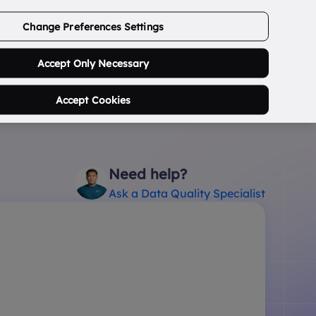
ABOUT US
CONTACT US
LOGIN/SIGNUP
Change Preferences Settings
0
Search Postcode...
Accept Only Necessary
Accept Cookies
Need help?
Ask a Data Quality Specialist