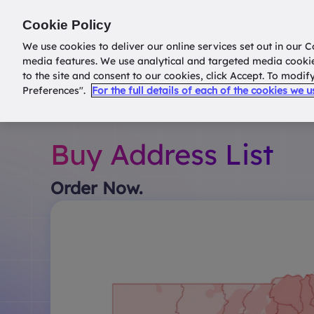
Return to
datatools.com.au
Cookie Policy
We use cookies to deliver our online services set out in our C
media features. We use analytical and targeted media cooki
to the site and consent to our cookies, click Accept. To modi
Preferences".
For the full details of each of the cookies we 
Buy Address List
Order Now.