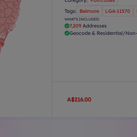
Category:
Postcodes
Tags:
Belmore
LGA-11570
WHAT'S INCLUDED:
7,209
Addresses
Geocode & Residential/Non-
A$216.00