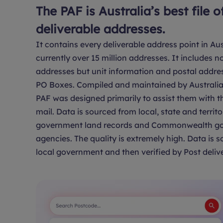
The PAF is Australia’s best file o
deliverable addresses.
It contains every deliverable address point in Aus
currently over 15 million addresses. It includes no
addresses but unit information and postal addre
PO Boxes. Compiled and maintained by Australia 
PAF was designed primarily to assist them with th
mail. Data is sourced from local, state and territo
government land records and Commonwealth g
agencies. The quality is extremely high. Data is 
local government and then verified by Post delive