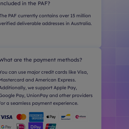
included in the PAF?
The PAF currently contains over 15 million
verified deliverable addresses in Australia.
What are the payment methods?
You can use major credit cards like Visa,
Mastercard and American Express.
Additionally, we support Apple Pay,
Google Pay, UnionPay and other providers
for a seamless payment experience.