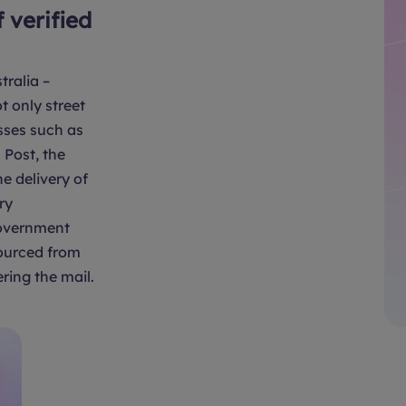
f verified
tralia –
t only street
sses such as
Post, the
e delivery of
ry
overnment
sourced from
ring the mail.