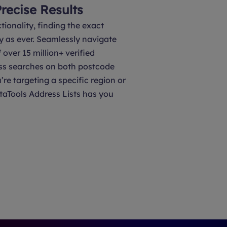
Precise Results
tionality, finding the exact
y as ever. Seamlessly navigate
over 15 million+ verified
ss searches on both postcode
’re targeting a specific region or
taTools Address Lists has you