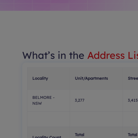
What’s in the
Address Li
Locality
Unit/Apartments
Stre
BELMORE -
3,277
3,415
NSW
Total
Total
Locality Count