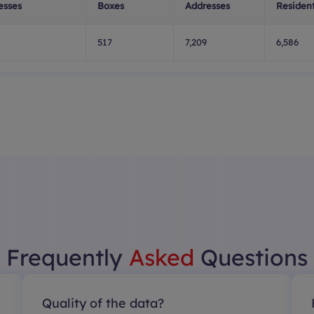
esses
Boxes
Addresses
Resident
517
7,209
6,586
Frequently
Asked
Questions
Quality of the data?