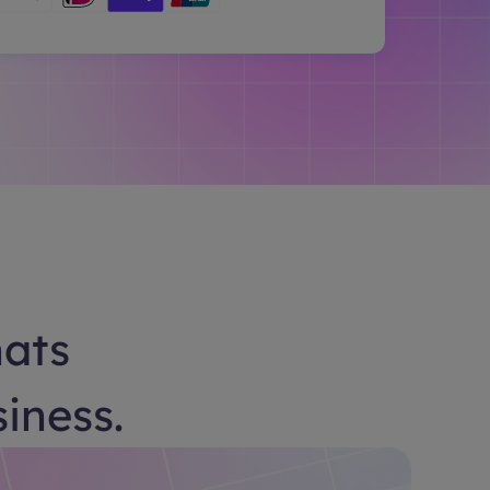
hats
siness.