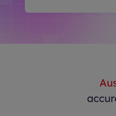
Aus
accura