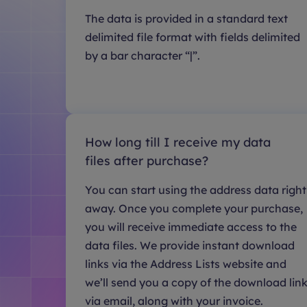
The data is provided in a standard text
delimited file format with fields delimited
by a bar character “|”.
How long till I receive my data
files after purchase?
You can start using the address data right
away. Once you complete your purchase,
you will receive immediate access to the
data files. We provide instant download
links via the Address Lists website and
we’ll send you a copy of the download lin
via email, along with your invoice.