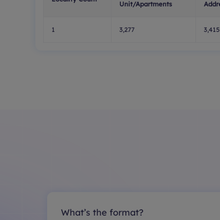
Unit/Apartments
Addr
1
3,277
3,415
What’s the format?