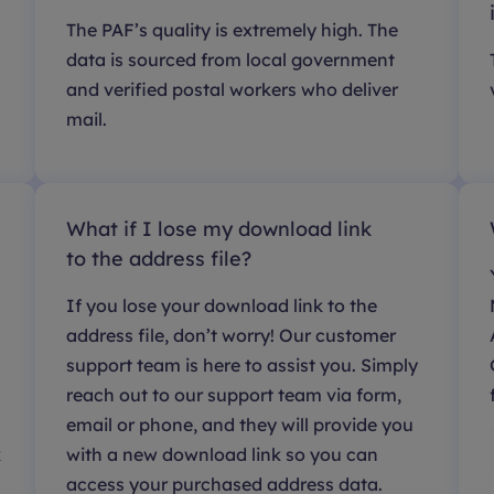
The PAF’s quality is extremely high. The
data is sourced from local government
and verified postal workers who deliver
mail.
What if I lose my download link
to the address file?
If you lose your download link to the
address file, don’t worry! Our customer
support team is here to assist you. Simply
reach out to our support team via form,
email or phone, and they will provide you
k
with a new download link so you can
access your purchased address data.