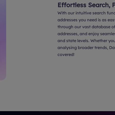
Effortless Search, 
With our intuitive search func
addresses you need is as eas
through our vast database of 
addresses, and enjoy seamle
and state levels. Whether you
analysing broader trends, Da
covered!