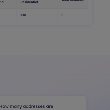
ial
Residential
640
0
How many addresses are