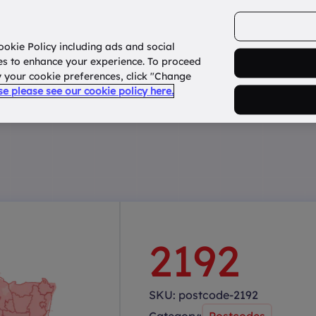
ookie Policy including ads and social
Home
How it works?
About Us
States
es to enhance your experience. To proceed
fy your cookie preferences, click "Change
use please see our cookie policy here.
2192
SKU:
postcode-2192