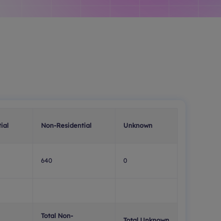
ial
Non-Residential
Unknown
640
0
Total Non-
Total Unknown