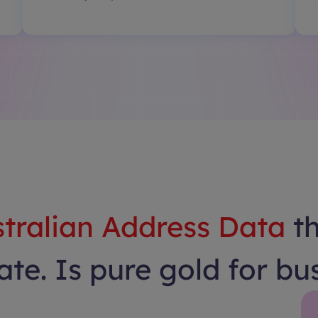
tralian Address Data
t
te. Is pure gold for bu