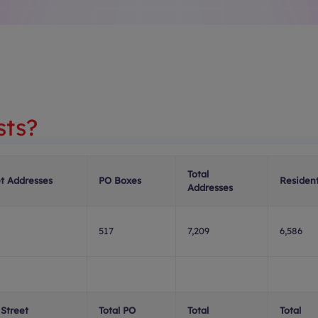
sts?
Total
et Addresses
PO Boxes
Resident
Addresses
517
7,209
6,586
 Street
Total PO
Total
Total