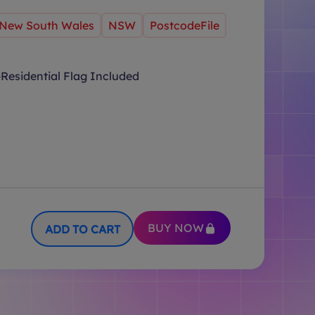
New South Wales
NSW
PostcodeFile
Residential Flag Included
BUY NOW
ADD TO CART