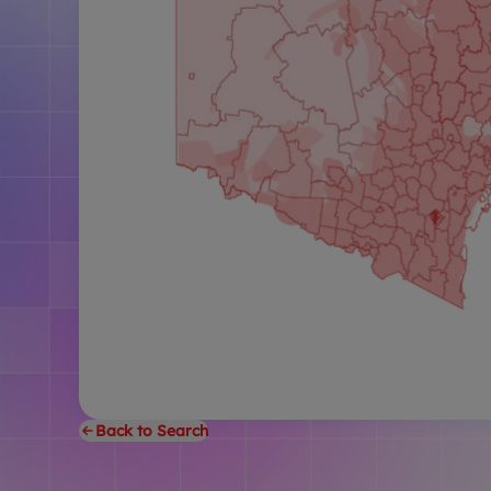
Back to Search