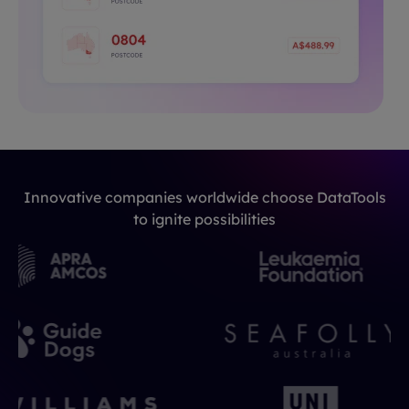
Innovative companies worldwide choose DataTools
to ignite possibilities