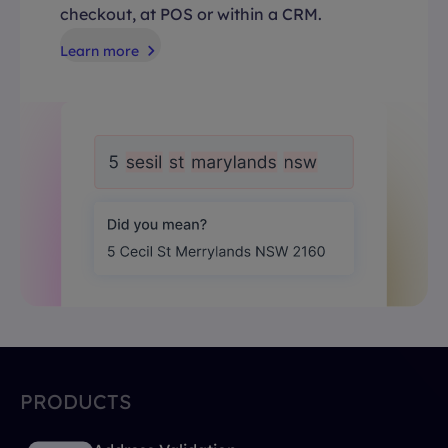
checkout, at POS or within a CRM.
Learn more
PRODUCTS