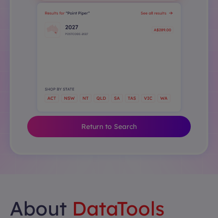
Return to Search
About
DataTools