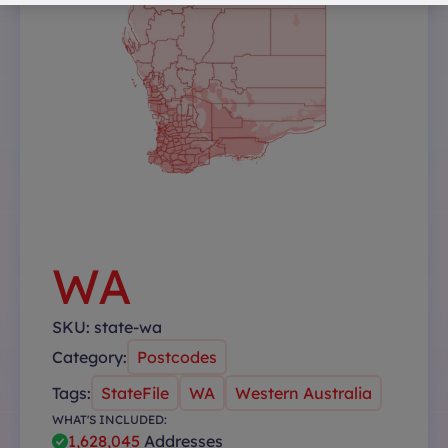
WA
SKU:
state-wa
Category:
Postcodes
Tags:
StateFile
WA
Western Australia
WHAT'S INCLUDED:
1,628,045
Addresses