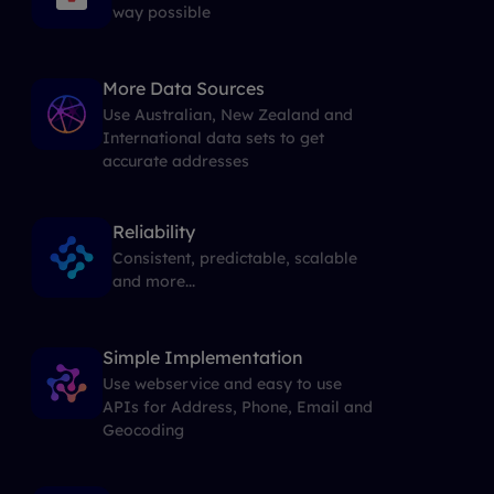
way possible
More Data Sources
Use Australian, New Zealand and
International data sets to get
accurate addresses
Reliability
Consistent, predictable, scalable
and more...
Simple Implementation
Use webservice and easy to use
APIs for Address, Phone, Email and
Geocoding