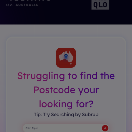
Struggling to find the
Postcode your
looking for?
Tip: Try Searching by Subrub