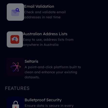
Email Validation
Check and validate email
addresses in real time
Australian Address Lists
Easy to use, address lists from
anywhere in Australia
Seltaris
A point-and-click platform built to
clean and enhance your existing
datasets.
FEATURES
Bulletproof Security
Ensure data is secure in every