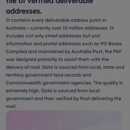
file of verified deliverable
addresses.
It contains every deliverable address point in
Australia – currently over 15 million addresses. It
includes not only street addresses but unit
information and postal addresses such as PO Boxes.
Compiled and maintained by Australia Post, the PAF
was designed primarily to assist them with the
delivery of mail. Data is sourced from local, state and
territory government land records and
Commonwealth government agencies. The quality is
extremely high. Data is sourced from local
government and then verified by Post delivering the
mail.