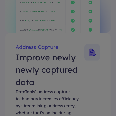
Address Capture
Improve newly
newly captured
data
DataTools’ address capture
technology increases efficiency
by streamlining address entry,
whether that’s online during