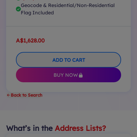
Geocode & Residential/Non-Residential
Flag Included
A$1,628.00
ADD TO CART
BUY NOW
Back to Search
What’s in the
Address Lists?