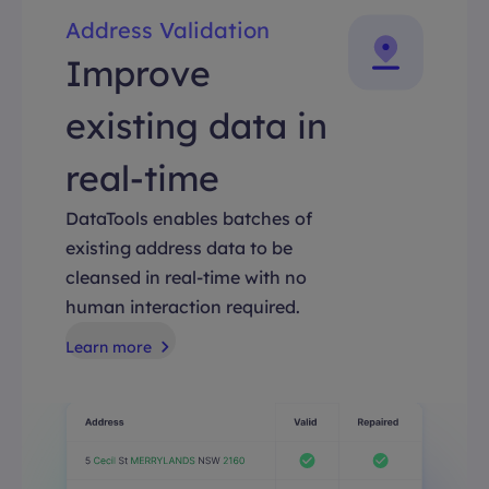
Address Validation
Improve
existing data in
real-time
DataTools enables batches of
existing address data to be
cleansed in real-time with no
human interaction required.
Learn more