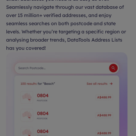
Seamlessly navigate through our vast database of
over 15 million+ verified addresses, and enjoy
seamless searches on both postcode and state
levels. Whether you’re targeting a specific region or
analysing broader trends, DataTools Address Lists
has you covered!