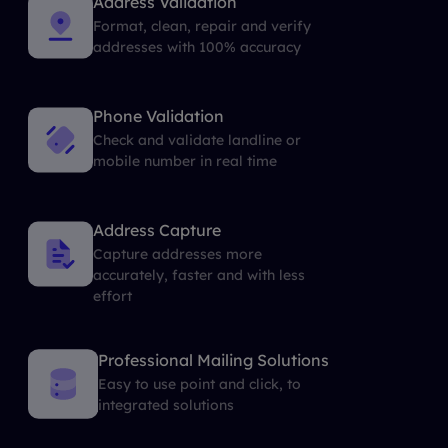
Address Validation
Format, clean, repair and verify
addresses with 100% accuracy
Phone Validation
Check and validate landline or
mobile number in real time
Address Capture
Capture addresses more
accurately, faster and with less
effort
Professional Mailing Solutions
Easy to use point and click, to
integrated solutions