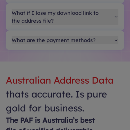
What if I lose my download link to
the address file?
What are the payment methods?
Australian Address Data
thats accurate. Is pure
gold for business.
The PAF is Australia’s best