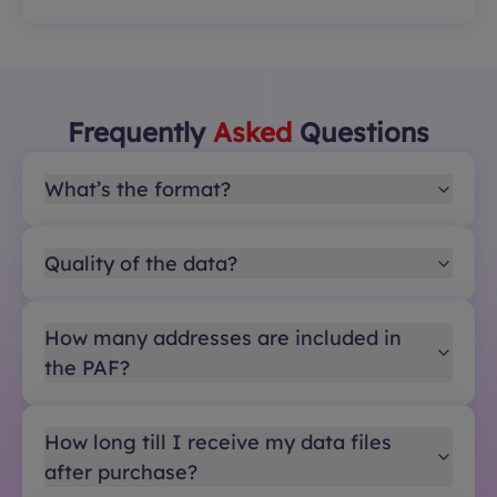
Frequently
Asked
Questions
What’s the format?
Quality of the data?
How many addresses are included in
the PAF?
How long till I receive my data files
after purchase?