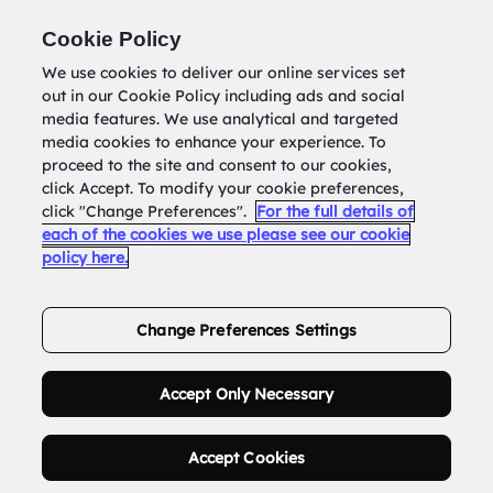
Return to
datatools.com.au
Cookie Policy
We use cookies to deliver our online services set
out in our Cookie Policy including ads and social
0
media features. We use analytical and targeted
media cookies to enhance your experience. To
proceed to the site and consent to our cookies,
click Accept. To modify your cookie preferences,
Buy Address List
click "Change Preferences".
For the full details of
each of the cookies we use please see our cookie
policy here.
Order Now.
Change Preferences Settings
Accept Only Necessary
Accept Cookies