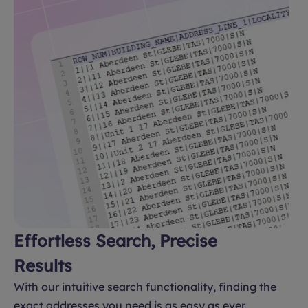
Effortless Search, Precise
Results
With our intuitive search functionality, finding the
exact addresses you need is as easy as ever.