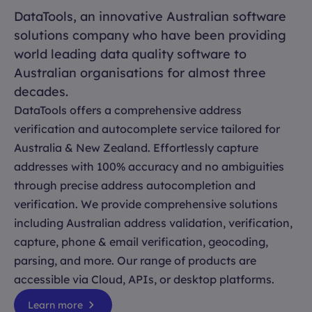
DataTools, an innovative Australian software
solutions company who have been providing
world leading data quality software to
Australian organisations for almost three
decades.
DataTools offers a comprehensive address
verification and autocomplete service tailored for
Australia & New Zealand. Effortlessly capture
addresses with 100% accuracy and no ambiguities
through precise address autocompletion and
verification. We provide comprehensive solutions
including Australian address validation, verification,
capture, phone & email verification, geocoding,
parsing, and more. Our range of products are
accessible via Cloud, APIs, or desktop platforms.
Learn more