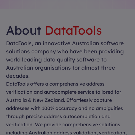
About
DataTools
DataTools, an innovative Australian software
solutions company who have been providing
world leading data quality software to
Australian organisations for almost three
decades.
DataTools offers a comprehensive address
verification and autocomplete service tailored for
Australia & New Zealand. Effortlessly capture
addresses with 100% accuracy and no ambiguities
through precise address autocompletion and
verification. We provide comprehensive solutions
including Australian address validation, verification,