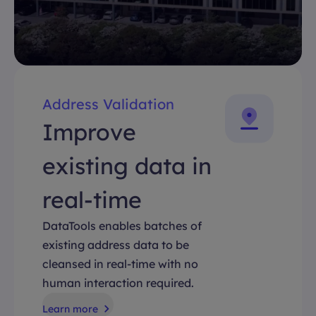
Address Validation
Improve
existing data in
real-time
DataTools enables batches of
existing address data to be
cleansed in real-time with no
human interaction required.
Learn more