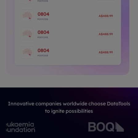
Innovative companies worldwide choose DataTools
to ignite possibilities