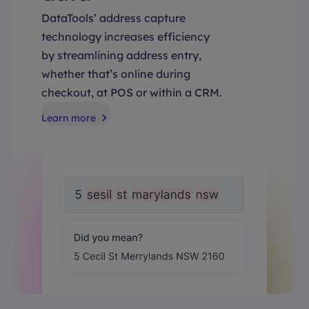
DataTools’ address capture
technology increases efficiency
by streamlining address entry,
whether that’s online during
checkout, at POS or within a CRM.
Learn more