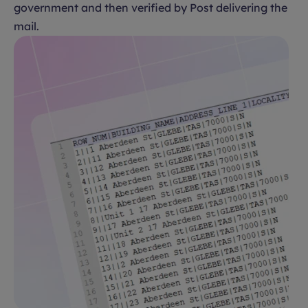
government and then verified by Post delivering the
mail.