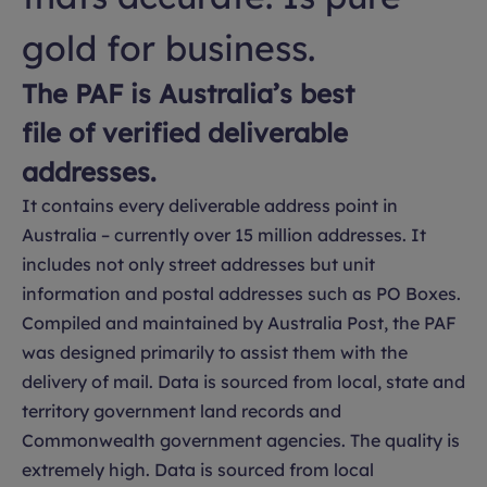
gold for business.
The PAF is Australia’s best
file of verified deliverable
addresses.
It contains every deliverable address point in
Australia – currently over 15 million addresses. It
includes not only street addresses but unit
information and postal addresses such as PO Boxes.
Compiled and maintained by Australia Post, the PAF
was designed primarily to assist them with the
delivery of mail. Data is sourced from local, state and
territory government land records and
Commonwealth government agencies. The quality is
extremely high. Data is sourced from local