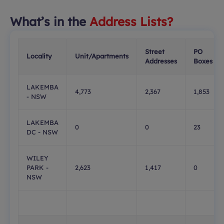
What’s in the
Address Lists?
Street
PO
Locality
Unit/Apartments
Addresses
Boxes
LAKEMBA
4,773
2,367
1,853
- NSW
LAKEMBA
0
0
23
DC - NSW
WILEY
PARK -
2,623
1,417
0
NSW