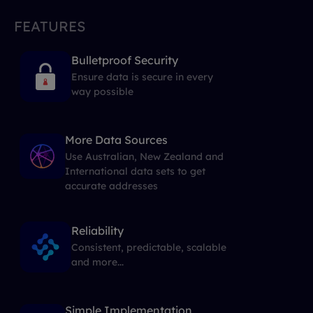
FEATURES
Bulletproof Security
Ensure data is secure in every
way possible
More Data Sources
Use Australian, New Zealand and
International data sets to get
accurate addresses
Reliability
Consistent, predictable, scalable
and more...
Simple Implementation