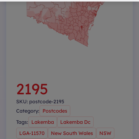
2195
SKU:
postcode-2195
Category:
Postcodes
Tags:
Lakemba
Lakemba Dc
LGA-11570
New South Wales
NSW