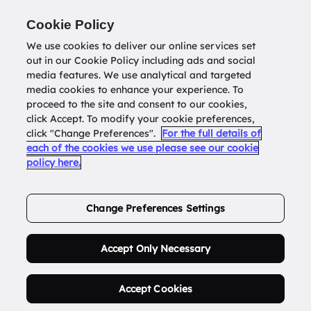
Return to
datatools.com.au
Cookie Policy
We use cookies to deliver our online services set
out in our Cookie Policy including ads and social
0
media features. We use analytical and targeted
media cookies to enhance your experience. To
proceed to the site and consent to our cookies,
click Accept. To modify your cookie preferences,
Buy Address List
click "Change Preferences".
For the full details of
each of the cookies we use please see our cookie
policy here.
Order Now.
Change Preferences Settings
Accept Only Necessary
Accept Cookies