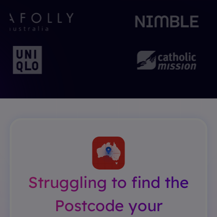
Struggling to find the
Postcode your