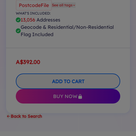
PostcodeFile
See all tags
WHAT'S INCLUDED:
13,056
Addresses
Geocode & Residential/Non-Residential
Flag Included
A$392.00
ADD TO CART
BUY NOW
Back to Search