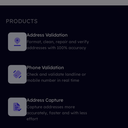
PRODUCTS
Address Validation
Format, clean, repair and verify
addresses with 100% accuracy
Phone Validation
Check and validate landline or
mobile number in real time
Address Capture
Capture addresses more
accurately, faster and with less
effort