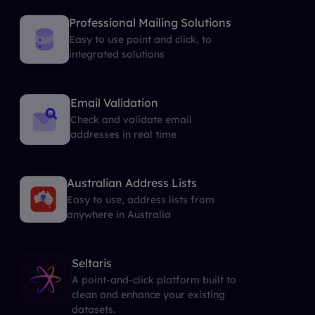
Professional Mailing Solutions
Easy to use point and click, to
integrated solutions
Email Validation
Check and validate email
addresses in real time
Australian Address Lists
Easy to use, address lists from
anywhere in Australia
Seltaris
A point-and-click platform built to
clean and enhance your existing
datasets.