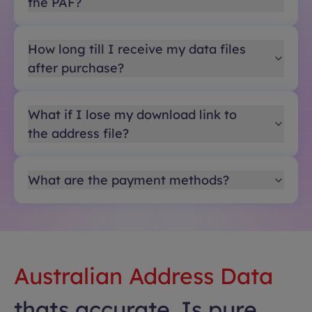
the PAF?
How long till I receive my data files
after purchase?
What if I lose my download link to
the address file?
What are the payment methods?
Australian Address Data
thats accurate. Is pure