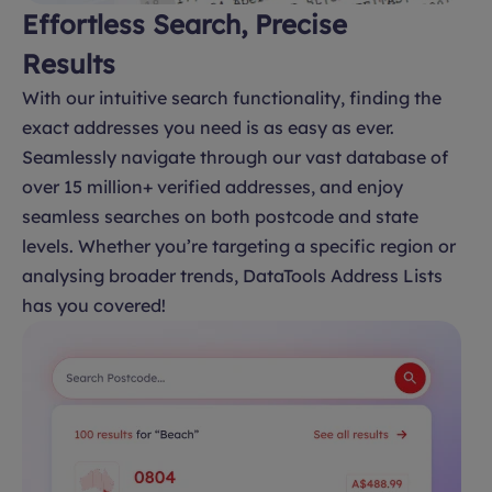
Effortless Search, Precise
Results
With our intuitive search functionality, finding the
exact addresses you need is as easy as ever.
Seamlessly navigate through our vast database of
over 15 million+ verified addresses, and enjoy
seamless searches on both postcode and state
levels. Whether you’re targeting a specific region or
analysing broader trends, DataTools Address Lists
has you covered!