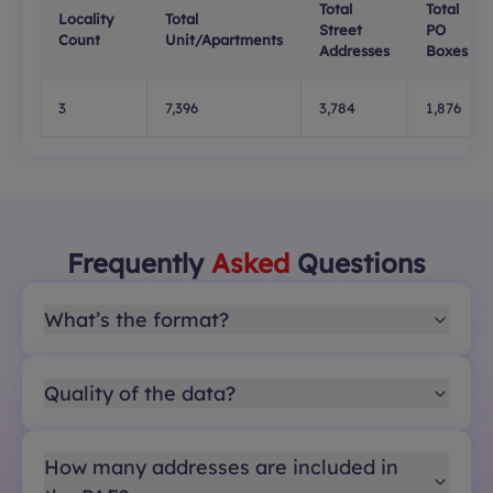
Total
Total
Locality
Total
Street
PO
Count
Unit/Apartments
Addresses
Boxes
3
7,396
3,784
1,876
Frequently
Asked
Questions
What’s the format?
Quality of the data?
How many addresses are included in