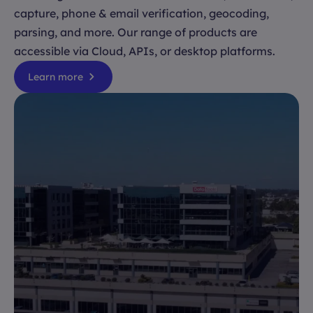
capture, phone & email verification, geocoding,
parsing, and more. Our range of products are
accessible via Cloud, APIs, or desktop platforms.
Learn more