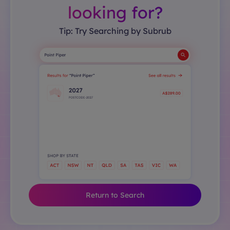
looking for?
Tip: Try Searching by Subrub
Return to Search