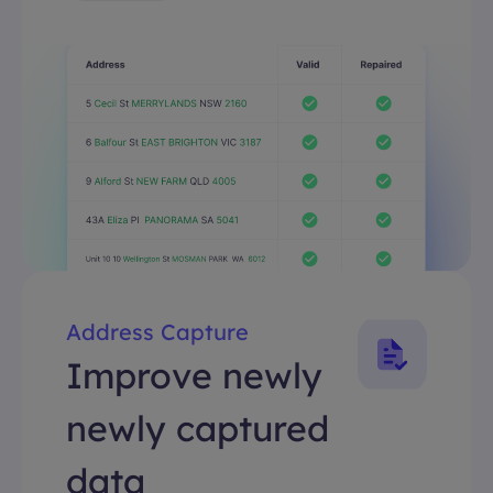
Address Capture
Improve newly
newly captured
data