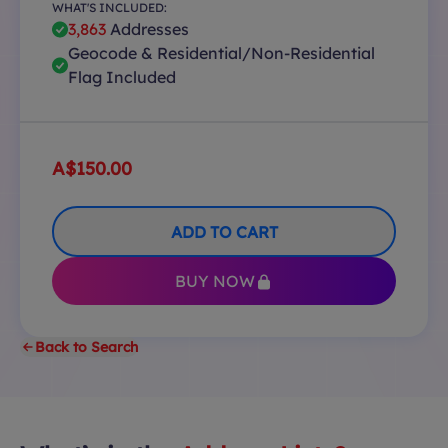
WHAT'S INCLUDED:
3,863
Addresses
Geocode & Residential/Non-Residential
Flag Included
A$150.00
ADD TO CART
BUY NOW
Back to Search