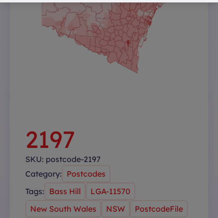
2197
SKU:
postcode-2197
Category:
Postcodes
Tags:
Bass Hill
LGA-11570
New South Wales
NSW
PostcodeFile