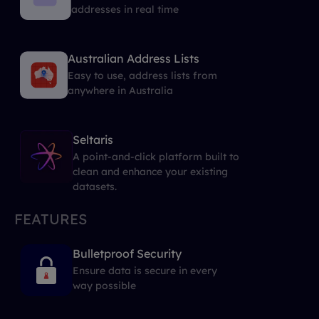
addresses in real time
Australian Address Lists
Easy to use, address lists from
anywhere in Australia
Seltaris
A point-and-click platform built to
clean and enhance your existing
datasets.
FEATURES
Bulletproof Security
Ensure data is secure in every
way possible