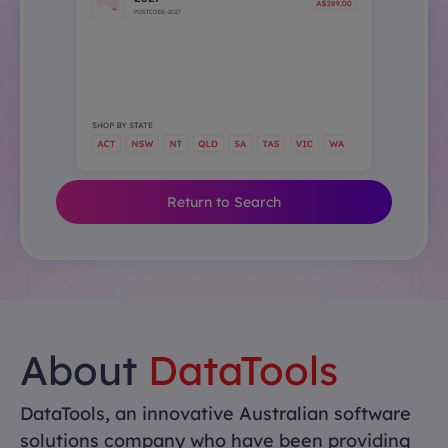
Return to Search
About
DataTools
DataTools, an innovative Australian software
solutions company who have been providing