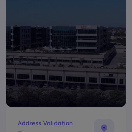
Address Validation