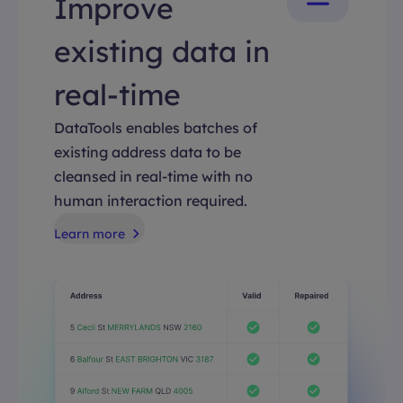
Improve
existing data in
real-time
DataTools enables batches of
existing address data to be
cleansed in real-time with no
human interaction required.
Learn more