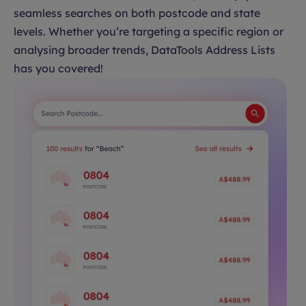
seamless searches on both postcode and state
levels. Whether you’re targeting a specific region or
analysing broader trends, DataTools Address Lists
has you covered!