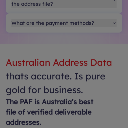
the address file?
What are the payment methods?
Australian Address Data
thats accurate. Is pure
gold for business.
The PAF is Australia’s best
file of verified deliverable
addresses.