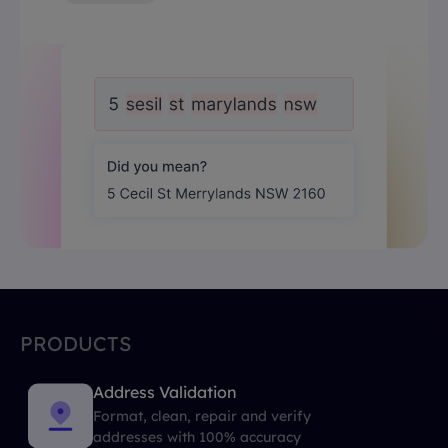
PRODUCTS
Address Validation
Format, clean, repair and verify
addresses with 100% accuracy