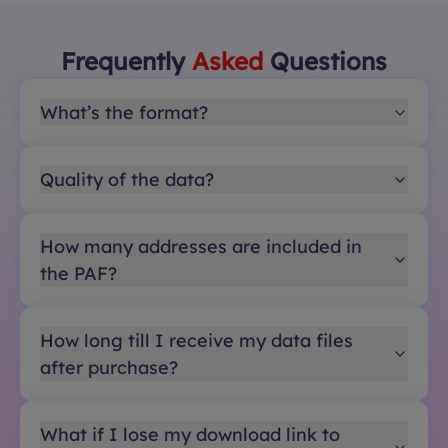
Frequently
Asked
Questions
What’s the format?
Quality of the data?
How many addresses are included in
the PAF?
How long till I receive my data files
after purchase?
What if I lose my download link to