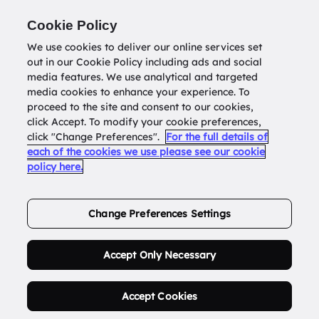
Return to
datatools.com.au
Cookie Policy
We use cookies to deliver our online services set
out in our Cookie Policy including ads and social
0
media features. We use analytical and targeted
media cookies to enhance your experience. To
proceed to the site and consent to our cookies,
click Accept. To modify your cookie preferences,
Buy Address List
click "Change Preferences".
For the full details of
each of the cookies we use please see our cookie
policy here.
Order Now.
Change Preferences Settings
Accept Only Necessary
Accept Cookies