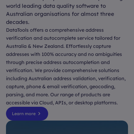
world leading data quality software to
Australian organisations for almost three
decades.
DataTools offers a comprehensive address
verification and autocomplete service tailored for
Australia & New Zealand. Effortlessly capture
addresses with 100% accuracy and no ambiguities
through precise address autocompletion and
verification. We provide comprehensive solutions
including Australian address validation, verification,
capture, phone & email verification, geocoding,
parsing, and more. Our range of products are
accessible via Cloud, APIs, or desktop platforms.
Learn more