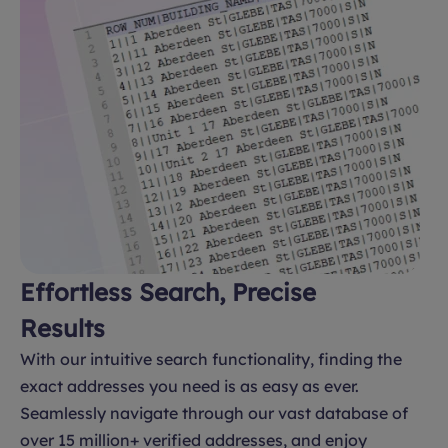
Effortless Search, Precise
Results
With our intuitive search functionality, finding the
exact addresses you need is as easy as ever.
Seamlessly navigate through our vast database of
over 15 million+ verified addresses, and enjoy