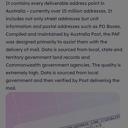
It contains every deliverable address point in
Australia – currently over 15 million addresses. It
includes not only street addresses but unit
information and postal addresses such as PO Boxes.
Compiled and maintained by Australia Post, the PAF
was designed primarily to assist them with the
delivery of mail. Data is sourced from local, state and
territory government land records and
Commonwealth government agencies. The quality is
extremely high. Data is sourced from local
government and then verified by Post delivering the
mail.