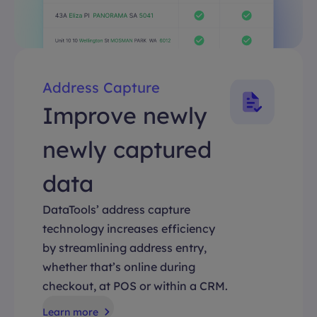
Address Capture
Improve newly
newly captured
data
DataTools’ address capture
technology increases efficiency
by streamlining address entry,
whether that’s online during
checkout, at POS or within a CRM.
Learn more