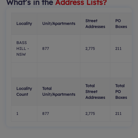
What’s in the
Address Lists?
Street
PO
Locality
Unit/Apartments
Addresses
Boxes
BASS
HILL -
877
2,775
211
NSW
Total
Total
Locality
Total
Street
PO
Count
Unit/Apartments
Addresses
Boxes
1
877
2,775
211