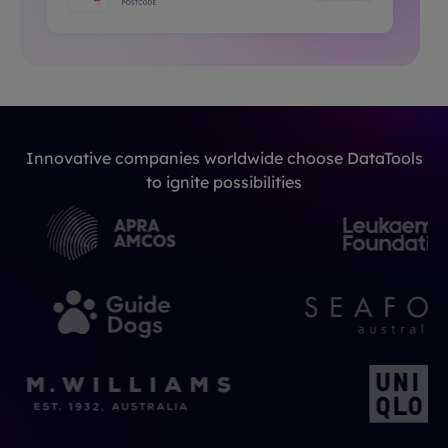
Innovative companies worldwide choose DataTools
to ignite possibilities