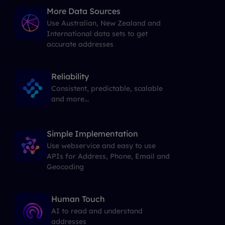
More Data Sources
Use Australian, New Zealand and
International data sets to get
accurate addresses
Reliability
Consistent, predictable, scalable
and more...
Simple Implementation
Use webservice and easy to use
APIs for Address, Phone, Email and
Geocoding
Human Touch
AI to read and understand
addresses