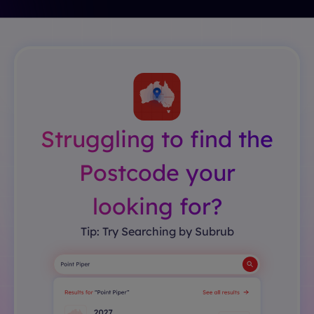
Struggling to find the
Postcode your
looking for?
Tip: Try Searching by Subrub