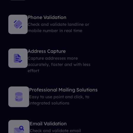
Phone Validation
Check and validate landline or
mobile number in real time
Address Capture
Capture addresses more
accurately, faster and with less
effort
Professional Mailing Solutions
Easy to use point and click, to
integrated solutions
Email Validation
Check and validate email