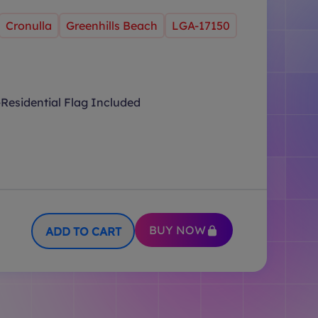
Cronulla
Greenhills Beach
LGA-17150
Residential Flag Included
BUY NOW
ADD TO CART