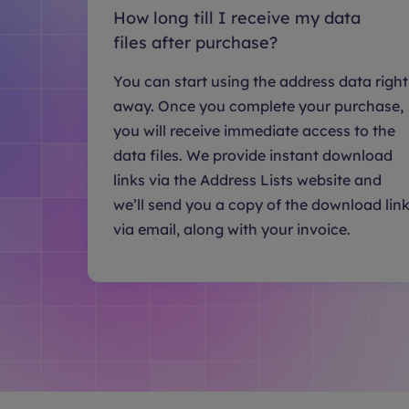
How long till I receive my data
files after purchase?
You can start using the address data right
away. Once you complete your purchase,
you will receive immediate access to the
data files. We provide instant download
links via the Address Lists website and
we’ll send you a copy of the download lin
via email, along with your invoice.