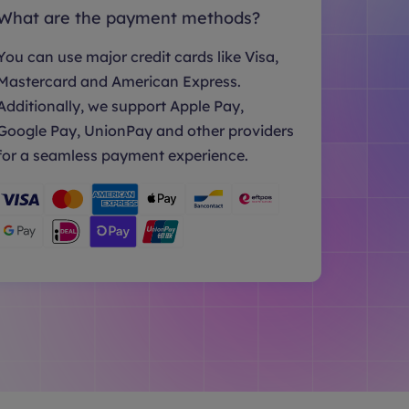
What are the payment methods?
You can use major credit cards like Visa,
Mastercard and American Express.
Additionally, we support Apple Pay,
Google Pay, UnionPay and other providers
for a seamless payment experience.