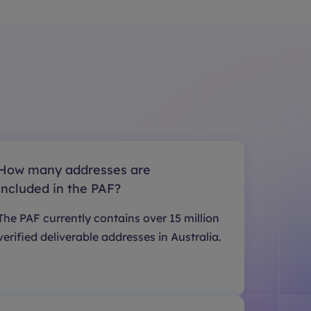
How many addresses are
included in the PAF?
The PAF currently contains over 15 million
verified deliverable addresses in Australia.