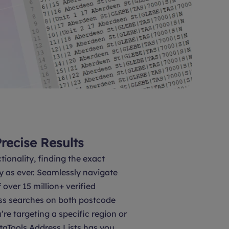
Precise Results
tionality, finding the exact
y as ever. Seamlessly navigate
over 15 million+ verified
ss searches on both postcode
’re targeting a specific region or
taTools Address Lists has you