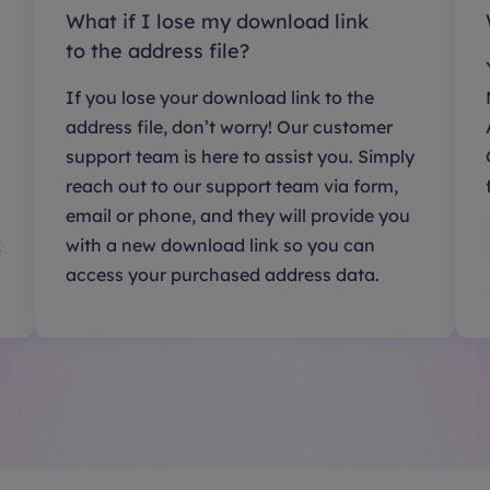
What if I lose my download link
to the address file?
If you lose your download link to the
address file, don’t worry! Our customer
support team is here to assist you. Simply
reach out to our support team via form,
email or phone, and they will provide you
k
with a new download link so you can
access your purchased address data.