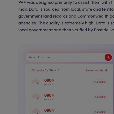
PAF was designed primarily to assist them with th
mail. Data is sourced from local, state and territo
government land records and Commonwealth g
agencies. The quality is extremely high. Data is 
local government and then verified by Post delive