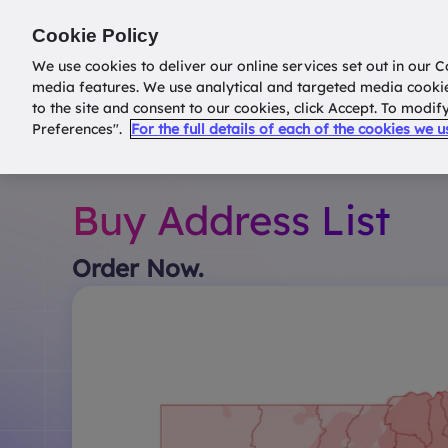
Return to
datatools.com.au
Cookie Policy
We use cookies to deliver our online services set out in our C
media features. We use analytical and targeted media cooki
to the site and consent to our cookies, click Accept. To modi
Preferences".
For the full details of each of the cookies we 
Buy Address List
Order Now.