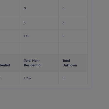
0
0
3
0
140
0
Total Non-
Total
dential
Residential
Unknown
11
1,232
0