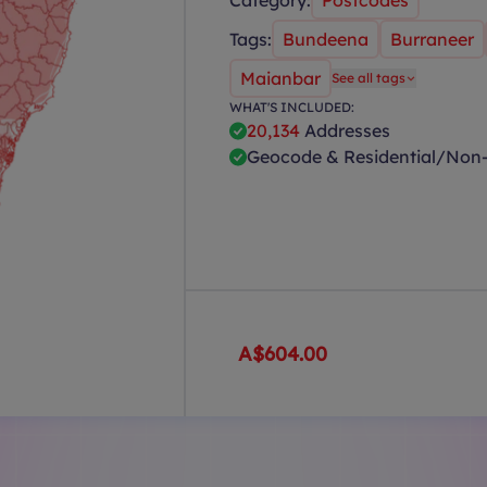
Category:
Postcodes
Tags:
Bundeena
Burraneer
Maianbar
See all tags
WHAT'S INCLUDED:
20,134
Addresses
Geocode & Residential/Non-
A$604.00