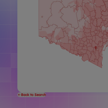
Back to Search