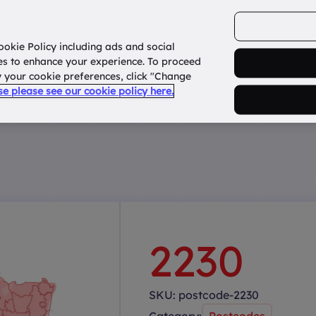
ookie Policy including ads and social
Home
How it works?
About Us
States
es to enhance your experience. To proceed
fy your cookie preferences, click "Change
use please see our cookie policy here.
2230
SKU:
postcode-2230