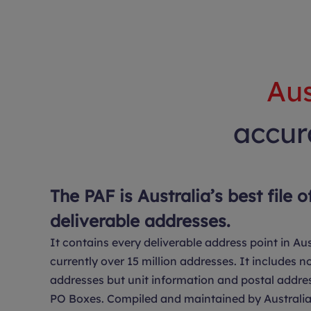
Aus
accura
The PAF is Australia’s best file o
deliverable addresses.
It contains every deliverable address point in Aus
currently over 15 million addresses. It includes no
addresses but unit information and postal addre
PO Boxes. Compiled and maintained by Australia 