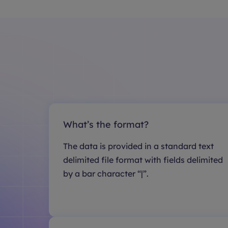
What’s the format?
The data is provided in a standard text
delimited file format with fields delimited
by a bar character “|”.