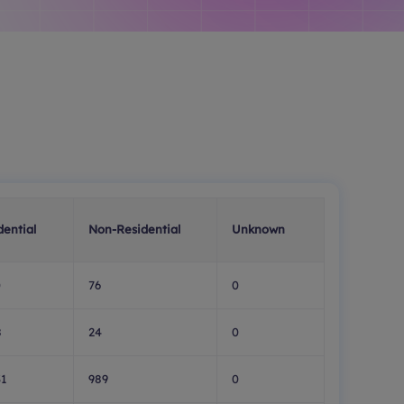
dential
Non-Residential
Unknown
0
76
0
8
24
0
31
989
0