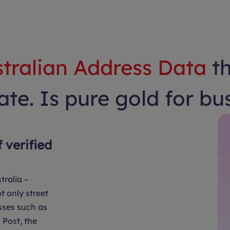
tralian Address Data
t
te. Is pure gold for bu
f verified
tralia –
t only street
sses such as
Post, the