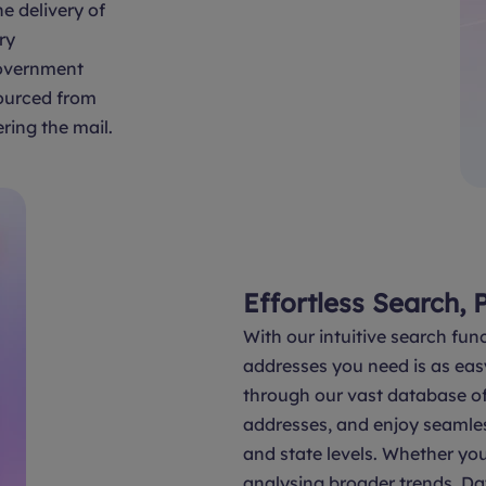
e delivery of
ry
overnment
sourced from
ring the mail.
Effortless Search, 
With our intuitive search func
addresses you need is as eas
through our vast database of 
addresses, and enjoy seamle
and state levels. Whether you
analysing broader trends, Da