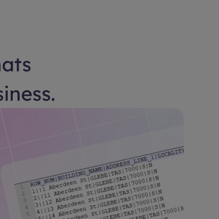
hats
siness.