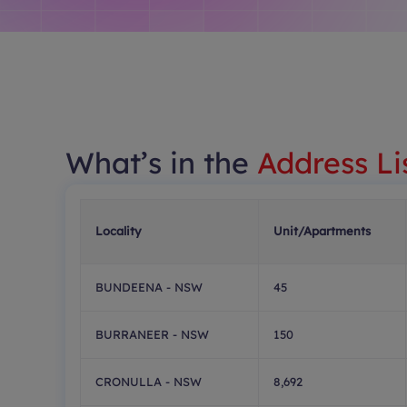
What’s in the
Address Li
Locality
Unit/Apartments
BUNDEENA - NSW
45
BURRANEER - NSW
150
CRONULLA - NSW
8,692