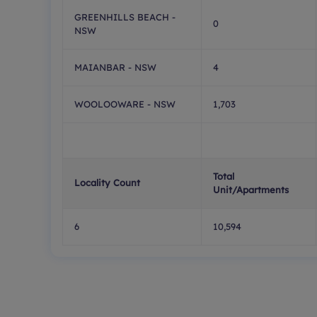
GREENHILLS BEACH -
0
NSW
MAIANBAR - NSW
4
WOOLOOWARE - NSW
1,703
Total
Locality Count
Unit/Apartments
6
10,594