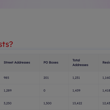
sts?
Total
Street Addresses
PO Boxes
Resi
Addresses
985
201
1,231
1,16
1,289
0
1,439
1,41
3,230
1,500
13,422
12,4