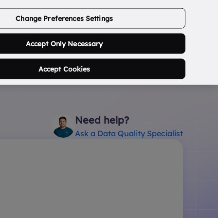
ABOUT US
CONTACT US
LOGIN/SIGNUP
Change Preferences Settings
0
Search Postcode...
Accept Only Necessary
Accept Cookies
Need help?
Ask a Data Quality Specialist