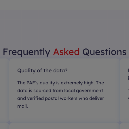
Frequently
Asked
Questions
Quality of the data?
The PAF’s quality is extremely high. The
data is sourced from local government
and verified postal workers who deliver
mail.