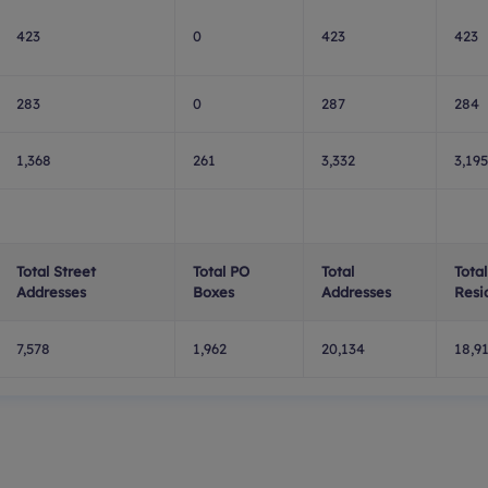
423
0
423
423
283
0
287
284
1,368
261
3,332
3,195
Total Street
Total PO
Total
Total
Addresses
Boxes
Addresses
Resi
7,578
1,962
20,134
18,9