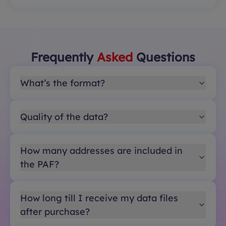
Frequently
Asked
Questions
What’s the format?
Quality of the data?
How many addresses are included in
the PAF?
How long till I receive my data files
after purchase?