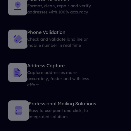
Format, clean, repair and verify
addresses with 100% accuracy
Phone Validation
Check and validate landline or
mobile number in real time
Address Capture
Capture addresses more
accurately, faster and with less
effort
Professional Mailing Solutions
Easy to use point and click, to
integrated solutions