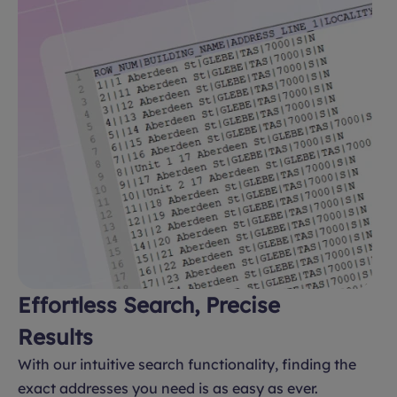
Effortless Search, Precise
Results
With our intuitive search functionality, finding the
exact addresses you need is as easy as ever.