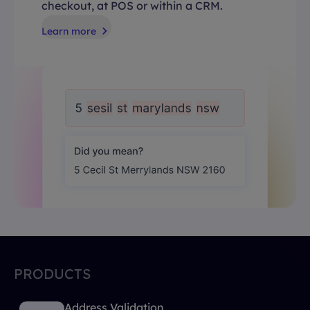
checkout, at POS or within a CRM.
Learn more
PRODUCTS
Address Validation