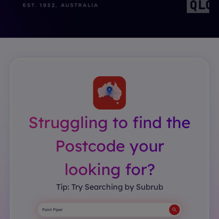
Struggling to find the
Postcode your
looking for?
Tip: Try Searching by Subrub