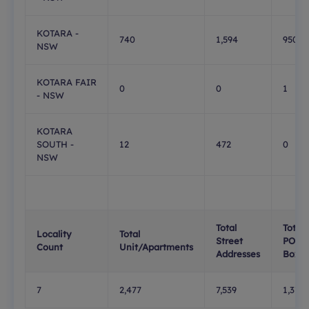
KOTARA -
740
1,594
950
NSW
KOTARA FAIR
0
0
1
- NSW
KOTARA
SOUTH -
12
472
0
NSW
Total
Total
Locality
Total
Street
PO
Count
Unit/Apartments
Addresses
Boxes
7
2,477
7,539
1,376