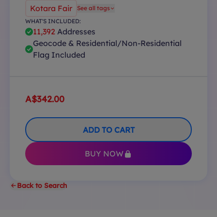
Kotara Fair
See all tags
WHAT'S INCLUDED:
11,392
Addresses
Geocode & Residential/Non-Residential
Flag Included
A$342.00
ADD TO CART
BUY NOW
Back to Search