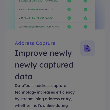
Address Capture
Improve newly
newly captured
data
DataTools’ address capture
technology increases efficiency
by streamlining address entry,
whether that’s online during