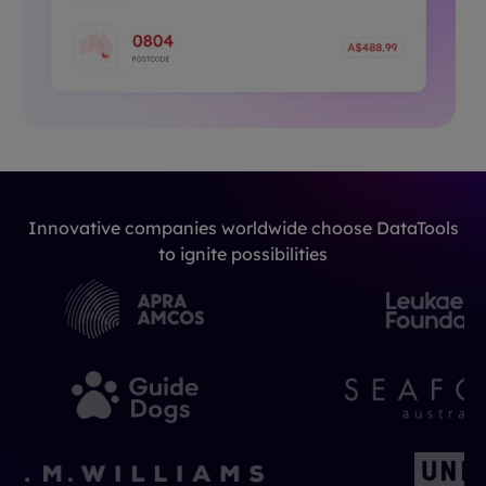
Innovative companies worldwide choose DataTools
to ignite possibilities