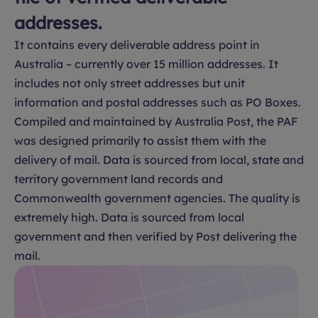
addresses.
It contains every deliverable address point in
Australia – currently over 15 million addresses. It
includes not only street addresses but unit
information and postal addresses such as PO Boxes.
Compiled and maintained by Australia Post, the PAF
was designed primarily to assist them with the
delivery of mail. Data is sourced from local, state and
territory government land records and
Commonwealth government agencies. The quality is
extremely high. Data is sourced from local
government and then verified by Post delivering the
mail.