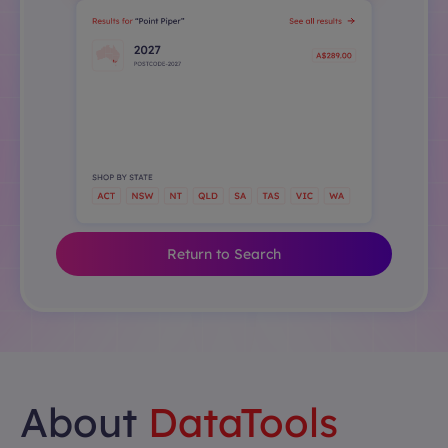
Return to Search
About
DataTools