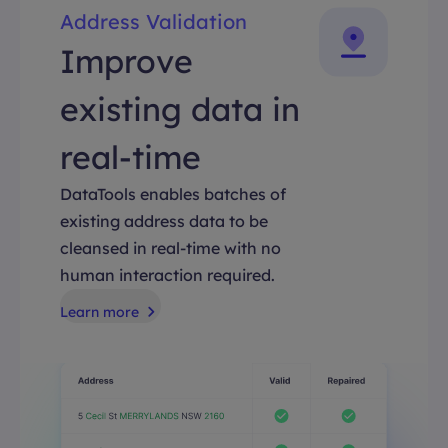
Address Validation
Improve
existing data in
real-time
DataTools enables batches of
existing address data to be
cleansed in real-time with no
human interaction required.
Learn more