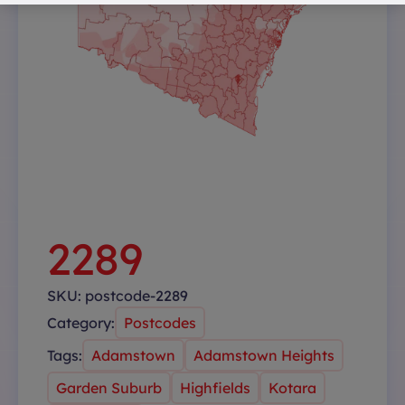
2289
SKU:
postcode-2289
Category:
Postcodes
Tags:
Adamstown
Adamstown Heights
Garden Suburb
Highfields
Kotara