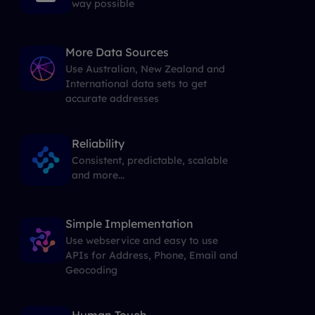
way possible
More Data Sources
Use Australian, New Zealand and
International data sets to get
accurate addresses
Reliability
Consistent, predictable, scalable
and more...
Simple Implementation
Use webservice and easy to use
APIs for Address, Phone, Email and
Geocoding
Human Touch