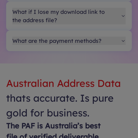
What if I lose my download link to
the address file?
What are the payment methods?
Australian Address Data
thats accurate. Is pure
gold for business.
The PAF is Australia’s best
file of verified deliverable