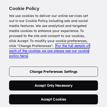
Return to
datatools.com.au
Cookie Policy
We use cookies to deliver our online services set
out in our Cookie Policy including ads and social
0
media features. We use analytical and targeted
media cookies to enhance your experience. To
proceed to the site and consent to our cookies,
click Accept. To modify your cookie preferences,
Buy Address List
click "Change Preferences".
For the full details of
each of the cookies we use please see our cookie
policy here.
Order Now.
Change Preferences Settings
Accept Only Necessary
Accept Cookies