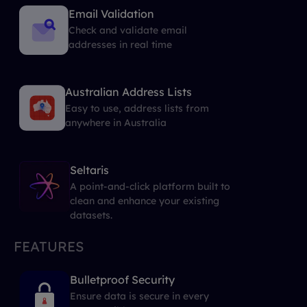
Email Validation
Check and validate email
addresses in real time
Australian Address Lists
Easy to use, address lists from
anywhere in Australia
Seltaris
A point-and-click platform built to
clean and enhance your existing
datasets.
FEATURES
Bulletproof Security
Ensure data is secure in every