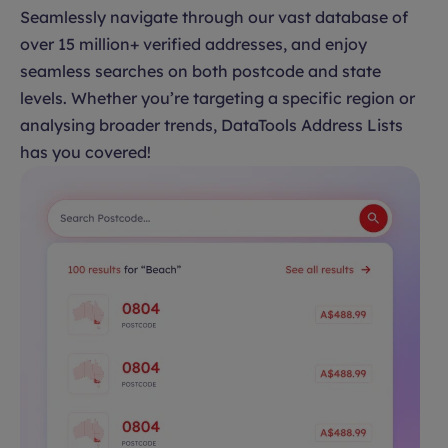
Seamlessly navigate through our vast database of
over 15 million+ verified addresses, and enjoy
seamless searches on both postcode and state
levels. Whether you’re targeting a specific region or
analysing broader trends, DataTools Address Lists
has you covered!