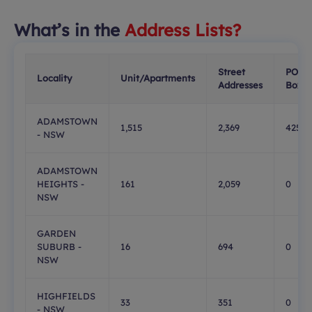
What’s in the
Address Lists?
Street
PO
Locality
Unit/Apartments
Addresses
Boxes
ADAMSTOWN
1,515
2,369
425
- NSW
ADAMSTOWN
HEIGHTS -
161
2,059
0
NSW
GARDEN
SUBURB -
16
694
0
NSW
HIGHFIELDS
33
351
0
- NSW