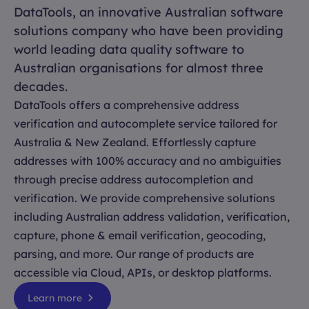
DataTools, an innovative Australian software
solutions company who have been providing
world leading data quality software to
Australian organisations for almost three
decades.
DataTools offers a comprehensive address
verification and autocomplete service tailored for
Australia & New Zealand. Effortlessly capture
addresses with 100% accuracy and no ambiguities
through precise address autocompletion and
verification. We provide comprehensive solutions
including Australian address validation, verification,
capture, phone & email verification, geocoding,
parsing, and more. Our range of products are
accessible via Cloud, APIs, or desktop platforms.
Learn more