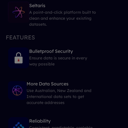
Seltaris
A point-and-click platform built to
clean and enhance your existing
datasets.
FEATURES
Bulletproof Security
Ensure data is secure in every
way possible
More Data Sources
Use Australian, New Zealand and
International data sets to get
accurate addresses
Reliability
Consistent, predictable, scalable