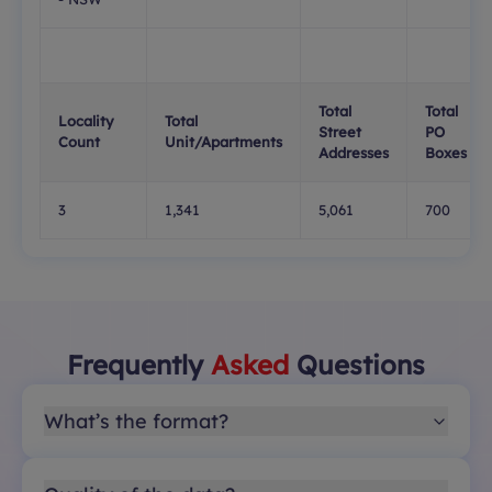
Total
Total
Locality
Total
Street
PO
Count
Unit/Apartments
Addresses
Boxes
3
1,341
5,061
700
Frequently
Asked
Questions
What’s the format?