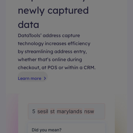
newly captured
data
DataTools’ address capture
technology increases efficiency
by streamlining address entry,
whether that’s online during
checkout, at POS or within a CRM.
Learn more