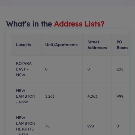
What’s in the
Address Lists?
Street
PO
Locality
Unit/Apartments
Addresses
Boxes
KOTARA
EAST -
0
0
201
NSW
NEW
LAMBTON
1,263
4,063
499
- NSW
NEW
LAMBTON
78
998
0
HEIGHTS
- NSW