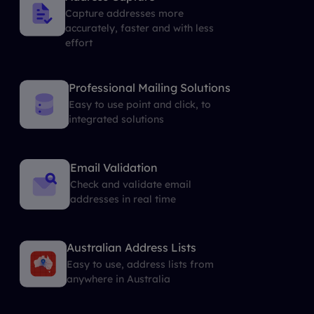
Capture addresses more
accurately, faster and with less
effort
Professional Mailing Solutions
Easy to use point and click, to
integrated solutions
Email Validation
Check and validate email
addresses in real time
Australian Address Lists
Easy to use, address lists from
anywhere in Australia