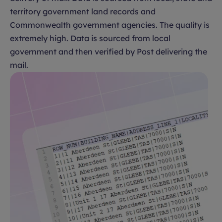
territory government land records and
Commonwealth government agencies. The quality is
extremely high. Data is sourced from local
government and then verified by Post delivering the
mail.