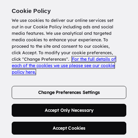
Return to
datatools.com.au
Cookie Policy
We use cookies to deliver our online services set
out in our Cookie Policy including ads and social
0
media features. We use analytical and targeted
media cookies to enhance your experience. To
proceed to the site and consent to our cookies,
click Accept. To modify your cookie preferences,
Buy Address List
click "Change Preferences".
For the full details of
each of the cookies we use please see our cookie
policy here.
Order Now.
Change Preferences Settings
Accept Only Necessary
Accept Cookies