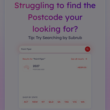
Struggling to find the
Postcode your
looking for?
Tip: Try Searching by Subrub