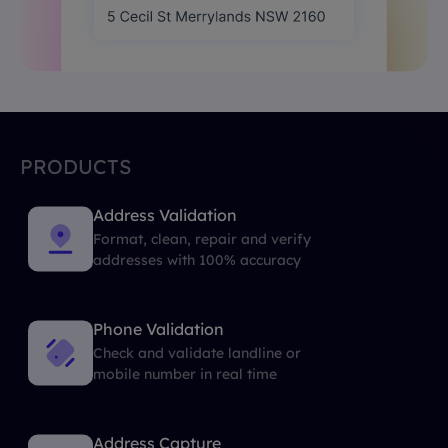
PRODUCTS
Address Validation
Format, clean, repair and verify
addresses with 100% accuracy
Phone Validation
Check and validate landline or
mobile number in real time
Address Capture