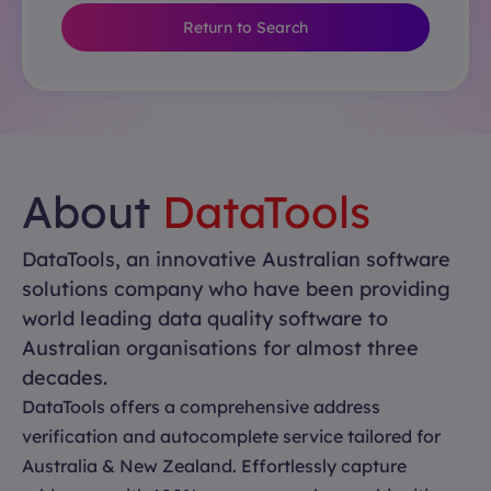
Return to Search
About
DataTools
DataTools, an innovative Australian software
solutions company who have been providing
world leading data quality software to
Australian organisations for almost three
decades.
DataTools offers a comprehensive address
verification and autocomplete service tailored for
Australia & New Zealand. Effortlessly capture