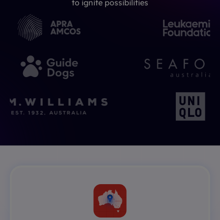
to ignite possibilities