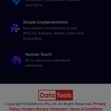
and more...
Simple Implementation
Use webservice and easy to use
APIs for Address, Phone, Email and
Geocoding
Human Touch
AI to read and understand
addresses
Copyright © DataTools Pty Ltd. All Rights Reserved.
Privacy
Policy
|
Modern Slavery Statement
|
Terms & Conditions