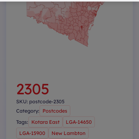
2305
SKU:
postcode-2305
Category:
Postcodes
Tags:
Kotara East
LGA-14650
LGA-15900
New Lambton