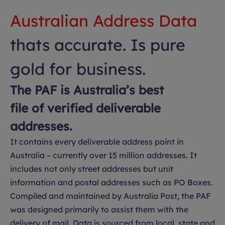
Australian Address Data
thats accurate. Is pure
gold for business.
The PAF is Australia’s best
file of verified deliverable
addresses.
It contains every deliverable address point in
Australia – currently over 15 million addresses. It
includes not only street addresses but unit
information and postal addresses such as PO Boxes.
Compiled and maintained by Australia Post, the PAF
was designed primarily to assist them with the
delivery of mail. Data is sourced from local, state and