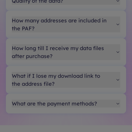
Quality of the data?
How many addresses are included in
the PAF?
How long till I receive my data files
after purchase?
What if I lose my download link to
the address file?
What are the payment methods?