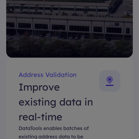
Address Validation
Improve
existing data in
real-time
DataTools enables batches of
existing address data to be