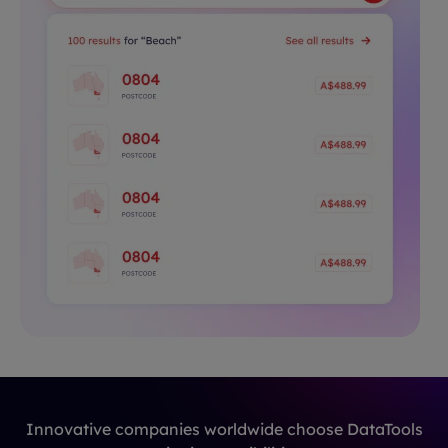
Innovative companies worldwide choose DataTools