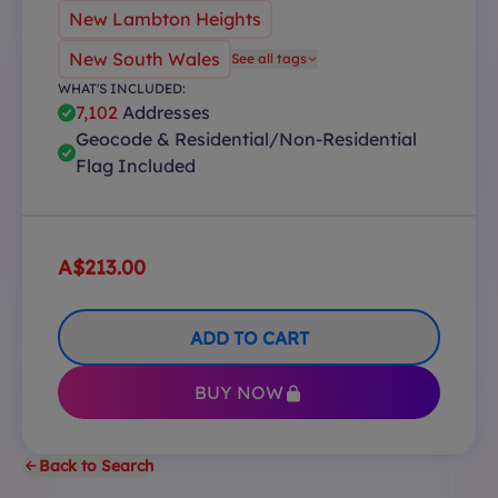
New Lambton Heights
New South Wales
See all tags
WHAT'S INCLUDED:
7,102
Addresses
Geocode & Residential/Non-Residential
Flag Included
A$213.00
ADD TO CART
BUY NOW
Back to Search