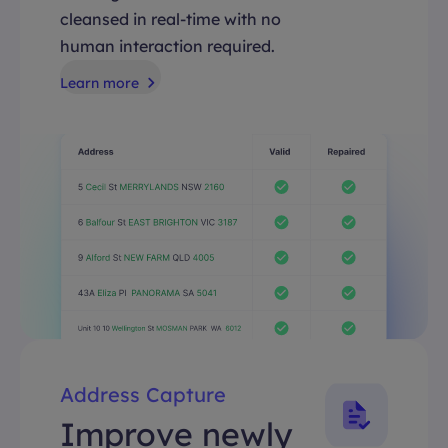
cleansed in real-time with no
human interaction required.
Learn more
Address Capture
Improve newly