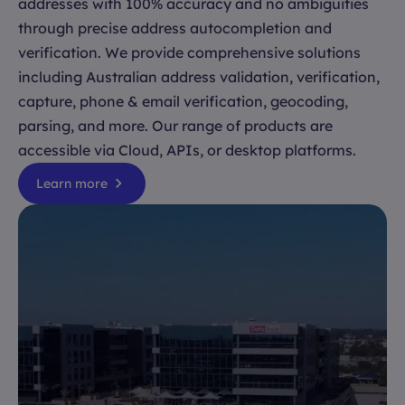
addresses with 100% accuracy and no ambiguities
through precise address autocompletion and
verification. We provide comprehensive solutions
including Australian address validation, verification,
capture, phone & email verification, geocoding,
parsing, and more. Our range of products are
accessible via Cloud, APIs, or desktop platforms.
Learn more