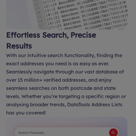
Effortless Search, Precise
Results
With our intuitive search functionality, finding the
exact addresses you need is as easy as ever.
Seamlessly navigate through our vast database of
over 15 million+ verified addresses, and enjoy
seamless searches on both postcode and state
levels. Whether you’re targeting a specific region or
analysing broader trends, DataTools Address Lists
has you covered!