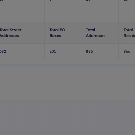
Total Street
Total PO
Total
Total
Addresses
Boxes
Addresses
Resid
682
201
885
866