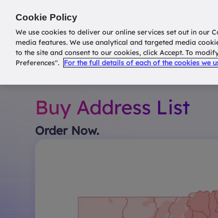
Return to
datatools.com.au
Cookie Policy
We use cookies to deliver our online services set out in our C
media features. We use analytical and targeted media cooki
to the site and consent to our cookies, click Accept. To modi
Preferences".
For the full details of each of the cookies we 
Buy Address List
Order Now.