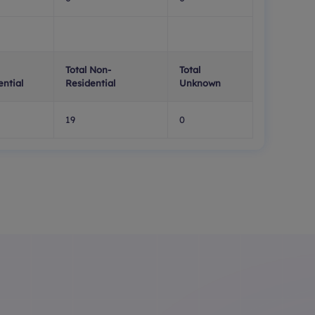
Total Non-
Total
ential
Residential
Unknown
19
0