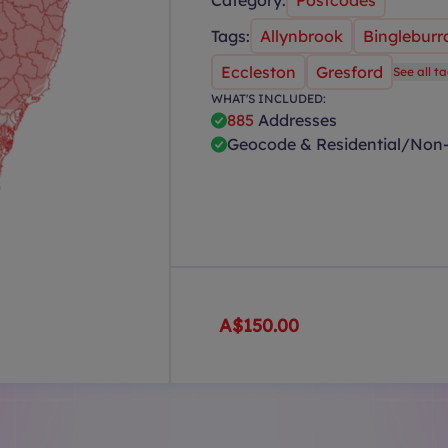
Category:
Postcodes
Tags:
Allynbrook
Bingleburr
Eccleston
Gresford
See all t
WHAT'S INCLUDED:
885
Addresses
Geocode & Residential/Non-
A$150.00