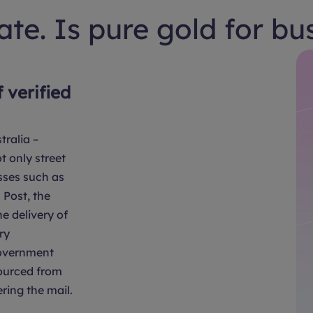
te. Is pure gold for bu
f verified
tralia –
t only street
sses such as
Post, the
e delivery of
ry
overnment
sourced from
ring the mail.