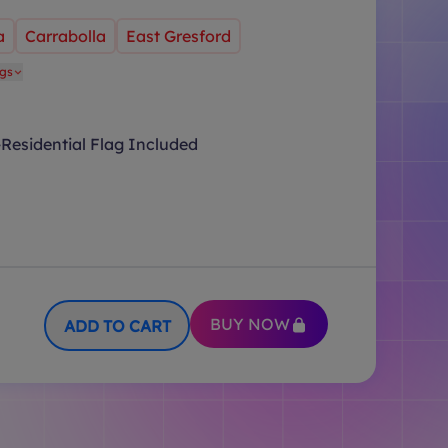
a
Carrabolla
East Gresford
ags
Residential Flag Included
BUY NOW
ADD TO CART