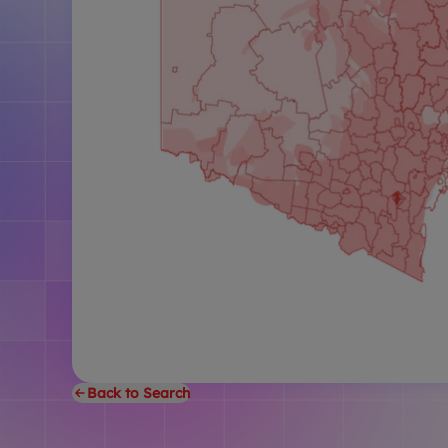
Back to Search