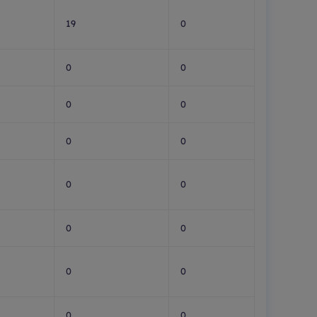
19
0
0
0
0
0
0
0
0
0
0
0
0
0
0
0