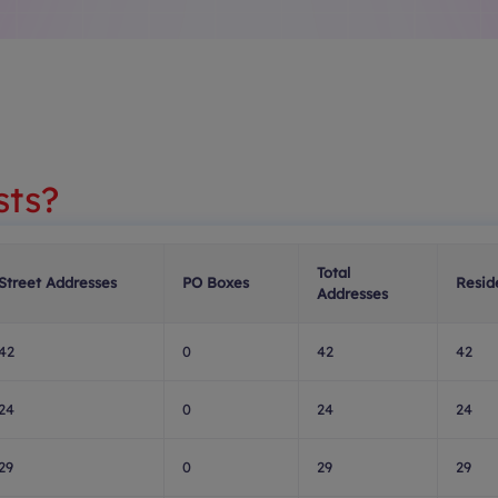
sts?
Total
Street Addresses
PO Boxes
Resid
Addresses
42
0
42
42
24
0
24
24
29
0
29
29