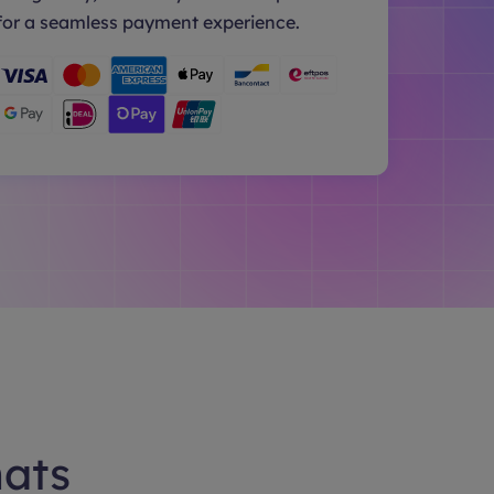
for a seamless payment experience.
hats