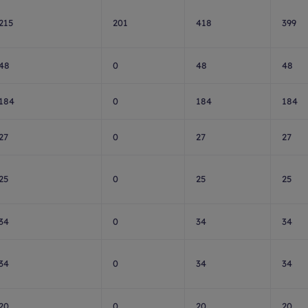
215
201
418
399
48
0
48
48
184
0
184
184
27
0
27
27
25
0
25
25
34
0
34
34
34
0
34
34
20
0
20
20