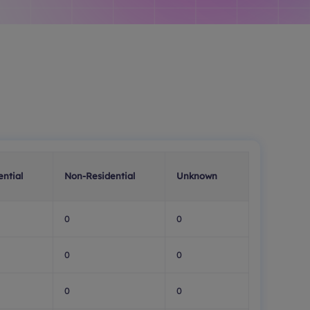
ential
Non-Residential
Unknown
0
0
0
0
0
0