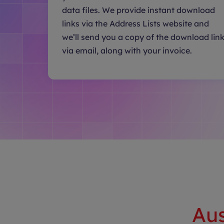
data files. We provide instant download
links via the Address Lists website and
we’ll send you a copy of the download lin
via email, along with your invoice.
Aus