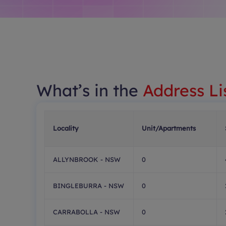
What’s in the
Address Li
Locality
Unit/Apartments
ALLYNBROOK - NSW
0
BINGLEBURRA - NSW
0
CARRABOLLA - NSW
0