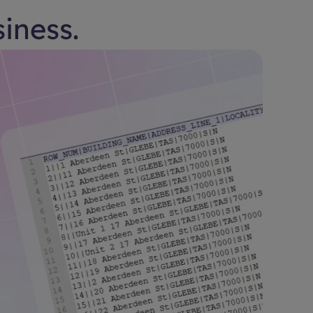
siness.