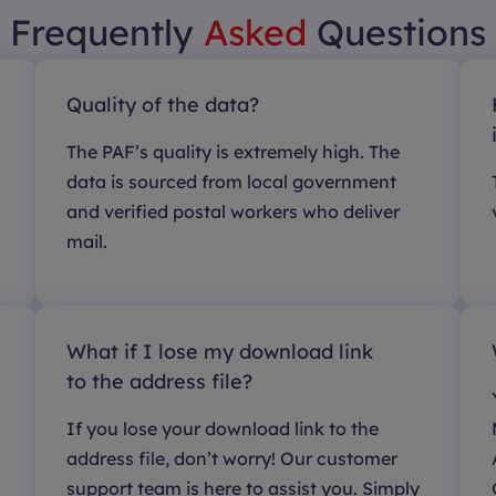
Frequently
Asked
Questions
Quality of the data?
The PAF’s quality is extremely high. The
data is sourced from local government
and verified postal workers who deliver
mail.
What if I lose my download link
to the address file?
If you lose your download link to the
address file, don’t worry! Our customer
support team is here to assist you. Simply