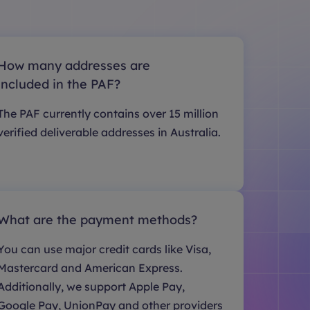
How many addresses are
included in the PAF?
The PAF currently contains over 15 million
verified deliverable addresses in Australia.
What are the payment methods?
You can use major credit cards like Visa,
Mastercard and American Express.
Additionally, we support Apple Pay,
Google Pay, UnionPay and other providers