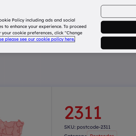
ookie Policy including ads and social
Home
How it works?
About Us
States
es to enhance your experience. To proceed
fy your cookie preferences, click "Change
use please see our cookie policy here.
2311
SKU:
postcode-2311