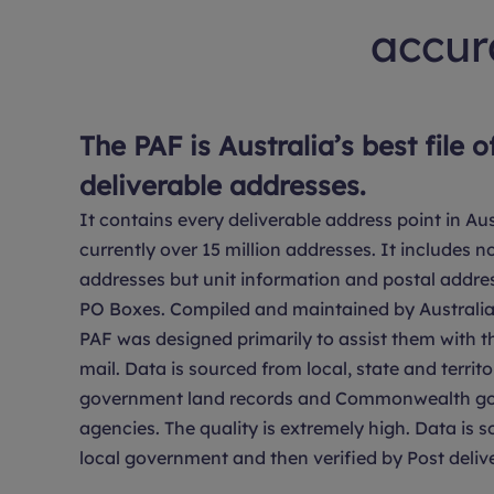
accura
The PAF is Australia’s best file o
deliverable addresses.
It contains every deliverable address point in Aus
currently over 15 million addresses. It includes no
addresses but unit information and postal addre
PO Boxes. Compiled and maintained by Australia 
PAF was designed primarily to assist them with th
mail. Data is sourced from local, state and territo
government land records and Commonwealth g
agencies. The quality is extremely high. Data is 
local government and then verified by Post delive