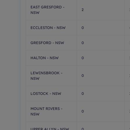
EAST GRESFORD -
2
NSW
ECCLESTON - NSW
0
GRESFORD - NSW
0
HALTON - NSW
0
LEWINSBROOK -
0
NSW
LOSTOCK - NSW
0
MOUNT RIVERS -
0
NSW
UPPER ALLYN - NSW
0