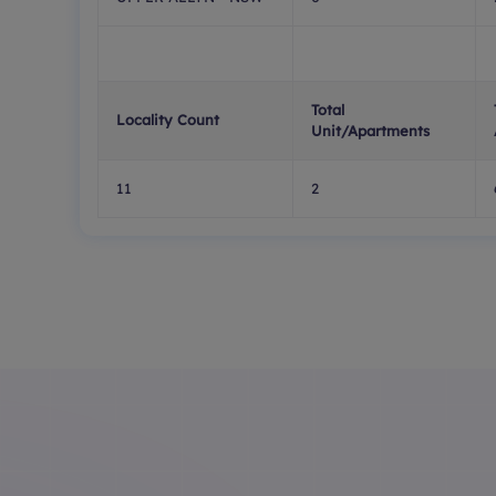
Total
Locality Count
Unit/Apartments
11
2