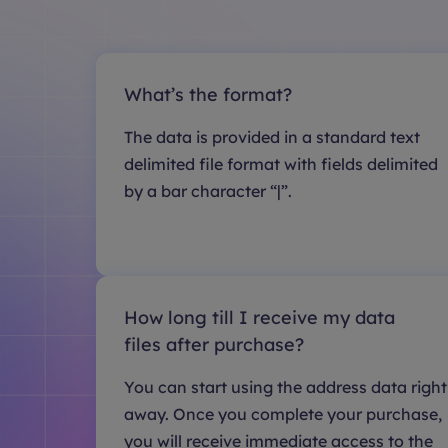
What’s the format?
The data is provided in a standard text
delimited file format with fields delimited
by a bar character “|”.
How long till I receive my data
files after purchase?
You can start using the address data right
away. Once you complete your purchase,
you will receive immediate access to the