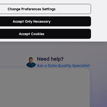
ABOUT US
CONTACT US
LOGIN/SIGNUP
Change Preferences Settings
0
Search Postcode...
Accept Only Necessary
Accept Cookies
Need help?
Ask a Data Quality Specialist