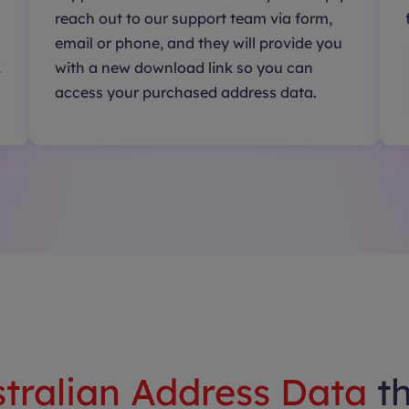
reach out to our support team via form,
email or phone, and they will provide you
k
with a new download link so you can
access your purchased address data.
tralian Address Data
t