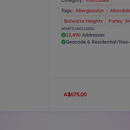
Category:
Postcodes
Tags:
Aberglasslyn
Allandal
Bolwarra Heights
Farley
Se
WHAT'S INCLUDED:
22,490
Addresses
Geocode & Residential/Non-
A$675.00