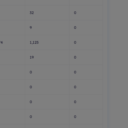
32
0
9
0
74
1,125
0
19
0
0
0
0
0
0
0
0
0