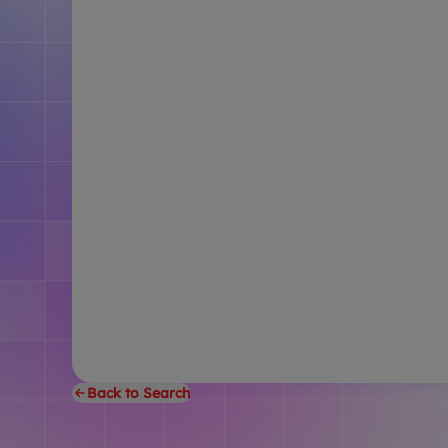
Back to Search