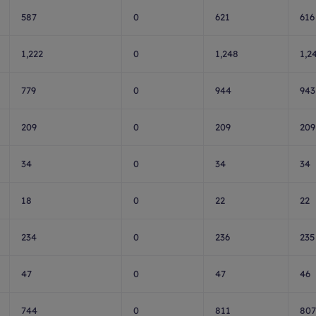
587
0
621
616
1,222
0
1,248
1,2
779
0
944
943
209
0
209
209
34
0
34
34
18
0
22
22
234
0
236
235
47
0
47
46
744
0
811
807