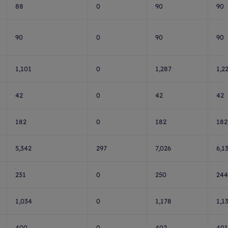
88
0
90
90
90
0
90
90
1,101
0
1,287
1,2
42
0
42
42
182
0
182
182
5,342
297
7,026
6,1
231
0
250
244
1,034
0
1,178
1,1
400
0
402
401