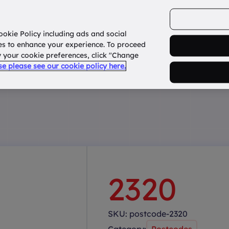
ookie Policy including ads and social
Home
How it works?
About Us
States
es to enhance your experience. To proceed
fy your cookie preferences, click "Change
use please see our cookie policy here.
2320
SKU:
postcode-2320