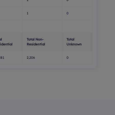
1
0
al
Total Non-
Total
idential
Residential
Unknown
281
2,206
0