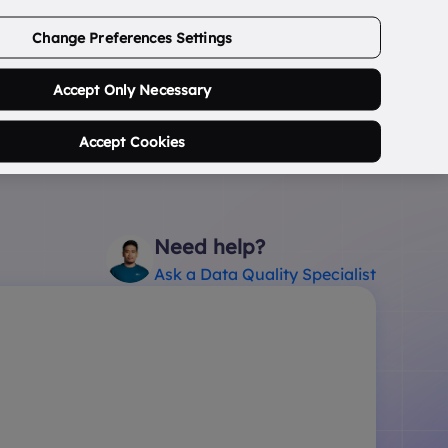
ABOUT US
CONTACT US
LOGIN/SIGNUP
Change Preferences Settings
0
Search Postcode...
Accept Only Necessary
Accept Cookies
Need help?
Ask a Data Quality Specialist