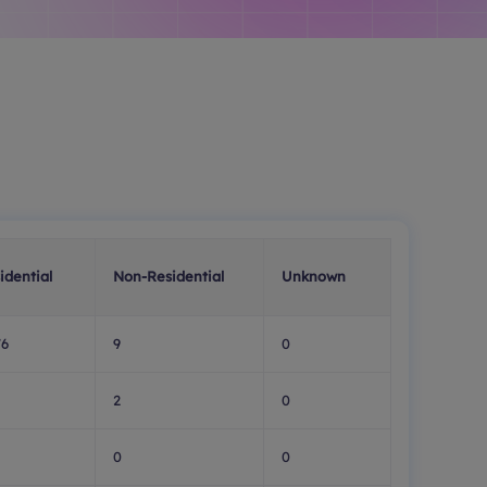
idential
Non-Residential
Unknown
76
9
0
2
0
0
0