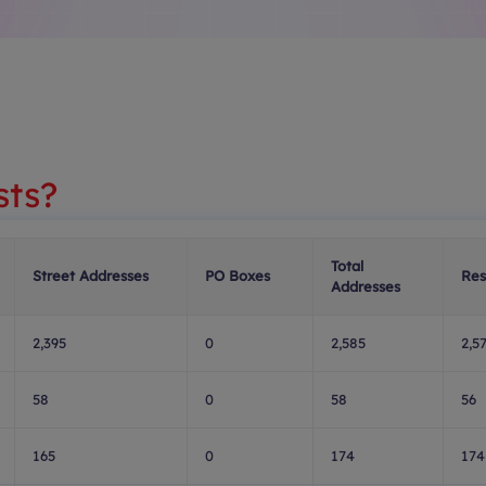
sts?
Total
Street Addresses
PO Boxes
Res
Addresses
2,395
0
2,585
2,5
58
0
58
56
165
0
174
174