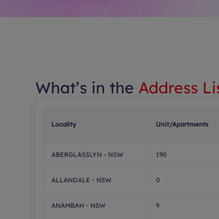
What’s in the
Address Li
Locality
Unit/Apartments
ABERGLASSLYN - NSW
190
ALLANDALE - NSW
0
ANAMBAH - NSW
9