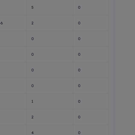
5
0
46
2
0
0
0
0
0
0
0
0
0
1
0
2
0
4
0