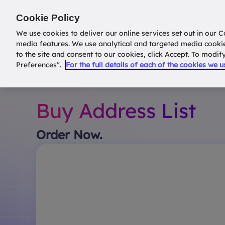
Return to
datatools.com.au
Cookie Policy
We use cookies to deliver our online services set out in our C
media features. We use analytical and targeted media cooki
to the site and consent to our cookies, click Accept. To modi
Preferences".
For the full details of each of the cookies we 
Buy Address List
Order Now.