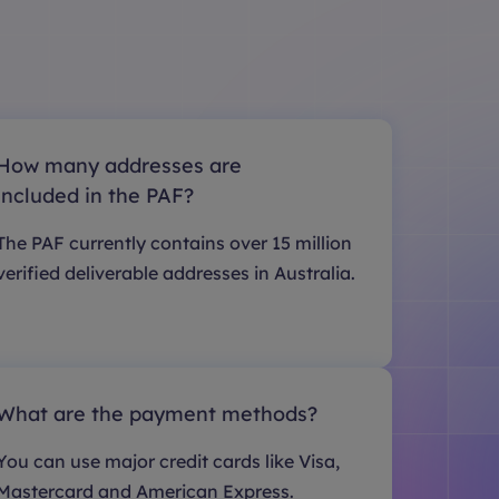
How many addresses are
included in the PAF?
The PAF currently contains over 15 million
verified deliverable addresses in Australia.
What are the payment methods?
You can use major credit cards like Visa,
Mastercard and American Express.