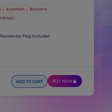
e
Anambah
Bolwarra
e all tags
Residential Flag Included
BUY NOW
ADD TO CART