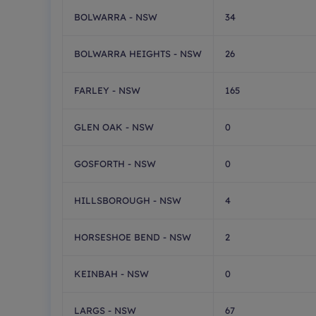
BOLWARRA - NSW
34
BOLWARRA HEIGHTS - NSW
26
FARLEY - NSW
165
GLEN OAK - NSW
0
GOSFORTH - NSW
0
HILLSBOROUGH - NSW
4
HORSESHOE BEND - NSW
2
KEINBAH - NSW
0
LARGS - NSW
67