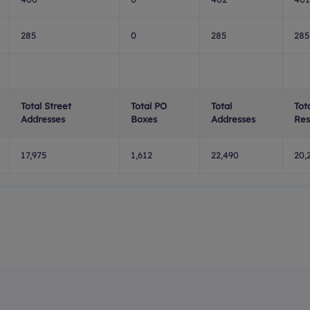
285
0
285
285
Total Street
Total PO
Total
Tot
Addresses
Boxes
Addresses
Res
17,975
1,612
22,490
20,