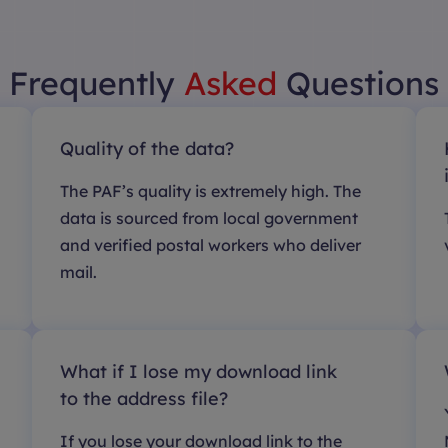
Frequently
Asked
Questions
Quality of the data?
The PAF’s quality is extremely high. The
data is sourced from local government
and verified postal workers who deliver
mail.
What if I lose my download link
to the address file?
If you lose your download link to the