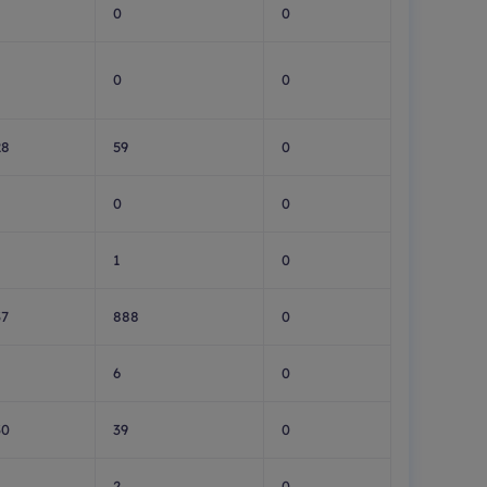
0
0
0
0
28
59
0
0
0
1
0
37
888
0
6
0
30
39
0
2
0