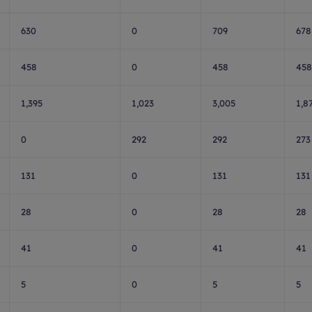
630
0
709
678
458
0
458
458
1,395
1,023
3,005
1,8
0
292
292
273
131
0
131
131
28
0
28
28
41
0
41
41
5
0
5
5