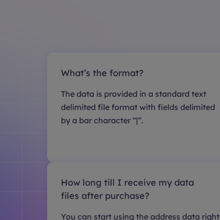
What’s the format?
The data is provided in a standard text
delimited file format with fields delimited
by a bar character “|”.
How long till I receive my data
files after purchase?
You can start using the address data right