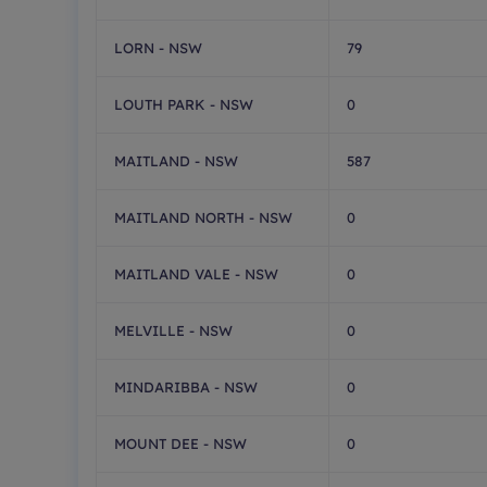
LORN - NSW
79
LOUTH PARK - NSW
0
MAITLAND - NSW
587
MAITLAND NORTH - NSW
0
MAITLAND VALE - NSW
0
MELVILLE - NSW
0
MINDARIBBA - NSW
0
MOUNT DEE - NSW
0