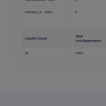
WINDELLA - NSW
0
Total
Locality Count
Unit/Apartments
30
2,903