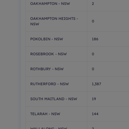
OAKHAMPTON - NSW
2
OAKHAMPTON HEIGHTS -
0
NSW
POKOLBIN - NSW
186
ROSEBROOK - NSW
0
ROTHBURY - NSW
0
RUTHERFORD - NSW
1,387
SOUTH MAITLAND - NSW
19
TELARAH - NSW
144
WALLALONG - NSW
2