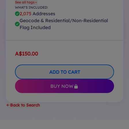
See all tags
WHAT'S INCLUDED:
2,075
Addresses
Geocode & Residential/Non-Residential
Flag Included
A$150.00
ADD TO CART
BUY NOW
Back to Search