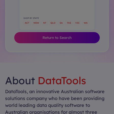
Return to Search
About
DataTools
DataTools, an innovative Australian software
solutions company who have been providing
world leading data quality software to
Australian organisations for almost three