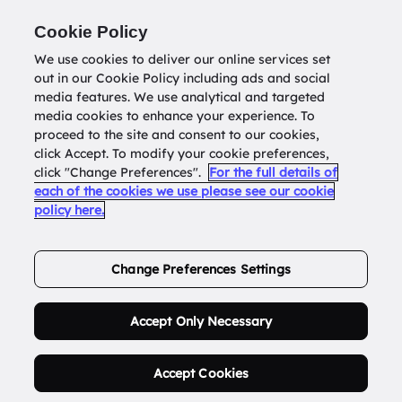
Return to
datatools.com.au
Cookie Policy
We use cookies to deliver our online services set
out in our Cookie Policy including ads and social
0
media features. We use analytical and targeted
media cookies to enhance your experience. To
proceed to the site and consent to our cookies,
click Accept. To modify your cookie preferences,
Buy Address List
click "Change Preferences".
For the full details of
each of the cookies we use please see our cookie
policy here.
Order Now.
Change Preferences Settings
Accept Only Necessary
Accept Cookies