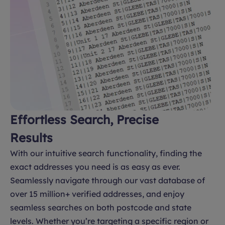
Effortless Search, Precise
Results
With our intuitive search functionality, finding the
exact addresses you need is as easy as ever.
Seamlessly navigate through our vast database of
over 15 million+ verified addresses, and enjoy
seamless searches on both postcode and state
levels. Whether you’re targeting a specific region or