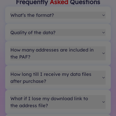
Frequently
Asked
Questions
What’s the format?
Quality of the data?
How many addresses are included in
the PAF?
How long till I receive my data files
after purchase?
What if I lose my download link to
the address file?