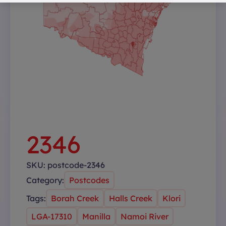
2346
SKU:
postcode-2346
Category:
Postcodes
Tags:
Borah Creek
Halls Creek
Klori
LGA-17310
Manilla
Namoi River