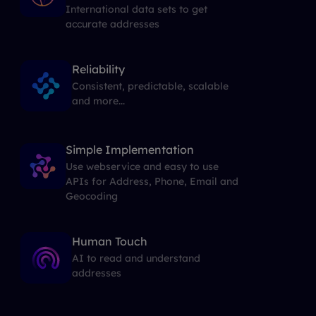
International data sets to get
accurate addresses
Reliability
Consistent, predictable, scalable
and more...
Simple Implementation
Use webservice and easy to use
APIs for Address, Phone, Email and
Geocoding
Human Touch
AI to read and understand
addresses