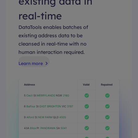
existing data in
real-time
DataTools enables batches of
existing address data to be
cleansed in real-time with no
human interaction required.
Learn more