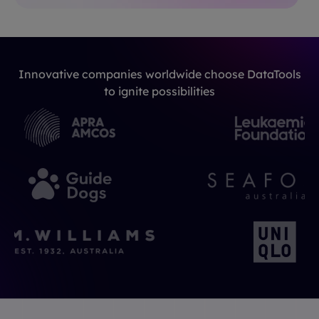
Innovative companies worldwide choose DataTools
to ignite possibilities