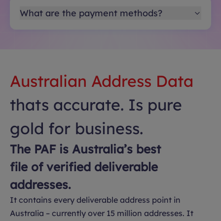
What are the payment methods?
Australian Address Data
thats accurate. Is pure
gold for business.
The PAF is Australia’s best
file of verified deliverable
addresses.
It contains every deliverable address point in
Australia – currently over 15 million addresses. It