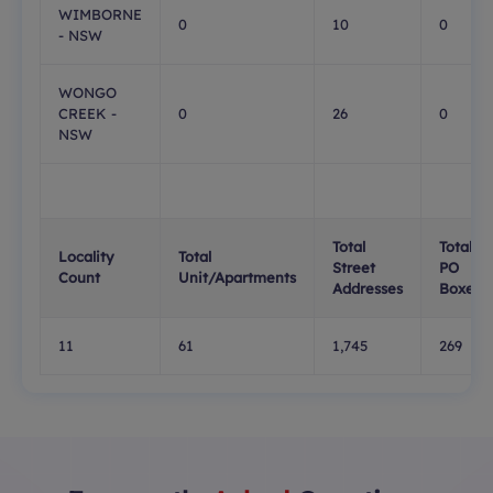
WIMBORNE
0
10
0
- NSW
WONGO
CREEK -
0
26
0
NSW
Total
Total
Locality
Total
Street
PO
Count
Unit/Apartments
Addresses
Boxes
11
61
1,745
269