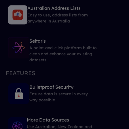
Australian Address Lists
Easy to use, address lists from
anywhere in Australia
Seltaris
A point-and-click platform built to
clean and enhance your existing
datasets.
FEATURES
Bulletproof Security
Ensure data is secure in every
way possible
More Data Sources
Use Australian, New Zealand and