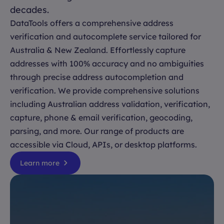
decades.
DataTools offers a comprehensive address
verification and autocomplete service tailored for
Australia & New Zealand. Effortlessly capture
addresses with 100% accuracy and no ambiguities
through precise address autocompletion and
verification. We provide comprehensive solutions
including Australian address validation, verification,
capture, phone & email verification, geocoding,
parsing, and more. Our range of products are
accessible via Cloud, APIs, or desktop platforms.
Learn more