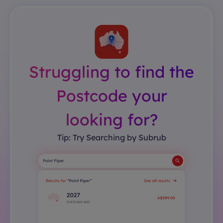
Struggling to find the
Postcode your
looking for?
Tip: Try Searching by Subrub