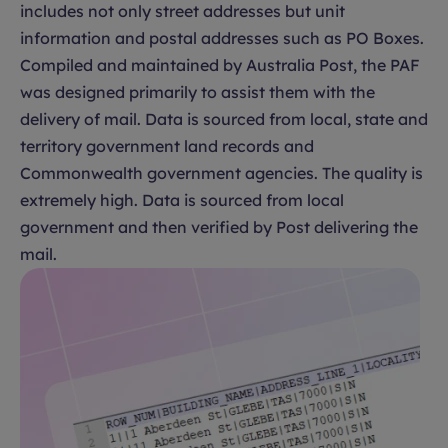
includes not only street addresses but unit
information and postal addresses such as PO Boxes.
Compiled and maintained by Australia Post, the PAF
was designed primarily to assist them with the
delivery of mail. Data is sourced from local, state and
territory government land records and
Commonwealth government agencies. The quality is
extremely high. Data is sourced from local
government and then verified by Post delivering the
mail.