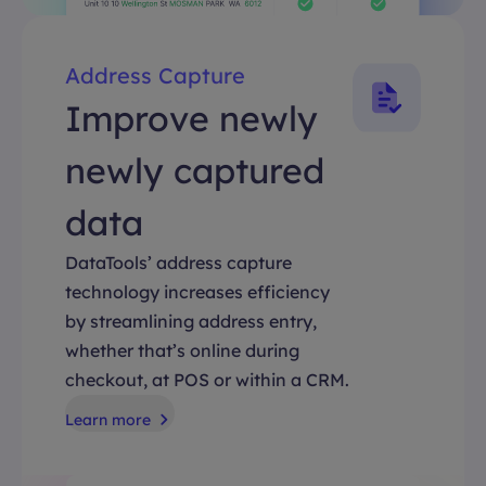
Address Capture
Improve newly
newly captured
data
DataTools’ address capture
technology increases efficiency
by streamlining address entry,
whether that’s online during
checkout, at POS or within a CRM.
Learn more