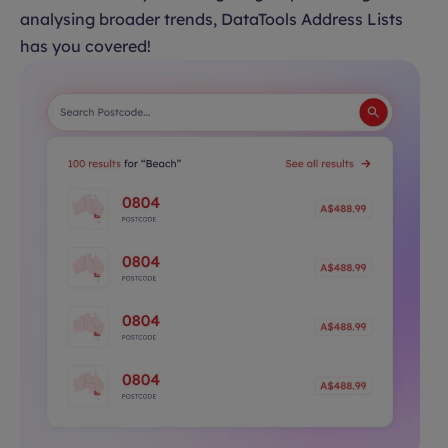
analysing broader trends, DataTools Address Lists
has you covered!