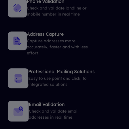
Phone Validation
Check and validate landline or
mobile number in real time
Address Capture
Capture addresses more
accurately, faster and with less
effort
Professional Mailing Solutions
Easy to use point and click, to
integrated solutions
Email Validation
Check and validate email
addresses in real time