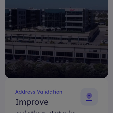
Address Validation
Improve