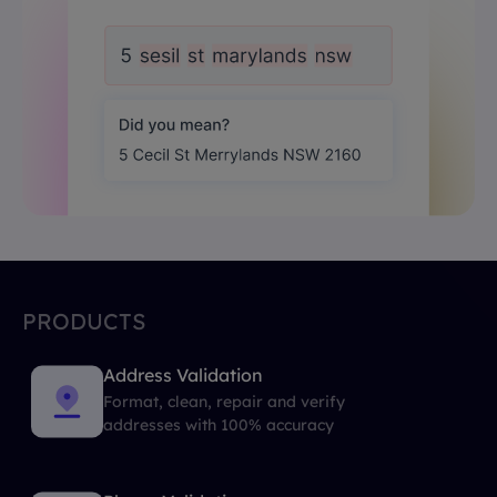
PRODUCTS
Address Validation
Format, clean, repair and verify
addresses with 100% accuracy