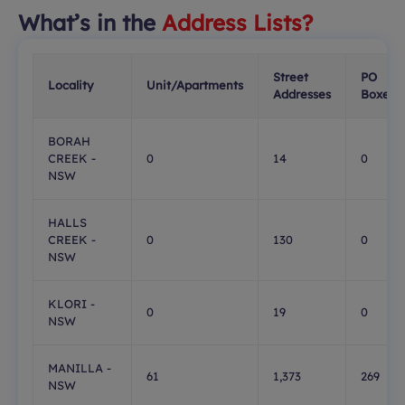
What’s in the
Address Lists?
Street
PO
Locality
Unit/Apartments
Addresses
Boxes
BORAH
CREEK -
0
14
0
NSW
HALLS
CREEK -
0
130
0
NSW
KLORI -
0
19
0
NSW
MANILLA -
61
1,373
269
NSW