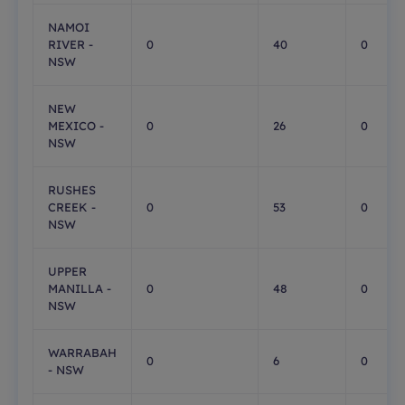
NAMOI
RIVER -
0
40
0
NSW
NEW
MEXICO -
0
26
0
NSW
RUSHES
CREEK -
0
53
0
NSW
UPPER
MANILLA -
0
48
0
NSW
WARRABAH
0
6
0
- NSW