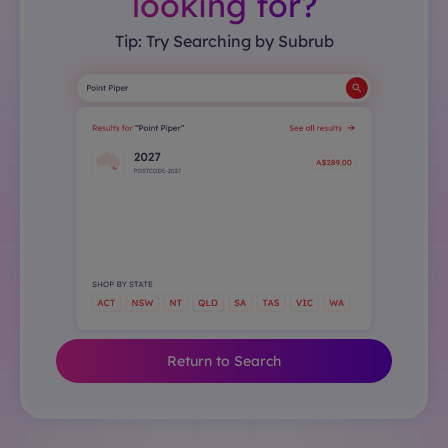
looking for?
Tip: Try Searching by Subrub
Return to Search