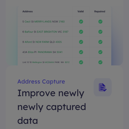
Address Capture
Improve newly
newly captured
data