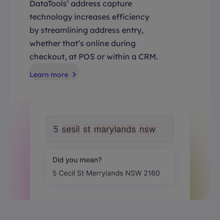
DataTools’ address capture
technology increases efficiency
by streamlining address entry,
whether that’s online during
checkout, at POS or within a CRM.
Learn more