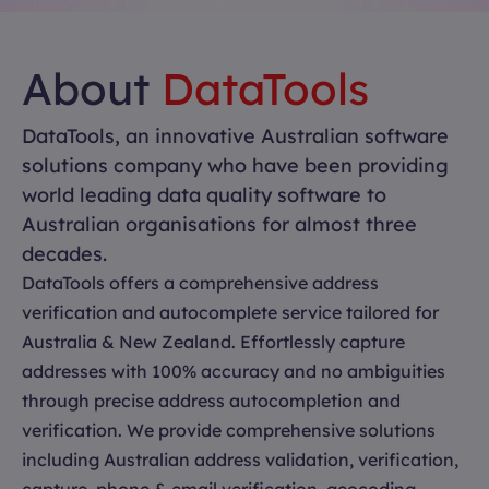
About
DataTools
DataTools, an innovative Australian software
solutions company who have been providing
world leading data quality software to
Australian organisations for almost three
decades.
DataTools offers a comprehensive address
verification and autocomplete service tailored for
Australia & New Zealand. Effortlessly capture
addresses with 100% accuracy and no ambiguities
through precise address autocompletion and
verification. We provide comprehensive solutions
including Australian address validation, verification,