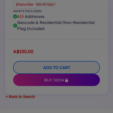
Stannifer
See all tags
WHAT'S INCLUDED:
615
Addresses
Geocode & Residential/Non-Residential
Flag Included
A$150.00
ADD TO CART
BUY NOW
Back to Search