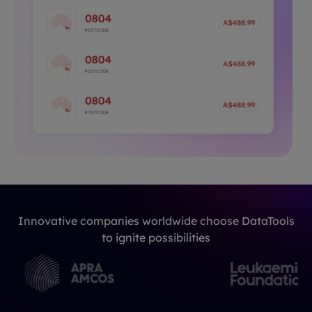
Innovative companies worldwide choose DataTools
to ignite possibilities