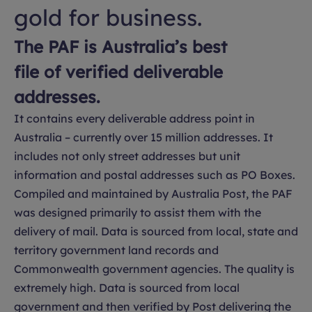
gold for business.
The PAF is Australia’s best
file of verified deliverable
addresses.
It contains every deliverable address point in
Australia – currently over 15 million addresses. It
includes not only street addresses but unit
information and postal addresses such as PO Boxes.
Compiled and maintained by Australia Post, the PAF
was designed primarily to assist them with the
delivery of mail. Data is sourced from local, state and
territory government land records and
Commonwealth government agencies. The quality is
extremely high. Data is sourced from local
government and then verified by Post delivering the