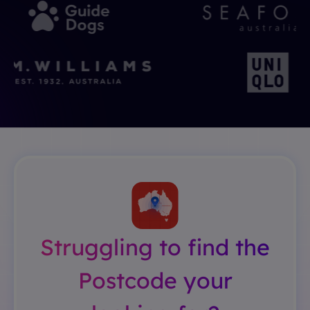
Struggling to find the
Postcode your