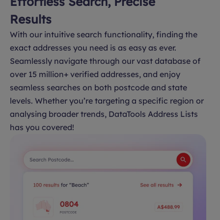
Effortless Search, Precise
Results
With our intuitive search functionality, finding the
exact addresses you need is as easy as ever.
Seamlessly navigate through our vast database of
over 15 million+ verified addresses, and enjoy
seamless searches on both postcode and state
levels. Whether you’re targeting a specific region or
analysing broader trends, DataTools Address Lists
has you covered!