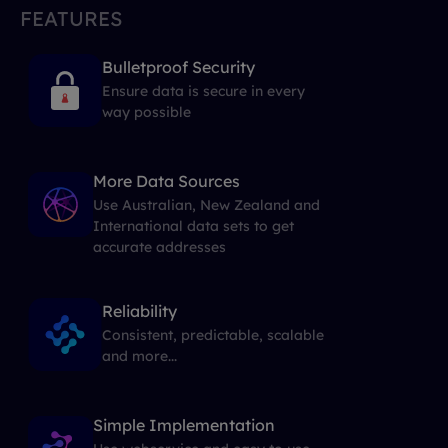
FEATURES
Bulletproof Security
Ensure data is secure in every
way possible
More Data Sources
Use Australian, New Zealand and
International data sets to get
accurate addresses
Reliability
Consistent, predictable, scalable
and more...
Simple Implementation