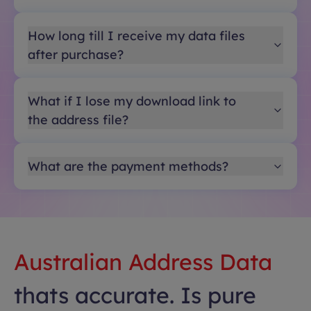
How long till I receive my data files
after purchase?
What if I lose my download link to
the address file?
What are the payment methods?
Australian Address Data
thats accurate. Is pure