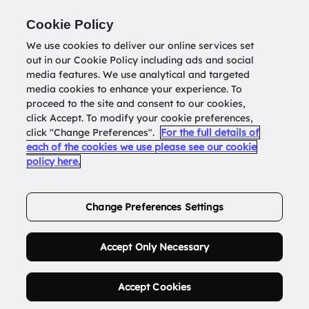
Return to
datatools.com.au
Cookie Policy
We use cookies to deliver our online services set
out in our Cookie Policy including ads and social
0
media features. We use analytical and targeted
media cookies to enhance your experience. To
proceed to the site and consent to our cookies,
click Accept. To modify your cookie preferences,
Buy Address List
click "Change Preferences".
For the full details of
each of the cookies we use please see our cookie
policy here.
Order Now.
Change Preferences Settings
Accept Only Necessary
Accept Cookies