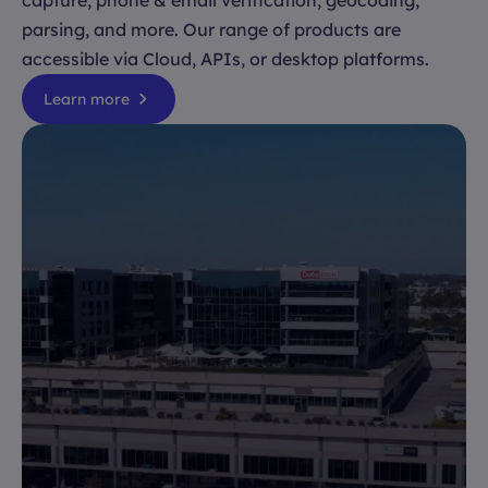
capture, phone & email verification, geocoding,
parsing, and more. Our range of products are
accessible via Cloud, APIs, or desktop platforms.
Learn more