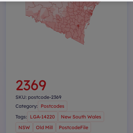
2369
SKU:
postcode-2369
Category:
Postcodes
Tags:
LGA-14220
New South Wales
NSW
Old Mill
PostcodeFile