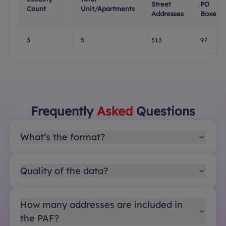
Street
PO
Count
Unit/Apartments
Addresses
Boxes
3
5
513
97
Frequently
Asked
Questions
What’s the format?
Quality of the data?
How many addresses are included in
the PAF?