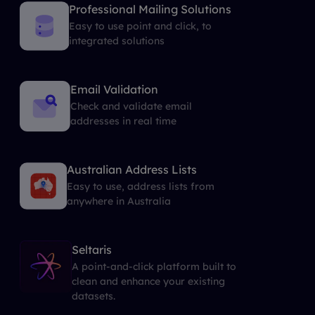
Professional Mailing Solutions
Easy to use point and click, to
integrated solutions
Email Validation
Check and validate email
addresses in real time
Australian Address Lists
Easy to use, address lists from
anywhere in Australia
Seltaris
A point-and-click platform built to
clean and enhance your existing
datasets.