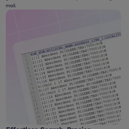
mail.