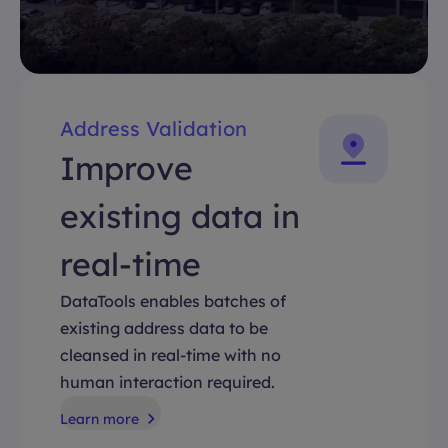
Address Validation
Improve
existing data in
real-time
DataTools enables batches of
existing address data to be
cleansed in real-time with no
human interaction required.
Learn more