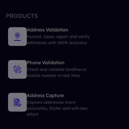
PRODUCTS
Address Validation
Format, clean, repair and verify
addresses with 100% accuracy
Phone Validation
Check and validate landline or
mobile number in real time
Address Capture
Capture addresses more
accurately, faster and with less
effort