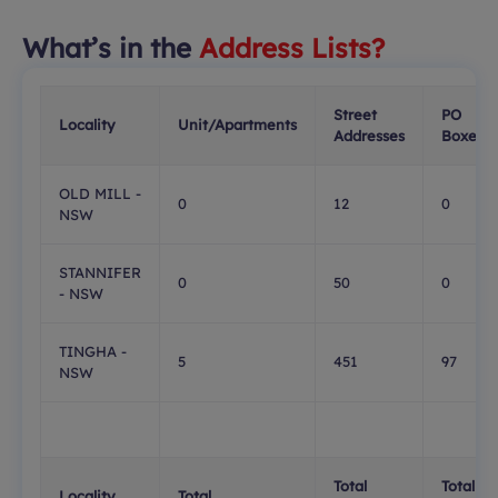
What’s in the
Address Lists?
Street
PO
Locality
Unit/Apartments
Addresses
Boxes
OLD MILL -
0
12
0
NSW
STANNIFER
0
50
0
- NSW
TINGHA -
5
451
97
NSW
Total
Total
Locality
Total