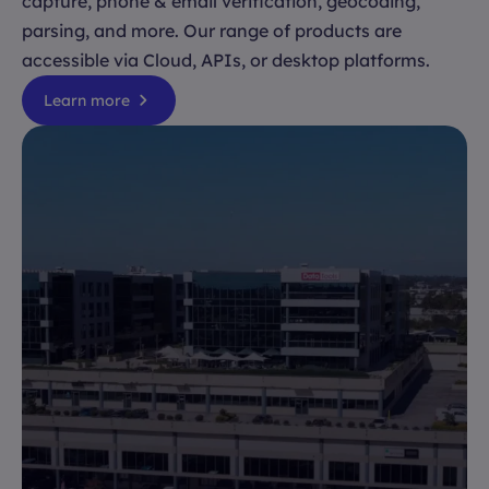
capture, phone & email verification, geocoding,
parsing, and more. Our range of products are
accessible via Cloud, APIs, or desktop platforms.
Learn more