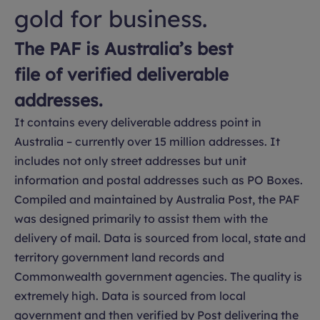
gold for business.
The PAF is Australia’s best
file of verified deliverable
addresses.
It contains every deliverable address point in
Australia – currently over 15 million addresses. It
includes not only street addresses but unit
information and postal addresses such as PO Boxes.
Compiled and maintained by Australia Post, the PAF
was designed primarily to assist them with the
delivery of mail. Data is sourced from local, state and
territory government land records and
Commonwealth government agencies. The quality is
extremely high. Data is sourced from local
government and then verified by Post delivering the