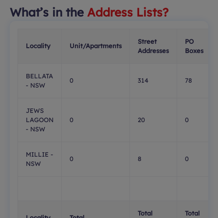
What’s in the
Address Lists?
Street
PO
Locality
Unit/Apartments
Addresses
Boxes
BELLATA
0
314
78
- NSW
JEWS
LAGOON
0
20
0
- NSW
MILLIE -
0
8
0
NSW
Total
Total
Locality
Total