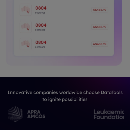
Innovative companies worldwide choose DataTools
to ignite possibilities