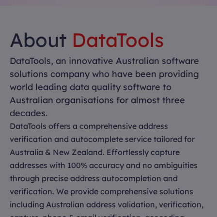
About
DataTools
DataTools, an innovative Australian software
solutions company who have been providing
world leading data quality software to
Australian organisations for almost three
decades.
DataTools offers a comprehensive address
verification and autocomplete service tailored for
Australia & New Zealand. Effortlessly capture
addresses with 100% accuracy and no ambiguities
through precise address autocompletion and
verification. We provide comprehensive solutions
including Australian address validation, verification,