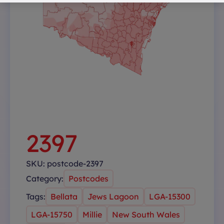
2397
SKU:
postcode-2397
Category:
Postcodes
Tags:
Bellata
Jews Lagoon
LGA-15300
LGA-15750
Millie
New South Wales