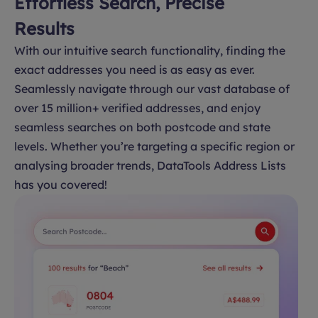
Effortless Search, Precise
Results
With our intuitive search functionality, finding the
exact addresses you need is as easy as ever.
Seamlessly navigate through our vast database of
over 15 million+ verified addresses, and enjoy
seamless searches on both postcode and state
levels. Whether you’re targeting a specific region or
analysing broader trends, DataTools Address Lists
has you covered!