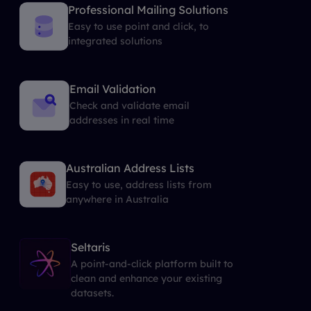
Professional Mailing Solutions
Easy to use point and click, to
integrated solutions
Email Validation
Check and validate email
addresses in real time
Australian Address Lists
Easy to use, address lists from
anywhere in Australia
Seltaris
A point-and-click platform built to
clean and enhance your existing
datasets.