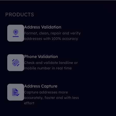
PRODUCTS
Address Validation
Format, clean, repair and verify
addresses with 100% accuracy
Phone Validation
Check and validate landline or
mobile number in real time
Address Capture
Capture addresses more
accurately, faster and with less
effort