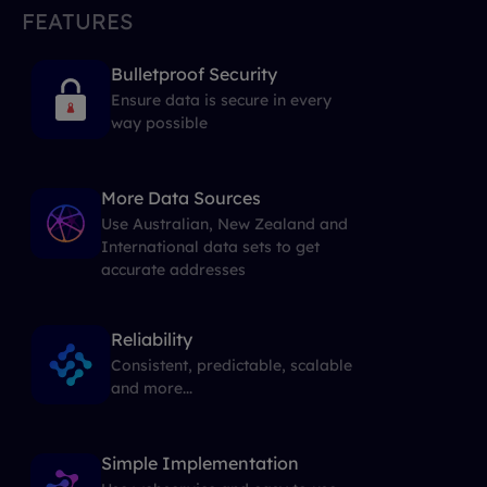
FEATURES
Bulletproof Security
Ensure data is secure in every
way possible
More Data Sources
Use Australian, New Zealand and
International data sets to get
accurate addresses
Reliability
Consistent, predictable, scalable
and more...
Simple Implementation