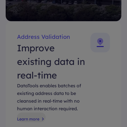
Address Validation
Improve
existing data in
real-time
DataTools enables batches of
existing address data to be
cleansed in real-time with no
human interaction required.
Learn more