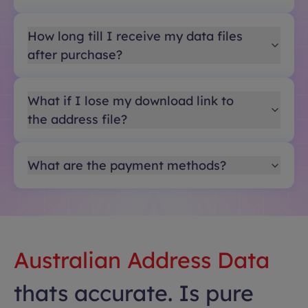
How long till I receive my data files
after purchase?
What if I lose my download link to
the address file?
What are the payment methods?
Australian Address Data
thats accurate. Is pure