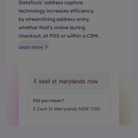
DataTools’ address capture
technology increases efficiency
by streamlining address entry,
whether that’s online during
checkout, at POS or within a CRM.
Learn more