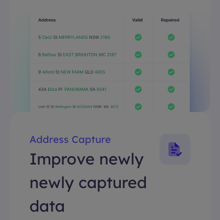
Address Capture
Improve newly
newly captured
data