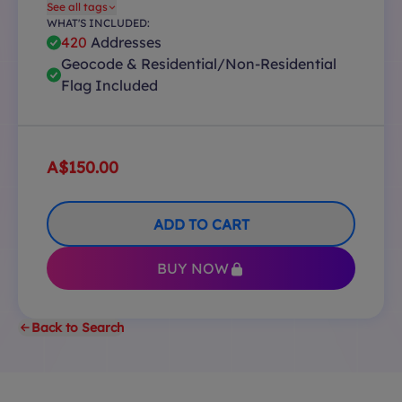
See all tags
WHAT'S INCLUDED:
420
Addresses
Geocode & Residential/Non-Residential
Flag Included
A$150.00
ADD TO CART
BUY NOW
Back to Search