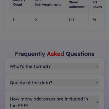
Street
PO
Count
Unit/Apartments
Addresses
Boxes
3
0
342
78
Frequently
Asked
Questions
What’s the format?
Quality of the data?
How many addresses are included in
the PAF?