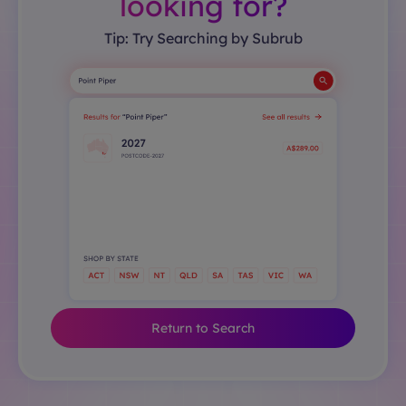
looking for?
Tip: Try Searching by Subrub
Return to Search