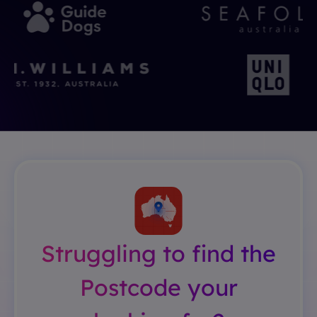
Struggling to find the
Postcode your