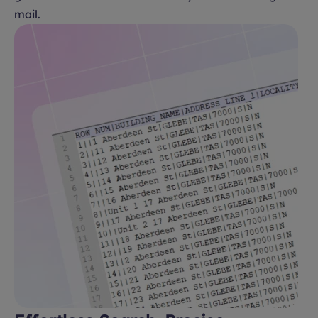
mail.