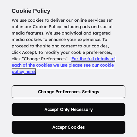
Return to
datatools.com.au
Cookie Policy
We use cookies to deliver our online services set
out in our Cookie Policy including ads and social
0
media features. We use analytical and targeted
media cookies to enhance your experience. To
proceed to the site and consent to our cookies,
click Accept. To modify your cookie preferences,
Buy Address List
click "Change Preferences".
For the full details of
each of the cookies we use please see our cookie
policy here.
Order Now.
Change Preferences Settings
Accept Only Necessary
Accept Cookies