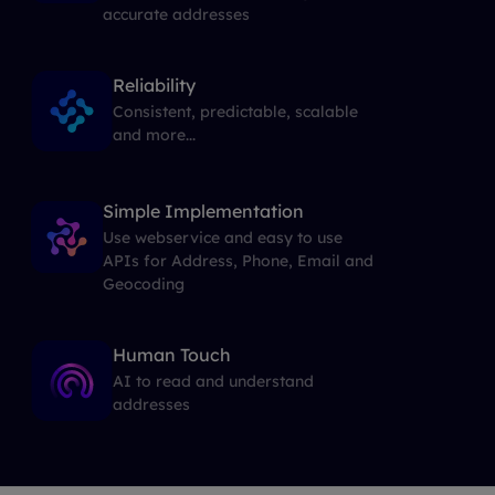
accurate addresses
Reliability
Consistent, predictable, scalable
and more...
Simple Implementation
Use webservice and easy to use
APIs for Address, Phone, Email and
Geocoding
Human Touch
AI to read and understand
addresses