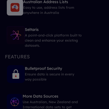
Australian Address Lists
Easy to use, address lists from
anywhere in Australia
Seltaris
A point-and-click platform built to
clean and enhance your existing
datasets.
FEATURES
Bulletproof Security
Ensure data is secure in every
way possible
More Data Sources
Use Australian, New Zealand and
International data sets to get