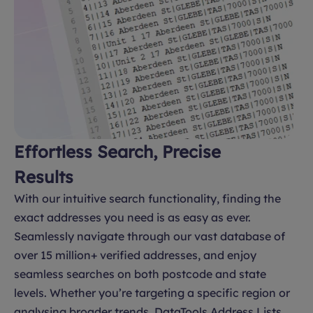
Effortless Search, Precise
Results
With our intuitive search functionality, finding the
exact addresses you need is as easy as ever.
Seamlessly navigate through our vast database of
over 15 million+ verified addresses, and enjoy
seamless searches on both postcode and state
levels. Whether you’re targeting a specific region or
analysing broader trends, DataTools Address Lists