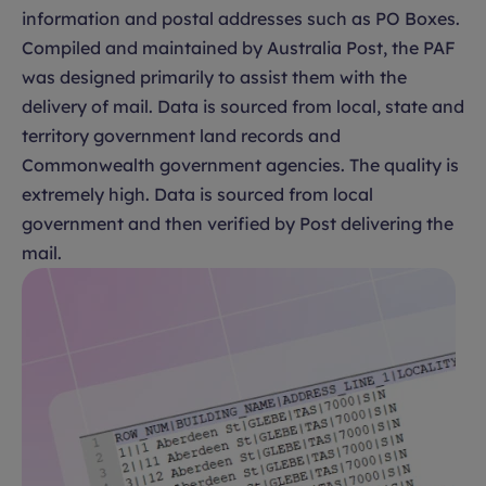
information and postal addresses such as PO Boxes.
Compiled and maintained by Australia Post, the PAF
was designed primarily to assist them with the
delivery of mail. Data is sourced from local, state and
territory government land records and
Commonwealth government agencies. The quality is
extremely high. Data is sourced from local
government and then verified by Post delivering the
mail.