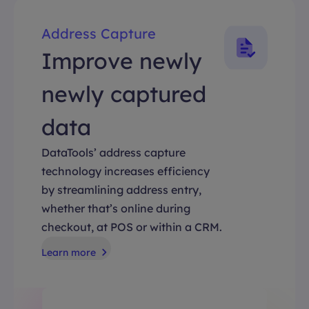
Address Capture
Improve newly
newly captured
data
DataTools’ address capture
technology increases efficiency
by streamlining address entry,
whether that’s online during
checkout, at POS or within a CRM.
Learn more