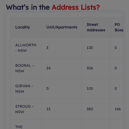
What’s in the
Address Lists?
Street
PO
Locality
Unit/Apartments
Addresses
Boxes
ALLWORTH
3
120
0
- NSW
BOORAL -
24
306
0
NSW
GIRVAN -
0
105
0
NSW
STROUD -
13
582
166
NSW
THE