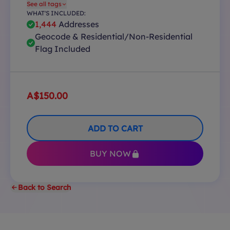
See all tags
WHAT'S INCLUDED:
1,444
Addresses
Geocode & Residential/Non-Residential
Flag Included
A$150.00
ADD TO CART
BUY NOW
Back to Search