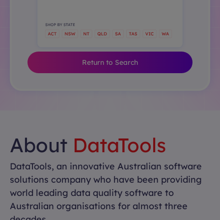
Return to Search
About
DataTools
DataTools, an innovative Australian software
solutions company who have been providing
world leading data quality software to
Australian organisations for almost three
decades.