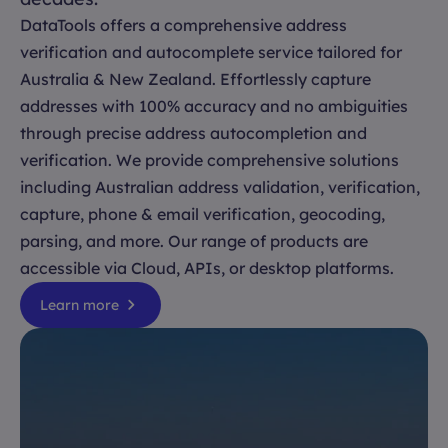
DataTools offers a comprehensive address
verification and autocomplete service tailored for
Australia & New Zealand. Effortlessly capture
addresses with 100% accuracy and no ambiguities
through precise address autocompletion and
verification. We provide comprehensive solutions
including Australian address validation, verification,
capture, phone & email verification, geocoding,
parsing, and more. Our range of products are
accessible via Cloud, APIs, or desktop platforms.
Learn more