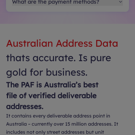
What are the payment methods?
Australian Address Data
thats accurate. Is pure
gold for business.
The PAF is Australia’s best
file of verified deliverable
addresses.
It contains every deliverable address point in
Australia – currently over 15 million addresses. It
includes not only street addresses but unit