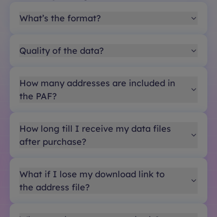
What’s the format?
Quality of the data?
How many addresses are included in
the PAF?
How long till I receive my data files
after purchase?
What if I lose my download link to
the address file?