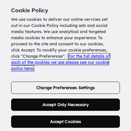
Return to
datatools.com.au
Cookie Policy
We use cookies to deliver our online services set
out in our Cookie Policy including ads and social
0
media features. We use analytical and targeted
media cookies to enhance your experience. To
proceed to the site and consent to our cookies,
click Accept. To modify your cookie preferences,
Buy Address List
click "Change Preferences".
For the full details of
each of the cookies we use please see our cookie
policy here.
Order Now.
Change Preferences Settings
Accept Only Necessary
Accept Cookies