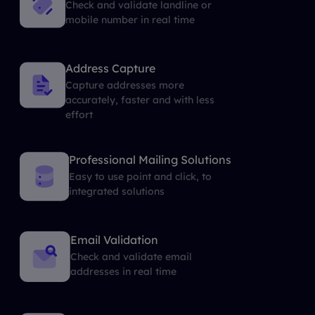
Check and validate landline or
mobile number in real time
Address Capture
Capture addresses more
accurately, faster and with less
effort
Professional Mailing Solutions
Easy to use point and click, to
integrated solutions
Email Validation
Check and validate email
addresses in real time