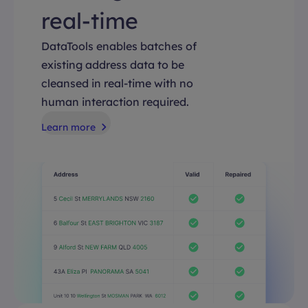
real-time
DataTools enables batches of
existing address data to be
cleansed in real-time with no
human interaction required.
Learn more