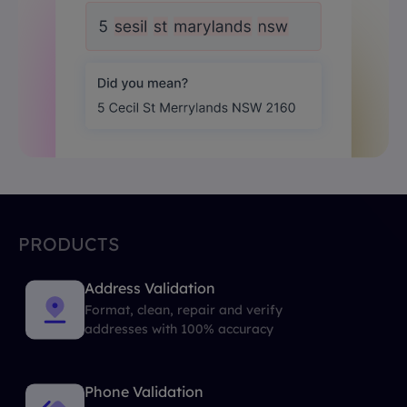
PRODUCTS
Address Validation
Format, clean, repair and verify
addresses with 100% accuracy
Phone Validation