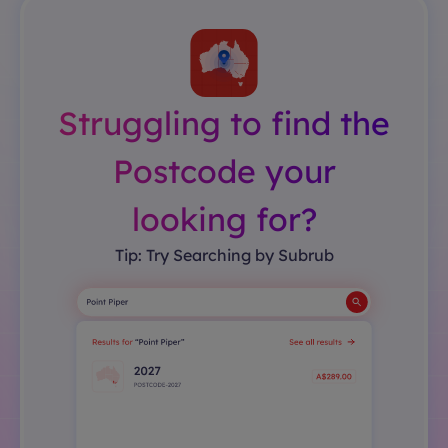
Struggling to find the
Postcode your
looking for?
Tip: Try Searching by Subrub