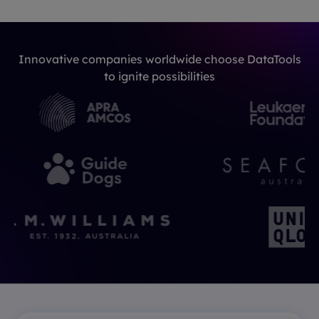
Innovative companies worldwide choose DataTools
to ignite possibilities