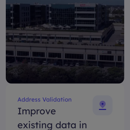
Address Validation
Improve
existing data in