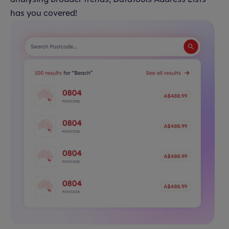
has you covered!