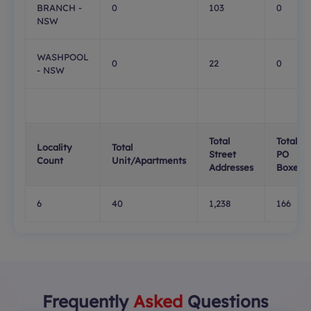
BRANCH -
0
103
0
NSW
WASHPOOL
0
22
0
- NSW
Total
Total
Locality
Total
Street
PO
Count
Unit/Apartments
Addresses
Boxes
6
40
1,238
166
Frequently
Asked
Questions