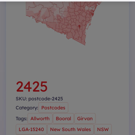
2425
SKU:
postcode-2425
Category:
Postcodes
Tags:
Allworth
Booral
Girvan
LGA-15240
New South Wales
NSW