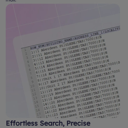
Effortless Search, Precise