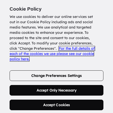
Return to
datatools.com.au
Cookie Policy
We use cookies to deliver our online services set
out in our Cookie Policy including ads and social
0
media features. We use analytical and targeted
media cookies to enhance your experience. To
proceed to the site and consent to our cookies,
click Accept. To modify your cookie preferences,
Buy Address List
click "Change Preferences".
For the full details of
each of the cookies we use please see our cookie
policy here.
Order Now.
Change Preferences Settings
Accept Only Necessary
Accept Cookies