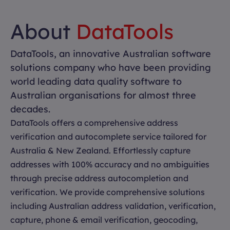
About
DataTools
DataTools, an innovative Australian software
solutions company who have been providing
world leading data quality software to
Australian organisations for almost three
decades.
DataTools offers a comprehensive address
verification and autocomplete service tailored for
Australia & New Zealand. Effortlessly capture
addresses with 100% accuracy and no ambiguities
through precise address autocompletion and
verification. We provide comprehensive solutions
including Australian address validation, verification,
capture, phone & email verification, geocoding,