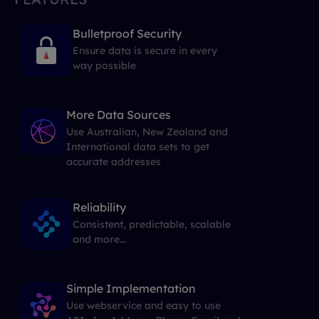
Bulletproof Security
Ensure data is secure in every
way possible
More Data Sources
Use Australian, New Zealand and
International data sets to get
accurate addresses
Reliability
Consistent, predictable, scalable
and more...
Simple Implementation
Use webservice and easy to use