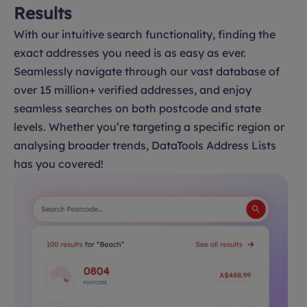
Results
With our intuitive search functionality, finding the
exact addresses you need is as easy as ever.
Seamlessly navigate through our vast database of
over 15 million+ verified addresses, and enjoy
seamless searches on both postcode and state
levels. Whether you’re targeting a specific region or
analysing broader trends, DataTools Address Lists
has you covered!