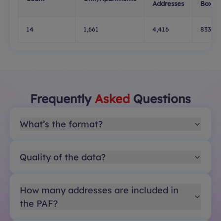
Addresses
Boxes
14
1,661
4,416
833
Frequently
Asked
Questions
What’s the format?
Quality of the data?
How many addresses are included in
the PAF?