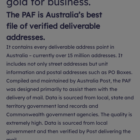
gold for business.
The PAF is Australia’s best
file of verified deliverable
addresses.
It contains every deliverable address point in
Australia – currently over 15 million addresses. It
includes not only street addresses but unit
information and postal addresses such as PO Boxes.
Compiled and maintained by Australia Post, the PAF
was designed primarily to assist them with the
delivery of mail. Data is sourced from local, state and
territory government land records and
Commonwealth government agencies. The quality is
extremely high. Data is sourced from local
government and then verified by Post delivering the
mail.