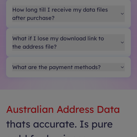
How long till I receive my data files
after purchase?
What if I lose my download link to
the address file?
What are the payment methods?
Australian Address Data
thats accurate. Is pure