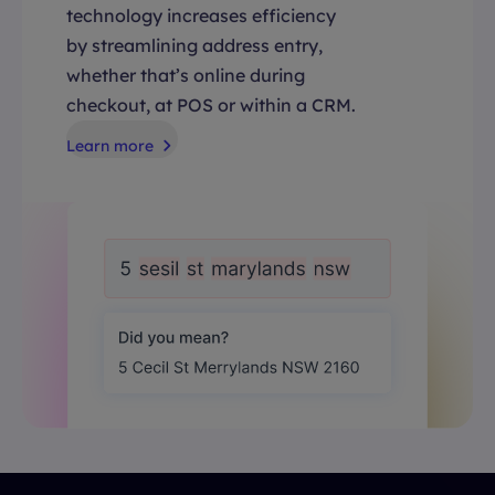
technology increases efficiency
by streamlining address entry,
whether that’s online during
checkout, at POS or within a CRM.
Learn more