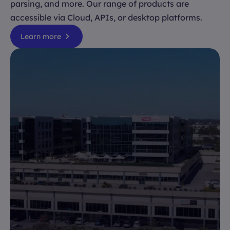
parsing, and more. Our range of products are
accessible via Cloud, APIs, or desktop platforms.
Learn more