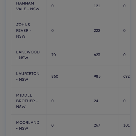
HANNAM
0
121
0
VALE - NSW
JOHNS
RIVER -
0
222
0
NSW
LAKEWOOD
70
623
0
- NSW
LAURIETON
860
985
692
- NSW
MIDDLE
BROTHER -
0
24
0
NSW
MOORLAND
0
267
101
- NSW