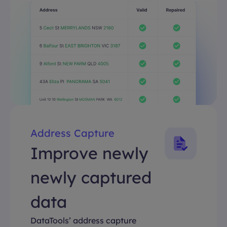
Address Capture
Improve newly
newly captured
data
DataTools’ address capture