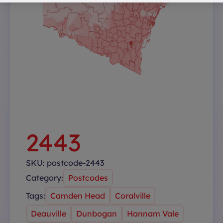
2443
SKU:
postcode-2443
Category:
Postcodes
Tags:
Camden Head
Coralville
Deauville
Dunbogan
Hannam Vale