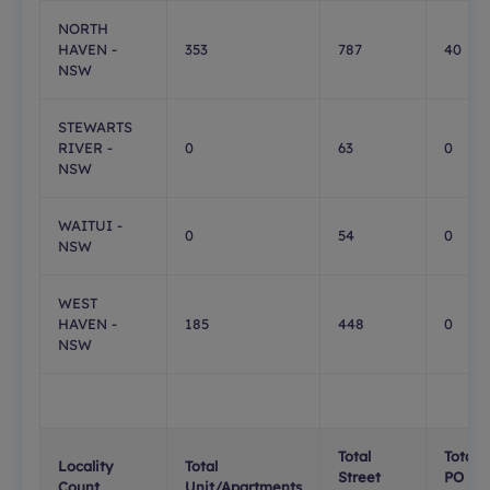
NORTH
HAVEN -
353
787
40
NSW
STEWARTS
RIVER -
0
63
0
NSW
WAITUI -
0
54
0
NSW
WEST
HAVEN -
185
448
0
NSW
Total
Total
Locality
Total
Street
PO
Count
Unit/Apartments