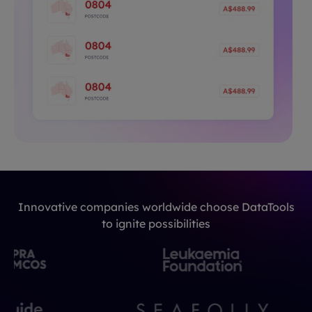
Innovative companies worldwide choose DataTools
to ignite possibilities