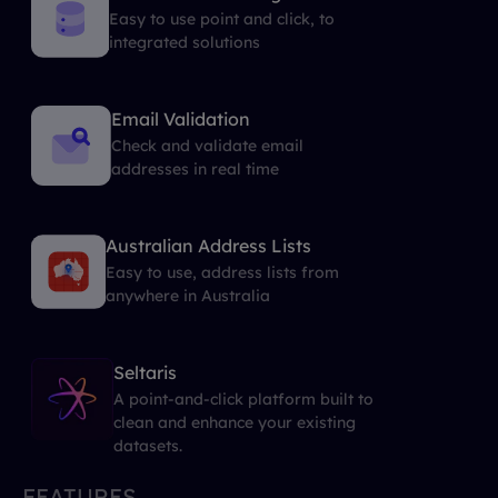
Easy to use point and click, to
integrated solutions
Email Validation
Check and validate email
addresses in real time
Australian Address Lists
Easy to use, address lists from
anywhere in Australia
Seltaris
A point-and-click platform built to
clean and enhance your existing
datasets.
FEATURES