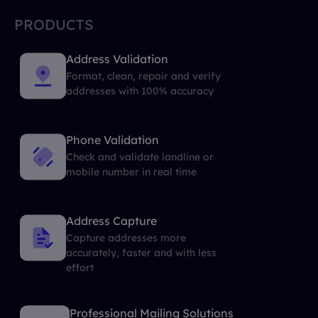
PRODUCTS
Address Validation
Format, clean, repair and verify
addresses with 100% accuracy
Phone Validation
Check and validate landline or
mobile number in real time
Address Capture
Capture addresses more
accurately, faster and with less
effort
Professional Mailing Solutions