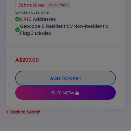
Johns River
See all tags
WHAT'S INCLUDED:
6,910
Addresses
Geocode & Residential/Non-Residential
Flag Included
A$207.00
ADD TO CART
BUY NOW
Back to Search