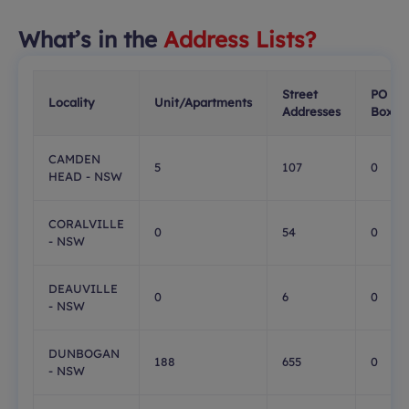
What’s in the
Address Lists?
Street
PO
Locality
Unit/Apartments
Addresses
Boxes
CAMDEN
5
107
0
HEAD - NSW
CORALVILLE
0
54
0
- NSW
DEAUVILLE
0
6
0
- NSW
DUNBOGAN
188
655
0
- NSW