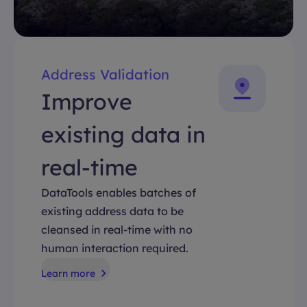
Address Validation
Improve
existing data in
real-time
DataTools enables batches of
existing address data to be
cleansed in real-time with no
human interaction required.
Learn more