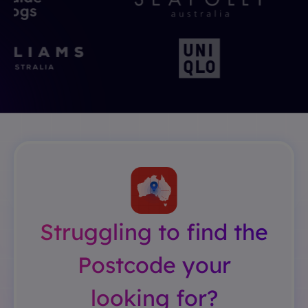
Struggling to find the
Postcode your
looking for?