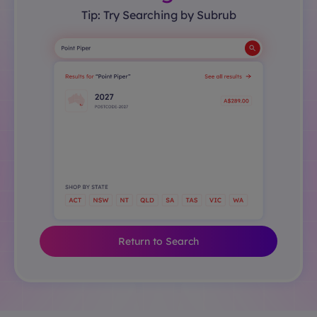
Tip: Try Searching by Subrub
Return to Search