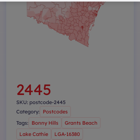
2445
SKU:
postcode-2445
Category:
Postcodes
Tags:
Bonny Hills
Grants Beach
Lake Cathie
LGA-16380