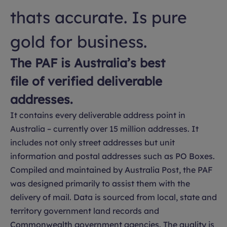
thats accurate. Is pure
gold for business.
The PAF is Australia’s best
file of verified deliverable
addresses.
It contains every deliverable address point in
Australia – currently over 15 million addresses. It
includes not only street addresses but unit
information and postal addresses such as PO Boxes.
Compiled and maintained by Australia Post, the PAF
was designed primarily to assist them with the
delivery of mail. Data is sourced from local, state and
territory government land records and
Commonwealth government agencies. The quality is