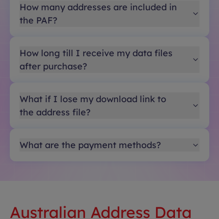
How many addresses are included in
the PAF?
How long till I receive my data files
after purchase?
What if I lose my download link to
the address file?
What are the payment methods?
Australian Address Data