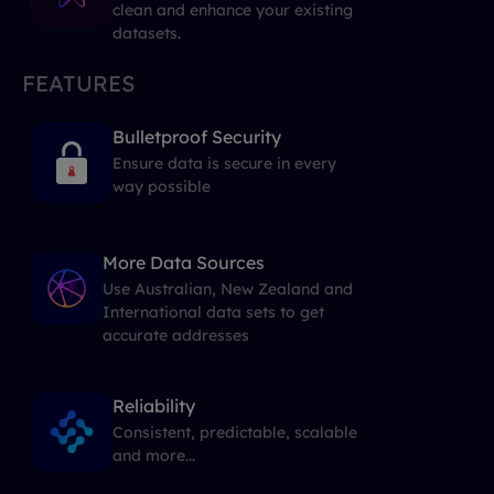
clean and enhance your existing
datasets.
FEATURES
Bulletproof Security
Ensure data is secure in every
way possible
More Data Sources
Use Australian, New Zealand and
International data sets to get
accurate addresses
Reliability
Consistent, predictable, scalable
and more...