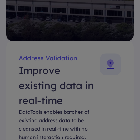
Address Validation
Improve
existing data in
real-time
DataTools enables batches of
existing address data to be
cleansed in real-time with no
human interaction required.