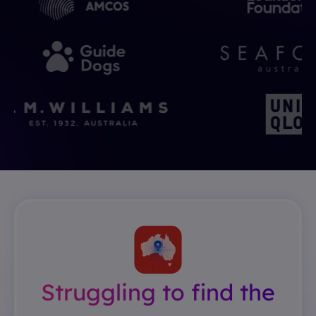
Struggling to find the