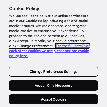
Return to
datatools.com.au
Cookie Policy
We use cookies to deliver our online services set
out in our Cookie Policy including ads and social
0
media features. We use analytical and targeted
media cookies to enhance your experience. To
proceed to the site and consent to our cookies,
click Accept. To modify your cookie preferences,
Buy Address List
click "Change Preferences".
For the full details of
each of the cookies we use please see our cookie
policy here.
Order Now.
Change Preferences Settings
Accept Only Necessary
Accept Cookies