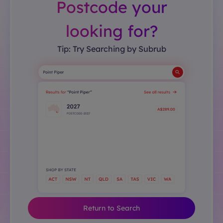
Postcode your
looking for?
Tip: Try Searching by Subrub
Return to Search