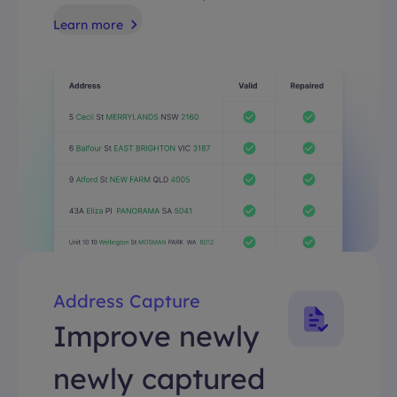
Learn more
Address Capture
Improve newly
newly captured