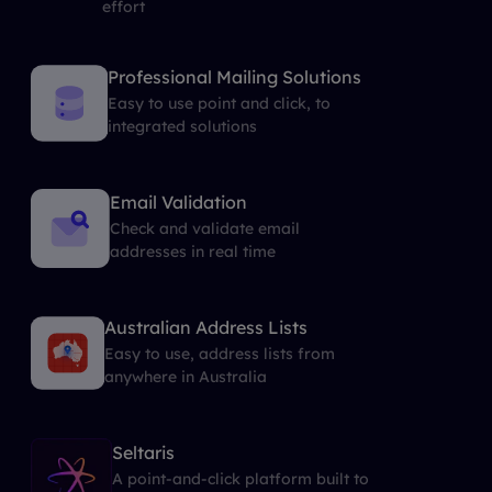
effort
Professional Mailing Solutions
Easy to use point and click, to
integrated solutions
Email Validation
Check and validate email
addresses in real time
Australian Address Lists
Easy to use, address lists from
anywhere in Australia
Seltaris
A point-and-click platform built to