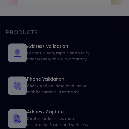
PRODUCTS
Address Validation
Format, clean, repair and verify
addresses with 100% accuracy
Phone Validation
Check and validate landline or
mobile number in real time
Address Capture
Capture addresses more
accurately, faster and with less