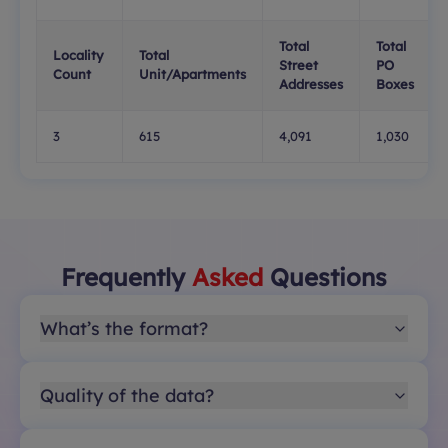
Total
Total
Locality
Total
Street
PO
Count
Unit/Apartments
Addresses
Boxes
3
615
4,091
1,030
Frequently
Asked
Questions
What’s the format?
Quality of the data?