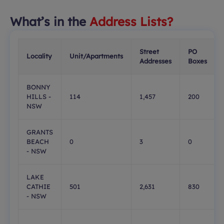
What’s in the
Address Lists?
Street
PO
Locality
Unit/Apartments
Addresses
Boxes
BONNY
HILLS -
114
1,457
200
NSW
GRANTS
BEACH
0
3
0
- NSW
LAKE
CATHIE
501
2,631
830
- NSW