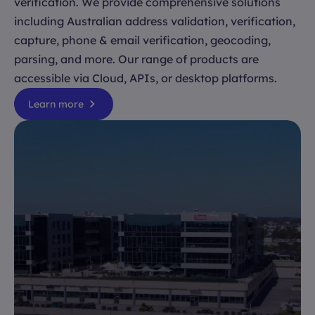
verification. We provide comprehensive solutions
including Australian address validation, verification,
capture, phone & email verification, geocoding,
parsing, and more. Our range of products are
accessible via Cloud, APIs, or desktop platforms.
Learn more