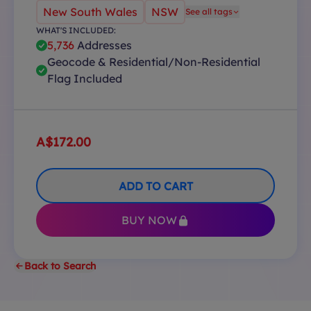
New South Wales
NSW
See all tags
WHAT'S INCLUDED:
5,736
Addresses
Geocode & Residential/Non-Residential
Flag Included
A$172.00
ADD TO CART
BUY NOW
Back to Search