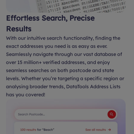
Effortless Search, Precise
Results
With our intuitive search functionality, finding the
exact addresses you need is as easy as ever.
Seamlessly navigate through our vast database of
over 15 million+ verified addresses, and enjoy
seamless searches on both postcode and state
levels. Whether you’re targeting a specific region or
analysing broader trends, DataTools Address Lists
has you covered!