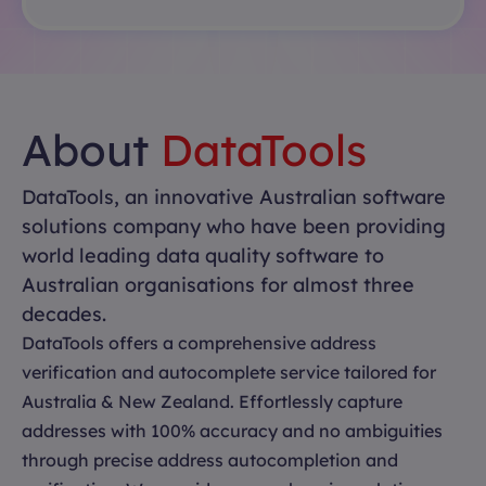
About
DataTools
DataTools, an innovative Australian software
solutions company who have been providing
world leading data quality software to
Australian organisations for almost three
decades.
DataTools offers a comprehensive address
verification and autocomplete service tailored for
Australia & New Zealand. Effortlessly capture
addresses with 100% accuracy and no ambiguities
through precise address autocompletion and