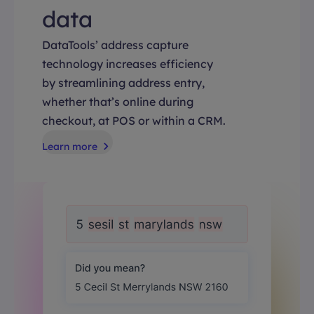
data
DataTools’ address capture
technology increases efficiency
by streamlining address entry,
whether that’s online during
checkout, at POS or within a CRM.
Learn more