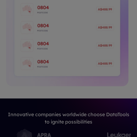
Innovative companies worldwide choose DataTools
to ignite possibilities