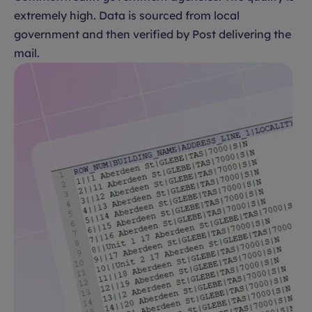
extremely high. Data is sourced from local
government and then verified by Post delivering the
mail.