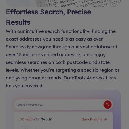
Effortless Search, Precise
Results
With our intuitive search functionality, finding the
exact addresses you need is as easy as ever.
Seamlessly navigate through our vast database of
over 15 million+ verified addresses, and enjoy
seamless searches on both postcode and state
levels. Whether you’re targeting a specific region or
analysing broader trends, DataTools Address Lists
has you covered!