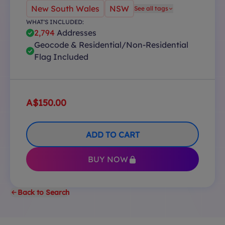
New South Wales
NSW
See all tags
WHAT'S INCLUDED:
2,794
Addresses
Geocode & Residential/Non-Residential
Flag Included
A$150.00
ADD TO CART
BUY NOW
Back to Search