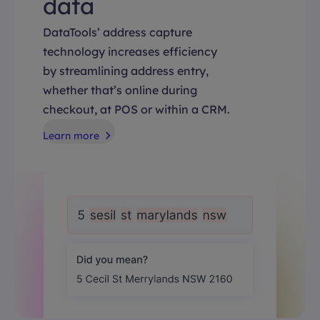
data
DataTools’ address capture
technology increases efficiency
by streamlining address entry,
whether that’s online during
checkout, at POS or within a CRM.
Learn more