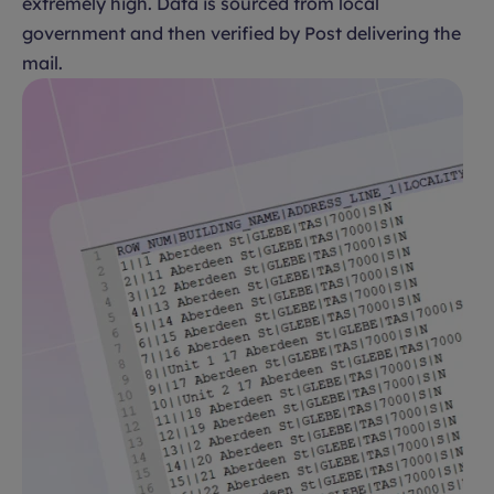
extremely high. Data is sourced from local
government and then verified by Post delivering the
mail.