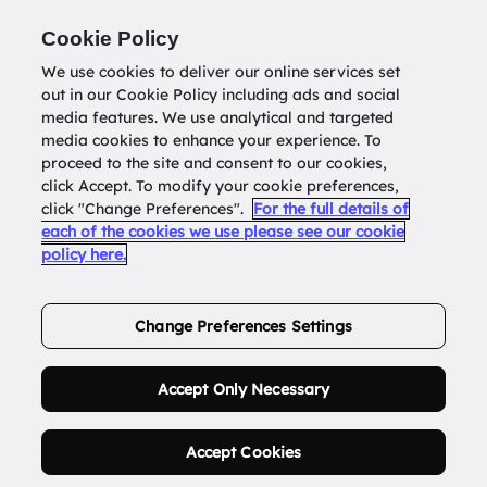
Return to
datatools.com.au
Cookie Policy
We use cookies to deliver our online services set
out in our Cookie Policy including ads and social
0
media features. We use analytical and targeted
media cookies to enhance your experience. To
proceed to the site and consent to our cookies,
click Accept. To modify your cookie preferences,
Buy Address List
click "Change Preferences".
For the full details of
each of the cookies we use please see our cookie
policy here.
Order Now.
Change Preferences Settings
Accept Only Necessary
Accept Cookies