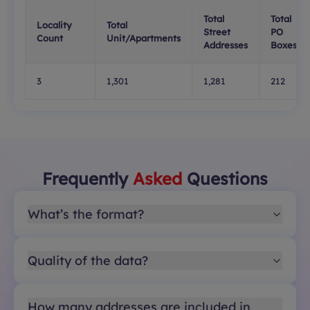
Total
Total
Locality
Total
Street
PO
Count
Unit/Apartments
Addresses
Boxes
3
1,301
1,281
212
Frequently
Asked
Questions
What’s the format?
Quality of the data?
How many addresses are included in