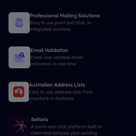
Professional Mailing Solutions
Easy to use point and click, to
integrated solutions
Email Validation
Check and validate email
addresses in real time
Australian Address Lists
Easy to use, address lists from
anywhere in Australia
Seltaris
A point-and-click platform built to
clean and enhance your existing