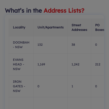
What’s in the
Address Lists?
Street
PO
Locality
Unit/Apartments
Addresses
Boxes
DOONBAH
132
38
0
- NSW
EVANS
HEAD -
1,169
1,242
212
NSW
IRON
GATES -
0
1
0
NSW