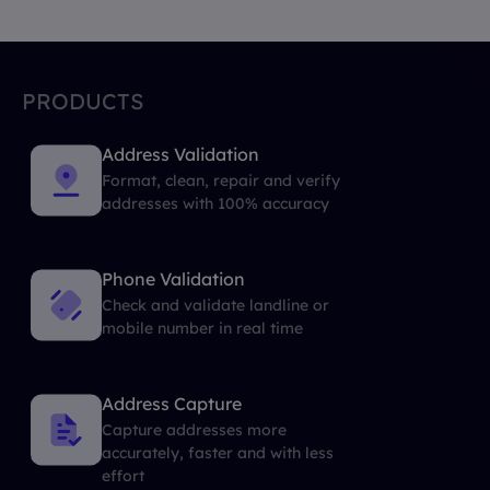
PRODUCTS
Address Validation
Format, clean, repair and verify
addresses with 100% accuracy
Phone Validation
Check and validate landline or
mobile number in real time
Address Capture
Capture addresses more
accurately, faster and with less
effort