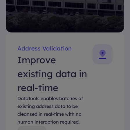
Address Validation
Improve
existing data in
real-time
DataTools enables batches of
existing address data to be
cleansed in real-time with no
human interaction required.