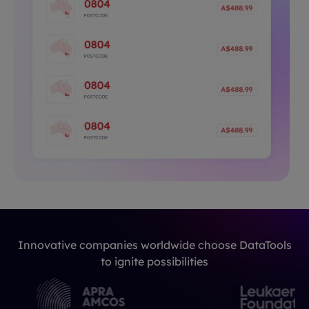
Innovative companies worldwide choose DataTools
to ignite possibilities