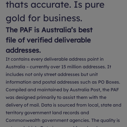
thats accurate. Is pure
gold for business.
The PAF is Australia’s best
file of verified deliverable
addresses.
It contains every deliverable address point in
Australia – currently over 15 million addresses. It
includes not only street addresses but unit
information and postal addresses such as PO Boxes.
Compiled and maintained by Australia Post, the PAF
was designed primarily to assist them with the
delivery of mail. Data is sourced from local, state and
territory government land records and
Commonwealth government agencies. The quality is