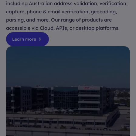
including Australian address validation, verification,
capture, phone & email verification, geocoding,
parsing, and more. Our range of products are
accessible via Cloud, APIs, or desktop platforms.
Learn more