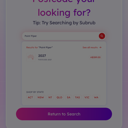
looking for?
Tip: Try Searching by Subrub
Return to Search