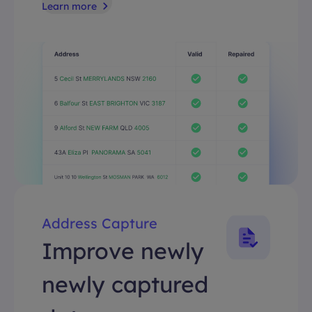
Learn more
Address Capture
Improve newly
newly captured