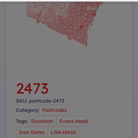
2473
SKU:
postcode-2473
Category:
Postcodes
Tags:
Doonbah
Evans Head
Iron Gates
LGA-16610