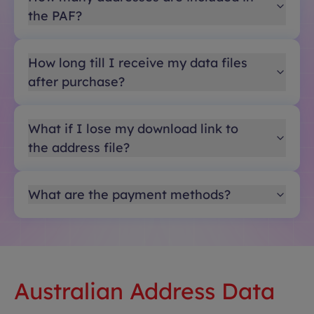
the PAF?
How long till I receive my data files
after purchase?
What if I lose my download link to
the address file?
What are the payment methods?
Australian Address Data