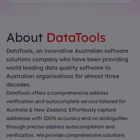
About
DataTools
DataTools, an innovative Australian software
solutions company who have been providing
world leading data quality software to
Australian organisations for almost three
decades.
DataTools offers a comprehensive address
verification and autocomplete service tailored for
Australia & New Zealand. Effortlessly capture
addresses with 100% accuracy and no ambiguities
through precise address autocompletion and
verification. We provide comprehensive solutions