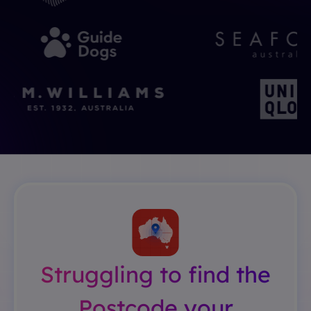
Struggling to find the
Postcode your