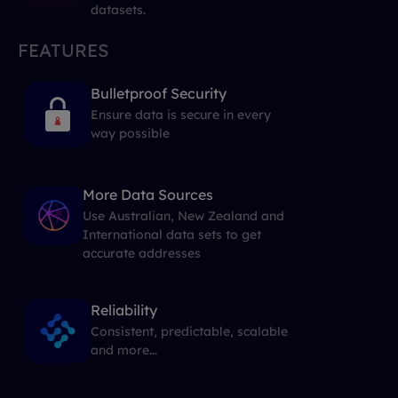
datasets.
FEATURES
Bulletproof Security
Ensure data is secure in every
way possible
More Data Sources
Use Australian, New Zealand and
International data sets to get
accurate addresses
Reliability
Consistent, predictable, scalable
and more...