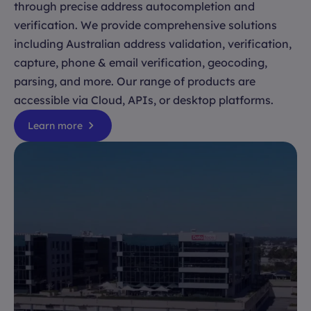
through precise address autocompletion and
verification. We provide comprehensive solutions
including Australian address validation, verification,
capture, phone & email verification, geocoding,
parsing, and more. Our range of products are
accessible via Cloud, APIs, or desktop platforms.
Learn more