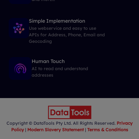
Simple Implementation
Use webservice and easy to use
APIs for Address, Phone, Email and
Geocoding
Human Touch
AI to read and understand
addresses
Copyright © DataTools Pty Ltd. All Rights Reserved.
Privacy
Policy
|
Modern Slavery Statement
|
Terms & Conditions