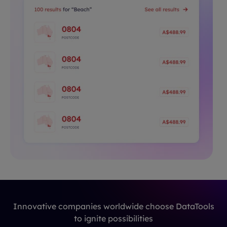
Innovative companies worldwide choose DataTools
to ignite possibilities