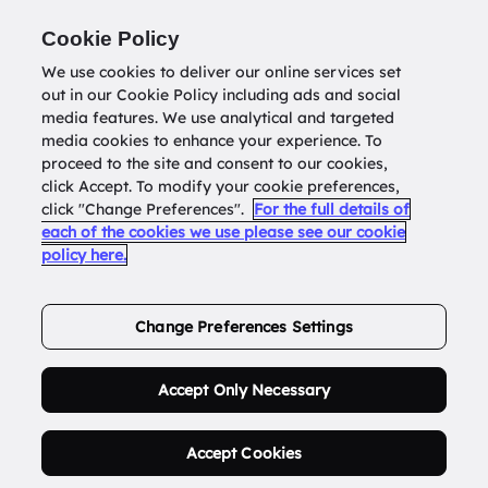
Return to
datatools.com.au
Cookie Policy
We use cookies to deliver our online services set
out in our Cookie Policy including ads and social
0
media features. We use analytical and targeted
media cookies to enhance your experience. To
proceed to the site and consent to our cookies,
click Accept. To modify your cookie preferences,
Buy Address List
click "Change Preferences".
For the full details of
each of the cookies we use please see our cookie
policy here.
Order Now.
Change Preferences Settings
Accept Only Necessary
Accept Cookies