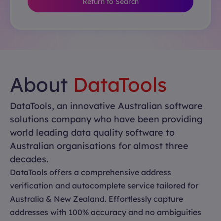
Return to Search
About
DataTools
DataTools, an innovative Australian software
solutions company who have been providing
world leading data quality software to
Australian organisations for almost three
decades.
DataTools offers a comprehensive address
verification and autocomplete service tailored for
Australia & New Zealand. Effortlessly capture
addresses with 100% accuracy and no ambiguities