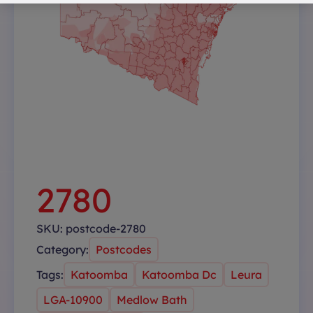
2780
SKU:
postcode-2780
Category:
Postcodes
Tags:
Katoomba
Katoomba Dc
Leura
LGA-10900
Medlow Bath