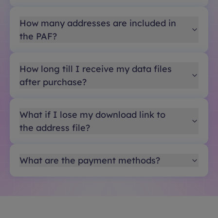
How many addresses are included in
the PAF?
How long till I receive my data files
after purchase?
What if I lose my download link to
the address file?
What are the payment methods?