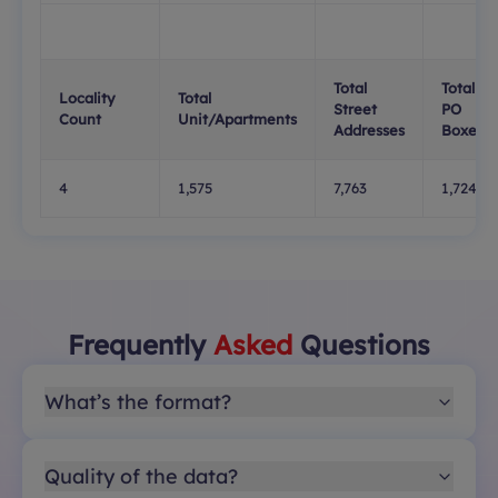
Total
Total
Locality
Total
Street
PO
Count
Unit/Apartments
Addresses
Boxes
4
1,575
7,763
1,724
Frequently
Asked
Questions
What’s the format?
Quality of the data?