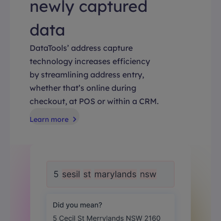
newly captured
data
DataTools’ address capture
technology increases efficiency
by streamlining address entry,
whether that’s online during
checkout, at POS or within a CRM.
Learn more