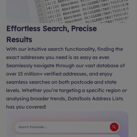
Effortless Search, Precise
Results
With our intuitive search functionality, finding the
exact addresses you need is as easy as ever.
Seamlessly navigate through our vast database of
over 15 million+ verified addresses, and enjoy
seamless searches on both postcode and state
levels. Whether you’re targeting a specific region or
analysing broader trends, DataTools Address Lists
has you covered!