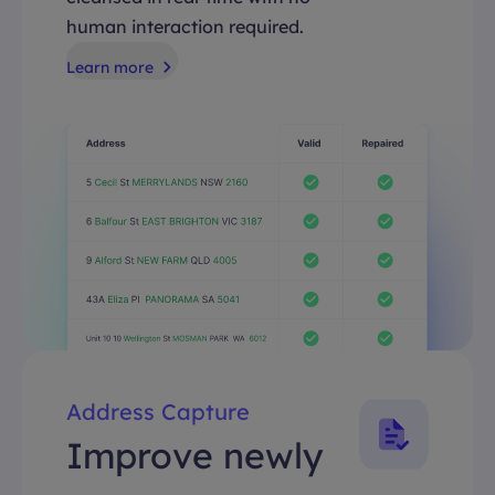
human interaction required.
Learn more
Address Capture
Improve newly