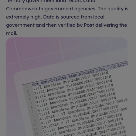
territory government land records and
Commonwealth government agencies. The quality is
extremely high. Data is sourced from local
government and then verified by Post delivering the
mail.