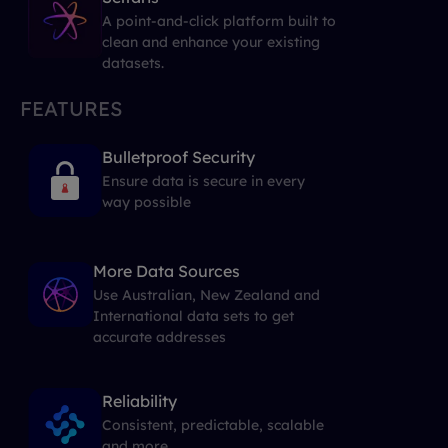
A point-and-click platform built to
clean and enhance your existing
datasets.
FEATURES
Bulletproof Security
Ensure data is secure in every
way possible
More Data Sources
Use Australian, New Zealand and
International data sets to get
accurate addresses
Reliability
Consistent, predictable, scalable
and more...