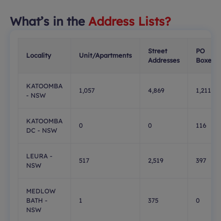
What’s in the
Address Lists?
Street
PO
Locality
Unit/Apartments
Addresses
Boxes
KATOOMBA
1,057
4,869
1,211
- NSW
KATOOMBA
0
0
116
DC - NSW
LEURA -
517
2,519
397
NSW
MEDLOW
BATH -
1
375
0
NSW