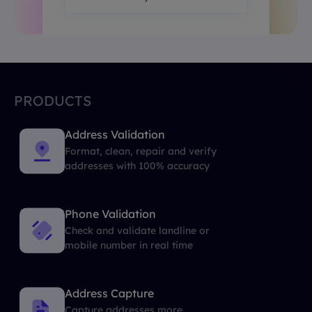
PRODUCTS
Address Validation
Format, clean, repair and verify
addresses with 100% accuracy
Phone Validation
Check and validate landline or
mobile number in real time
Address Capture
Capture addresses more