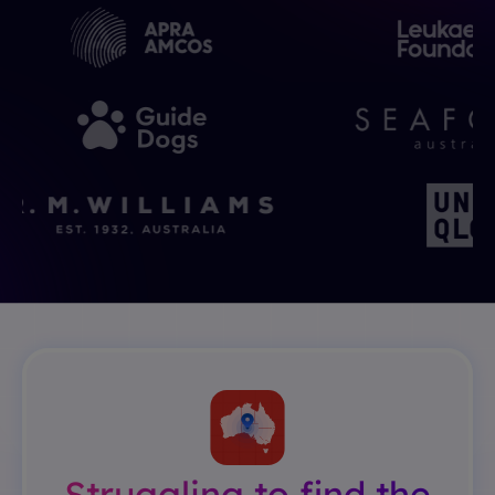
Struggling to find the