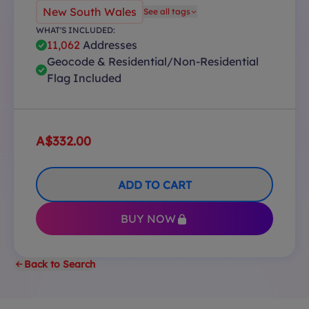
New South Wales
See all tags
WHAT'S INCLUDED:
11,062
Addresses
Geocode & Residential/Non-Residential
Flag Included
A$332.00
ADD TO CART
BUY NOW
Back to Search