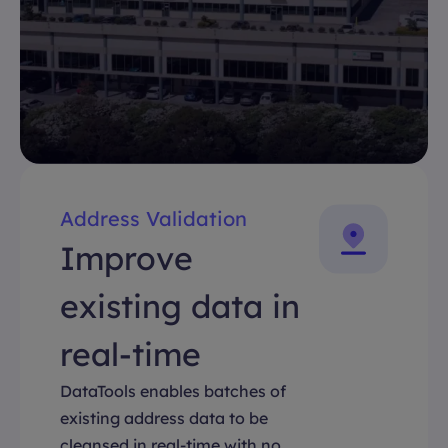
Address Validation
Improve
existing data in
real-time
DataTools enables batches of
existing address data to be
cleansed in real-time with no