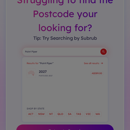
Postcode your
looking for?
Tip: Try Searching by Subrub