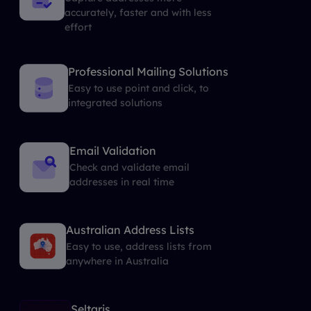
accurately, faster and with less
effort
Professional Mailing Solutions
Easy to use point and click, to
integrated solutions
Email Validation
Check and validate email
addresses in real time
Australian Address Lists
Easy to use, address lists from
anywhere in Australia
Seltaris