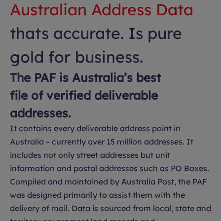
Australian Address Data
thats accurate. Is pure
gold for business.
The PAF is Australia’s best
file of verified deliverable
addresses.
It contains every deliverable address point in
Australia – currently over 15 million addresses. It
includes not only street addresses but unit
information and postal addresses such as PO Boxes.
Compiled and maintained by Australia Post, the PAF
was designed primarily to assist them with the
delivery of mail. Data is sourced from local, state and