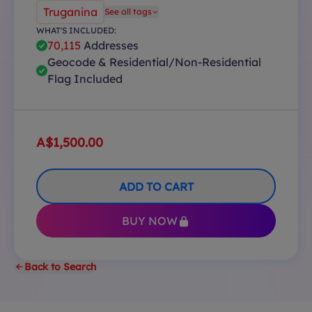
Truganina
See all tags
WHAT'S INCLUDED:
70,115
Addresses
Geocode & Residential/Non-Residential
Flag Included
A$1,500.00
ADD TO CART
BUY NOW
Back to Search