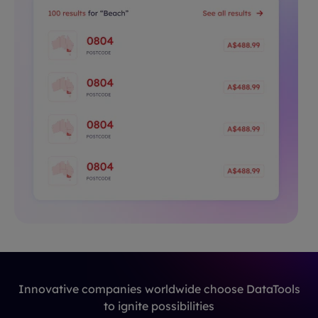
Innovative companies worldwide choose DataTools
to ignite possibilities