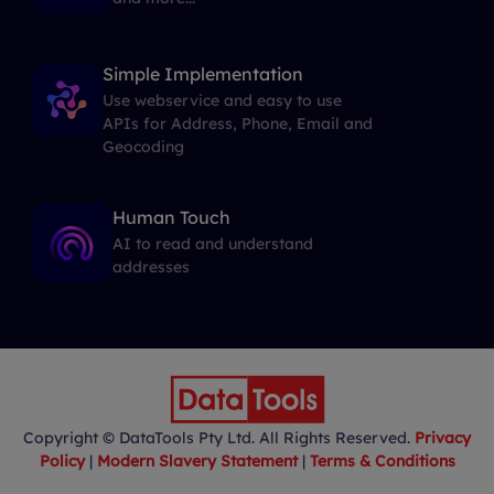
Simple Implementation
Use webservice and easy to use
APIs for Address, Phone, Email and
Geocoding
Human Touch
AI to read and understand
addresses
Copyright © DataTools Pty Ltd. All Rights Reserved.
Privacy
Policy
|
Modern Slavery Statement
|
Terms & Conditions