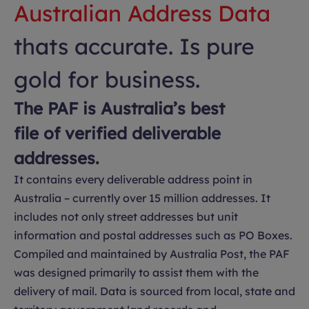
Australian Address Data
thats accurate. Is pure
gold for business.
The PAF is Australia’s best
file of verified deliverable
addresses.
It contains every deliverable address point in
Australia – currently over 15 million addresses. It
includes not only street addresses but unit
information and postal addresses such as PO Boxes.
Compiled and maintained by Australia Post, the PAF
was designed primarily to assist them with the
delivery of mail. Data is sourced from local, state and