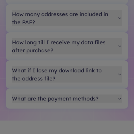
How many addresses are included in
the PAF?
How long till I receive my data files
after purchase?
What if I lose my download link to
the address file?
What are the payment methods?