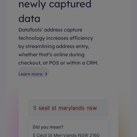
newly captured
data
DataTools’ address capture
technology increases efficiency
by streamlining address entry,
whether that’s online during
checkout, at POS or within a CRM.
Learn more