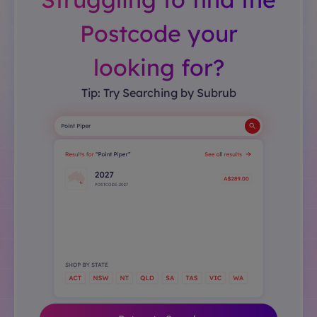
Postcode your
looking for?
Tip: Try Searching by Subrub