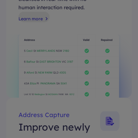
human interaction required.
Learn more
Address Capture
Improve newly