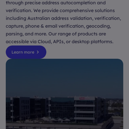
through precise address autocompletion and
verification. We provide comprehensive solutions
including Australian address validation, verification,
capture, phone & email verification, geocoding,
parsing, and more. Our range of products are
accessible via Cloud, APIs, or desktop platforms.
Learn more