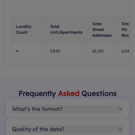
Total
Total
Locality
Total
Street
PO
Count
Unit/Apartments
Addresses
Boxes
4
5,845
62,223
2,047
Frequently
Asked
Questions
What’s the format?
Quality of the data?