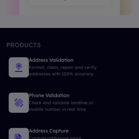
PRODUCTS
Address Validation
Format, clean, repair and verify
addresses with 100% accuracy
Phone Validation
Check and validate landline or
mobile number in real time
Address Capture
Capture addresses more