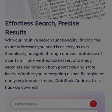
Effortless Search, Precise
Results
With our intuitive search functionality, finding the
exact addresses you need is as easy as ever.
Seamlessly navigate through our vast database of
over 15 million+ verified addresses, and enjoy
seamless searches on both postcode and state
levels. Whether you’re targeting a specific region or
analysing broader trends, DataTools Address Lists
has you covered!