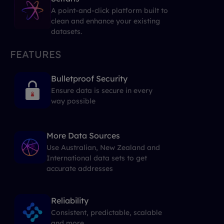
A point-and-click platform built to
clean and enhance your existing
datasets.
FEATURES
Bulletproof Security
Ensure data is secure in every
way possible
More Data Sources
Use Australian, New Zealand and
International data sets to get
accurate addresses
Reliability
Consistent, predictable, scalable
and more...