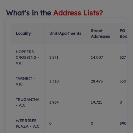
What’s in the
Address Lists?
Street
PO
Locality
Unit/Apartments
Addresses
Boxes
HOPPERS
CROSSING -
2,571
14,007
627
VIC
TARNEIT -
1,310
28,495
530
VIC
TRUGANINA
1,964
19,721
0
- VIC
WERRIBEE
0
0
890
PLAZA - VIC