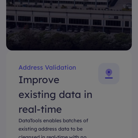
Address Validation
Improve
existing data in
real-time
DataTools enables batches of
existing address data to be
cleansed in real-time with no