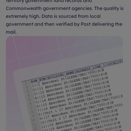
territory government land records and
Commonwealth government agencies. The quality is
extremely high. Data is sourced from local
government and then verified by Post delivering the
mail.