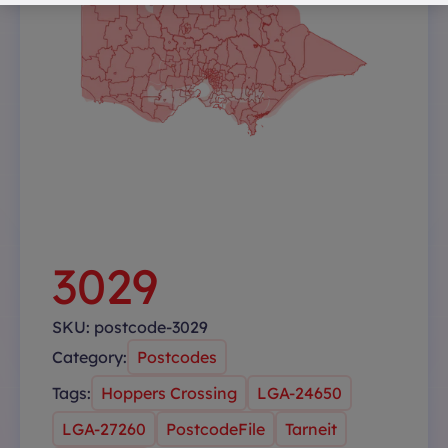
3029
SKU:
postcode-3029
Category:
Postcodes
Tags:
Hoppers Crossing
LGA-24650
LGA-27260
PostcodeFile
Tarneit