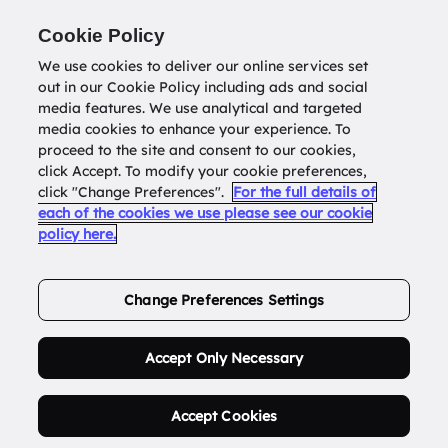
Return to
datatools.com.au
Cookie Policy
We use cookies to deliver our online services set
out in our Cookie Policy including ads and social
0
media features. We use analytical and targeted
media cookies to enhance your experience. To
proceed to the site and consent to our cookies,
click Accept. To modify your cookie preferences,
Buy Address List
click "Change Preferences".
For the full details of
each of the cookies we use please see our cookie
policy here.
Order Now.
Change Preferences Settings
Accept Only Necessary
Accept Cookies