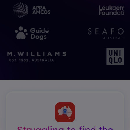
Struggling to find the