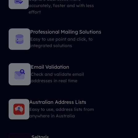
accurately, faster and with less
effort
Professional Mailing Solutions
Easy to use point and click, to
integrated solutions
Email Validation
Check and validate email
addresses in real time
Australian Address Lists
Easy to use, address lists from
anywhere in Australia
Seltaris