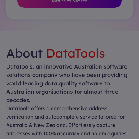
Return to Search
About
DataTools
DataTools, an innovative Australian software
solutions company who have been providing
world leading data quality software to
Australian organisations for almost three
decades.
DataTools offers a comprehensive address
verification and autocomplete service tailored for
Australia & New Zealand. Effortlessly capture
addresses with 100% accuracy and no ambiguities