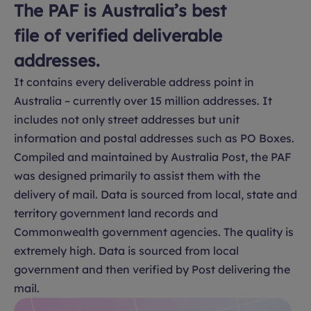
The PAF is Australia’s best
file of verified deliverable
addresses.
It contains every deliverable address point in
Australia – currently over 15 million addresses. It
includes not only street addresses but unit
information and postal addresses such as PO Boxes.
Compiled and maintained by Australia Post, the PAF
was designed primarily to assist them with the
delivery of mail. Data is sourced from local, state and
territory government land records and
Commonwealth government agencies. The quality is
extremely high. Data is sourced from local
government and then verified by Post delivering the
mail.