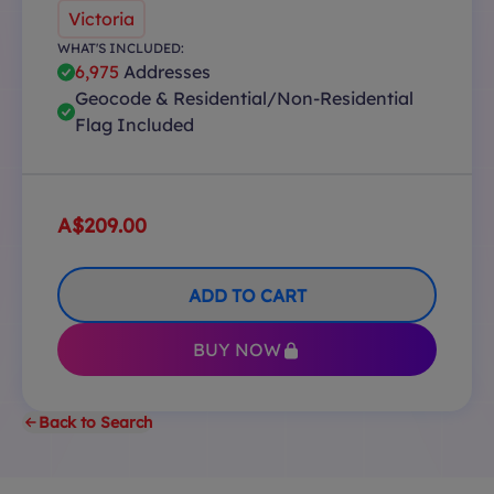
Victoria
WHAT'S INCLUDED:
6,975
Addresses
Geocode & Residential/Non-Residential
Flag Included
A$209.00
ADD TO CART
BUY NOW
Back to Search