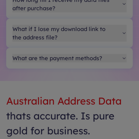
after purchase?
What if I lose my download link to
the address file?
What are the payment methods?
Australian Address Data
thats accurate. Is pure
gold for business.