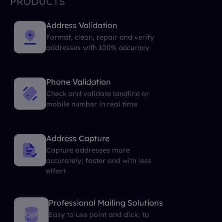
PRODUCTS
Address Validation
Format, clean, repair and verify
addresses with 100% accuracy
Phone Validation
Check and validate landline or
mobile number in real time
Address Capture
Capture addresses more
accurately, faster and with less
effort
Professional Mailing Solutions
Easy to use point and click, to