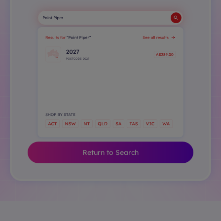
Return to Search