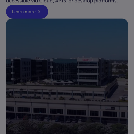
accessible via Cloud, APIs, or desktop platforms.
Learn more