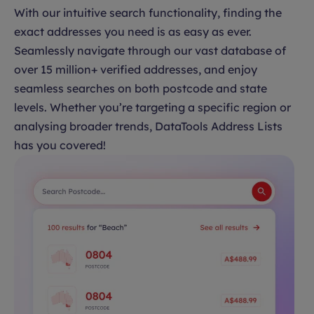
With our intuitive search functionality, finding the
exact addresses you need is as easy as ever.
Seamlessly navigate through our vast database of
over 15 million+ verified addresses, and enjoy
seamless searches on both postcode and state
levels. Whether you’re targeting a specific region or
analysing broader trends, DataTools Address Lists
has you covered!