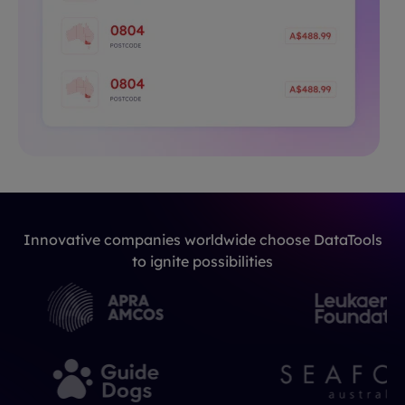
Innovative companies worldwide choose DataTools
to ignite possibilities