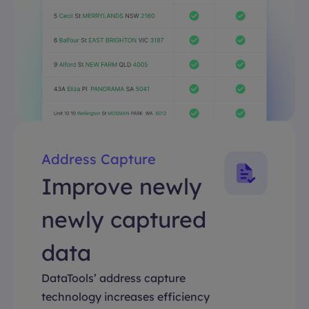
Address Capture
Improve newly
newly captured
data
DataTools’ address capture
technology increases efficiency