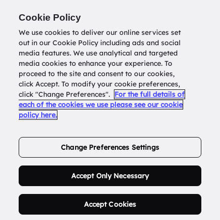
Return to
datatools.com.au
Cookie Policy
We use cookies to deliver our online services set
out in our Cookie Policy including ads and social
0
media features. We use analytical and targeted
media cookies to enhance your experience. To
proceed to the site and consent to our cookies,
click Accept. To modify your cookie preferences,
Buy Address List
click "Change Preferences".
For the full details of
each of the cookies we use please see our cookie
policy here.
Order Now.
Change Preferences Settings
Accept Only Necessary
Accept Cookies