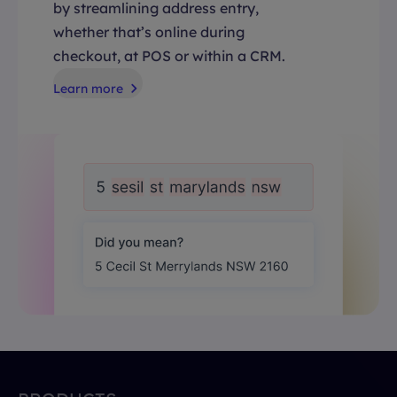
by streamlining address entry,
whether that’s online during
checkout, at POS or within a CRM.
Learn more