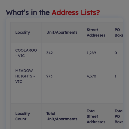
What’s in the
Address Lists?
Street
PO
Locality
Unit/Apartments
Addresses
Boxes
COOLAROO
342
1,289
0
- VIC
MEADOW
HEIGHTS -
973
4,370
1
VIC
Total
Total
Locality
Total
Street
PO
Count
Unit/Apartments
Addresses
Boxes