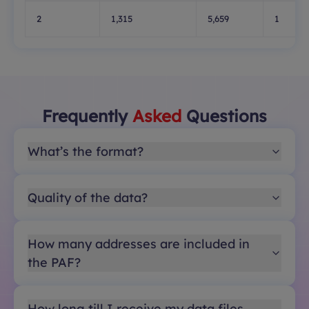
2
1,315
5,659
1
Frequently
Asked
Questions
What’s the format?
Quality of the data?
How many addresses are included in
the PAF?
How long till I receive my data files