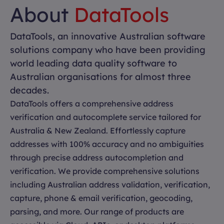
About
DataTools
DataTools, an innovative Australian software
solutions company who have been providing
world leading data quality software to
Australian organisations for almost three
decades.
DataTools offers a comprehensive address
verification and autocomplete service tailored for
Australia & New Zealand. Effortlessly capture
addresses with 100% accuracy and no ambiguities
through precise address autocompletion and
verification. We provide comprehensive solutions
including Australian address validation, verification,
capture, phone & email verification, geocoding,
parsing, and more. Our range of products are