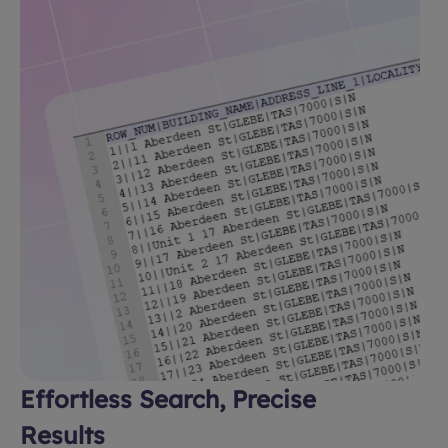
Effortless Search, Precise
Results