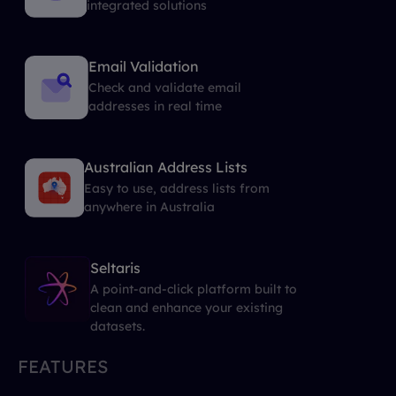
integrated solutions
Email Validation
Check and validate email
addresses in real time
Australian Address Lists
Easy to use, address lists from
anywhere in Australia
Seltaris
A point-and-click platform built to
clean and enhance your existing
datasets.
FEATURES