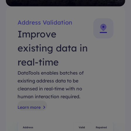
Address Validation
Improve
existing data in
real-time
DataTools enables batches of
existing address data to be
cleansed in real-time with no
human interaction required.
Learn more