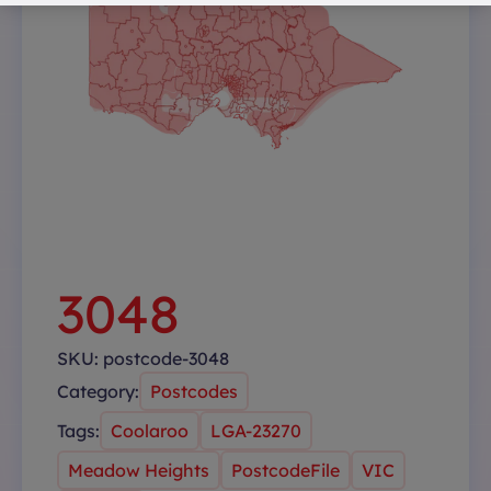
3048
SKU:
postcode-3048
Category:
Postcodes
Tags:
Coolaroo
LGA-23270
Meadow Heights
PostcodeFile
VIC