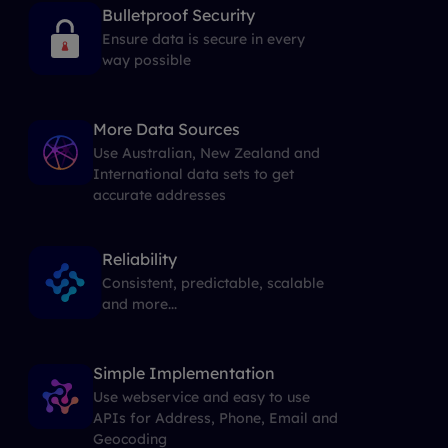
Bulletproof Security
Ensure data is secure in every
way possible
More Data Sources
Use Australian, New Zealand and
International data sets to get
accurate addresses
Reliability
Consistent, predictable, scalable
and more...
Simple Implementation
Use webservice and easy to use
APIs for Address, Phone, Email and
Geocoding