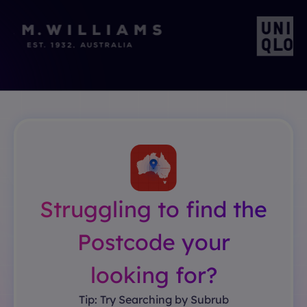
Struggling to find the
Postcode your
looking for?
Tip: Try Searching by Subrub