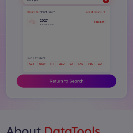
Return to Search
About
DataTools