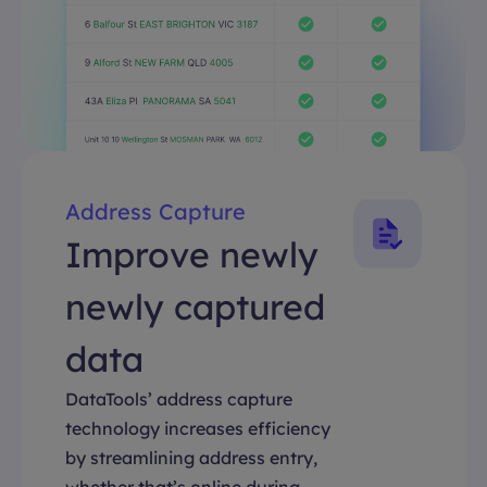
Address Capture
Improve newly
newly captured
data
DataTools’ address capture
technology increases efficiency
by streamlining address entry,
whether that’s online during