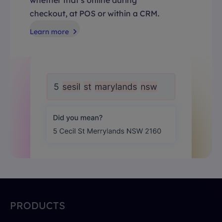
checkout, at POS or within a CRM.
Learn more
PRODUCTS