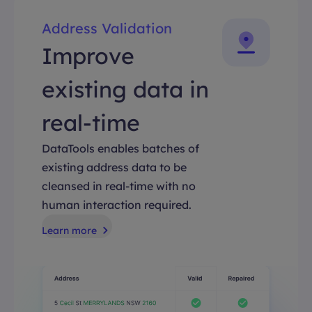
Address Validation
Improve
existing data in
real-time
DataTools enables batches of
existing address data to be
cleansed in real-time with no
human interaction required.
Learn more