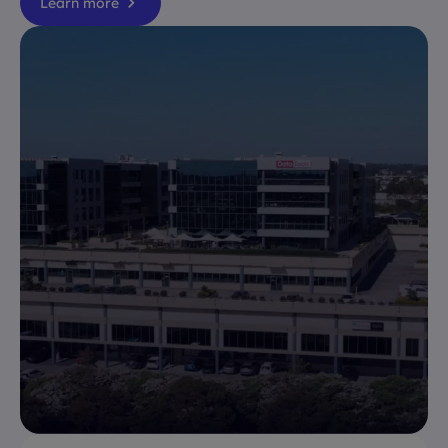
Learn more