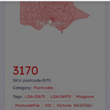
3170
SKU:
postcode-3170
Category:
Postcodes
Tags:
LGA-22670
LGA-24970
Mulgrave
PostcodeFile
VIC
Victoria
See all tags