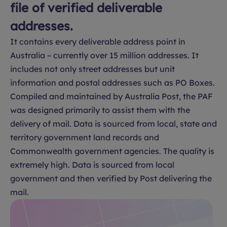
file of verified deliverable
addresses.
It contains every deliverable address point in
Australia – currently over 15 million addresses. It
includes not only street addresses but unit
information and postal addresses such as PO Boxes.
Compiled and maintained by Australia Post, the PAF
was designed primarily to assist them with the
delivery of mail. Data is sourced from local, state and
territory government land records and
Commonwealth government agencies. The quality is
extremely high. Data is sourced from local
government and then verified by Post delivering the
mail.