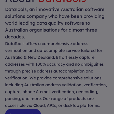
DataTools, an innovative Australian software
solutions company who have been providing
world leading data quality software to
Australian organisations for almost three
decades.
DataTools offers a comprehensive address
verification and autocomplete service tailored for
Australia & New Zealand. Effortlessly capture
addresses with 100% accuracy and no ambiguities
through precise address autocompletion and
verification. We provide comprehensive solutions
including Australian address validation, verification,
capture, phone & email verification, geocoding,
parsing, and more. Our range of products are
accessible via Cloud, APIs, or desktop platforms.