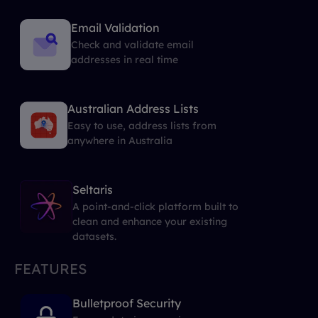
Email Validation
Check and validate email
addresses in real time
Australian Address Lists
Easy to use, address lists from
anywhere in Australia
Seltaris
A point-and-click platform built to
clean and enhance your existing
datasets.
FEATURES
Bulletproof Security