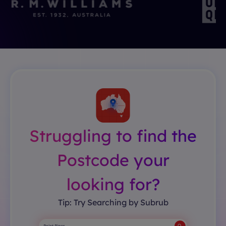
Struggling to find the
Postcode your
looking for?
Tip: Try Searching by Subrub