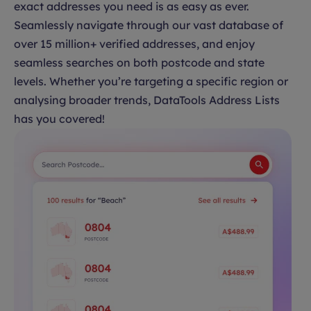
exact addresses you need is as easy as ever.
Seamlessly navigate through our vast database of
over 15 million+ verified addresses, and enjoy
seamless searches on both postcode and state
levels. Whether you’re targeting a specific region or
analysing broader trends, DataTools Address Lists
has you covered!