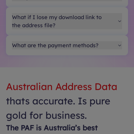
What if I lose my download link to
the address file?
What are the payment methods?
Australian Address Data
thats accurate. Is pure
gold for business.
The PAF is Australia’s best