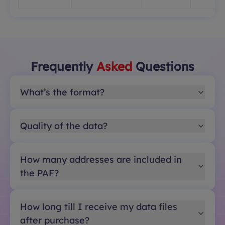
Frequently
Asked
Questions
What’s the format?
Quality of the data?
How many addresses are included in
the PAF?
How long till I receive my data files
after purchase?