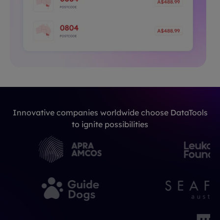
Innovative companies worldwide choose DataTools
to ignite possibilities