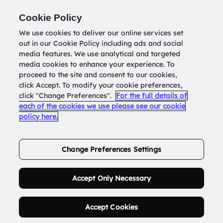
Return to
datatools.com.au
Cookie Policy
We use cookies to deliver our online services set
out in our Cookie Policy including ads and social
0
media features. We use analytical and targeted
media cookies to enhance your experience. To
proceed to the site and consent to our cookies,
click Accept. To modify your cookie preferences,
Buy Address List
click "Change Preferences".
For the full details of
each of the cookies we use please see our cookie
policy here.
Order Now.
Change Preferences Settings
Accept Only Necessary
Accept Cookies