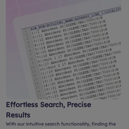
Effortless Search, Precise
Results
With our intuitive search functionality, finding the