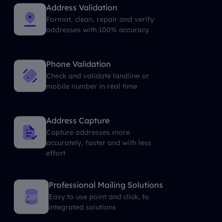
Address Validation
Format, clean, repair and verify
addresses with 100% accuracy
Phone Validation
Check and validate landline or
mobile number in real time
Address Capture
Capture addresses more
accurately, faster and with less
effort
Professional Mailing Solutions
Easy to use point and click, to
integrated solutions