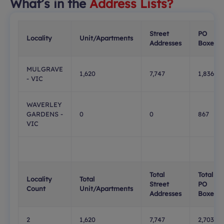
What’s in the
Address Lists?
Street
PO
Locality
Unit/Apartments
Addresses
Boxes
MULGRAVE
1,620
7,747
1,836
- VIC
WAVERLEY
GARDENS -
0
0
867
VIC
Total
Total
Locality
Total
Street
PO
Count
Unit/Apartments
Addresses
Boxes
2
1,620
7,747
2,703