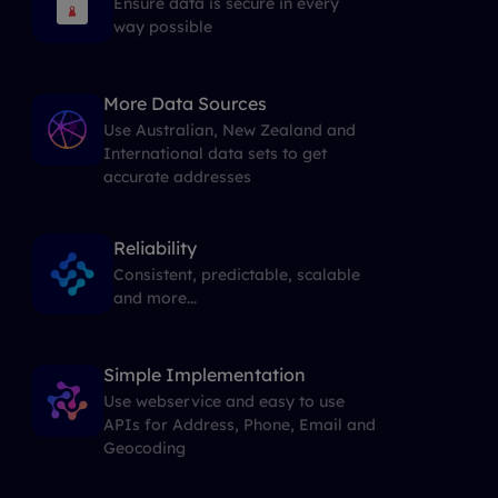
Ensure data is secure in every
way possible
More Data Sources
Use Australian, New Zealand and
International data sets to get
accurate addresses
Reliability
Consistent, predictable, scalable
and more...
Simple Implementation
Use webservice and easy to use
APIs for Address, Phone, Email and
Geocoding