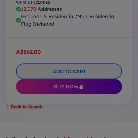
WHAT'S INCLUDED:
12,070
Addresses
Geocode & Residential/Non-Residential
Flag Included
A$362.00
ADD TO CART
BUY NOW
Back to Search