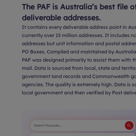
The PAF is Australia’s best file o
deliverable addresses.
It contains every deliverable address point in Aus
currently over 15 million addresses. It includes no
addresses but unit information and postal addre
PO Boxes. Compiled and maintained by Australia 
PAF was designed primarily to assist them with th
mail. Data is sourced from local, state and territo
government land records and Commonwealth g
agencies. The quality is extremely high. Data is 
local government and then verified by Post delive