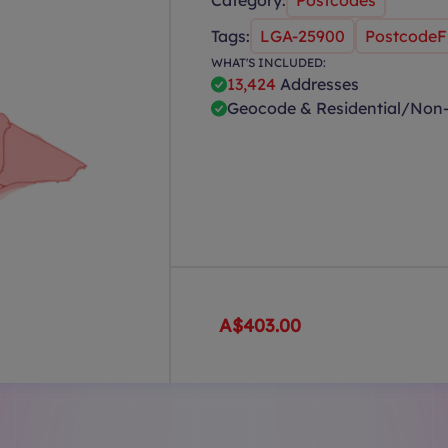
Category:
Postcodes
Tags:
LGA-25900
PostcodeFi
WHAT'S INCLUDED:
13,424
Addresses
Geocode & Residential/Non-
A$403.00