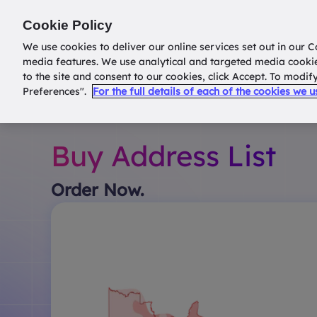
Return to
datatools.com.au
Cookie Policy
We use cookies to deliver our online services set out in our C
media features. We use analytical and targeted media cooki
to the site and consent to our cookies, click Accept. To modi
Preferences".
For the full details of each of the cookies we 
Buy Address List
Order Now.