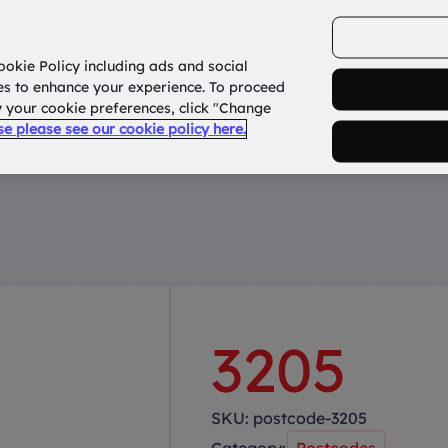
ookie Policy including ads and social
Home
How it works?
About Us
States
es to enhance your experience. To proceed
fy your cookie preferences, click "Change
use please see our cookie policy here.
3205
SKU:
postcode-3205