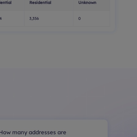
ential
Residential
Unknown
4
3,356
0
How many addresses are