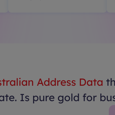
tralian Address Data
t
te. Is pure gold for bu