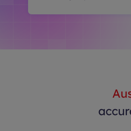
Aus
accura