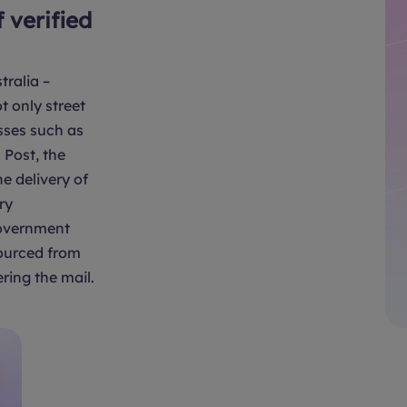
f verified
tralia –
t only street
sses such as
Post, the
e delivery of
ry
overnment
sourced from
ring the mail.