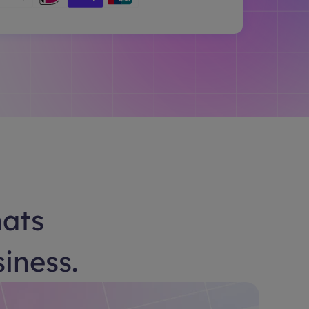
hats
siness.