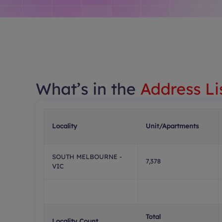
What’s in the
Address Li
Locality
Unit/Apartments
SOUTH MELBOURNE -
7,378
VIC
Total
Locality Count