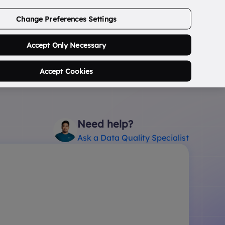
ABOUT US
CONTACT US
LOGIN/SIGNUP
Change Preferences Settings
0
Search Postcode...
Accept Only Necessary
Accept Cookies
Need help?
Ask a Data Quality Specialist