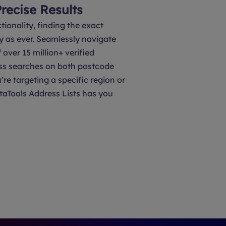
Precise Results
tionality, finding the exact
y as ever. Seamlessly navigate
over 15 million+ verified
ss searches on both postcode
’re targeting a specific region or
taTools Address Lists has you