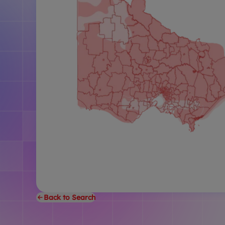
Back to Search