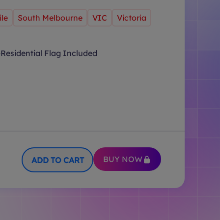
le
South Melbourne
VIC
Victoria
Residential Flag Included
BUY NOW
ADD TO CART