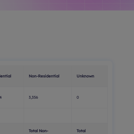
ential
Non-Residential
Unknown
4
3,356
0
Total Non-
Total