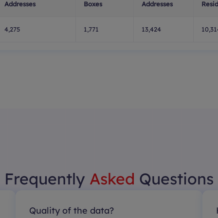
Addresses
Boxes
Addresses
Resid
4,275
1,771
13,424
10,31
Frequently
Asked
Questions
Quality of the data?