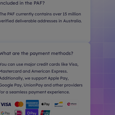
included in the PAF?
The PAF currently contains over 15 million
verified deliverable addresses in Australia.
What are the payment methods?
You can use major credit cards like Visa,
Mastercard and American Express.
Additionally, we support Apple Pay,
Google Pay, UnionPay and other providers
for a seamless payment experience.