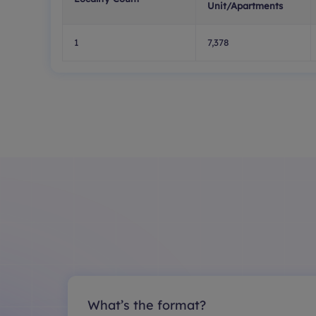
Unit/Apartments
1
7,378
What’s the format?