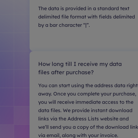
The data is provided in a standard text
delimited file format with fields delimited
by a bar character “|”.
How long till I receive my data
files after purchase?
You can start using the address data right
away. Once you complete your purchase,
you will receive immediate access to the
data files. We provide instant download
links via the Address Lists website and
we’ll send you a copy of the download lin
via email, along with your invoice.