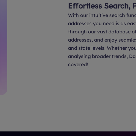
Effortless Search, 
With our intuitive search func
addresses you need is as eas
through our vast database of 
addresses, and enjoy seamle
and state levels. Whether you
analysing broader trends, Da
covered!