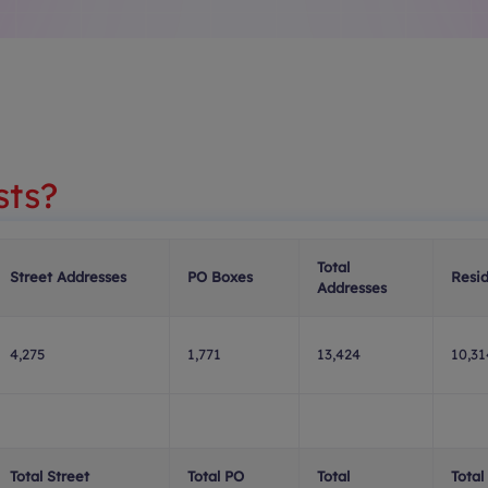
sts?
Total
Street Addresses
PO Boxes
Resid
Addresses
4,275
1,771
13,424
10,31
Total Street
Total PO
Total
Total