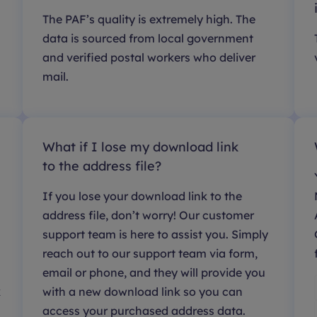
The PAF’s quality is extremely high. The
data is sourced from local government
and verified postal workers who deliver
mail.
What if I lose my download link
to the address file?
If you lose your download link to the
address file, don’t worry! Our customer
support team is here to assist you. Simply
reach out to our support team via form,
email or phone, and they will provide you
k
with a new download link so you can
access your purchased address data.