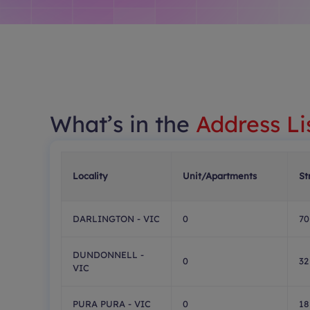
What’s in the
Address Li
Locality
Unit/Apartments
St
DARLINGTON - VIC
0
70
DUNDONNELL -
0
32
VIC
PURA PURA - VIC
0
18