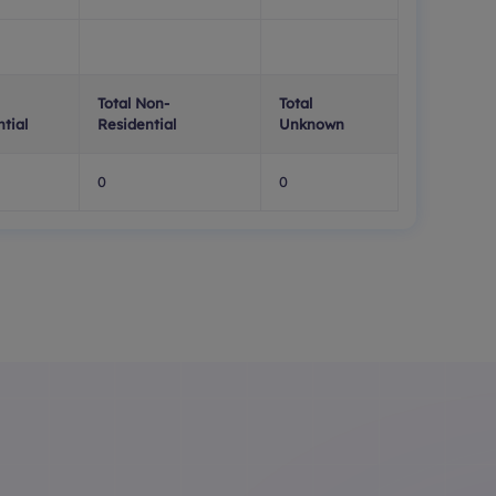
Total Non-
Total
tial
Residential
Unknown
0
0