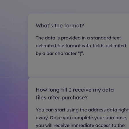
What’s the format?
The data is provided in a standard text
delimited file format with fields delimited
by a bar character “|”.
How long till I receive my data
files after purchase?
You can start using the address data right
away. Once you complete your purchase,
you will receive immediate access to the