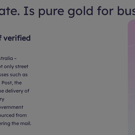
te. Is pure gold for bu
f verified
tralia –
t only street
sses such as
Post, the
e delivery of
ry
overnment
sourced from
ring the mail.