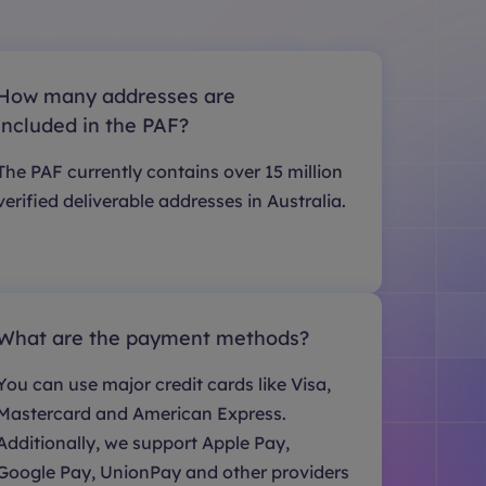
How many addresses are
included in the PAF?
The PAF currently contains over 15 million
verified deliverable addresses in Australia.
What are the payment methods?
You can use major credit cards like Visa,
Mastercard and American Express.
Additionally, we support Apple Pay,
Google Pay, UnionPay and other providers