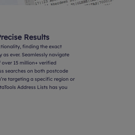
Precise Results
tionality, finding the exact
y as ever. Seamlessly navigate
over 15 million+ verified
ss searches on both postcode
’re targeting a specific region or
taTools Address Lists has you