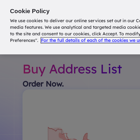
Return to
datatools.com.au
Cookie Policy
We use cookies to deliver our online services set out in our C
media features. We use analytical and targeted media cooki
to the site and consent to our cookies, click Accept. To modi
Preferences".
For the full details of each of the cookies we 
Buy Address List
Order Now.