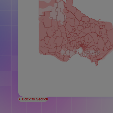
Back to Search