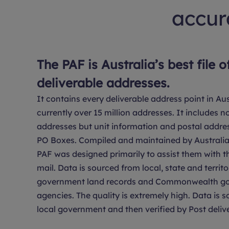
accura
The PAF is Australia’s best file o
deliverable addresses.
It contains every deliverable address point in Aus
currently over 15 million addresses. It includes no
addresses but unit information and postal addre
PO Boxes. Compiled and maintained by Australia 
PAF was designed primarily to assist them with th
mail. Data is sourced from local, state and territo
government land records and Commonwealth g
agencies. The quality is extremely high. Data is 
local government and then verified by Post delive