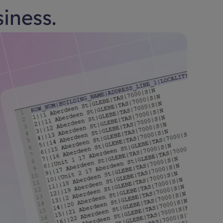
siness.