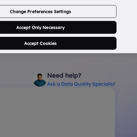
ABOUT US
CONTACT US
LOGIN/SIGNUP
Change Preferences Settings
0
Search Postcode...
Accept Only Necessary
Accept Cookies
Need help?
Ask a Data Quality Specialist