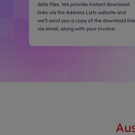
data files. We provide instant download
links via the Address Lists website and
we’ll send you a copy of the download lin
via email, along with your invoice.
Aus