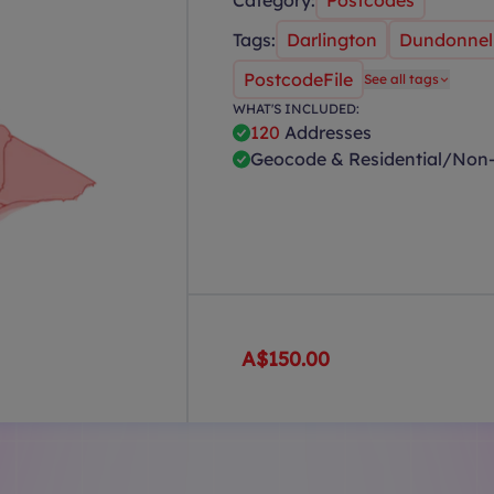
Category:
Postcodes
Tags:
Darlington
Dundonnel
PostcodeFile
See all tags
WHAT'S INCLUDED:
120
Addresses
Geocode & Residential/Non-
A$150.00