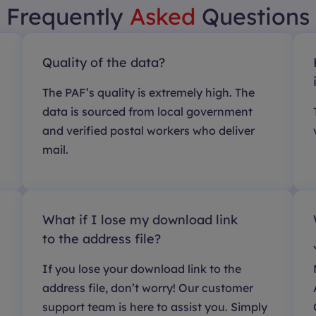
Frequently
Asked
Questions
Quality of the data?
The PAF’s quality is extremely high. The
data is sourced from local government
and verified postal workers who deliver
mail.
What if I lose my download link
to the address file?
If you lose your download link to the
address file, don’t worry! Our customer
support team is here to assist you. Simply