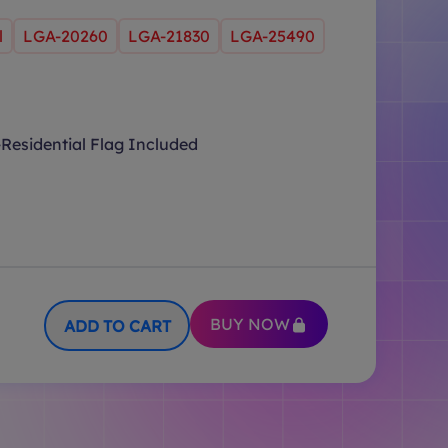
l
LGA-20260
LGA-21830
LGA-25490
Residential Flag Included
BUY NOW
ADD TO CART