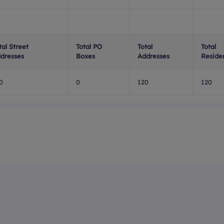
tal Street
Total PO
Total
Total
dresses
Boxes
Addresses
Residen
0
0
120
120