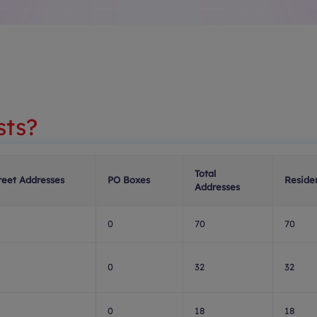
sts?
Total
reet Addresses
PO Boxes
Residen
Addresses
0
70
70
0
32
32
0
18
18