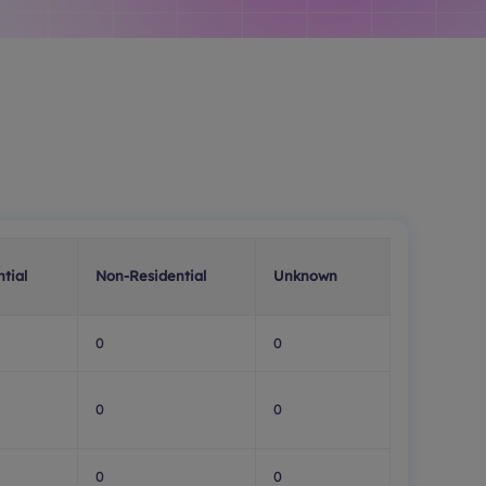
tial
Non-Residential
Unknown
0
0
0
0
0
0