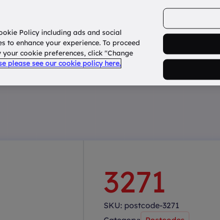
ookie Policy including ads and social
Home
How it works?
About Us
States
es to enhance your experience. To proceed
fy your cookie preferences, click "Change
use please see our cookie policy here.
3271
SKU:
postcode-3271