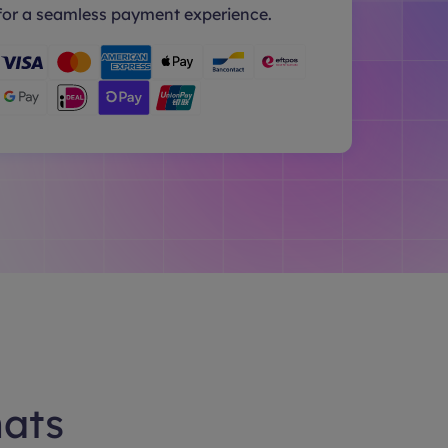
for a seamless payment experience.
hats