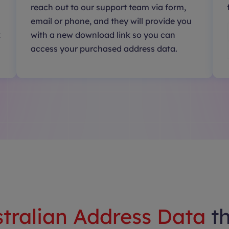
reach out to our support team via form,
email or phone, and they will provide you
k
with a new download link so you can
access your purchased address data.
tralian Address Data
t