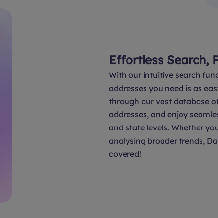
Effortless Search, 
With our intuitive search func
addresses you need is as eas
through our vast database of 
addresses, and enjoy seamle
and state levels. Whether you
analysing broader trends, Da
covered!