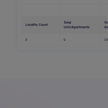
Total
To
Locality Count
Unit/Apartments
Ad
3
0
12