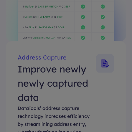
Address Capture
Improve newly
newly captured
data
DataTools’ address capture
technology increases efficiency
by streamlining address entry,
whether that’s online during