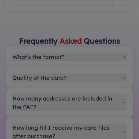
Frequently
Asked
Questions
What’s the format?
Quality of the data?
How many addresses are included in
the PAF?
How long till I receive my data files
after purchase?