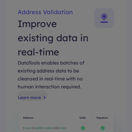
Address Validation
Improve
existing data in
real-time
DataTools enables batches of
existing address data to be
cleansed in real-time with no
human interaction required.
Learn more