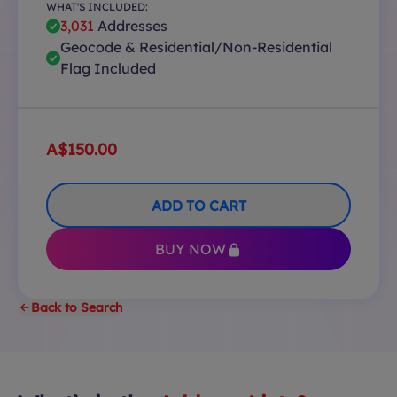
WHAT'S INCLUDED:
3,031
Addresses
Geocode & Residential/Non-Residential
Flag Included
A$150.00
ADD TO CART
BUY NOW
Back to Search