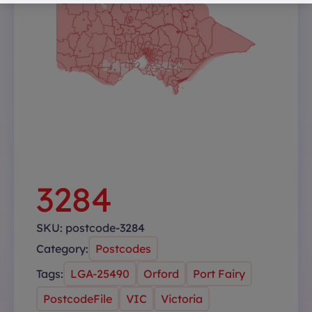
3284
SKU:
postcode-3284
Category:
Postcodes
Tags:
LGA-25490
Orford
Port Fairy
PostcodeFile
VIC
Victoria