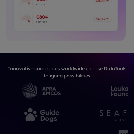
Innovative companies worldwide choose DataTools
to ignite possibilities