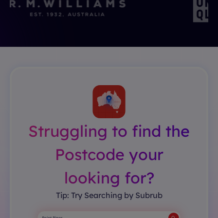
Struggling to find the
Postcode your
looking for?
Tip: Try Searching by Subrub