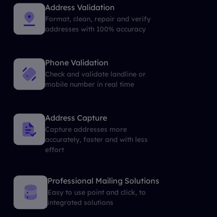
Address Validation
Format, clean, repair and verify
addresses with 100% accuracy
Phone Validation
Check and validate landline or
mobile number in real time
Address Capture
Capture addresses more
accurately, faster and with less
effort
Professional Mailing Solutions
Easy to use point and click, to
integrated solutions