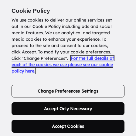
Return to
datatools.com.au
Cookie Policy
We use cookies to deliver our online services set
out in our Cookie Policy including ads and social
0
media features. We use analytical and targeted
media cookies to enhance your experience. To
proceed to the site and consent to our cookies,
click Accept. To modify your cookie preferences,
Buy Address List
click "Change Preferences".
For the full details of
each of the cookies we use please see our cookie
policy here.
Order Now.
Change Preferences Settings
Accept Only Necessary
Accept Cookies