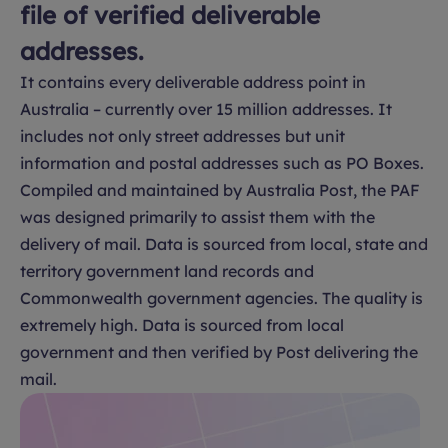
file of verified deliverable
addresses.
It contains every deliverable address point in
Australia – currently over 15 million addresses. It
includes not only street addresses but unit
information and postal addresses such as PO Boxes.
Compiled and maintained by Australia Post, the PAF
was designed primarily to assist them with the
delivery of mail. Data is sourced from local, state and
territory government land records and
Commonwealth government agencies. The quality is
extremely high. Data is sourced from local
government and then verified by Post delivering the
mail.