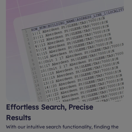
Effortless Search, Precise
Results
With our intuitive search functionality, finding the