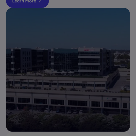
Learn more