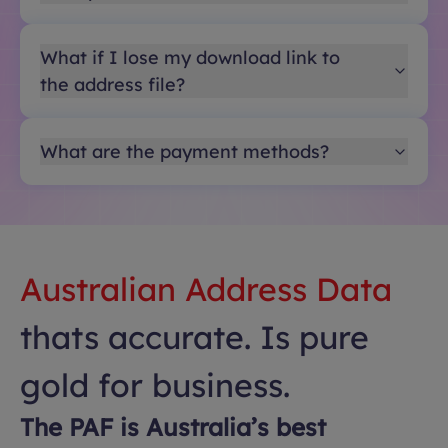
What if I lose my download link to
the address file?
What are the payment methods?
Australian Address Data
thats accurate. Is pure
gold for business.
The PAF is Australia’s best