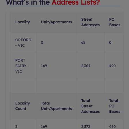
What’s in the
Address Lists?
Street
PO
Locality
Unit/Apartments
Addresses
Boxes
ORFORD
0
65
0
- VIC
PORT
FAIRY -
169
2,307
490
VIC
Total
Total
Locality
Total
Street
PO
Count
Unit/Apartments
Addresses
Boxes
2
169
2,372
490