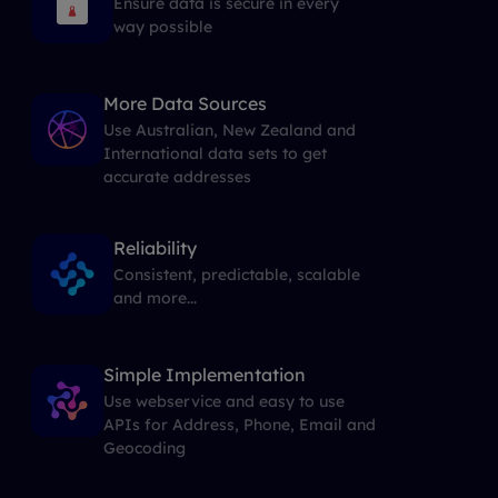
Ensure data is secure in every
way possible
More Data Sources
Use Australian, New Zealand and
International data sets to get
accurate addresses
Reliability
Consistent, predictable, scalable
and more...
Simple Implementation
Use webservice and easy to use
APIs for Address, Phone, Email and
Geocoding