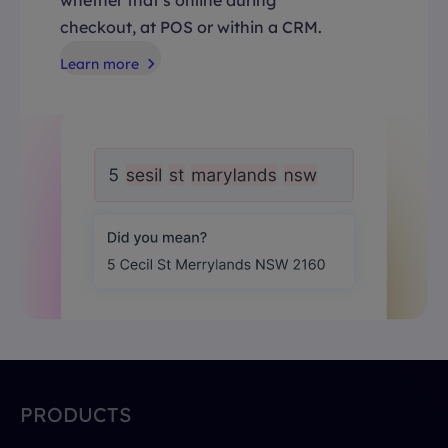
checkout, at POS or within a CRM.
Learn more
PRODUCTS