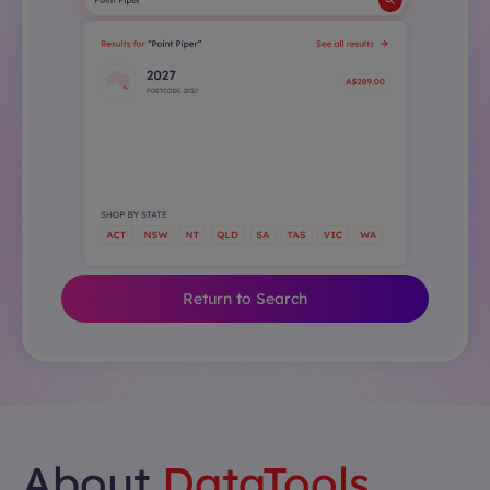
Return to Search
About
DataTools