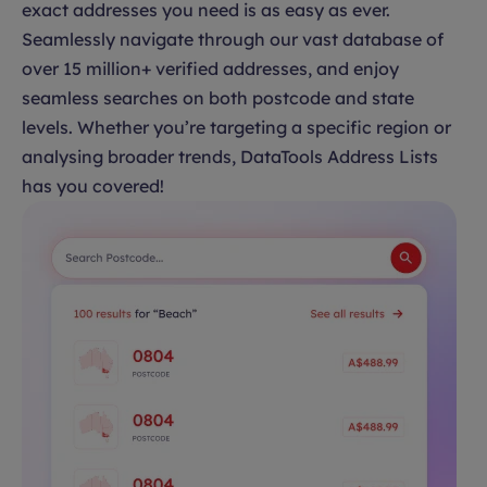
exact addresses you need is as easy as ever.
Seamlessly navigate through our vast database of
over 15 million+ verified addresses, and enjoy
seamless searches on both postcode and state
levels. Whether you’re targeting a specific region or
analysing broader trends, DataTools Address Lists
has you covered!