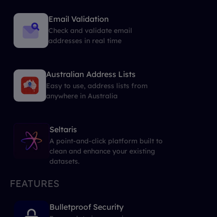
Email Validation
Check and validate email
addresses in real time
Australian Address Lists
Easy to use, address lists from
anywhere in Australia
Seltaris
A point-and-click platform built to
clean and enhance your existing
datasets.
FEATURES
Bulletproof Security