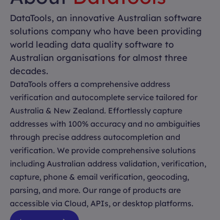
DataTools, an innovative Australian software
solutions company who have been providing
world leading data quality software to
Australian organisations for almost three
decades.
DataTools offers a comprehensive address
verification and autocomplete service tailored for
Australia & New Zealand. Effortlessly capture
addresses with 100% accuracy and no ambiguities
through precise address autocompletion and
verification. We provide comprehensive solutions
including Australian address validation, verification,
capture, phone & email verification, geocoding,
parsing, and more. Our range of products are
accessible via Cloud, APIs, or desktop platforms.