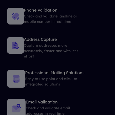
Phone Validation
Check and validate landline or
mobile number in real time
Address Capture
Capture addresses more
accurately, faster and with less
effort
Professional Mailing Solutions
Easy to use point and click, to
integrated solutions
Email Validation
Check and validate email
addresses in real time