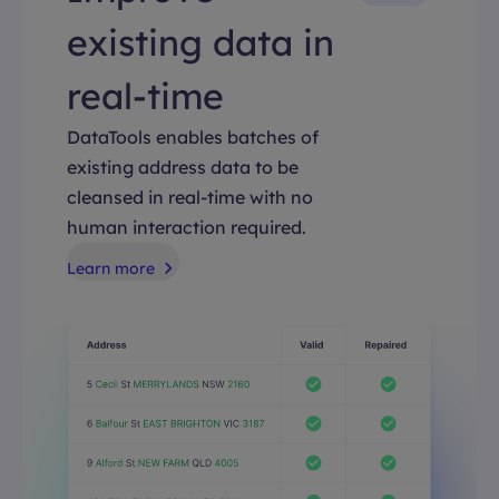
existing data in
real-time
DataTools enables batches of
existing address data to be
cleansed in real-time with no
human interaction required.
Learn more