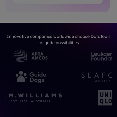
Innovative companies worldwide choose DataTools
to ignite possibilities