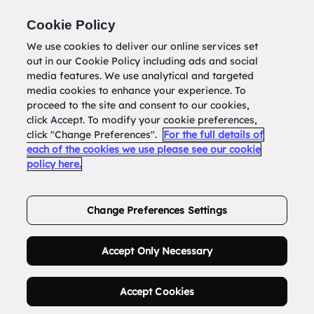
Return to
datatools.com.au
Cookie Policy
We use cookies to deliver our online services set
out in our Cookie Policy including ads and social
0
media features. We use analytical and targeted
media cookies to enhance your experience. To
proceed to the site and consent to our cookies,
click Accept. To modify your cookie preferences,
Buy Address List
click "Change Preferences".
For the full details of
each of the cookies we use please see our cookie
policy here.
Order Now.
Change Preferences Settings
Accept Only Necessary
Accept Cookies