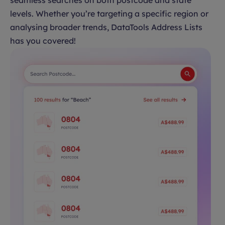
seamless searches on both postcode and state
levels. Whether you’re targeting a specific region or
analysing broader trends, DataTools Address Lists
has you covered!