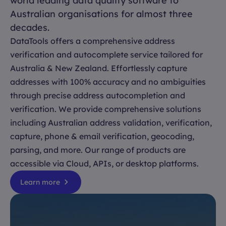
world leading data quality software to
Australian organisations for almost three
decades.
DataTools offers a comprehensive address
verification and autocomplete service tailored for
Australia & New Zealand. Effortlessly capture
addresses with 100% accuracy and no ambiguities
through precise address autocompletion and
verification. We provide comprehensive solutions
including Australian address validation, verification,
capture, phone & email verification, geocoding,
parsing, and more. Our range of products are
accessible via Cloud, APIs, or desktop platforms.
Learn more