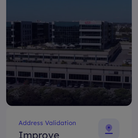
Address Validation
Improve