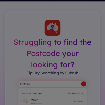
Struggling to find the
Postcode your
looking for?
Tip: Try Searching by Subrub