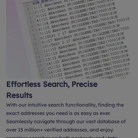
Effortless Search, Precise
Results
With our intuitive search functionality, finding the
exact addresses you need is as easy as ever.
Seamlessly navigate through our vast database of
over 15 million+ verified addresses, and enjoy