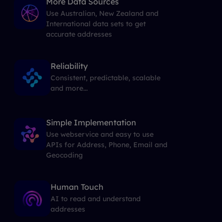
More Data Sources
Use Australian, New Zealand and
International data sets to get
accurate addresses
Reliability
Consistent, predictable, scalable
and more...
Simple Implementation
Use webservice and easy to use
APIs for Address, Phone, Email and
Geocoding
Human Touch
AI to read and understand
addresses