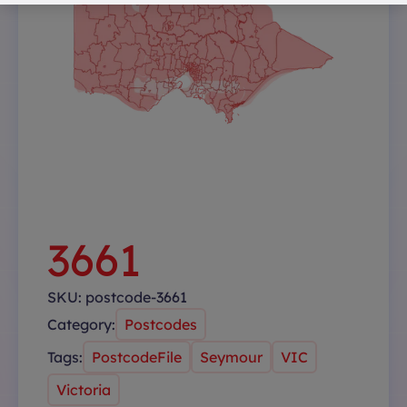
3661
SKU:
postcode-3661
Category:
Postcodes
Tags:
PostcodeFile
Seymour
VIC
Victoria