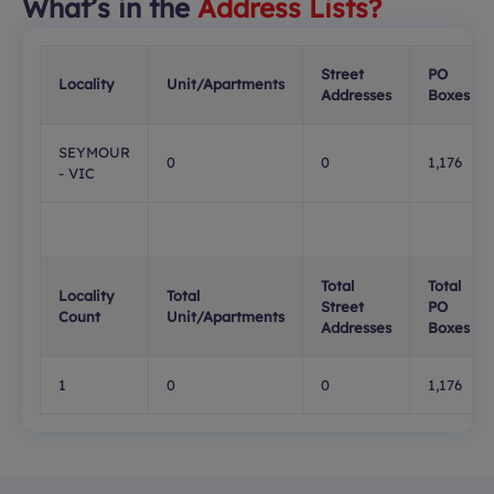
What’s in the
Address Lists?
Street
PO
Locality
Unit/Apartments
Addresses
Boxes
SEYMOUR
0
0
1,176
- VIC
Total
Total
Locality
Total
Street
PO
Count
Unit/Apartments
Addresses
Boxes
1
0
0
1,176