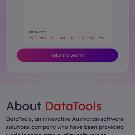
Return to Search
About
DataTools
DataTools, an innovative Australian software
solutions company who have been providing