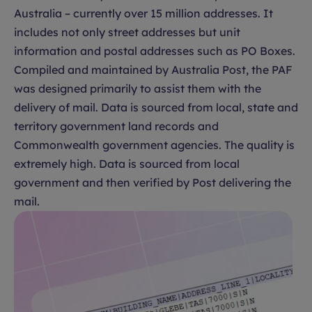
Australia – currently over 15 million addresses. It
includes not only street addresses but unit
information and postal addresses such as PO Boxes.
Compiled and maintained by Australia Post, the PAF
was designed primarily to assist them with the
delivery of mail. Data is sourced from local, state and
territory government land records and
Commonwealth government agencies. The quality is
extremely high. Data is sourced from local
government and then verified by Post delivering the
mail.