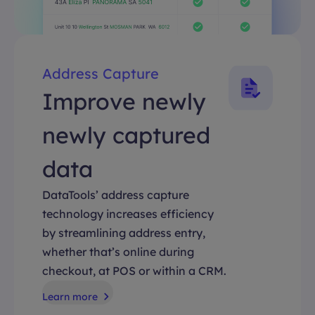
Address Capture
Improve newly
newly captured
data
DataTools’ address capture
technology increases efficiency
by streamlining address entry,
whether that’s online during
checkout, at POS or within a CRM.
Learn more