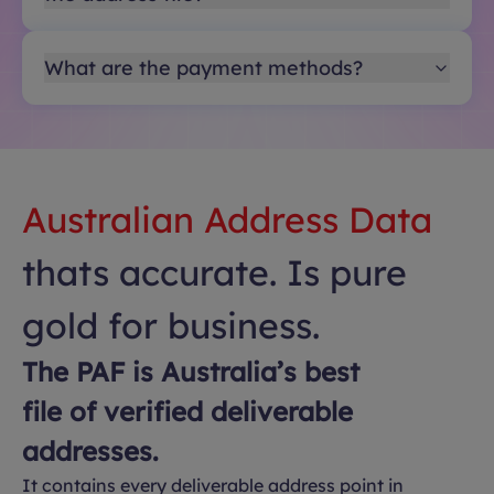
What are the payment methods?
Australian Address Data
thats accurate. Is pure
gold for business.
The PAF is Australia’s best
file of verified deliverable
addresses.
It contains every deliverable address point in