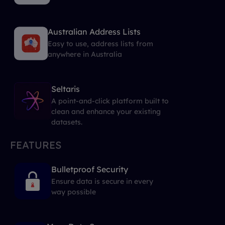
Australian Address Lists
Easy to use, address lists from
anywhere in Australia
Seltaris
A point-and-click platform built to
clean and enhance your existing
datasets.
FEATURES
Bulletproof Security
Ensure data is secure in every
way possible