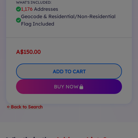
WHAT'S INCLUDED:
1,176
Addresses
Geocode & Residential/Non-Residential
Flag Included
A$150.00
ADD TO CART
BUY NOW
Back to Search