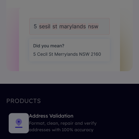
PRODUCTS
Address Validation
Format, clean, repair and verify
addresses with 100% accuracy