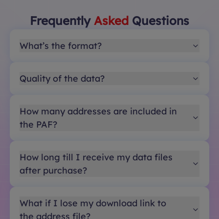
Frequently
Asked
Questions
What’s the format?
Quality of the data?
How many addresses are included in
the PAF?
How long till I receive my data files
after purchase?
What if I lose my download link to
the address file?