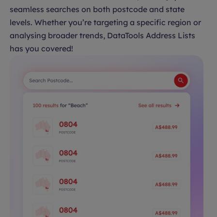
seamless searches on both postcode and state
levels. Whether you’re targeting a specific region or
analysing broader trends, DataTools Address Lists
has you covered!