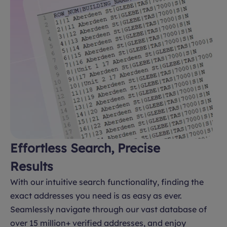
Effortless Search, Precise
Results
With our intuitive search functionality, finding the
exact addresses you need is as easy as ever.
Seamlessly navigate through our vast database of
over 15 million+ verified addresses, and enjoy