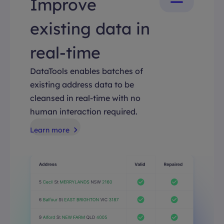
Improve
existing data in
real-time
DataTools enables batches of
existing address data to be
cleansed in real-time with no
human interaction required.
Learn more