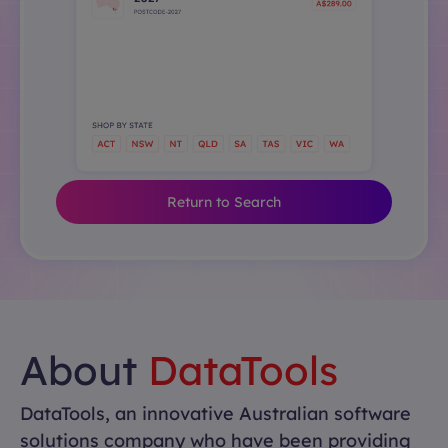
Return to Search
About
DataTools
DataTools, an innovative Australian software
solutions company who have been providing