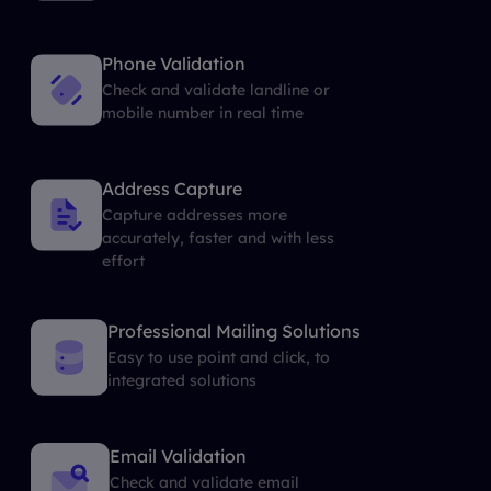
Phone Validation
Check and validate landline or
mobile number in real time
Address Capture
Capture addresses more
accurately, faster and with less
effort
Professional Mailing Solutions
Easy to use point and click, to
integrated solutions
Email Validation
Check and validate email