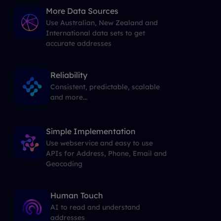
More Data Sources
Use Australian, New Zealand and
International data sets to get
accurate addresses
Reliability
Consistent, predictable, scalable
and more...
Simple Implementation
Use webservice and easy to use
APIs for Address, Phone, Email and
Geocoding
Human Touch
AI to read and understand
addresses