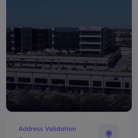
Address Validation