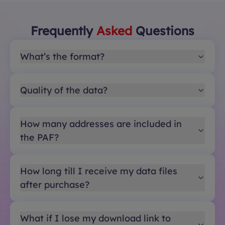
Frequently
Asked
Questions
What’s the format?
Quality of the data?
How many addresses are included in
the PAF?
How long till I receive my data files
after purchase?
What if I lose my download link to