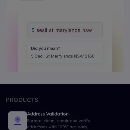
PRODUCTS
Address Validation
Format, clean, repair and verify
addresses with 100% accuracy