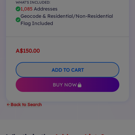
WHAT'S INCLUDED:
1,085
Addresses
Geocode & Residential/Non-Residential
Flag Included
A$150.00
ADD TO CART
BUY NOW
Back to Search