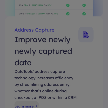
Address Capture
Improve newly
newly captured
data
DataTools’ address capture
technology increases efficiency
by streamlining address entry,
whether that’s online during
checkout, at POS or within a CRM.
Learn more