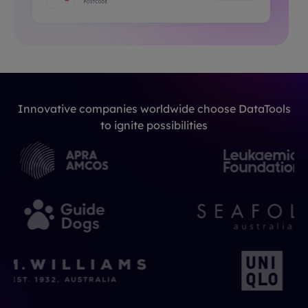
Innovative companies worldwide choose DataTools
to ignite possibilities