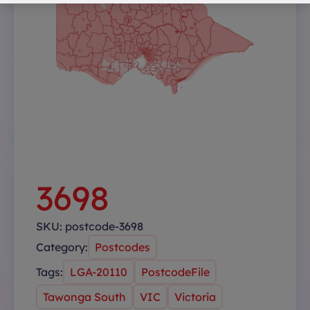
3698
SKU:
postcode-3698
Category:
Postcodes
Tags:
LGA-20110
PostcodeFile
Tawonga South
VIC
Victoria