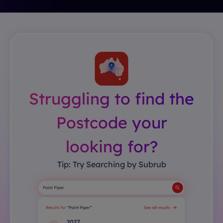
Struggling to find the
Postcode your
looking for?
Tip: Try Searching by Subrub