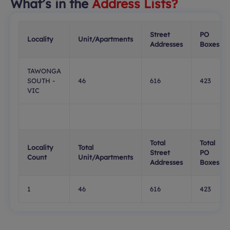
What’s in the
Address Lists?
Street
PO
Locality
Unit/Apartments
Addresses
Boxes
TAWONGA
SOUTH -
46
616
423
VIC
Total
Total
Locality
Total
Street
PO
Count
Unit/Apartments
Addresses
Boxes
1
46
616
423