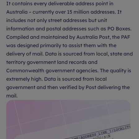
It contains every deliverable address point in
Australia – currently over 15 million addresses. It
includes not only street addresses but unit
information and postal addresses such as PO Boxes.
Compiled and maintained by Australia Post, the PAF
was designed primarily to assist them with the
delivery of mail. Data is sourced from local, state and
territory government land records and
Commonwealth government agencies. The quality is
extremely high. Data is sourced from local
government and then verified by Post delivering the
mail.