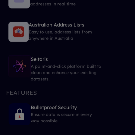
addresses in real time
Australian Address Lists
Easy to use, address lists from
anywhere in Australia
Seltaris
A point-and-click platform built to
clean and enhance your existing
datasets.
FEATURES
Bulletproof Security
Ensure data is secure in every
way possible