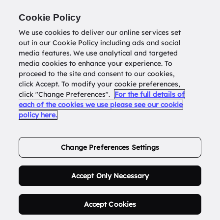
Return to
datatools.com.au
Cookie Policy
We use cookies to deliver our online services set
out in our Cookie Policy including ads and social
0
media features. We use analytical and targeted
media cookies to enhance your experience. To
proceed to the site and consent to our cookies,
click Accept. To modify your cookie preferences,
Buy Address List
click "Change Preferences".
For the full details of
each of the cookies we use please see our cookie
policy here.
Order Now.
Change Preferences Settings
Accept Only Necessary
Accept Cookies