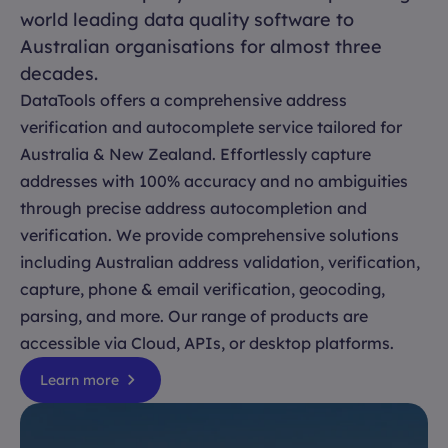
world leading data quality software to
Australian organisations for almost three
decades.
DataTools offers a comprehensive address
verification and autocomplete service tailored for
Australia & New Zealand. Effortlessly capture
addresses with 100% accuracy and no ambiguities
through precise address autocompletion and
verification. We provide comprehensive solutions
including Australian address validation, verification,
capture, phone & email verification, geocoding,
parsing, and more. Our range of products are
accessible via Cloud, APIs, or desktop platforms.
Learn more