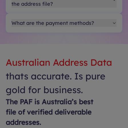
the address file?
What are the payment methods?
Australian Address Data
thats accurate. Is pure
gold for business.
The PAF is Australia’s best
file of verified deliverable
addresses.