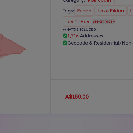
Category:
Postcodes
Tags:
Eildon
Lake Eildon
L
Taylor Bay
See all tags
WHAT'S INCLUDED:
1,216
Addresses
Geocode & Residential/Non-
A$150.00