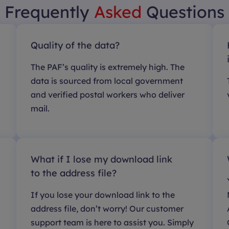
Frequently
Asked
Questions
Quality of the data?
The PAF’s quality is extremely high. The
data is sourced from local government
and verified postal workers who deliver
mail.
What if I lose my download link
to the address file?
If you lose your download link to the
address file, don’t worry! Our customer
support team is here to assist you. Simply