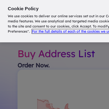
Return to
datatools.com.au
Cookie Policy
We use cookies to deliver our online services set out in our C
media features. We use analytical and targeted media cooki
to the site and consent to our cookies, click Accept. To modi
Preferences".
For the full details of each of the cookies we 
Buy Address List
Order Now.