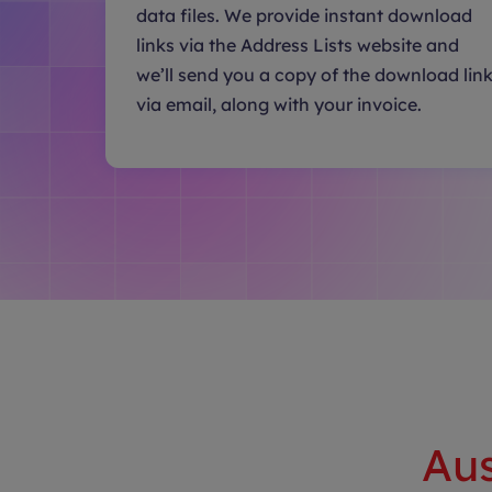
data files. We provide instant download
links via the Address Lists website and
we’ll send you a copy of the download lin
via email, along with your invoice.
Aus