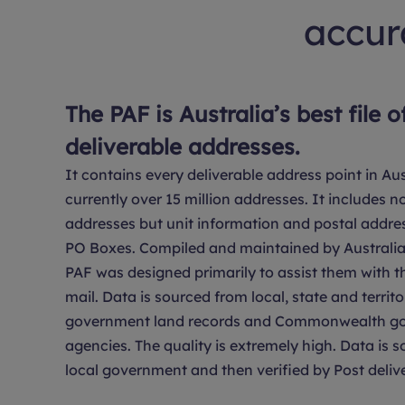
accura
The PAF is Australia’s best file o
deliverable addresses.
It contains every deliverable address point in Aus
currently over 15 million addresses. It includes no
addresses but unit information and postal addre
PO Boxes. Compiled and maintained by Australia 
PAF was designed primarily to assist them with th
mail. Data is sourced from local, state and territo
government land records and Commonwealth g
agencies. The quality is extremely high. Data is 
local government and then verified by Post delive