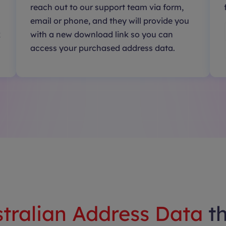
reach out to our support team via form,
email or phone, and they will provide you
k
with a new download link so you can
access your purchased address data.
tralian Address Data
t