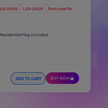
GA-24250
LGA-25620
PostcodeFile
Residential Flag Included
BUY NOW
ADD TO CART