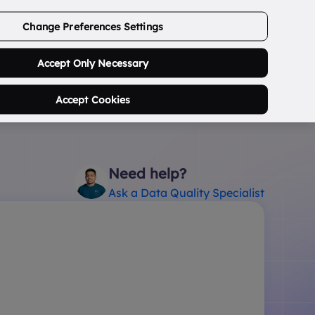
ABOUT US
CONTACT US
LOGIN/SIGNUP
Change Preferences Settings
0
Search Postcode...
Accept Only Necessary
Accept Cookies
Need help?
Ask a Data Quality Specialist