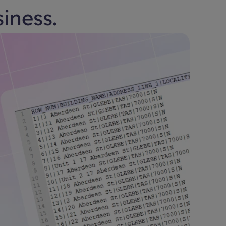
siness.