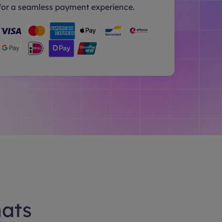
for a seamless payment experience.
hats