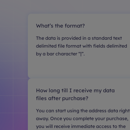
What’s the format?
The data is provided in a standard text
delimited file format with fields delimited
by a bar character “|”.
How long till I receive my data
files after purchase?
You can start using the address data right
away. Once you complete your purchase,
you will receive immediate access to the