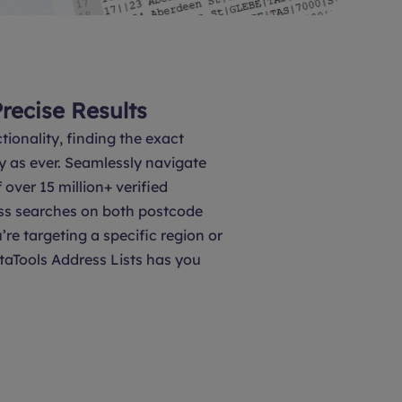
Precise Results
tionality, finding the exact
y as ever. Seamlessly navigate
over 15 million+ verified
ss searches on both postcode
’re targeting a specific region or
taTools Address Lists has you