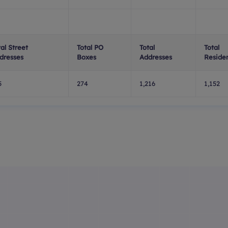
tal Street
Total PO
Total
Total
dresses
Boxes
Addresses
Residen
5
274
1,216
1,152