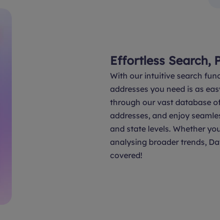
Effortless Search, 
With our intuitive search func
addresses you need is as eas
through our vast database of 
addresses, and enjoy seamle
and state levels. Whether you
analysing broader trends, Da
covered!