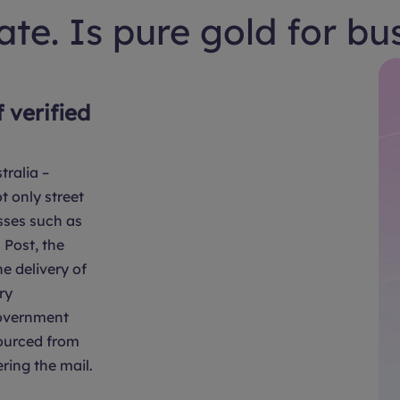
te. Is pure gold for bu
f verified
tralia –
t only street
sses such as
Post, the
e delivery of
ry
overnment
sourced from
ring the mail.