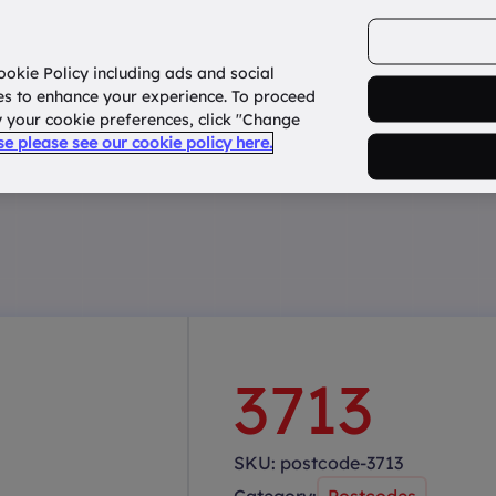
ookie Policy including ads and social
Home
How it works?
About Us
States
es to enhance your experience. To proceed
fy your cookie preferences, click "Change
use please see our cookie policy here.
3713
SKU:
postcode-3713