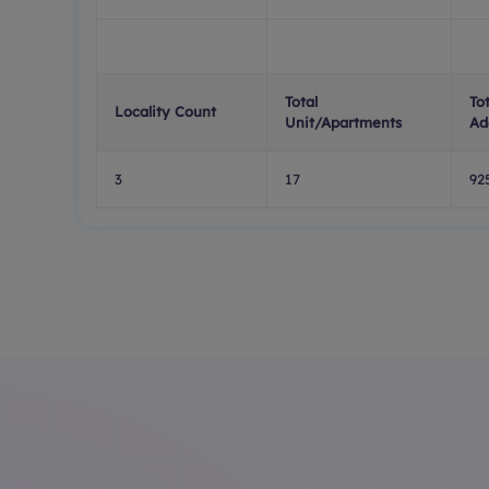
Total
To
Locality Count
Unit/Apartments
Ad
3
17
92