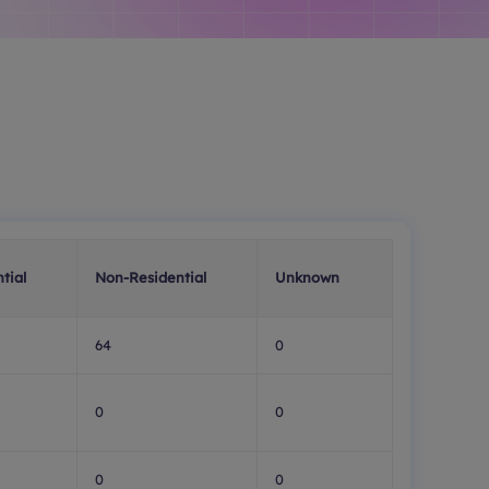
tial
Non-Residential
Unknown
64
0
0
0
0
0