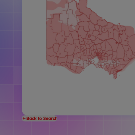
Back to Search