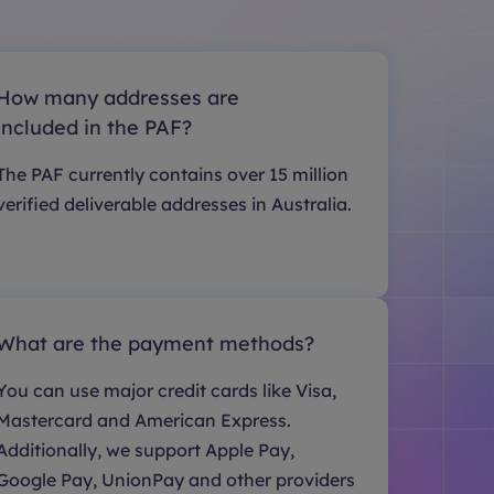
How many addresses are
included in the PAF?
The PAF currently contains over 15 million
verified deliverable addresses in Australia.
What are the payment methods?
You can use major credit cards like Visa,
Mastercard and American Express.
Additionally, we support Apple Pay,
Google Pay, UnionPay and other providers