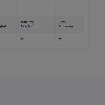
Total Non-
Total
tial
Residential
Unknown
64
0