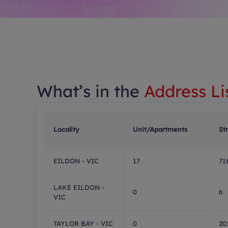
What’s in the
Address Li
Locality
Unit/Apartments
St
EILDON - VIC
17
71
LAKE EILDON -
0
6
VIC
TAYLOR BAY - VIC
0
20