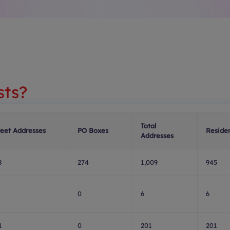
sts?
Total
reet Addresses
PO Boxes
Residen
Addresses
8
274
1,009
945
0
6
6
1
0
201
201