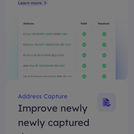
Learn more
Address Capture
Improve newly
newly captured