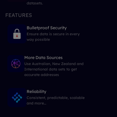
datasets.
FEATURES
Bulletproof Security
Ensure data is secure in every
way possible
More Data Sources
Use Australian, New Zealand and
International data sets to get
accurate addresses
Reliability
Consistent, predictable, scalable
and more...