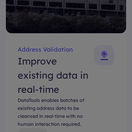
Address Validation
Improve
existing data in
real-time
DataTools enables batches of
existing address data to be
cleansed in real-time with no
human interaction required.