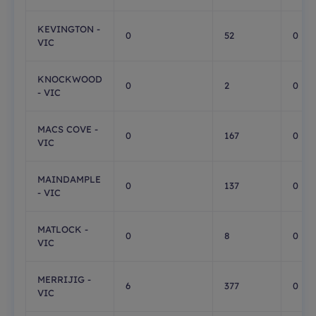
KEVINGTON -
0
52
0
VIC
KNOCKWOOD
0
2
0
- VIC
MACS COVE -
0
167
0
VIC
MAINDAMPLE
0
137
0
- VIC
MATLOCK -
0
8
0
VIC
MERRIJIG -
6
377
0
VIC