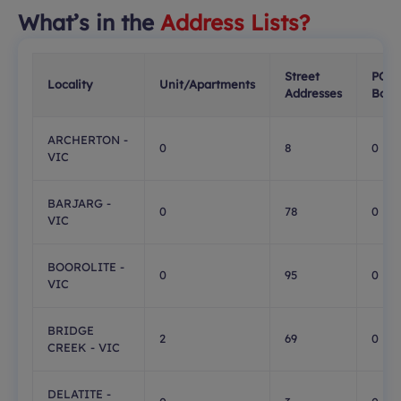
What’s in the
Address Lists?
Street
PO
Locality
Unit/Apartments
Addresses
Boxe
ARCHERTON -
0
8
0
VIC
BARJARG -
0
78
0
VIC
BOOROLITE -
0
95
0
VIC
BRIDGE
2
69
0
CREEK - VIC
DELATITE -