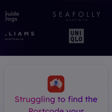
Struggling to find the
Postcode your