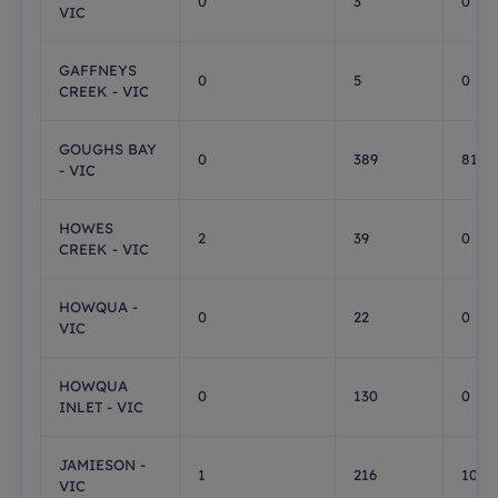
0
3
0
VIC
GAFFNEYS
0
5
0
CREEK - VIC
GOUGHS BAY
0
389
81
- VIC
HOWES
2
39
0
CREEK - VIC
HOWQUA -
0
22
0
VIC
HOWQUA
0
130
0
INLET - VIC
JAMIESON -
1
216
108
VIC