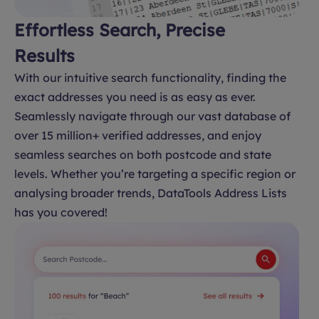
Effortless Search, Precise
Results
With our intuitive search functionality, finding the
exact addresses you need is as easy as ever.
Seamlessly navigate through our vast database of
over 15 million+ verified addresses, and enjoy
seamless searches on both postcode and state
levels. Whether you’re targeting a specific region or
analysing broader trends, DataTools Address Lists
has you covered!