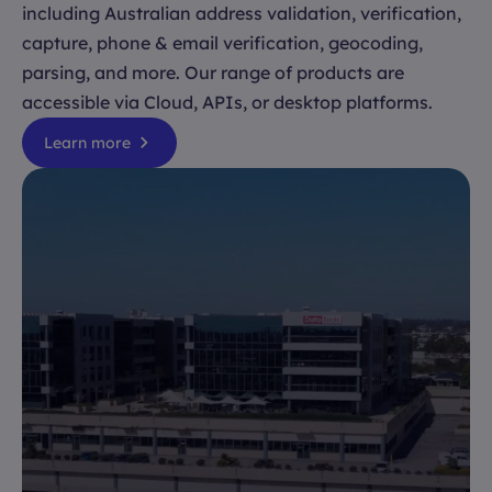
including Australian address validation, verification,
capture, phone & email verification, geocoding,
parsing, and more. Our range of products are
accessible via Cloud, APIs, or desktop platforms.
Learn more