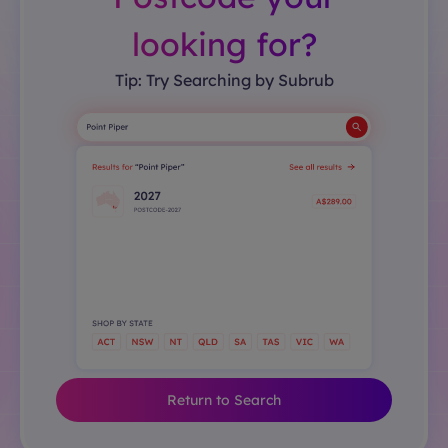
looking for?
Tip: Try Searching by Subrub
Return to Search