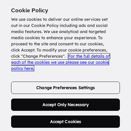
Return to
datatools.com.au
Cookie Policy
We use cookies to deliver our online services set
out in our Cookie Policy including ads and social
0
media features. We use analytical and targeted
media cookies to enhance your experience. To
proceed to the site and consent to our cookies,
click Accept. To modify your cookie preferences,
Buy Address List
click "Change Preferences".
For the full details of
each of the cookies we use please see our cookie
policy here.
Order Now.
Change Preferences Settings
Accept Only Necessary
Accept Cookies