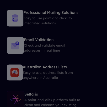
Professional Mailing Solutions
Easy to use point and click, to
integrated solutions
Email Validation
Check and validate email
addresses in real time
Australian Address Lists
Easy to use, address lists from
anywhere in Australia
Seltaris
A point-and-click platform built to
clean and enhance your existing