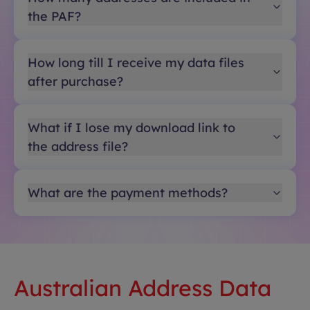
the PAF?
How long till I receive my data files
after purchase?
What if I lose my download link to
the address file?
What are the payment methods?
Australian Address Data