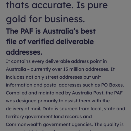
thats accurate. Is pure
gold for business.
The PAF is Australia’s best
file of verified deliverable
addresses.
It contains every deliverable address point in
Australia – currently over 15 million addresses. It
includes not only street addresses but unit
information and postal addresses such as PO Boxes.
Compiled and maintained by Australia Post, the PAF
was designed primarily to assist them with the
delivery of mail. Data is sourced from local, state and
territory government land records and
Commonwealth government agencies. The quality is