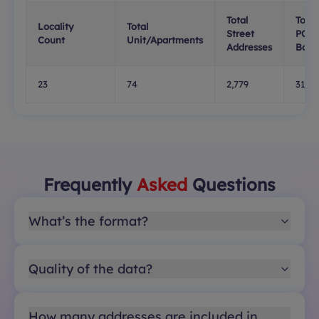
Total
Total
Locality
Total
Street
PO
Count
Unit/Apartments
Addresses
Boxe
23
74
2,779
319
Frequently
Asked
Questions
What’s the format?
Quality of the data?
How many addresses are included in