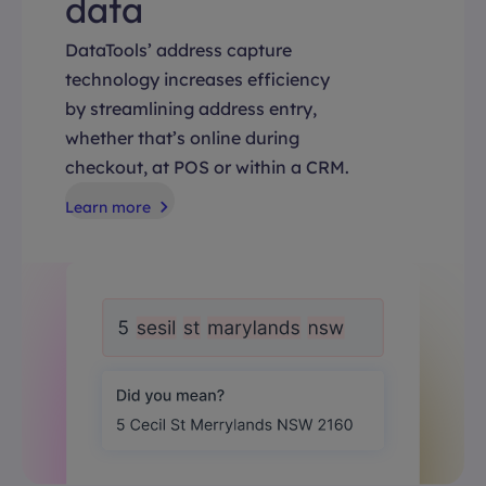
data
DataTools’ address capture
technology increases efficiency
by streamlining address entry,
whether that’s online during
checkout, at POS or within a CRM.
Learn more