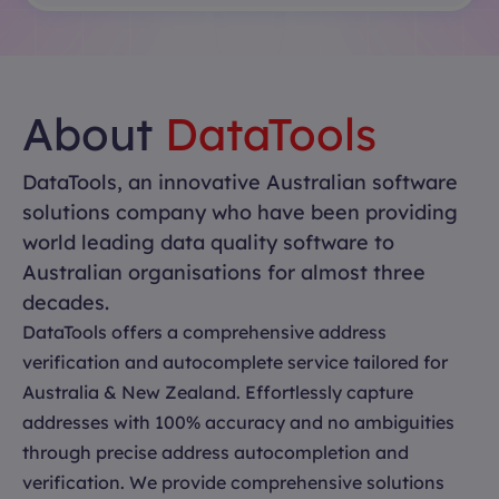
About
DataTools
DataTools, an innovative Australian software
solutions company who have been providing
world leading data quality software to
Australian organisations for almost three
decades.
DataTools offers a comprehensive address
verification and autocomplete service tailored for
Australia & New Zealand. Effortlessly capture
addresses with 100% accuracy and no ambiguities
through precise address autocompletion and
verification. We provide comprehensive solutions