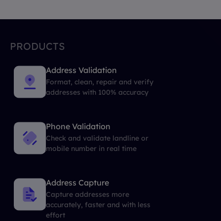
PRODUCTS
Address Validation
Format, clean, repair and verify
addresses with 100% accuracy
Phone Validation
Check and validate landline or
mobile number in real time
Address Capture
Capture addresses more
accurately, faster and with less
effort