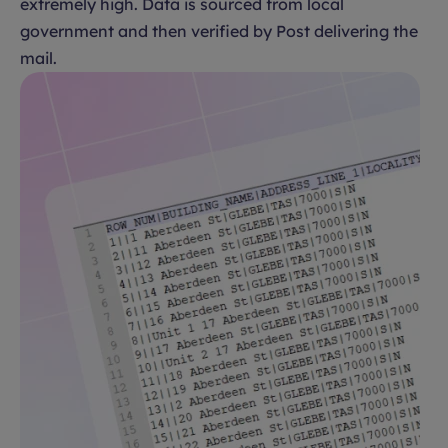
extremely high. Data is sourced from local
government and then verified by Post delivering the
mail.