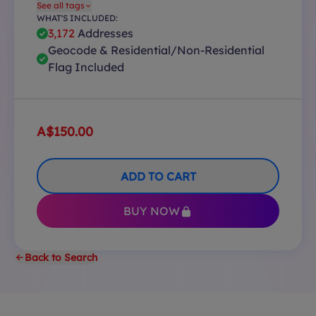
See all tags
WHAT'S INCLUDED:
3,172
Addresses
Geocode & Residential/Non-Residential
Flag Included
A$150.00
ADD TO CART
BUY NOW
Back to Search