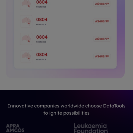
Innovative companies worldwide choose DataTools
to ignite possibilities