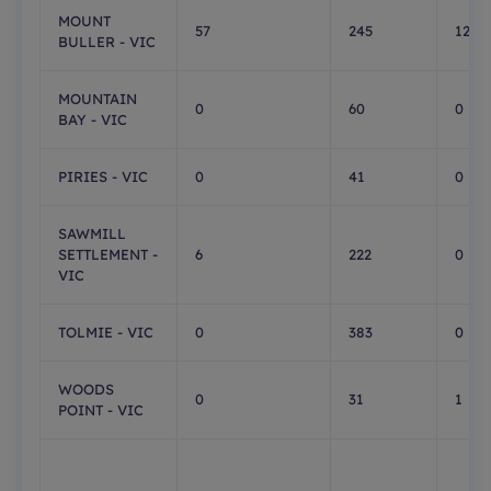
MOUNT
57
245
129
BULLER - VIC
MOUNTAIN
0
60
0
BAY - VIC
PIRIES - VIC
0
41
0
SAWMILL
SETTLEMENT -
6
222
0
VIC
TOLMIE - VIC
0
383
0
WOODS
0
31
1
POINT - VIC