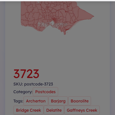
3723
SKU:
postcode-3723
Category:
Postcodes
Tags:
Archerton
Barjarg
Boorolite
Bridge Creek
Delatite
Gaffneys Creek