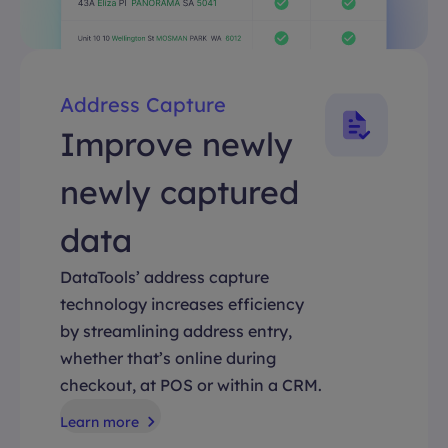
Address Capture
Improve newly
newly captured
data
DataTools’ address capture
technology increases efficiency
by streamlining address entry,
whether that’s online during
checkout, at POS or within a CRM.
Learn more