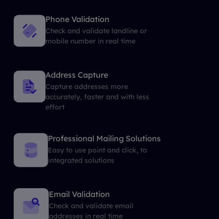
Phone Validation
Check and validate landline or
mobile number in real time
Address Capture
Capture addresses more
accurately, faster and with less
effort
Professional Mailing Solutions
Easy to use point and click, to
integrated solutions
Email Validation
Check and validate email
addresses in real time