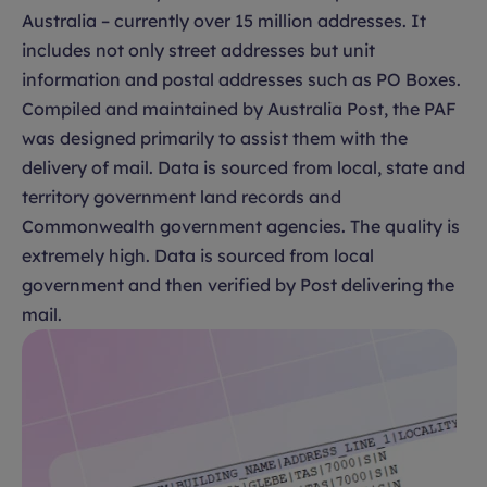
Australia – currently over 15 million addresses. It
includes not only street addresses but unit
information and postal addresses such as PO Boxes.
Compiled and maintained by Australia Post, the PAF
was designed primarily to assist them with the
delivery of mail. Data is sourced from local, state and
territory government land records and
Commonwealth government agencies. The quality is
extremely high. Data is sourced from local
government and then verified by Post delivering the
mail.