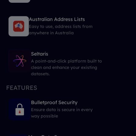
Australian Address Lists
Easy to use, address lists from
anywhere in Australia
Seltaris
A point-and-click platform built to
clean and enhance your existing
datasets.
FEATURES
Bulletproof Security
Ensure data is secure in every
way possible