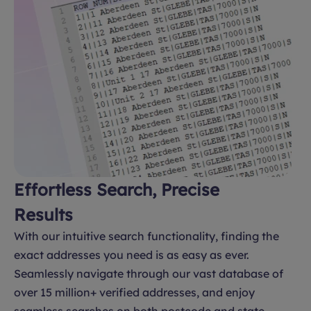
Effortless Search, Precise
Results
With our intuitive search functionality, finding the
exact addresses you need is as easy as ever.
Seamlessly navigate through our vast database of
over 15 million+ verified addresses, and enjoy