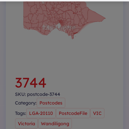
3744
SKU:
postcode-3744
Category:
Postcodes
Tags:
LGA-20110
PostcodeFile
VIC
Victoria
Wandiligong