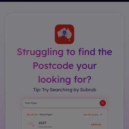
Struggling to find the
Postcode your
looking for?
Tip: Try Searching by Subrub