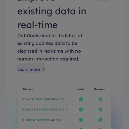
existing data in
real-time
DataTools enables batches of
existing address data to be
cleansed in real-time with no
human interaction required.
Learn more