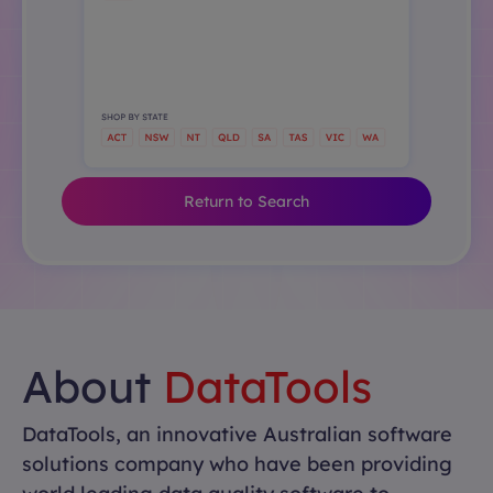
Return to Search
About
DataTools
DataTools, an innovative Australian software
solutions company who have been providing