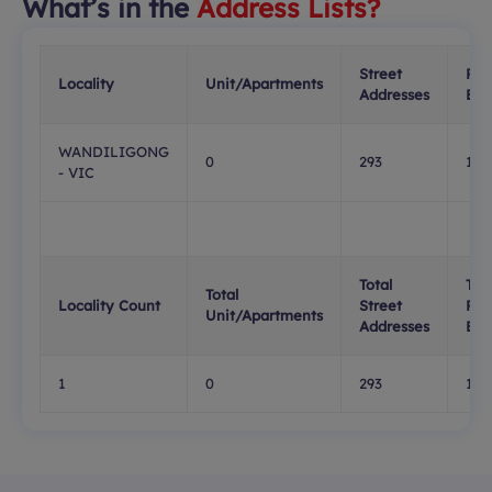
What’s in the
Address Lists?
Street
PO
Locality
Unit/Apartments
Addresses
Box
WANDILIGONG
0
293
156
- VIC
Total
Tota
Total
Locality Count
Street
PO
Unit/Apartments
Addresses
Box
1
0
293
156