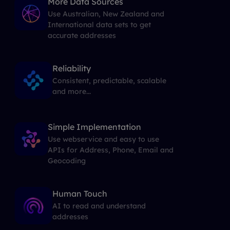
More Data Sources
Use Australian, New Zealand and
International data sets to get
accurate addresses
Reliability
Consistent, predictable, scalable
and more...
Simple Implementation
Use webservice and easy to use
APIs for Address, Phone, Email and
Geocoding
Human Touch
AI to read and understand
addresses