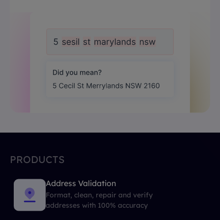
PRODUCTS
Address Validation
Format, clean, repair and verify
addresses with 100% accuracy