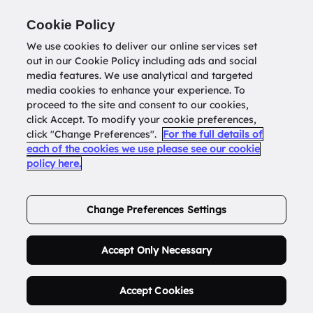
Return to
datatools.com.au
Cookie Policy
We use cookies to deliver our online services set
out in our Cookie Policy including ads and social
0
media features. We use analytical and targeted
media cookies to enhance your experience. To
proceed to the site and consent to our cookies,
click Accept. To modify your cookie preferences,
Buy Address List
click "Change Preferences".
For the full details of
each of the cookies we use please see our cookie
policy here.
Order Now.
Change Preferences Settings
Accept Only Necessary
Accept Cookies