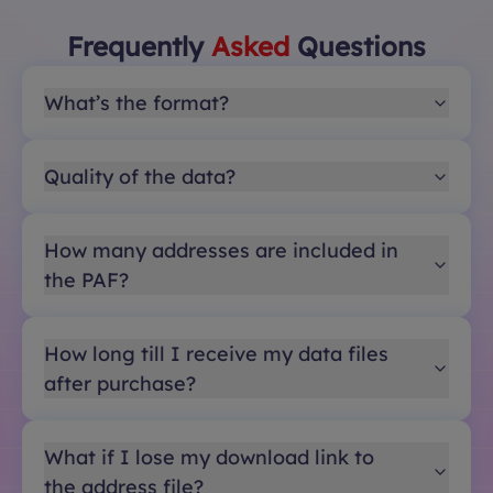
Frequently
Asked
Questions
What’s the format?
Quality of the data?
How many addresses are included in
the PAF?
How long till I receive my data files
after purchase?
What if I lose my download link to
the address file?