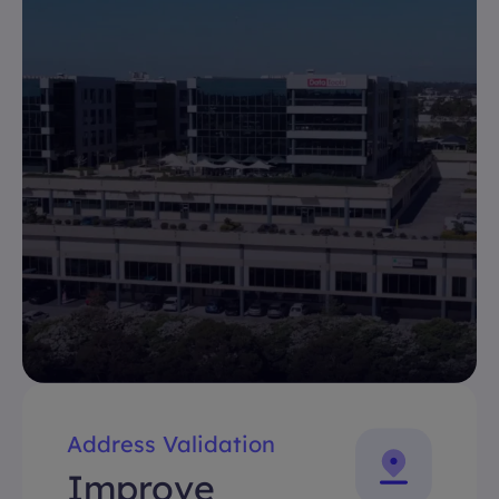
Address Validation
Improve