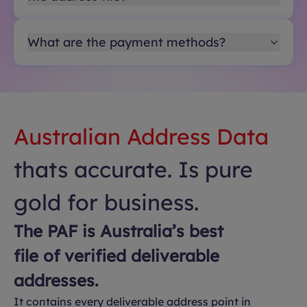
What are the payment methods?
Australian Address Data
thats accurate. Is pure
gold for business.
The PAF is Australia’s best
file of verified deliverable
addresses.
It contains every deliverable address point in