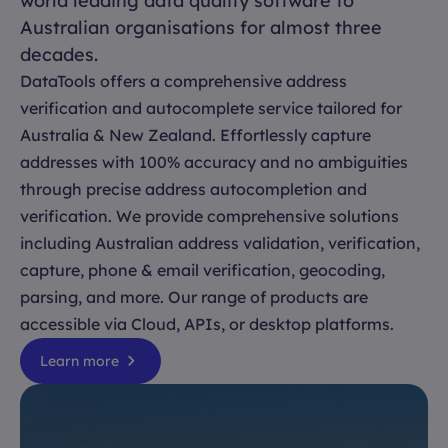
world leading data quality software to
Australian organisations for almost three
decades.
DataTools offers a comprehensive address
verification and autocomplete service tailored for
Australia & New Zealand. Effortlessly capture
addresses with 100% accuracy and no ambiguities
through precise address autocompletion and
verification. We provide comprehensive solutions
including Australian address validation, verification,
capture, phone & email verification, geocoding,
parsing, and more. Our range of products are
accessible via Cloud, APIs, or desktop platforms.
Learn more