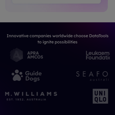
Innovative companies worldwide choose DataTools
to ignite possibilities