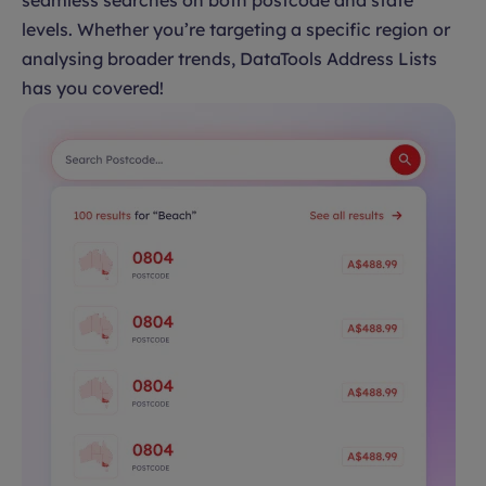
seamless searches on both postcode and state
levels. Whether you’re targeting a specific region or
analysing broader trends, DataTools Address Lists
has you covered!