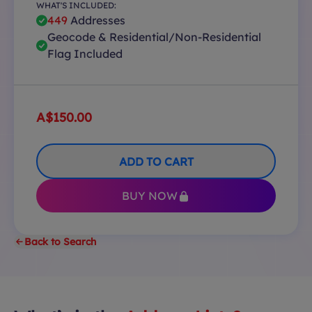
WHAT'S INCLUDED:
449
Addresses
Geocode & Residential/Non-Residential
Flag Included
A$150.00
ADD TO CART
BUY NOW
Back to Search