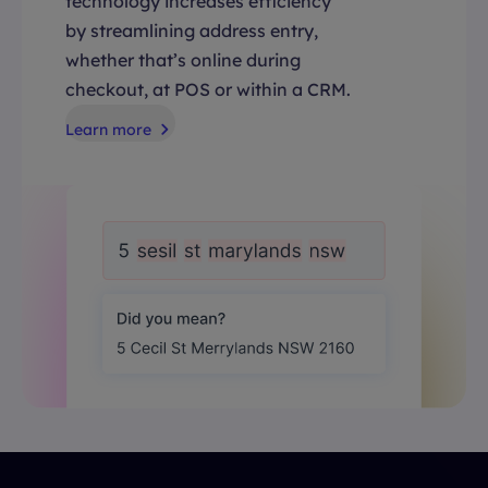
technology increases efficiency
by streamlining address entry,
whether that’s online during
checkout, at POS or within a CRM.
Learn more