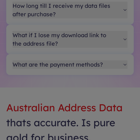
How long till I receive my data files
after purchase?
What if I lose my download link to
the address file?
What are the payment methods?
Australian Address Data
thats accurate. Is pure
gold for business.