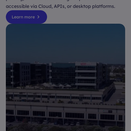
accessible via Cloud, APIs, or desktop platforms.
Learn more