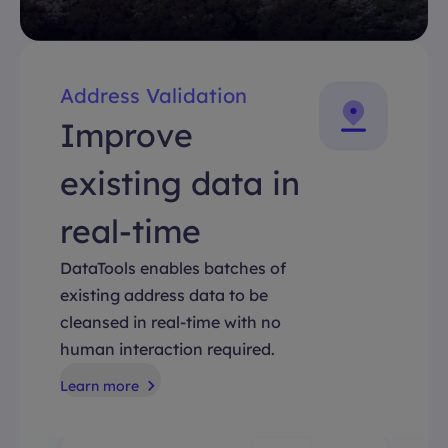
Address Validation
Improve
existing data in
real-time
DataTools enables batches of
existing address data to be
cleansed in real-time with no
human interaction required.
Learn more