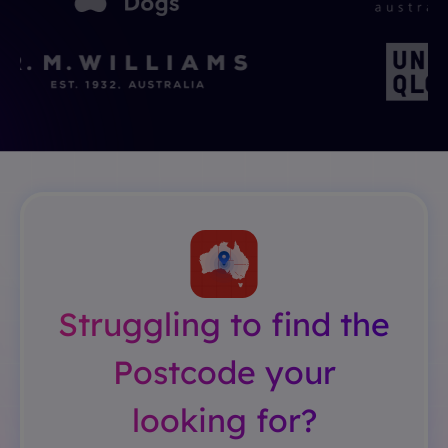
Struggling to find the
Postcode your
looking for?