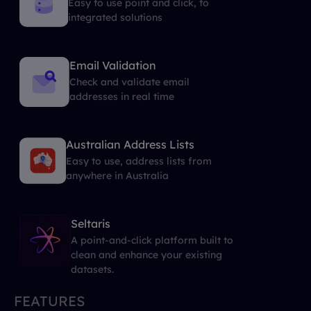
Easy to use point and click, to
integrated solutions
Email Validation
Check and validate email
addresses in real time
Australian Address Lists
Easy to use, address lists from
anywhere in Australia
Seltaris
A point-and-click platform built to
clean and enhance your existing
datasets.
FEATURES