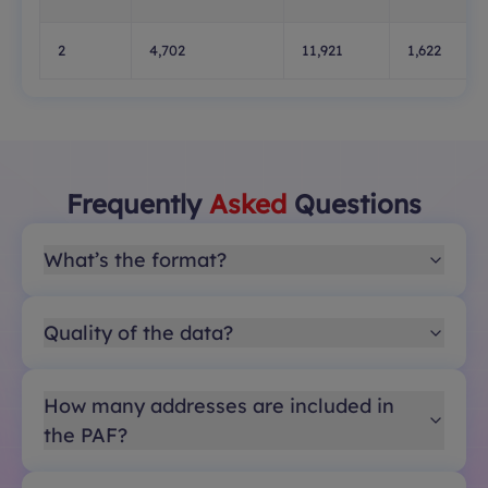
2
4,702
11,921
1,622
Frequently
Asked
Questions
What’s the format?
Quality of the data?
How many addresses are included in
the PAF?