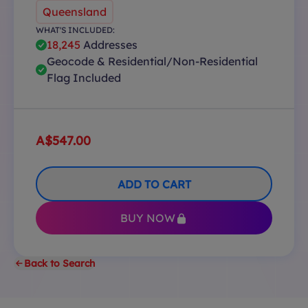
Queensland
WHAT'S INCLUDED:
18,245
Addresses
Geocode & Residential/Non-Residential
Flag Included
A$547.00
ADD TO CART
BUY NOW
Back to Search