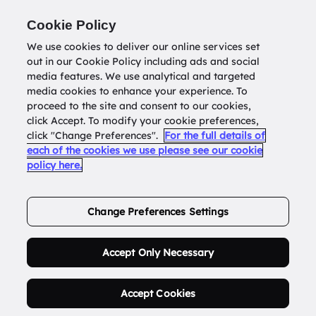
Return to
datatools.com.au
Cookie Policy
We use cookies to deliver our online services set
out in our Cookie Policy including ads and social
0
media features. We use analytical and targeted
media cookies to enhance your experience. To
proceed to the site and consent to our cookies,
click Accept. To modify your cookie preferences,
Buy Address List
click "Change Preferences".
For the full details of
each of the cookies we use please see our cookie
policy here.
Order Now.
Change Preferences Settings
Accept Only Necessary
Accept Cookies