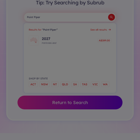
Tip: Try Searching by Subrub
Return to Search