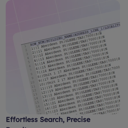
Effortless Search, Precise