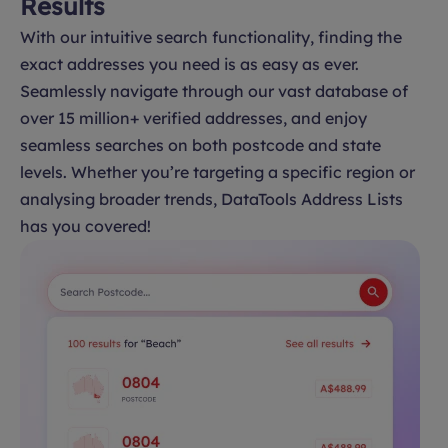
Results
With our intuitive search functionality, finding the
exact addresses you need is as easy as ever.
Seamlessly navigate through our vast database of
over 15 million+ verified addresses, and enjoy
seamless searches on both postcode and state
levels. Whether you’re targeting a specific region or
analysing broader trends, DataTools Address Lists
has you covered!