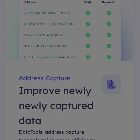
Address Capture
Improve newly
newly captured
data
DataTools’ address capture