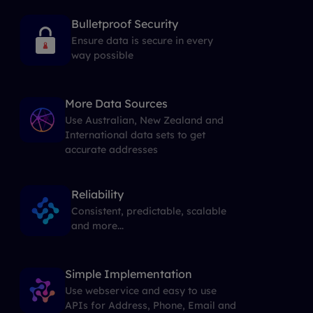
Bulletproof Security
Ensure data is secure in every
way possible
More Data Sources
Use Australian, New Zealand and
International data sets to get
accurate addresses
Reliability
Consistent, predictable, scalable
and more...
Simple Implementation
Use webservice and easy to use
APIs for Address, Phone, Email and