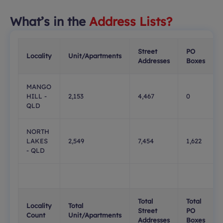
What’s in the
Address Lists?
Street
PO
Locality
Unit/Apartments
Addresses
Boxes
MANGO
HILL -
2,153
4,467
0
QLD
NORTH
LAKES
2,549
7,454
1,622
- QLD
Total
Total
Locality
Total
Street
PO
Count
Unit/Apartments
Addresses
Boxes