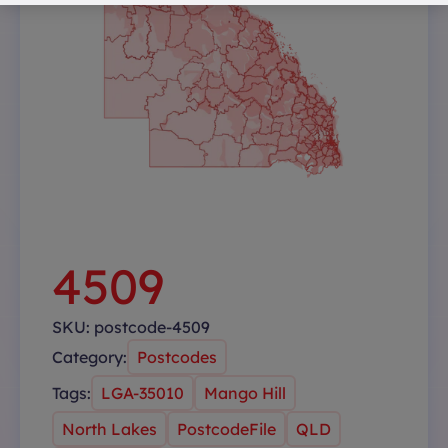
4509
SKU:
postcode-4509
Category:
Postcodes
Tags:
LGA-35010
Mango Hill
North Lakes
PostcodeFile
QLD