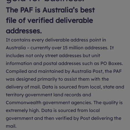
The PAF is Australia’s best
file of verified deliverable
addresses.
It contains every deliverable address point in
Australia – currently over 15 million addresses. It
includes not only street addresses but unit
information and postal addresses such as PO Boxes.
Compiled and maintained by Australia Post, the PAF
was designed primarily to assist them with the
delivery of mail. Data is sourced from local, state and
territory government land records and
Commonwealth government agencies. The quality is
extremely high. Data is sourced from local
government and then verified by Post delivering the
mail.