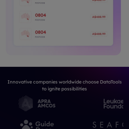
Innovative companies worldwide choose DataTools
to ignite possibilities