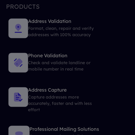
PRODUCTS
Address Validation
Format, clean, repair and verify
addresses with 100% accuracy
Phone Validation
Check and validate landline or
mobile number in real time
Address Capture
Capture addresses more
accurately, faster and with less
effort
Professional Mailing Solutions