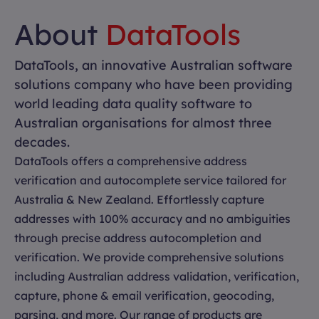
About
DataTools
DataTools, an innovative Australian software
solutions company who have been providing
world leading data quality software to
Australian organisations for almost three
decades.
DataTools offers a comprehensive address
verification and autocomplete service tailored for
Australia & New Zealand. Effortlessly capture
addresses with 100% accuracy and no ambiguities
through precise address autocompletion and
verification. We provide comprehensive solutions
including Australian address validation, verification,
capture, phone & email verification, geocoding,
parsing, and more. Our range of products are