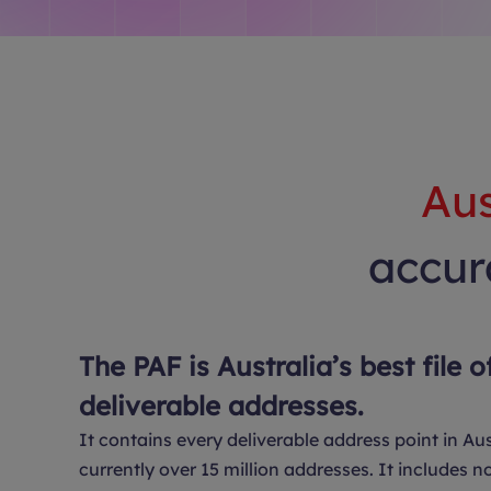
Aus
accura
The PAF is Australia’s best file o
deliverable addresses.
It contains every deliverable address point in Aus
currently over 15 million addresses. It includes no