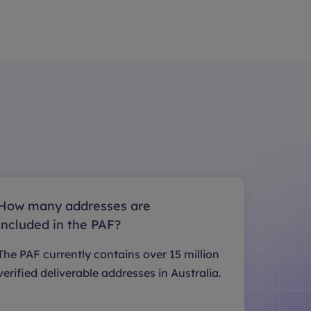
How many addresses are
included in the PAF?
The PAF currently contains over 15 million
verified deliverable addresses in Australia.