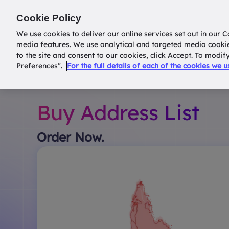
Return to
datatools.com.au
Cookie Policy
We use cookies to deliver our online services set out in our C
media features. We use analytical and targeted media cooki
to the site and consent to our cookies, click Accept. To modi
Preferences".
For the full details of each of the cookies we 
Buy Address List
Order Now.