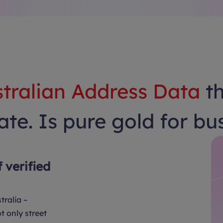
tralian Address Data
t
te. Is pure gold for bu
f verified
tralia –
t only street