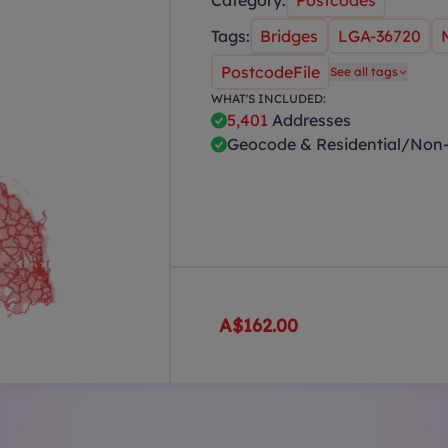
Category:
Postcodes
Tags:
Bridges
LGA-36720
PostcodeFile
See all tags
WHAT'S INCLUDED:
5,401
Addresses
Geocode & Residential/Non-
A$162.00