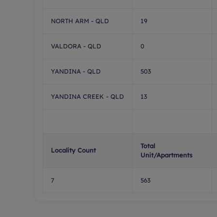
NORTH ARM - QLD
19
VALDORA - QLD
0
YANDINA - QLD
503
YANDINA CREEK - QLD
13
Total
Locality Count
Unit/Apartments
7
563