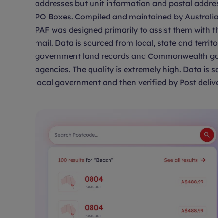
addresses but unit information and postal addre
PO Boxes. Compiled and maintained by Australia 
PAF was designed primarily to assist them with th
mail. Data is sourced from local, state and territo
government land records and Commonwealth g
agencies. The quality is extremely high. Data is 
local government and then verified by Post delive