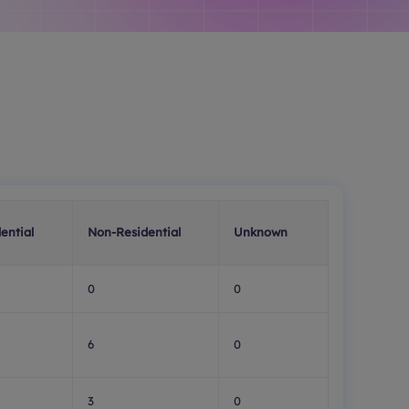
ential
Non-Residential
Unknown
0
0
6
0
3
0