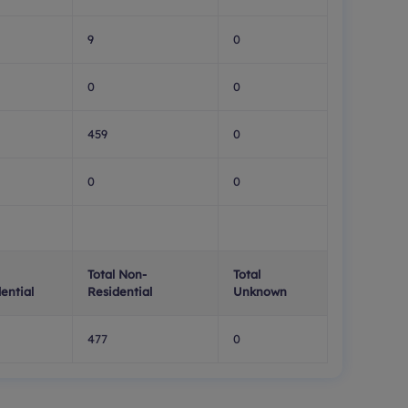
9
0
0
0
459
0
0
0
Total Non-
Total
ential
Residential
Unknown
477
0