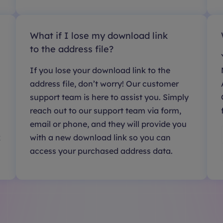
What if I lose my download link
to the address file?
If you lose your download link to the
address file, don’t worry! Our customer
support team is here to assist you. Simply
reach out to our support team via form,
email or phone, and they will provide you
k
with a new download link so you can
access your purchased address data.