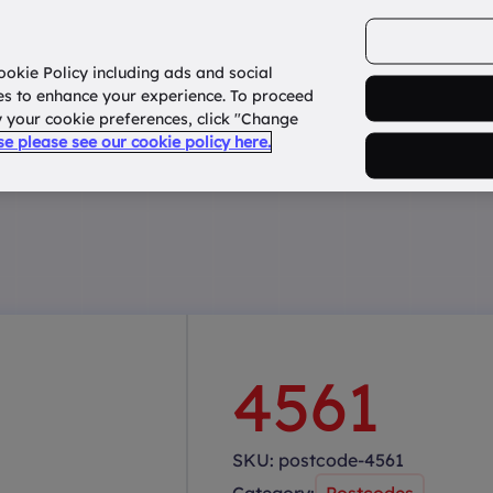
ookie Policy including ads and social
Home
How it works?
About Us
States
es to enhance your experience. To proceed
fy your cookie preferences, click "Change
use please see our cookie policy here.
4561
SKU:
postcode-4561