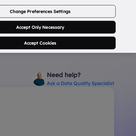
ABOUT US
CONTACT US
LOGIN/SIGNUP
Change Preferences Settings
0
Search Postcode...
Accept Only Necessary
Accept Cookies
Need help?
Ask a Data Quality Specialist