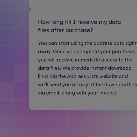
How long till I receive my data
files after purchase?
You can start using the address data right
away. Once you complete your purchase,
you will receive immediate access to the
data files. We provide instant download
links via the Address Lists website and
we’ll send you a copy of the download lin
via email, along with your invoice.