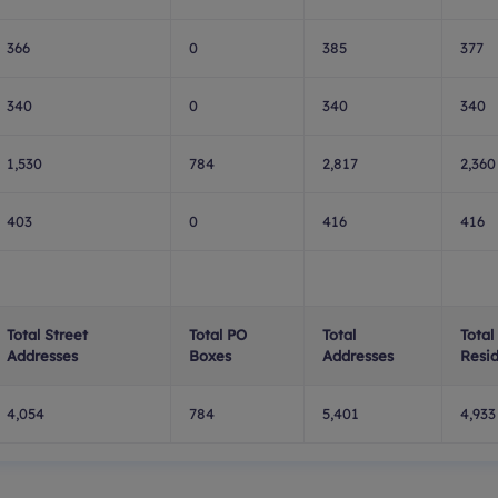
366
0
385
377
340
0
340
340
1,530
784
2,817
2,360
403
0
416
416
Total Street
Total PO
Total
Total
Addresses
Boxes
Addresses
Resid
4,054
784
5,401
4,933