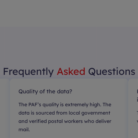
Frequently
Asked
Questions
Quality of the data?
The PAF’s quality is extremely high. The
data is sourced from local government
and verified postal workers who deliver
mail.