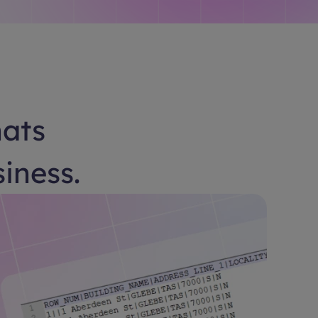
hats
siness.