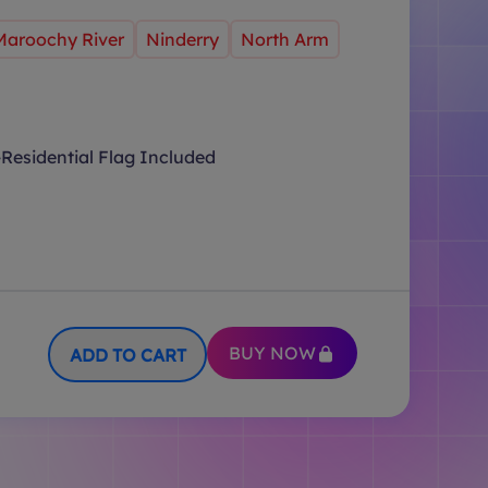
Maroochy River
Ninderry
North Arm
Residential Flag Included
BUY NOW
ADD TO CART