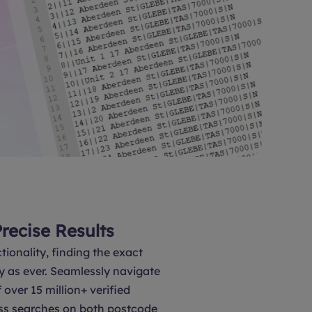
Precise Results
tionality, finding the exact
y as ever. Seamlessly navigate
over 15 million+ verified
ss searches on both postcode