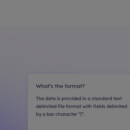
What’s the format?
The data is provided in a standard text
delimited file format with fields delimited
by a bar character “|”.