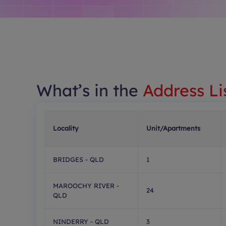
What’s in the
Address Li
Locality
Unit/Apartments
BRIDGES - QLD
1
MAROOCHY RIVER -
24
QLD
NINDERRY - QLD
3