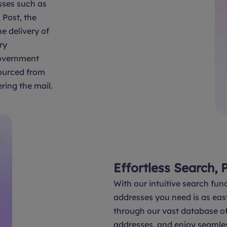
sses such as
Post, the
e delivery of
ry
overnment
sourced from
ring the mail.
Effortless Search, 
With our intuitive search func
addresses you need is as eas
through our vast database of 
addresses, and enjoy seamle