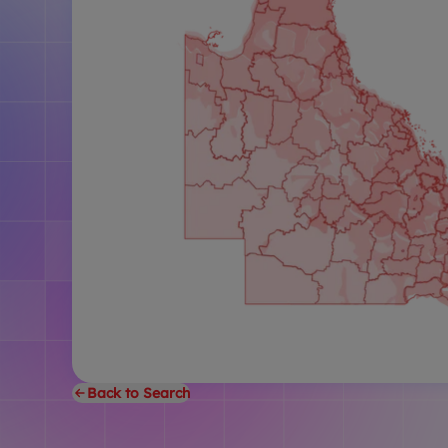
Back to Search