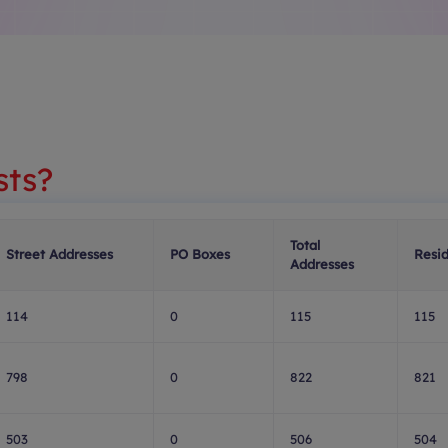
sts?
Total
Street Addresses
PO Boxes
Resid
Addresses
114
0
115
115
798
0
822
821
503
0
506
504