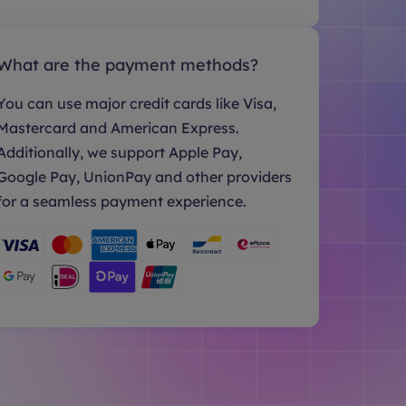
What are the payment methods?
You can use major credit cards like Visa,
Mastercard and American Express.
Additionally, we support Apple Pay,
Google Pay, UnionPay and other providers
for a seamless payment experience.