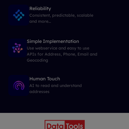
Reliability
Consistent, predictable, scalable
and more...
Simple Implementation
Use webservice and easy to use
APIs for Address, Phone, Email and
Geocoding
Human Touch
AI to read and understand
addresses