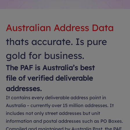
Australian Address Data
thats accurate. Is pure
gold for business.
The PAF is Australia’s best
file of verified deliverable
addresses.
It contains every deliverable address point in
Australia – currently over 15 million addresses. It
includes not only street addresses but unit
information and postal addresses such as PO Boxes.
Compiled and maintained by Australia Post, the PAF