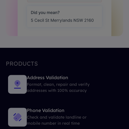
PRODUCTS
Address Validation
Format, clean, repair and verify
addresses with 100% accuracy
Phone Validation
Check and validate landline or
mobile number in real time