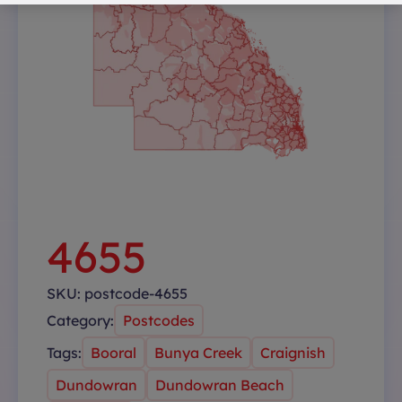
4655
SKU:
postcode-4655
Category:
Postcodes
Tags:
Booral
Bunya Creek
Craignish
Dundowran
Dundowran Beach