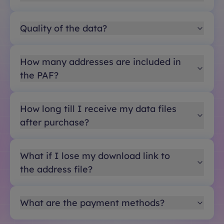
Quality of the data?
How many addresses are included in
the PAF?
How long till I receive my data files
after purchase?
What if I lose my download link to
the address file?
What are the payment methods?