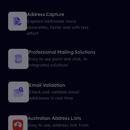
Address Capture
Capture addresses more
accurately, faster and with less
effort
Professional Mailing Solutions
Easy to use point and click, to
integrated solutions
Email Validation
Check and validate email
addresses in real time
Australian Address Lists
Easy to use, address lists from