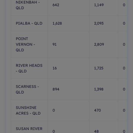
NIKENBAH -
642
1,149
0
QLD
PIALBA - QLD
1,628
2,093
0
POINT
VERNON -
91
2,809
0
QLD
RIVER HEADS
16
1,725
0
- QLD
SCARNESS -
894
1,398
0
QLD
SUNSHINE
0
470
0
ACRES - QLD
SUSAN RIVER
0
48
0