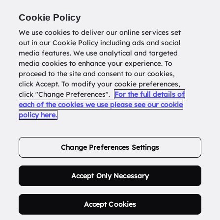
Return to
datatools.com.au
Cookie Policy
We use cookies to deliver our online services set
out in our Cookie Policy including ads and social
0
media features. We use analytical and targeted
media cookies to enhance your experience. To
proceed to the site and consent to our cookies,
click Accept. To modify your cookie preferences,
Buy Address List
click "Change Preferences".
For the full details of
each of the cookies we use please see our cookie
policy here.
Order Now.
Change Preferences Settings
Accept Only Necessary
Accept Cookies