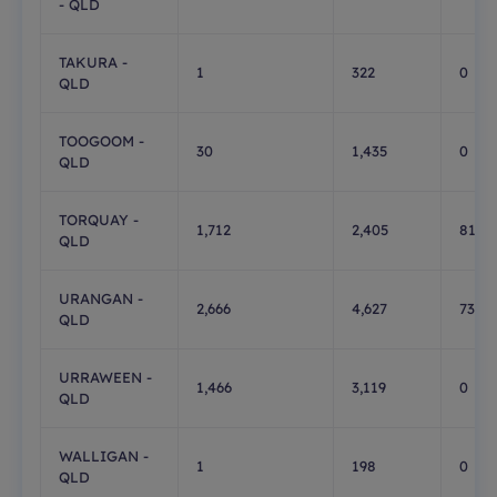
- QLD
TAKURA -
1
322
0
QLD
TOOGOOM -
30
1,435
0
QLD
TORQUAY -
1,712
2,405
819
QLD
URANGAN -
2,666
4,627
736
QLD
URRAWEEN -
1,466
3,119
0
QLD
WALLIGAN -
1
198
0
QLD