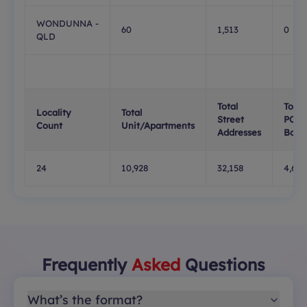
WONDUNNA -
60
1,513
0
QLD
Total
Total
Locality
Total
Street
PO
Count
Unit/Apartments
Addresses
Boxe
24
10,928
32,158
4,623
Frequently
Asked
Questions
What’s the format?