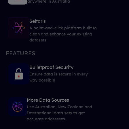
anywhere in Australia
Seltaris
A point-and-click platform built to
clean and enhance your existing
datasets.
FEATURES
Bulletproof Security
Ensure data is secure in every
way possible
More Data Sources
Use Australian, New Zealand and
International data sets to get
accurate addresses