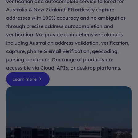
verification and autocomplete service tailored for
Australia & New Zealand. Effortlessly capture
addresses with 100% accuracy and no ambiguities
through precise address autocompletion and
verification. We provide comprehensive solutions
including Australian address validation, verification,
capture, phone & email verification, geocoding,
parsing, and more. Our range of products are
accessible via Cloud, APIs, or desktop platforms.
Learn more