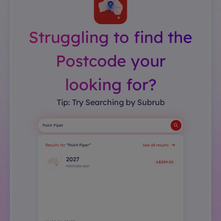
Struggling to find the
Postcode your
looking for?
Tip: Try Searching by Subrub