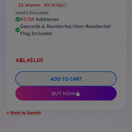
Eli Waters
See all tags
WHAT'S INCLUDED:
47,709
Addresses
Geocode & Residential/Non-Residential
Flag Included
A$1,431.00
ADD TO CART
BUY NOW
Back to Search