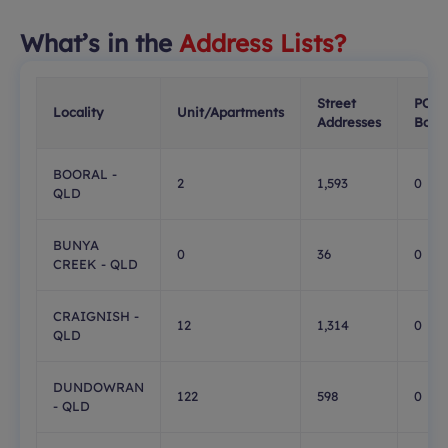
What’s in the
Address Lists?
Street
PO
Locality
Unit/Apartments
Addresses
Boxe
BOORAL -
2
1,593
0
QLD
BUNYA
0
36
0
CREEK - QLD
CRAIGNISH -
12
1,314
0
QLD
DUNDOWRAN
122
598
0
- QLD