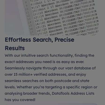
Effortless Search, Precise
Results
With our intuitive search functionality, finding the
exact addresses you need is as easy as ever.
Seamlessly navigate through our vast database of
over 15 million+ verified addresses, and enjoy
seamless searches on both postcode and state
levels. Whether you’re targeting a specific region or
analysing broader trends, DataTools Address Lists
has you covered!