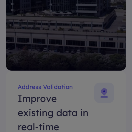
Address Validation
Improve
existing data in
real-time