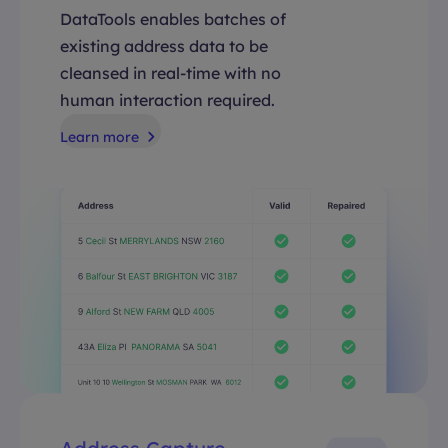
DataTools enables batches of
existing address data to be
cleansed in real-time with no
human interaction required.
Learn more