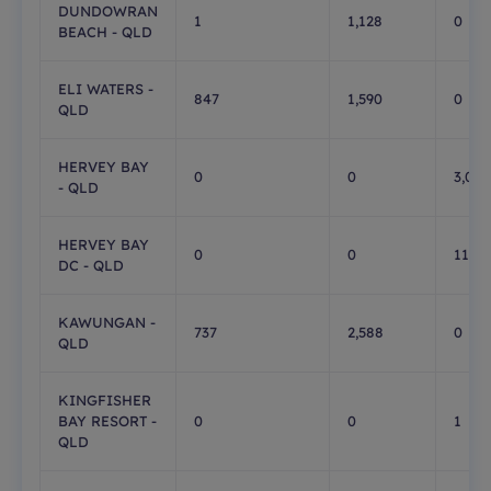
DUNDOWRAN
1
1,128
0
BEACH - QLD
ELI WATERS -
847
1,590
0
QLD
HERVEY BAY
0
0
3,056
- QLD
HERVEY BAY
0
0
11
DC - QLD
KAWUNGAN -
737
2,588
0
QLD
KINGFISHER
BAY RESORT -
0
0
1
QLD