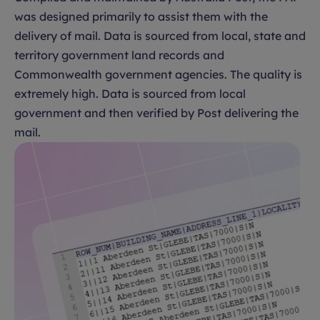
was designed primarily to assist them with the
delivery of mail. Data is sourced from local, state and
territory government land records and
Commonwealth government agencies. The quality is
extremely high. Data is sourced from local
government and then verified by Post delivering the
mail.