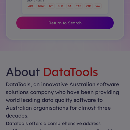
Return to Search
About
DataTools
DataTools, an innovative Australian software
solutions company who have been providing
world leading data quality software to
Australian organisations for almost three
decades.
DataTools offers a comprehensive address