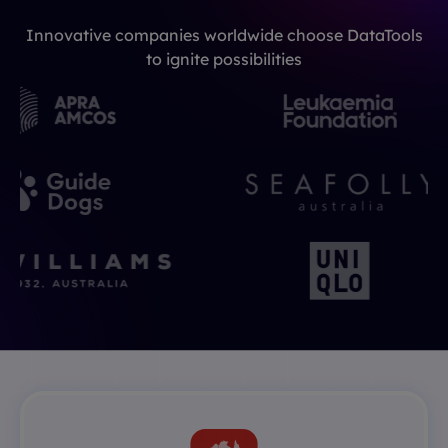
Innovative companies worldwide choose DataTools
to ignite possibilities