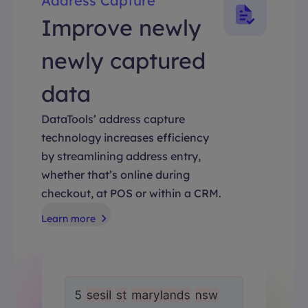
Address Capture
Improve newly
newly captured
data
DataTools’ address capture
technology increases efficiency
by streamlining address entry,
whether that’s online during
checkout, at POS or within a CRM.
Learn more