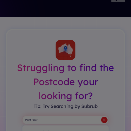
Struggling to find the
Postcode your
looking for?
Tip: Try Searching by Subrub