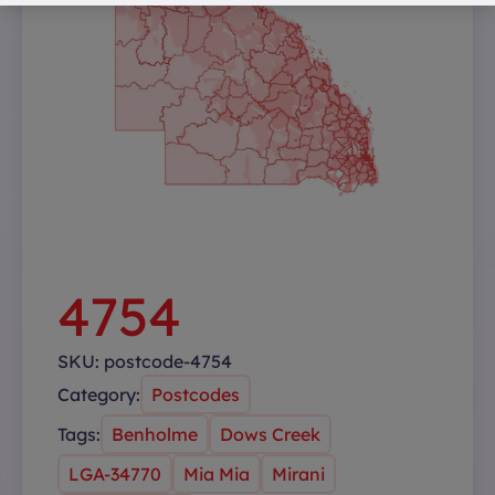
4754
SKU:
postcode-4754
Category:
Postcodes
Tags:
Benholme
Dows Creek
LGA-34770
Mia Mia
Mirani