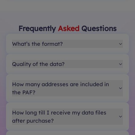
Frequently
Asked
Questions
What’s the format?
Quality of the data?
How many addresses are included in
the PAF?
How long till I receive my data files
after purchase?