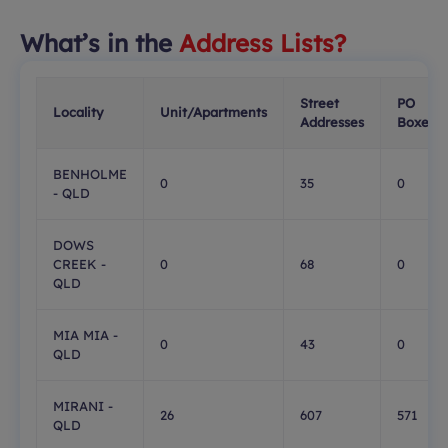
What’s in the
Address Lists?
Street
PO
Locality
Unit/Apartments
Addresses
Boxes
BENHOLME
0
35
0
- QLD
DOWS
CREEK -
0
68
0
QLD
MIA MIA -
0
43
0
QLD
MIRANI -
26
607
571
QLD