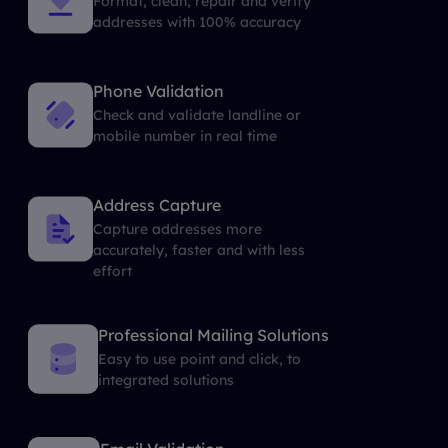
Format, clean, repair and verify
addresses with 100% accuracy
Phone Validation
Check and validate landline or
mobile number in real time
Address Capture
Capture addresses more
accurately, faster and with less
effort
Professional Mailing Solutions
Easy to use point and click, to
integrated solutions