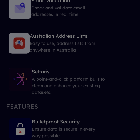
Email Validation
Check and validate email
addresses in real time
Australian Address Lists
Easy to use, address lists from
anywhere in Australia
Seltaris
A point-and-click platform built to
clean and enhance your existing
datasets.
FEATURES
Bulletproof Security
Ensure data is secure in every
way possible