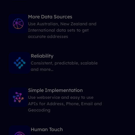
More Data Sources
Use Australian, New Zealand and
International data sets to get
accurate addresses
Reliability
Consistent, predictable, scalable
and more...
Simple Implementation
Use webservice and easy to use
APIs for Address, Phone, Email and
Geocoding
Human Touch