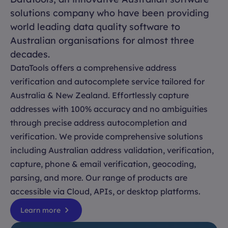
solutions company who have been providing
world leading data quality software to
Australian organisations for almost three
decades.
DataTools offers a comprehensive address
verification and autocomplete service tailored for
Australia & New Zealand. Effortlessly capture
addresses with 100% accuracy and no ambiguities
through precise address autocompletion and
verification. We provide comprehensive solutions
including Australian address validation, verification,
capture, phone & email verification, geocoding,
parsing, and more. Our range of products are
accessible via Cloud, APIs, or desktop platforms.
Learn more