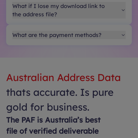
What if I lose my download link to
the address file?
What are the payment methods?
Australian Address Data
thats accurate. Is pure
gold for business.
The PAF is Australia’s best
file of verified deliverable