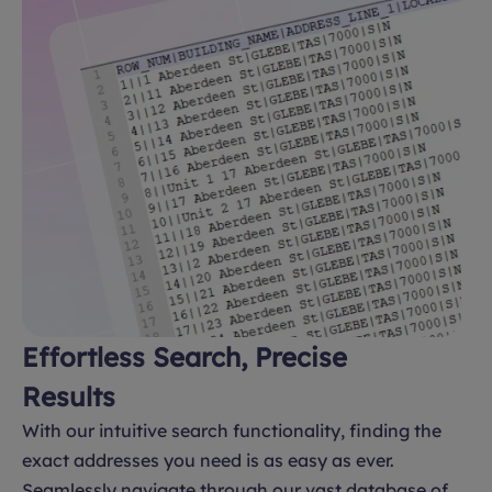
Effortless Search, Precise
Results
With our intuitive search functionality, finding the
exact addresses you need is as easy as ever.
Seamlessly navigate through our vast database of