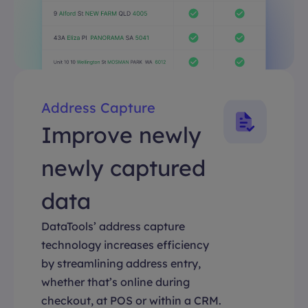
Address Capture
Improve newly
newly captured
data
DataTools’ address capture
technology increases efficiency
by streamlining address entry,
whether that’s online during
checkout, at POS or within a CRM.