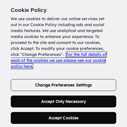
Return to
datatools.com.au
Cookie Policy
We use cookies to deliver our online services set
out in our Cookie Policy including ads and social
0
media features. We use analytical and targeted
media cookies to enhance your experience. To
proceed to the site and consent to our cookies,
click Accept. To modify your cookie preferences,
Buy Address List
click "Change Preferences".
For the full details of
each of the cookies we use please see our cookie
policy here.
Order Now.
Change Preferences Settings
Accept Only Necessary
Accept Cookies