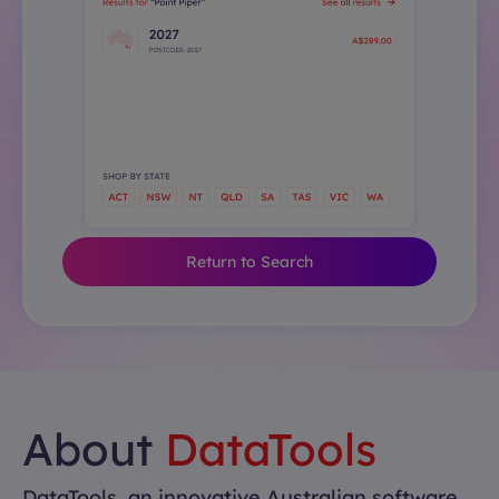
Return to Search
About
DataTools
DataTools, an innovative Australian software