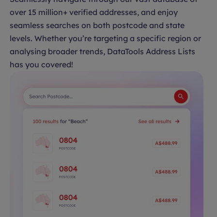
over 15 million+ verified addresses, and enjoy
seamless searches on both postcode and state
levels. Whether you’re targeting a specific region or
analysing broader trends, DataTools Address Lists
has you covered!