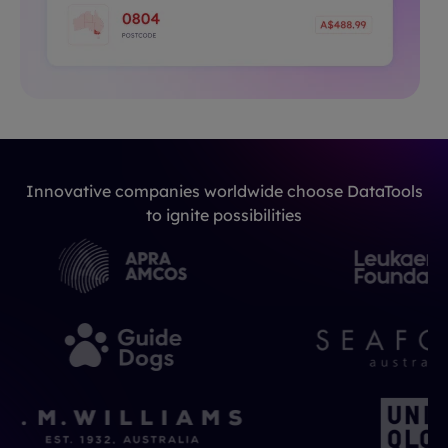
Innovative companies worldwide choose DataTools
to ignite possibilities