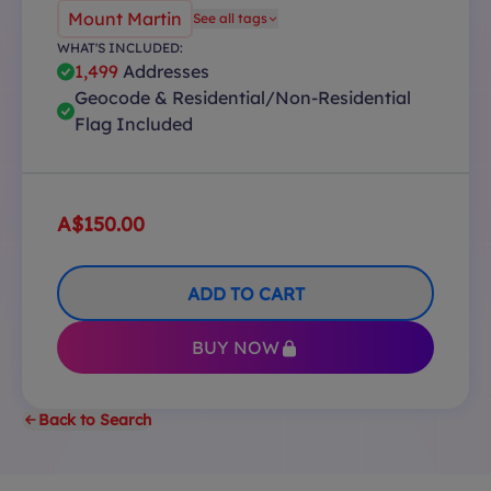
Mount Martin
See all tags
WHAT'S INCLUDED:
1,499
Addresses
Geocode & Residential/Non-Residential
Flag Included
A$150.00
ADD TO CART
BUY NOW
Back to Search