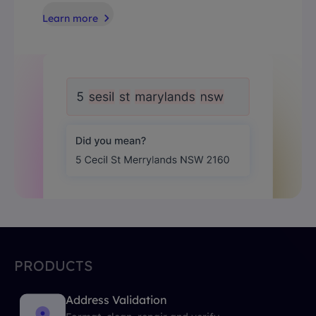
Learn more
PRODUCTS
Address Validation