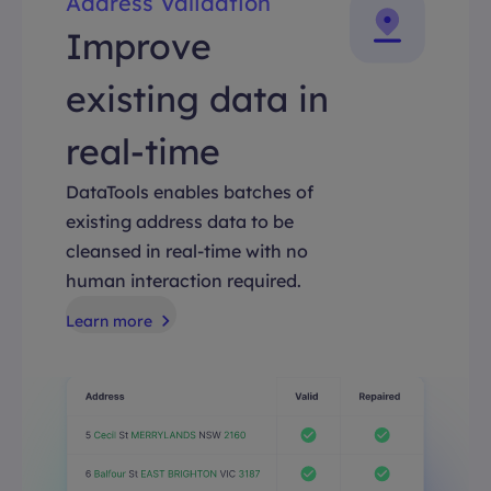
Address Validation
Improve
existing data in
real-time
DataTools enables batches of
existing address data to be
cleansed in real-time with no
human interaction required.
Learn more