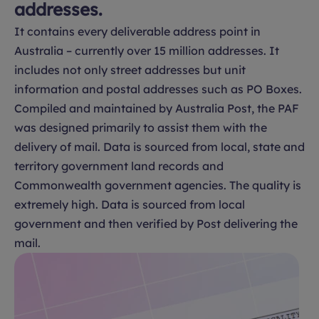
addresses.
It contains every deliverable address point in
Australia – currently over 15 million addresses. It
includes not only street addresses but unit
information and postal addresses such as PO Boxes.
Compiled and maintained by Australia Post, the PAF
was designed primarily to assist them with the
delivery of mail. Data is sourced from local, state and
territory government land records and
Commonwealth government agencies. The quality is
extremely high. Data is sourced from local
government and then verified by Post delivering the
mail.