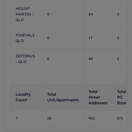
MOUNT
MARTIN -
0
84
0
QLD
PINEVALE -
0
17
0
QLD
SEPTIMUS
0
48
0
- QLD
Total
Total
Locality
Total
Street
PO
Count
Unit/Apartments
Addresses
Boxes
7
26
902
571