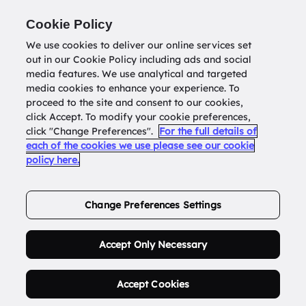
Return to
datatools.com.au
Cookie Policy
We use cookies to deliver our online services set
out in our Cookie Policy including ads and social
0
media features. We use analytical and targeted
media cookies to enhance your experience. To
proceed to the site and consent to our cookies,
click Accept. To modify your cookie preferences,
Buy Address List
click "Change Preferences".
For the full details of
each of the cookies we use please see our cookie
policy here.
Order Now.
Change Preferences Settings
Accept Only Necessary
Accept Cookies