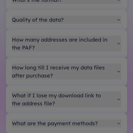
Quality of the data?
How many addresses are included in
the PAF?
How long till I receive my data files
after purchase?
What if I lose my download link to
the address file?
What are the payment methods?