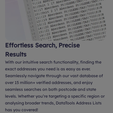
Effortless Search, Precise
Results
With our intuitive search functionality, finding the
exact addresses you need is as easy as ever.
Seamlessly navigate through our vast database of
over 15 million+ verified addresses, and enjoy
seamless searches on both postcode and state
levels. Whether you’re targeting a specific region or
analysing broader trends, DataTools Address Lists
has you covered!