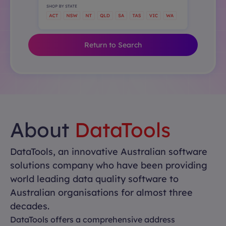
Return to Search
About
DataTools
DataTools, an innovative Australian software
solutions company who have been providing
world leading data quality software to
Australian organisations for almost three
decades.
DataTools offers a comprehensive address