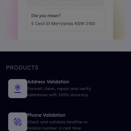
PRODUCTS
Address Validation
Format, clean, repair and verify
addresses with 100% accuracy
Phone Validation
Check and validate landline or
mobile number in real time