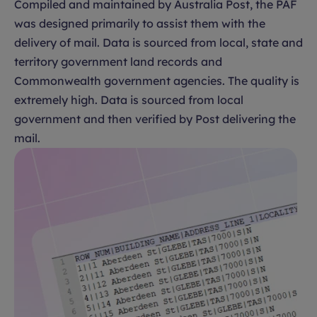
Compiled and maintained by Australia Post, the PAF
was designed primarily to assist them with the
delivery of mail. Data is sourced from local, state and
territory government land records and
Commonwealth government agencies. The quality is
extremely high. Data is sourced from local
government and then verified by Post delivering the
mail.