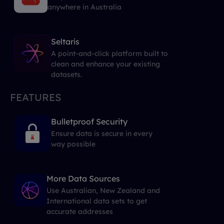
anywhere in Australia
Seltaris
A point-and-click platform built to
clean and enhance your existing
datasets.
FEATURES
Bulletproof Security
Ensure data is secure in every
way possible
More Data Sources
Use Australian, New Zealand and
International data sets to get
accurate addresses