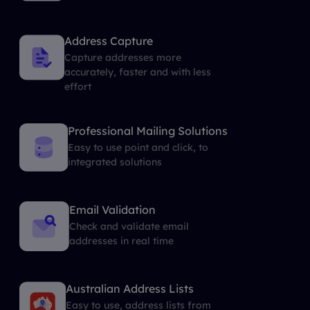
Address Capture
Capture addresses more
accurately, faster and with less
effort
Professional Mailing Solutions
Easy to use point and click, to
integrated solutions
Email Validation
Check and validate email
addresses in real time
Australian Address Lists
Easy to use, address lists from