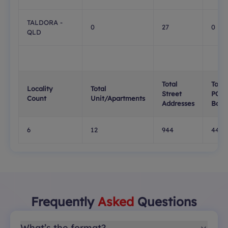
TALDORA -
0
27
0
QLD
Total
Total
Locality
Total
Street
PO
Count
Unit/Apartments
Addresses
Boxe
6
12
944
448
Frequently
Asked
Questions
What’s the format?