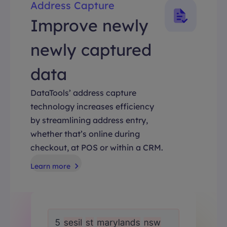
Address Capture
Improve newly
newly captured
data
DataTools’ address capture
technology increases efficiency
by streamlining address entry,
whether that’s online during
checkout, at POS or within a CRM.
Learn more