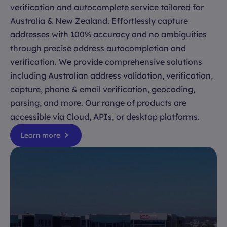
verification and autocomplete service tailored for
Australia & New Zealand. Effortlessly capture
addresses with 100% accuracy and no ambiguities
through precise address autocompletion and
verification. We provide comprehensive solutions
including Australian address validation, verification,
capture, phone & email verification, geocoding,
parsing, and more. Our range of products are
accessible via Cloud, APIs, or desktop platforms.
Learn more