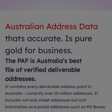
Australian Address Data
thats accurate. Is pure
gold for business.
The PAF is Australia’s best
file of verified deliverable
addresses.
It contains every deliverable address point in
Australia – currently over 15 million addresses. It
includes not only street addresses but unit
information and postal addresses such as PO Boxes.