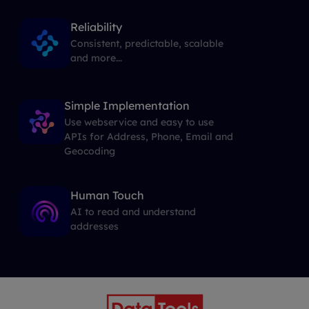
Reliability
Consistent, predictable, scalable
and more...
Simple Implementation
Use webservice and easy to use
APIs for Address, Phone, Email and
Geocoding
Human Touch
AI to read and understand
addresses