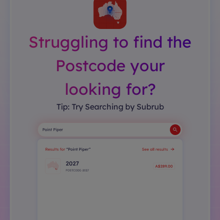
Struggling to find the
Postcode your
looking for?
Tip: Try Searching by Subrub