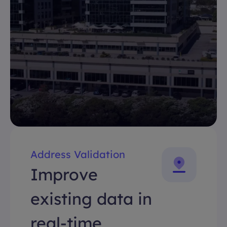
Address Validation
Improve
existing data in
real-time