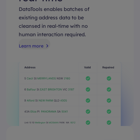
DataTools enables batches of
existing address data to be
cleansed in real-time with no
human interaction required.
Learn more