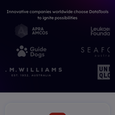
Innovative companies worldwide choose DataTools
to ignite possibilities