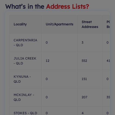
What’s in the
Address Lists?
Street
PO
Locality
Unit/Apartments
Addresses
Boxe
CARPENTARIA
0
3
0
- QLD
JULIA CREEK
12
552
413
- QLD
KYNUNA -
0
151
0
QLD
MCKINLAY -
0
207
35
QLD
STOKES - QLD
0
4
0