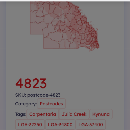
4823
SKU:
postcode-4823
Category:
Postcodes
Tags:
Carpentaria
Julia Creek
Kynuna
LGA-32250
LGA-34800
LGA-37400