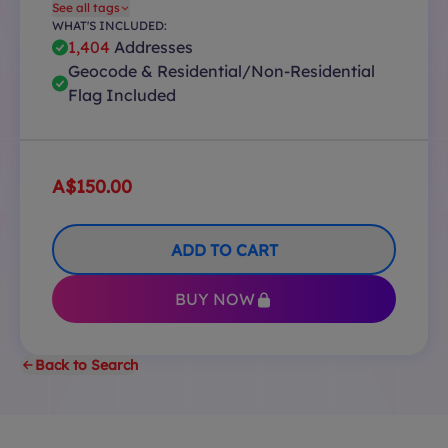
See all tags
WHAT'S INCLUDED:
1,404
Addresses
Geocode & Residential/Non-Residential
Flag Included
A$150.00
ADD TO CART
BUY NOW
Back to Search