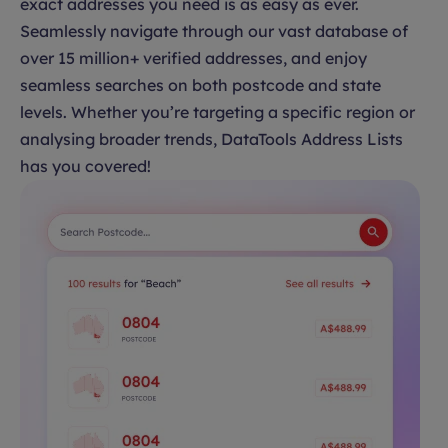
exact addresses you need is as easy as ever.
Seamlessly navigate through our vast database of
over 15 million+ verified addresses, and enjoy
seamless searches on both postcode and state
levels. Whether you’re targeting a specific region or
analysing broader trends, DataTools Address Lists
has you covered!