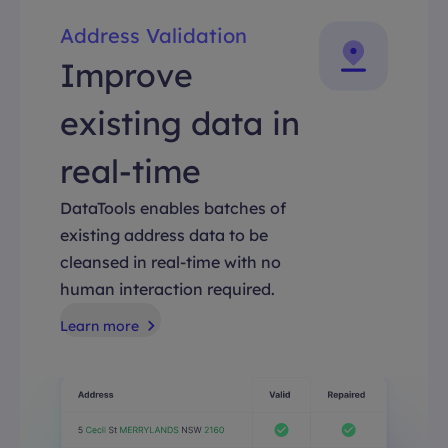
Address Validation
Improve
existing data in
real-time
DataTools enables batches of
existing address data to be
cleansed in real-time with no
human interaction required.
Learn more