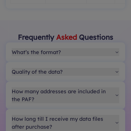
Frequently
Asked
Questions
What’s the format?
Quality of the data?
How many addresses are included in
the PAF?
How long till I receive my data files
after purchase?