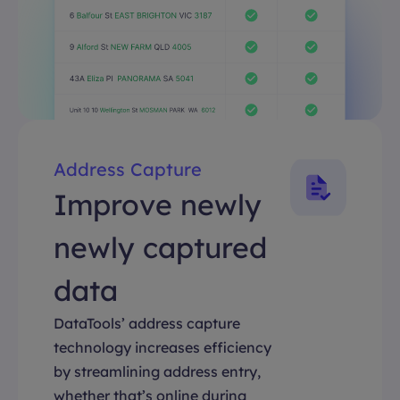
Address Capture
Improve newly
newly captured
data
DataTools’ address capture
technology increases efficiency
by streamlining address entry,
whether that’s online during