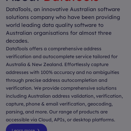
DataTools, an innovative Australian software
solutions company who have been providing
world leading data quality software to
Australian organisations for almost three
decades.
DataTools offers a comprehensive address
verification and autocomplete service tailored for
Australia & New Zealand. Effortlessly capture
addresses with 100% accuracy and no ambiguities
through precise address autocompletion and
verification. We provide comprehensive solutions
including Australian address validation, verification,
capture, phone & email verification, geocoding,
parsing, and more. Our range of products are
accessible via Cloud, APIs, or desktop platforms.
Learn more