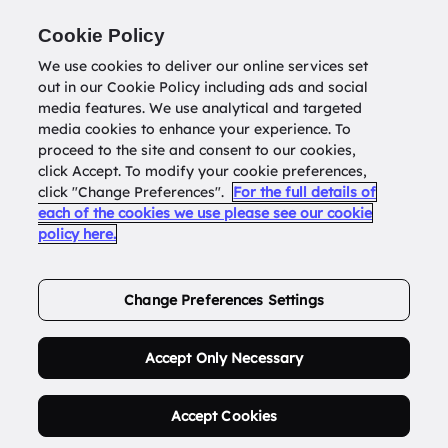
Return to
datatools.com.au
Cookie Policy
We use cookies to deliver our online services set
out in our Cookie Policy including ads and social
0
media features. We use analytical and targeted
media cookies to enhance your experience. To
proceed to the site and consent to our cookies,
click Accept. To modify your cookie preferences,
Buy Address List
click "Change Preferences".
For the full details of
each of the cookies we use please see our cookie
policy here.
Order Now.
Change Preferences Settings
Accept Only Necessary
Accept Cookies