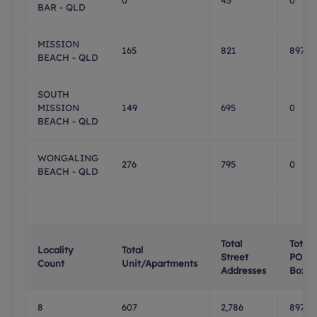
0
43
0
BAR - QLD
MISSION
165
821
897
BEACH - QLD
SOUTH
MISSION
149
695
0
BEACH - QLD
WONGALING
276
795
0
BEACH - QLD
Total
Total
Locality
Total
Street
PO
Count
Unit/Apartments
Addresses
Boxes
8
607
2,786
897