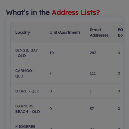
What’s in the
Address Lists?
Street
PO
Locality
Unit/Apartments
Addresses
Boxes
BINGIL BAY
10
283
0
- QLD
CARMOO -
7
111
0
QLD
DJIRU - QLD
0
1
0
GARNERS
0
37
0
BEACH - QLD
MIDGEREE