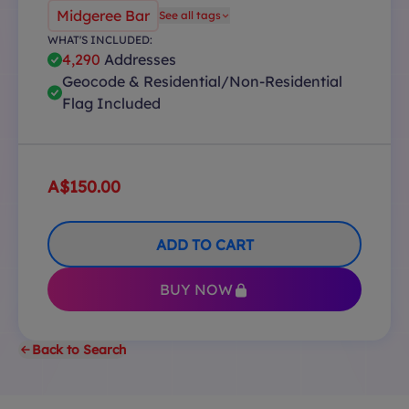
Midgeree Bar
See all tags
WHAT'S INCLUDED:
4,290
Addresses
Geocode & Residential/Non-Residential
Flag Included
A$150.00
ADD TO CART
BUY NOW
Back to Search