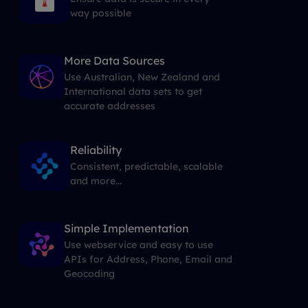
way possible
More Data Sources
Use Australian, New Zealand and
International data sets to get
accurate addresses
Reliability
Consistent, predictable, scalable
and more...
Simple Implementation
Use webservice and easy to use
APIs for Address, Phone, Email and
Geocoding