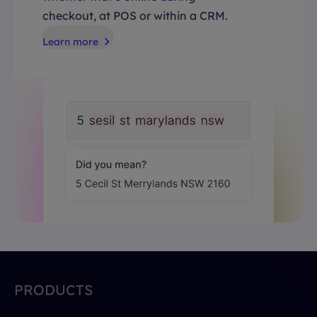
checkout, at POS or within a CRM.
Learn more
PRODUCTS