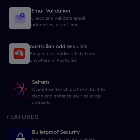
Email Validation
Check and validate email
addresses in real time
Australian Address Lists
Easy to use, address lists from
anywhere in Australia
Seltaris
A point-and-click platform built to
clean and enhance your existing
datasets.
FEATURES
Bulletproof Security
Ensure data is secure in every