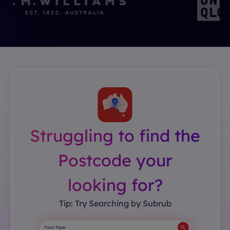
Struggling to find the
Postcode your
looking for?
Tip: Try Searching by Subrub