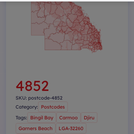
4852
SKU:
postcode-4852
Category:
Postcodes
Tags:
Bingil Bay
Carmoo
Djiru
Garners Beach
LGA-32260