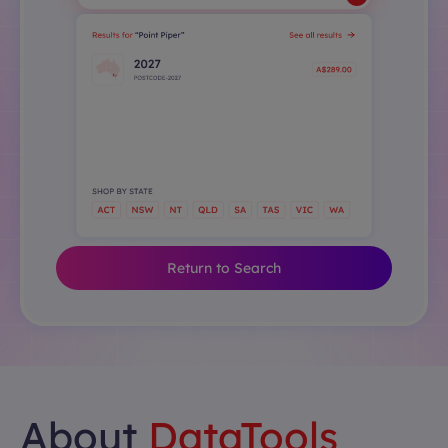
Return to Search
About
DataTools