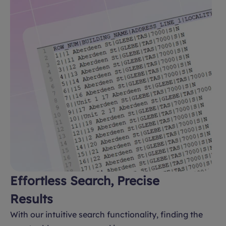
Effortless Search, Precise
Results
With our intuitive search functionality, finding the