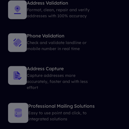
Address Validation
Format, clean, repair and verify
addresses with 100% accuracy
Phone Validation
Check and validate landline or
mobile number in real time
Address Capture
Capture addresses more
accurately, faster and with less
effort
Professional Mailing Solutions
Easy to use point and click, to
integrated solutions