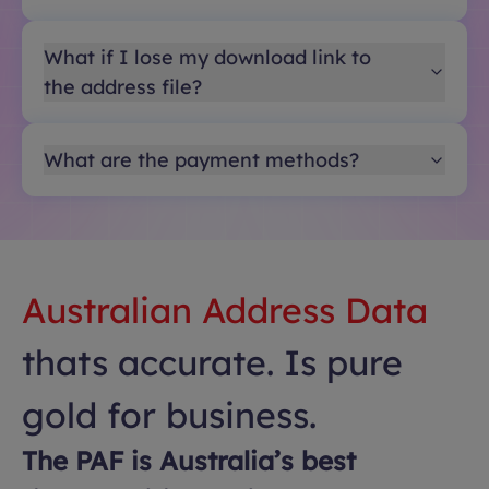
What if I lose my download link to
the address file?
What are the payment methods?
Australian Address Data
thats accurate. Is pure
gold for business.
The PAF is Australia’s best