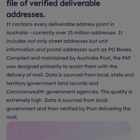
file of verified deliverable
addresses.
It contains every deliverable address point in
Australia – currently over 15 million addresses. It
includes not only street addresses but unit
information and postal addresses such as PO Boxes.
Compiled and maintained by Australia Post, the PAF
was designed primarily to assist them with the
delivery of mail. Data is sourced from local, state and
territory government land records and
Commonwealth government agencies. The quality is
extremely high. Data is sourced from local
government and then verified by Post delivering the
mail.