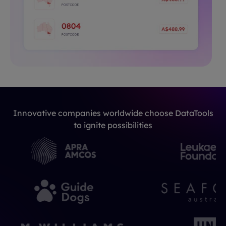
Innovative companies worldwide choose DataTools
to ignite possibilities