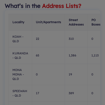
What’s in the
Address Lists?
Street
PO
Locality
Unit/Apartments
Addresses
Boxes
KOAH -
22
310
0
QLD
KURANDA
65
1,386
1,113
- QLD
MONA
MONA -
0
19
0
QLD
SPEEWAH
17
389
0
- QLD