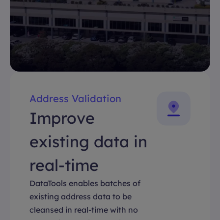
Address Validation
Improve
existing data in
real-time
DataTools enables batches of
existing address data to be
cleansed in real-time with no