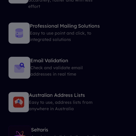
effort
Professional Mailing Solutions
Easy to use point and click, to
integrated solutions
Email Validation
Check and validate email
addresses in real time
Australian Address Lists
Easy to use, address lists from
anywhere in Australia
Seltaris