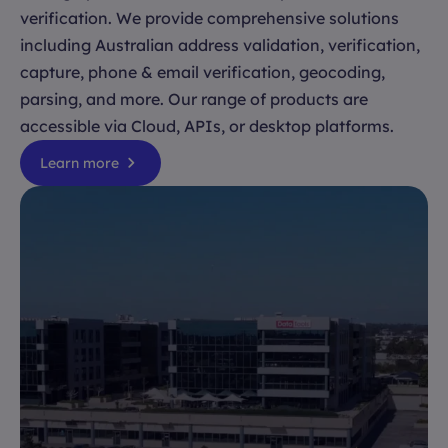
verification. We provide comprehensive solutions
including Australian address validation, verification,
capture, phone & email verification, geocoding,
parsing, and more. Our range of products are
accessible via Cloud, APIs, or desktop platforms.
Learn more