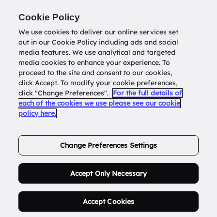
Return to
datatools.com.au
Cookie Policy
We use cookies to deliver our online services set
out in our Cookie Policy including ads and social
0
media features. We use analytical and targeted
media cookies to enhance your experience. To
proceed to the site and consent to our cookies,
click Accept. To modify your cookie preferences,
Buy Address List
click "Change Preferences".
For the full details of
each of the cookies we use please see our cookie
policy here.
Order Now.
Change Preferences Settings
Accept Only Necessary
Accept Cookies