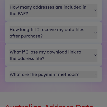
How many addresses are included in
the PAF?
How long till I receive my data files
after purchase?
What if I lose my download link to
the address file?
What are the payment methods?