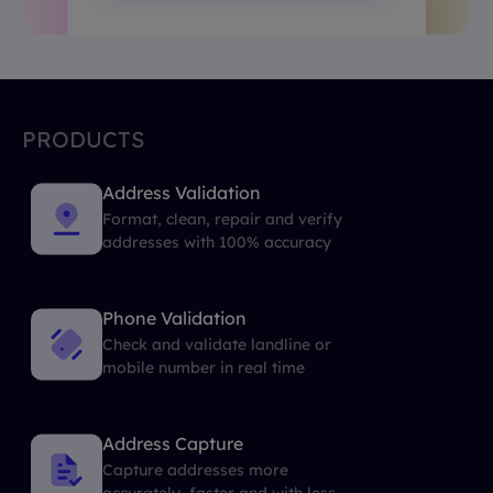
PRODUCTS
Address Validation
Format, clean, repair and verify
addresses with 100% accuracy
Phone Validation
Check and validate landline or
mobile number in real time
Address Capture
Capture addresses more
accurately, faster and with less