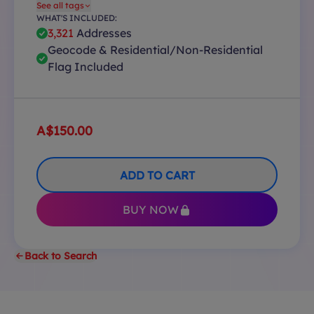
See all tags
WHAT'S INCLUDED:
3,321
Addresses
Geocode & Residential/Non-Residential
Flag Included
A$150.00
ADD TO CART
BUY NOW
Back to Search