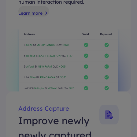
human interaction required.
Learn more
Address Capture
Improve newly
newly captured