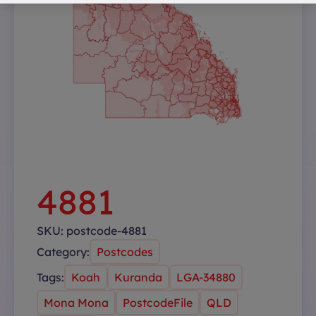
4881
SKU:
postcode-4881
Category:
Postcodes
Tags:
Koah
Kuranda
LGA-34880
Mona Mona
PostcodeFile
QLD