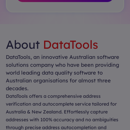
About
DataTools
DataTools, an innovative Australian software
solutions company who have been providing
world leading data quality software to
Australian organisations for almost three
decades.
DataTools offers a comprehensive address
verification and autocomplete service tailored for
Australia & New Zealand. Effortlessly capture
addresses with 100% accuracy and no ambiguities
through precise address autocompletion and