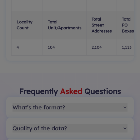
Total
Total
Locality
Total
Street
PO
Count
Unit/Apartments
Addresses
Boxes
4
104
2,104
1,113
Frequently
Asked
Questions
What’s the format?
Quality of the data?