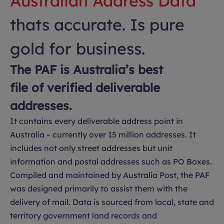
Australian Address Data
thats accurate. Is pure
gold for business.
The PAF is Australia’s best
file of verified deliverable
addresses.
It contains every deliverable address point in
Australia – currently over 15 million addresses. It
includes not only street addresses but unit
information and postal addresses such as PO Boxes.
Compiled and maintained by Australia Post, the PAF
was designed primarily to assist them with the
delivery of mail. Data is sourced from local, state and
territory government land records and