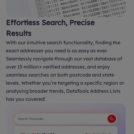
Effortless Search, Precise
Results
With our intuitive search functionality, finding the
exact addresses you need is as easy as ever.
Seamlessly navigate through our vast database of
over 15 million+ verified addresses, and enjoy
seamless searches on both postcode and state
levels. Whether you’re targeting a specific region or
analysing broader trends, DataTools Address Lists
has you covered!