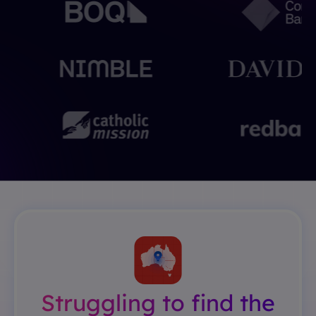
Struggling to find the