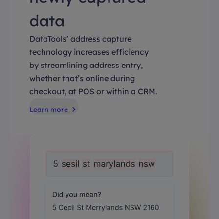
data
DataTools’ address capture
technology increases efficiency
by streamlining address entry,
whether that’s online during
checkout, at POS or within a CRM.
Learn more