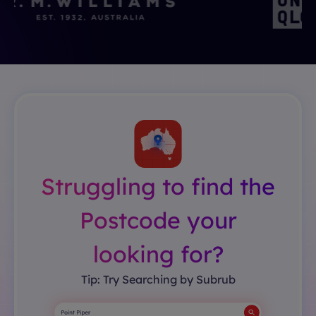
Struggling to find the
Postcode your
looking for?
Tip: Try Searching by Subrub