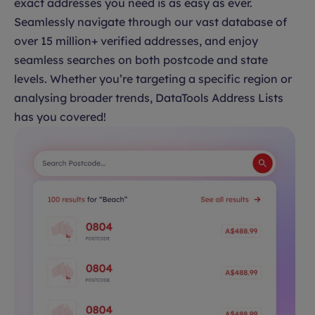
exact addresses you need is as easy as ever.
Seamlessly navigate through our vast database of
over 15 million+ verified addresses, and enjoy
seamless searches on both postcode and state
levels. Whether you’re targeting a specific region or
analysing broader trends, DataTools Address Lists
has you covered!