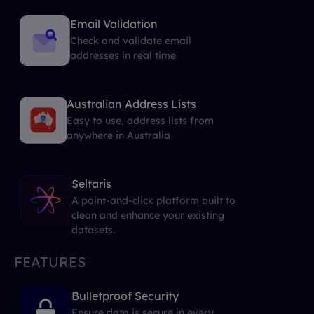
Email Validation
Check and validate email
addresses in real time
Australian Address Lists
Easy to use, address lists from
anywhere in Australia
Seltaris
A point-and-click platform built to
clean and enhance your existing
datasets.
FEATURES
Bulletproof Security
Ensure data is secure in every