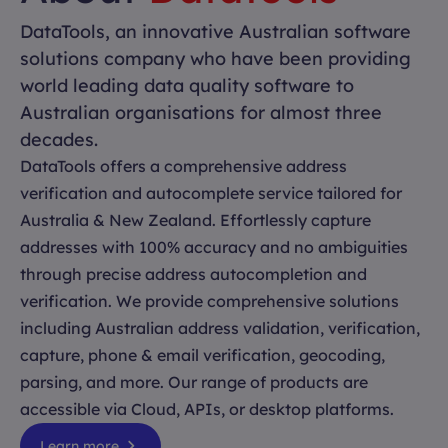
DataTools, an innovative Australian software
solutions company who have been providing
world leading data quality software to
Australian organisations for almost three
decades.
DataTools offers a comprehensive address
verification and autocomplete service tailored for
Australia & New Zealand. Effortlessly capture
addresses with 100% accuracy and no ambiguities
through precise address autocompletion and
verification. We provide comprehensive solutions
including Australian address validation, verification,
capture, phone & email verification, geocoding,
parsing, and more. Our range of products are
accessible via Cloud, APIs, or desktop platforms.
Learn more