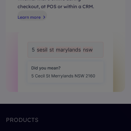
checkout, at POS or within a CRM.
Learn more
PRODUCTS