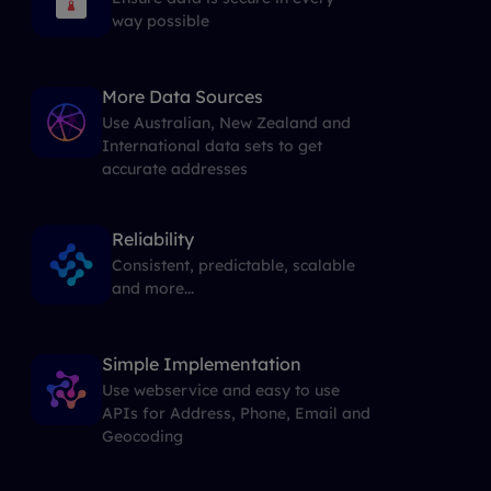
way possible
More Data Sources
Use Australian, New Zealand and
International data sets to get
accurate addresses
Reliability
Consistent, predictable, scalable
and more...
Simple Implementation
Use webservice and easy to use
APIs for Address, Phone, Email and
Geocoding