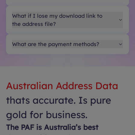
What if I lose my download link to
the address file?
What are the payment methods?
Australian Address Data
thats accurate. Is pure
gold for business.
The PAF is Australia’s best