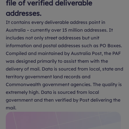
file of verified deliverable
addresses.
It contains every deliverable address point in
Australia – currently over 15 million addresses. It
includes not only street addresses but unit
information and postal addresses such as PO Boxes.
Compiled and maintained by Australia Post, the PAF
was designed primarily to assist them with the
delivery of mail. Data is sourced from local, state and
territory government land records and
Commonwealth government agencies. The quality is
extremely high. Data is sourced from local
government and then verified by Post delivering the
mail.