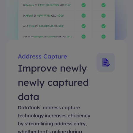
Address Capture
Improve newly
newly captured
data
DataTools’ address capture
technology increases efficiency
by streamlining address entry,
whether that’s online during