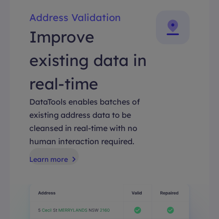
Address Validation
Improve
existing data in
real-time
DataTools enables batches of
existing address data to be
cleansed in real-time with no
human interaction required.
Learn more