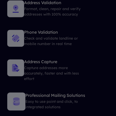
Address Validation
Format, clean, repair and verify
addresses with 100% accuracy
Phone Validation
Check and validate landline or
mobile number in real time
Address Capture
Capture addresses more
accurately, faster and with less
effort
Professional Mailing Solutions
Easy to use point and click, to
integrated solutions