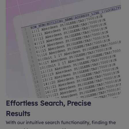
Effortless Search, Precise
Results
With our intuitive search functionality, finding the