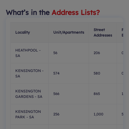
What’s in the
Address Lists?
Street
PO
Locality
Unit/Apartments
Addresses
Box
HEATHPOOL -
56
206
0
SA
KENSINGTON -
574
580
0
SA
KENSINGTON
566
865
183
GARDENS - SA
KENSINGTON
256
1,000
549
PARK - SA