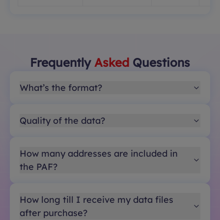
Frequently
Asked
Questions
What’s the format?
Quality of the data?
How many addresses are included in
the PAF?
How long till I receive my data files
after purchase?