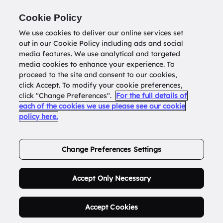
Return to
datatools.com.au
Cookie Policy
We use cookies to deliver our online services set
out in our Cookie Policy including ads and social
0
media features. We use analytical and targeted
media cookies to enhance your experience. To
proceed to the site and consent to our cookies,
click Accept. To modify your cookie preferences,
Buy Address List
click "Change Preferences".
For the full details of
each of the cookies we use please see our cookie
policy here.
Order Now.
Change Preferences Settings
Accept Only Necessary
Accept Cookies