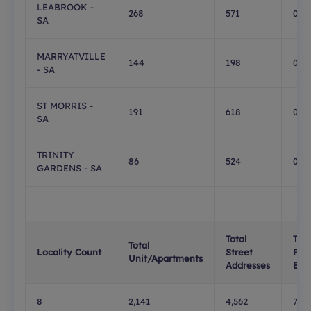
LEABROOK -
268
571
0
SA
MARRYATVILLE
144
198
0
- SA
ST MORRIS -
191
618
0
SA
TRINITY
86
524
0
GARDENS - SA
Total
Tota
Total
Locality Count
Street
PO
Unit/Apartments
Addresses
Box
8
2,141
4,562
732