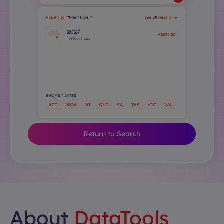
Return to Search
About
DataTools