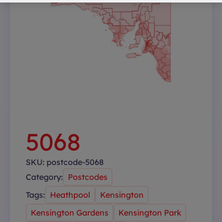
5068
SKU:
postcode-5068
Category:
Postcodes
Tags:
Heathpool
Kensington
Kensington Gardens
Kensington Park