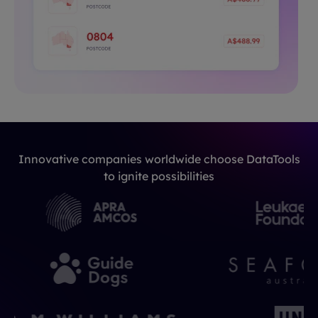
Innovative companies worldwide choose DataTools
to ignite possibilities