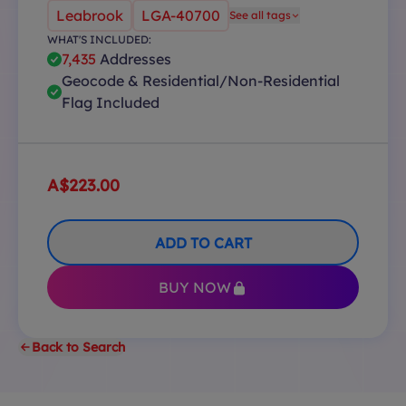
Leabrook
LGA-40700
See all tags
WHAT'S INCLUDED:
7,435
Addresses
Geocode & Residential/Non-Residential
Flag Included
A$223.00
ADD TO CART
BUY NOW
Back to Search