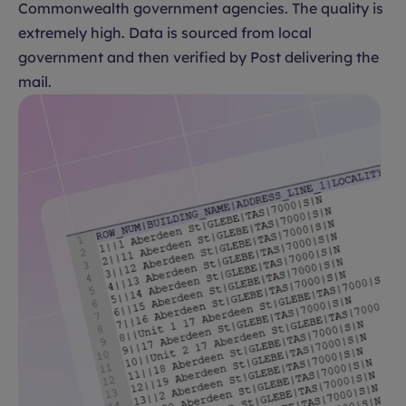
Commonwealth government agencies. The quality is
extremely high. Data is sourced from local
government and then verified by Post delivering the
mail.