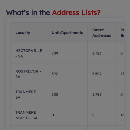
What’s in the
Address Lists?
Street
PO
Locality
Unit/Apartments
Addresses
Boxe
HECTORVILLE
709
1,723
0
- SA
ROSTREVOR -
392
3,502
269
SA
TRANMERE -
305
1,783
0
SA
TRANMERE
0
0
168
NORTH - SA