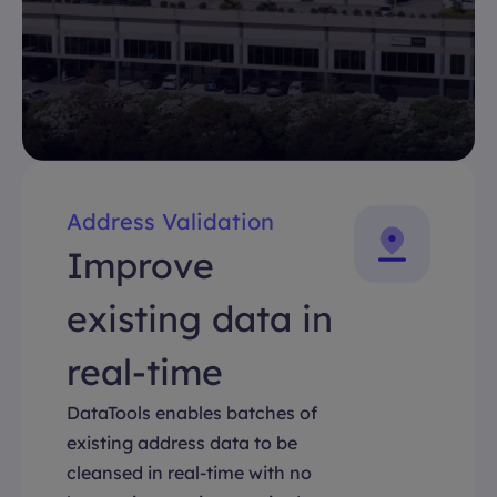
Address Validation
Improve
existing data in
real-time
DataTools enables batches of
existing address data to be
cleansed in real-time with no