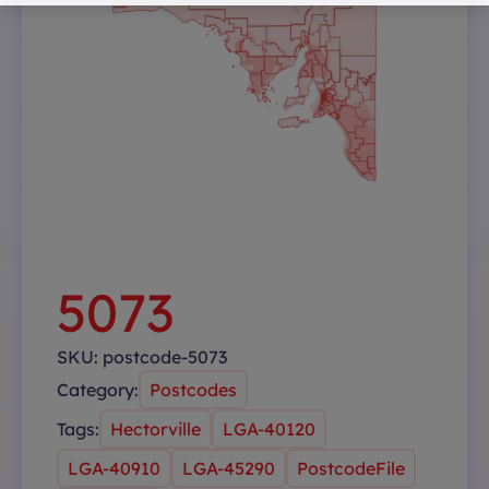
5073
SKU:
postcode-5073
Category:
Postcodes
Tags:
Hectorville
LGA-40120
LGA-40910
LGA-45290
PostcodeFile