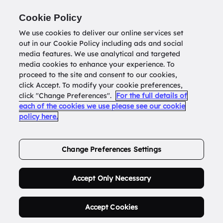
Return to
datatools.com.au
Cookie Policy
We use cookies to deliver our online services set
out in our Cookie Policy including ads and social
0
media features. We use analytical and targeted
media cookies to enhance your experience. To
proceed to the site and consent to our cookies,
click Accept. To modify your cookie preferences,
Buy Address List
click "Change Preferences".
For the full details of
each of the cookies we use please see our cookie
policy here.
Order Now.
Change Preferences Settings
Accept Only Necessary
Accept Cookies