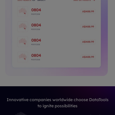
Innovative companies worldwide choose DataTools
to ignite possibilities