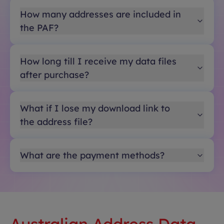
How many addresses are included in
the PAF?
How long till I receive my data files
after purchase?
What if I lose my download link to
the address file?
What are the payment methods?