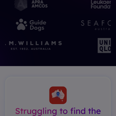
Struggling to find the