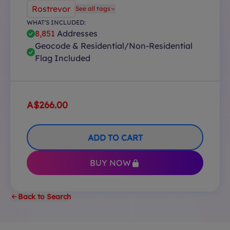
Rostrevor
See all tags
WHAT'S INCLUDED:
8,851
Addresses
Geocode & Residential/Non-Residential
Flag Included
A$266.00
ADD TO CART
BUY NOW
Back to Search