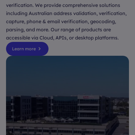
verification. We provide comprehensive solutions
including Australian address validation, verification,
capture, phone & email verification, geocoding,
parsing, and more. Our range of products are
accessible via Cloud, APIs, or desktop platforms.
Learn more