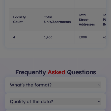
Total
Total
Locality
Total
Street
PO
Count
Unit/Apartments
Addresses
Boxe
4
1,406
7,008
437
Frequently
Asked
Questions
What’s the format?
Quality of the data?