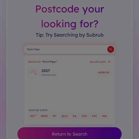
Postcode your
looking for?
Tip: Try Searching by Subrub
Return to Search