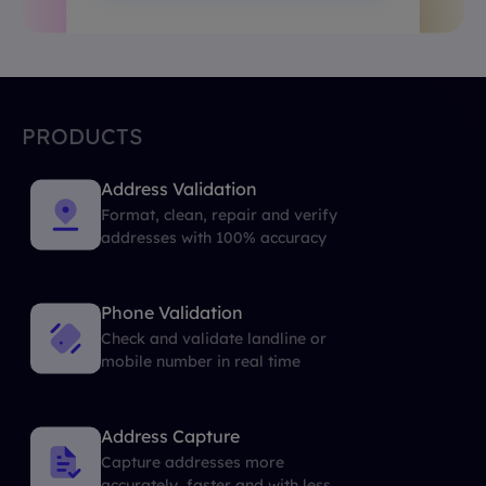
PRODUCTS
Address Validation
Format, clean, repair and verify
addresses with 100% accuracy
Phone Validation
Check and validate landline or
mobile number in real time
Address Capture
Capture addresses more
accurately, faster and with less