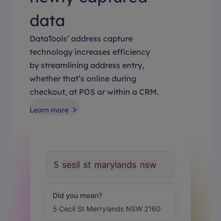
data
DataTools’ address capture
technology increases efficiency
by streamlining address entry,
whether that’s online during
checkout, at POS or within a CRM.
Learn more