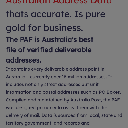
Australian Address Data
thats accurate. Is pure
gold for business.
The PAF is Australia’s best
file of verified deliverable
addresses.
It contains every deliverable address point in
Australia – currently over 15 million addresses. It
includes not only street addresses but unit
information and postal addresses such as PO Boxes.
Compiled and maintained by Australia Post, the PAF
was designed primarily to assist them with the
delivery of mail. Data is sourced from local, state and
territory government land records and