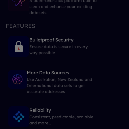
A point-and-click platform built to
clean and enhance your existing
datasets.
FEATURES
Bulletproof Security
Ensure data is secure in every
way possible
More Data Sources
Use Australian, New Zealand and
International data sets to get
accurate addresses
Reliability
Consistent, predictable, scalable
and more...