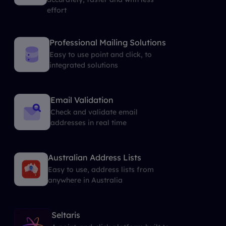
effort
Professional Mailing Solutions
Easy to use point and click, to
integrated solutions
Email Validation
Check and validate email
addresses in real time
Australian Address Lists
Easy to use, address lists from
anywhere in Australia
Seltaris