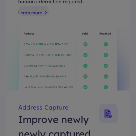
human interaction required.
Learn more
Address Capture
Improve newly
newly captured