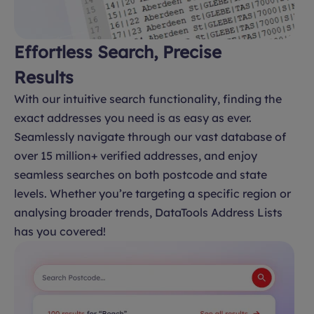
Effortless Search, Precise
Results
With our intuitive search functionality, finding the
exact addresses you need is as easy as ever.
Seamlessly navigate through our vast database of
over 15 million+ verified addresses, and enjoy
seamless searches on both postcode and state
levels. Whether you’re targeting a specific region or
analysing broader trends, DataTools Address Lists
has you covered!