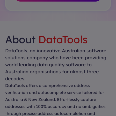
About
DataTools
DataTools, an innovative Australian software
solutions company who have been providing
world leading data quality software to
Australian organisations for almost three
decades.
DataTools offers a comprehensive address
verification and autocomplete service tailored for
Australia & New Zealand. Effortlessly capture
addresses with 100% accuracy and no ambiguities
through precise address autocompletion and