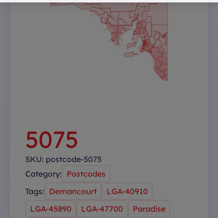
5075
SKU:
postcode-5075
Category:
Postcodes
Tags:
Dernancourt
LGA-40910
LGA-45890
LGA-47700
Paradise