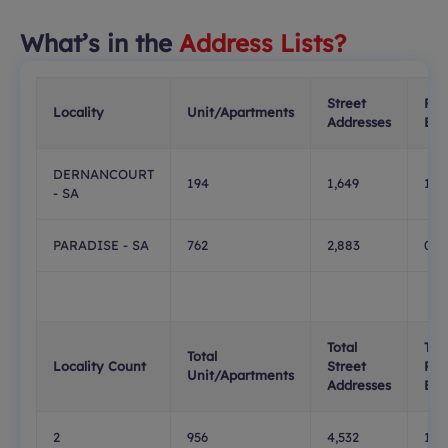
What’s in the
Address Lists?
Street
PO
Locality
Unit/Apartments
Addresses
Box
DERNANCOURT
194
1,649
138
- SA
PARADISE - SA
762
2,883
0
Total
Tota
Total
Locality Count
Street
PO
Unit/Apartments
Addresses
Box
2
956
4,532
138