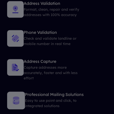
Address Validation
Format, clean, repair and verify
addresses with 100% accuracy
Phone Validation
Check and validate landline or
mobile number in real time
Address Capture
Capture addresses more
accurately, faster and with less
effort
Professional Mailing Solutions
Easy to use point and click, to
integrated solutions