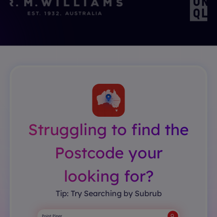
Struggling to find the
Postcode your
looking for?
Tip: Try Searching by Subrub