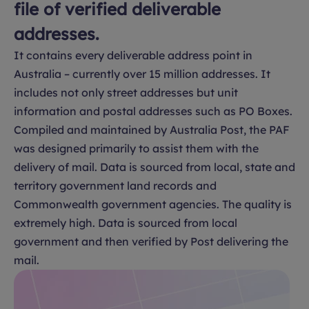
file of verified deliverable
addresses.
It contains every deliverable address point in
Australia – currently over 15 million addresses. It
includes not only street addresses but unit
information and postal addresses such as PO Boxes.
Compiled and maintained by Australia Post, the PAF
was designed primarily to assist them with the
delivery of mail. Data is sourced from local, state and
territory government land records and
Commonwealth government agencies. The quality is
extremely high. Data is sourced from local
government and then verified by Post delivering the
mail.