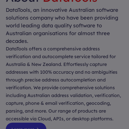
DataTools, an innovative Australian software
solutions company who have been providing
world leading data quality software to
Australian organisations for almost three
decades.
DataTools offers a comprehensive address
verification and autocomplete service tailored for
Australia & New Zealand. Effortlessly capture
addresses with 100% accuracy and no ambiguities
through precise address autocompletion and
verification. We provide comprehensive solutions
including Australian address validation, verification,
capture, phone & email verification, geocoding,
parsing, and more. Our range of products are
accessible via Cloud, APIs, or desktop platforms.