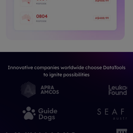
Innovative companies worldwide choose DataTools
to ignite possibilities