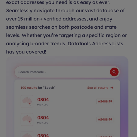
exact addresses you need is as easy as ever.
Seamlessly navigate through our vast database of
over 15 million+ verified addresses, and enjoy
seamless searches on both postcode and state
levels. Whether you’re targeting a specific region or
analysing broader trends, DataTools Address Lists
has you covered!