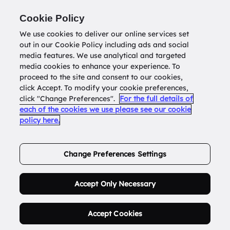
Return to
datatools.com.au
Cookie Policy
We use cookies to deliver our online services set
out in our Cookie Policy including ads and social
0
media features. We use analytical and targeted
media cookies to enhance your experience. To
proceed to the site and consent to our cookies,
click Accept. To modify your cookie preferences,
Buy Address List
click "Change Preferences".
For the full details of
each of the cookies we use please see our cookie
policy here.
Order Now.
Change Preferences Settings
Accept Only Necessary
Accept Cookies