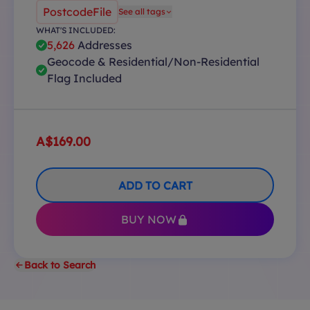
PostcodeFile
See all tags
WHAT'S INCLUDED:
5,626
Addresses
Geocode & Residential/Non-Residential
Flag Included
A$169.00
ADD TO CART
BUY NOW
Back to Search