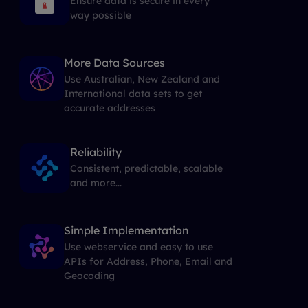
Ensure data is secure in every
way possible
More Data Sources
Use Australian, New Zealand and
International data sets to get
accurate addresses
Reliability
Consistent, predictable, scalable
and more...
Simple Implementation
Use webservice and easy to use
APIs for Address, Phone, Email and
Geocoding