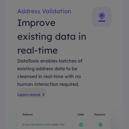
Address Validation
Improve
existing data in
real-time
DataTools enables batches of
existing address data to be
cleansed in real-time with no
human interaction required.
Learn more