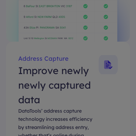
Address Capture
Improve newly
newly captured
data
DataTools’ address capture
technology increases efficiency
by streamlining address entry,
whether that’s online during