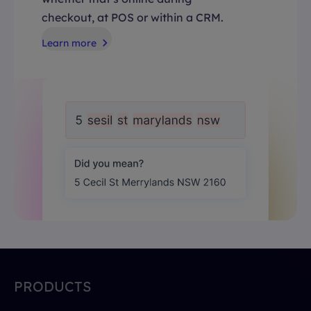
checkout, at POS or within a CRM.
Learn more
PRODUCTS