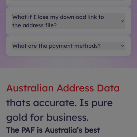
What if I lose my download link to
the address file?
What are the payment methods?
Australian Address Data
thats accurate. Is pure
gold for business.
The PAF is Australia’s best