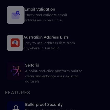
Email Validation
Check and validate email
addresses in real time
Australian Address Lists
Easy to use, address lists from
anywhere in Australia
Seltaris
A point-and-click platform built to
clean and enhance your existing
datasets.
FEATURES
Bulletproof Security