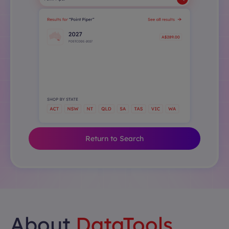
Return to Search
About
DataTools