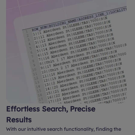
Effortless Search, Precise
Results
With our intuitive search functionality, finding the