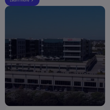
Learn more