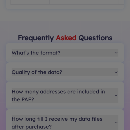
Frequently
Asked
Questions
What’s the format?
Quality of the data?
How many addresses are included in
the PAF?
How long till I receive my data files
after purchase?