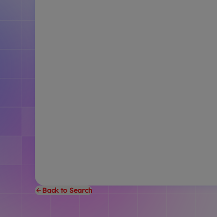
Back to Search