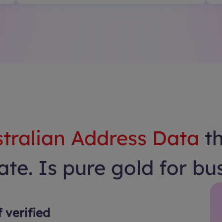
tralian Address Data
t
te. Is pure gold for bu
f verified