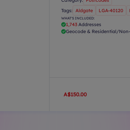
Category:
Postcodes
Tags:
Aldgate
LGA-40120
WHAT'S INCLUDED:
1,743
Addresses
Geocode & Residential/Non-
A$150.00