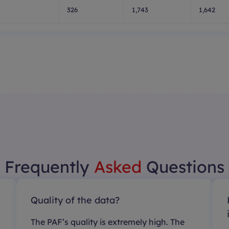
326
1,743
1,642
Frequently
Asked
Questions
Quality of the data?
The PAF’s quality is extremely high. The