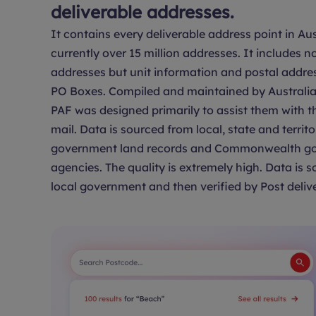
deliverable addresses.
It contains every deliverable address point in Aus
currently over 15 million addresses. It includes no
addresses but unit information and postal addre
PO Boxes. Compiled and maintained by Australia 
PAF was designed primarily to assist them with th
mail. Data is sourced from local, state and territo
government land records and Commonwealth g
agencies. The quality is extremely high. Data is 
local government and then verified by Post delive