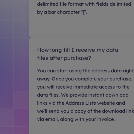
delimited file format with fields delimited
by a bar character “|”.
How long till I receive my data
files after purchase?
You can start using the address data right
away. Once you complete your purchase,
you will receive immediate access to the
data files. We provide instant download
links via the Address Lists website and
we’ll send you a copy of the download lin
via email, along with your invoice.