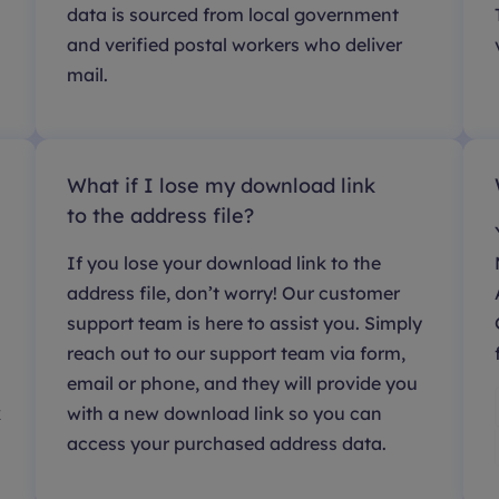
data is sourced from local government
and verified postal workers who deliver
mail.
What if I lose my download link
to the address file?
If you lose your download link to the
address file, don’t worry! Our customer
support team is here to assist you. Simply
reach out to our support team via form,
email or phone, and they will provide you
k
with a new download link so you can
access your purchased address data.