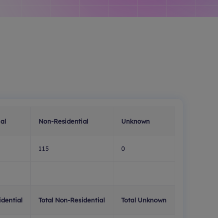
al
Non-Residential
Unknown
115
0
idential
Total Non-Residential
Total Unknown