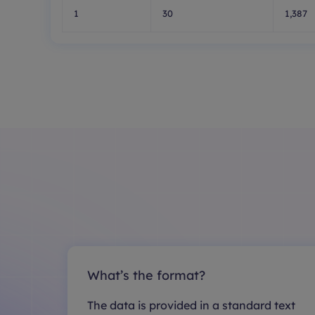
1
30
1,387
What’s the format?
The data is provided in a standard text