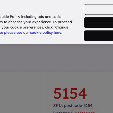
ookie Policy including ads and social
Home
How it works?
About Us
States
es to enhance your experience. To proceed
fy your cookie preferences, click "Change
use please see our cookie policy here.
5154
SKU:
postcode-5154