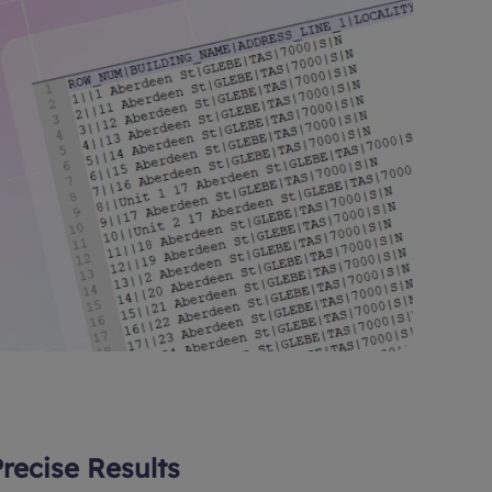
Precise Results