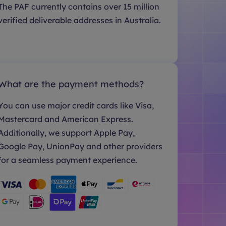
The PAF currently contains over 15 million
verified deliverable addresses in Australia.
What are the payment methods?
You can use major credit cards like Visa,
Mastercard and American Express.
Additionally, we support Apple Pay,
Google Pay, UnionPay and other providers
for a seamless payment experience.