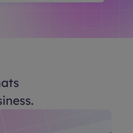
hats
siness.