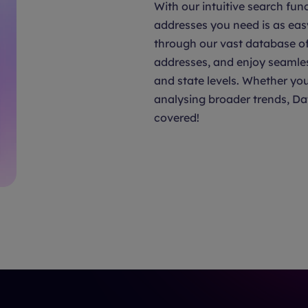
With our intuitive search func
addresses you need is as eas
through our vast database of 
addresses, and enjoy seamle
and state levels. Whether you
analysing broader trends, Da
covered!