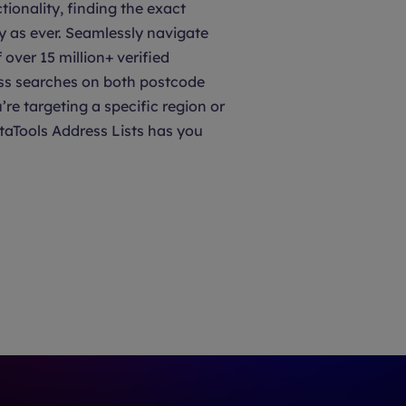
tionality, finding the exact
y as ever. Seamlessly navigate
over 15 million+ verified
ss searches on both postcode
’re targeting a specific region or
taTools Address Lists has you