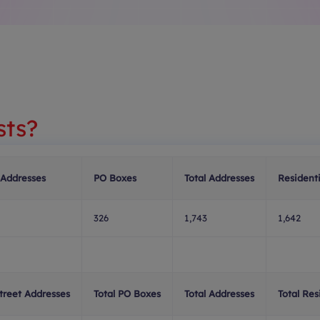
sts?
 Addresses
PO Boxes
Total Addresses
Residenti
326
1,743
1,642
Street Addresses
Total PO Boxes
Total Addresses
Total Res