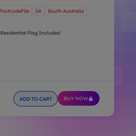
PostcodeFile
SA
South Australia
Residential Flag Included
BUY NOW
ADD TO CART