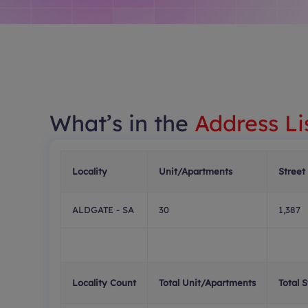
What’s in the
Address Li
Locality
Unit/Apartments
Street
ALDGATE - SA
30
1,387
Locality Count
Total Unit/Apartments
Total 