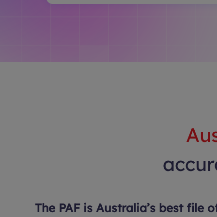
Aus
accura
The PAF is Australia’s best file o