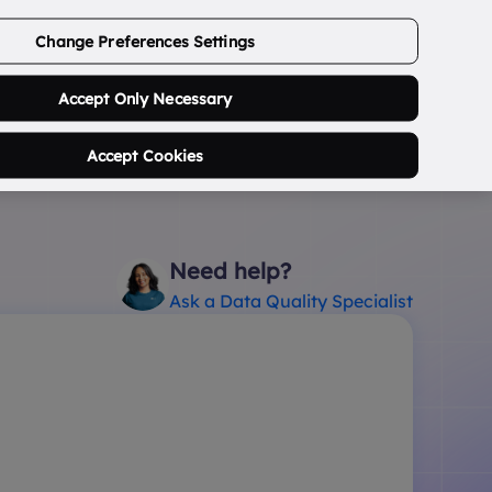
ABOUT US
CONTACT US
LOGIN/SIGNUP
Change Preferences Settings
0
Search Postcode...
Accept Only Necessary
Accept Cookies
Need help?
Ask a Data Quality Specialist