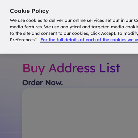
Return to
datatools.com.au
Cookie Policy
We use cookies to deliver our online services set out in our C
media features. We use analytical and targeted media cooki
to the site and consent to our cookies, click Accept. To modi
Preferences".
For the full details of each of the cookies we 
Buy Address List
Order Now.