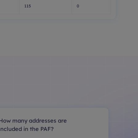
115
0
How many addresses are
included in the PAF?