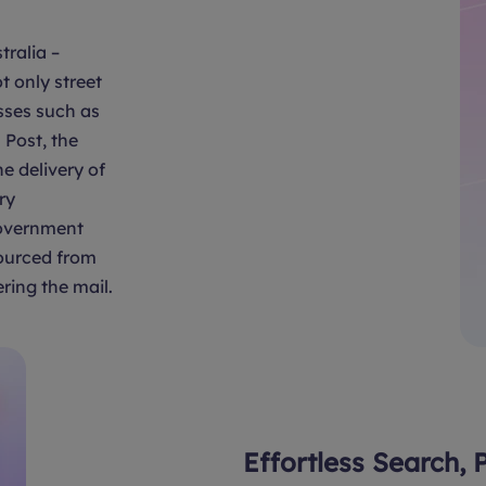
tralia –
t only street
sses such as
Post, the
e delivery of
ry
overnment
sourced from
ring the mail.
Effortless Search, 