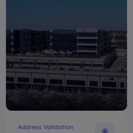
Address Validation