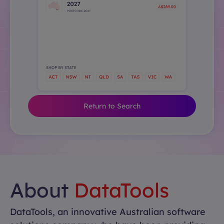
Return to Search
About
DataTools
DataTools, an innovative Australian software