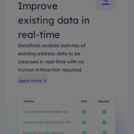
Improve
existing data in
real-time
DataTools enables batches of
existing address data to be
cleansed in real-time with no
human interaction required.
Learn more