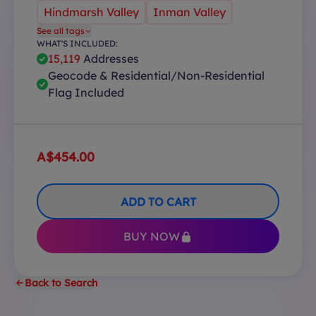
Hindmarsh Valley
Inman Valley
See all tags
WHAT'S INCLUDED:
15,119
Addresses
Geocode & Residential/Non-Residential
Flag Included
A$454.00
ADD TO CART
BUY NOW
Back to Search