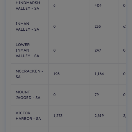
HINDMARSH
6
404
0
VALLEY - SA
INMAN
0
235
61
VALLEY - SA
LOWER
INMAN
0
247
0
VALLEY - SA
MCCRACKEN -
196
1,164
0
SA
MOUNT
0
79
0
JAGGED - SA
VICTOR
1,273
2,619
2,36
HARBOR - SA