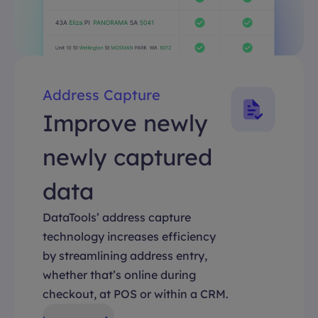
Address Capture
Improve newly
newly captured
data
DataTools’ address capture
technology increases efficiency
by streamlining address entry,
whether that’s online during
checkout, at POS or within a CRM.