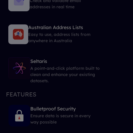
Check and validate email
addresses in real time
Australian Address Lists
Easy to use, address lists from
anywhere in Australia
Seltaris
A point-and-click platform built to
clean and enhance your existing
datasets.
FEATURES
Bulletproof Security
Ensure data is secure in every
way possible