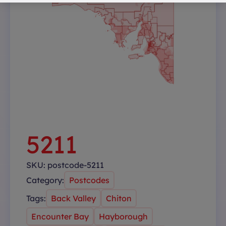
5211
SKU:
postcode-5211
Category:
Postcodes
Tags:
Back Valley
Chiton
Encounter Bay
Hayborough