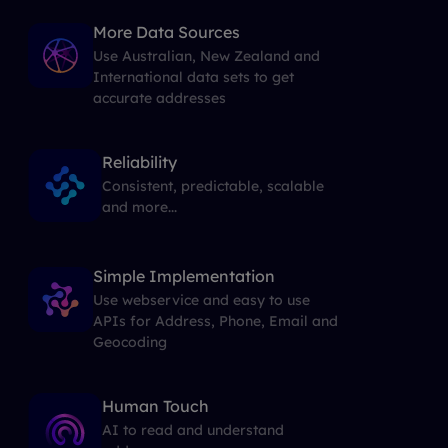
More Data Sources
Use Australian, New Zealand and
International data sets to get
accurate addresses
Reliability
Consistent, predictable, scalable
and more...
Simple Implementation
Use webservice and easy to use
APIs for Address, Phone, Email and
Geocoding
Human Touch
AI to read and understand