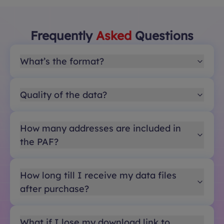
Frequently
Asked
Questions
What’s the format?
Quality of the data?
How many addresses are included in
the PAF?
How long till I receive my data files
after purchase?
What if I lose my download link to