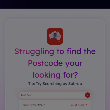
Struggling to find the
Postcode your
looking for?
Tip: Try Searching by Subrub