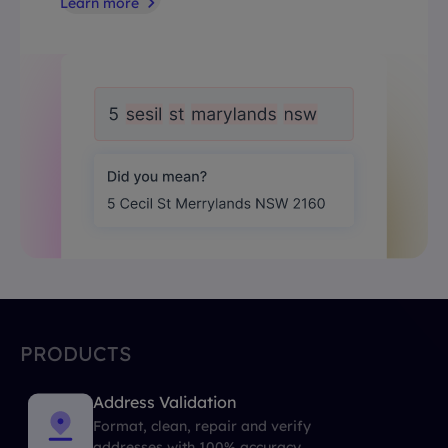
Learn more
PRODUCTS
Address Validation
Format, clean, repair and verify
addresses with 100% accuracy