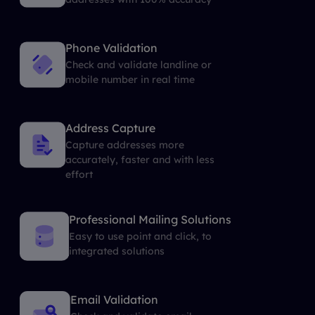
Phone Validation
Check and validate landline or
mobile number in real time
Address Capture
Capture addresses more
accurately, faster and with less
effort
Professional Mailing Solutions
Easy to use point and click, to
integrated solutions
Email Validation