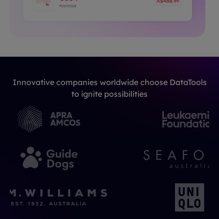
Innovative companies worldwide choose DataTools
to ignite possibilities