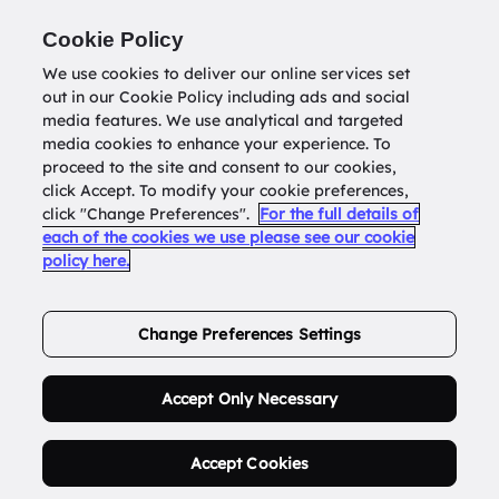
Return to
datatools.com.au
Cookie Policy
We use cookies to deliver our online services set
out in our Cookie Policy including ads and social
0
media features. We use analytical and targeted
media cookies to enhance your experience. To
proceed to the site and consent to our cookies,
click Accept. To modify your cookie preferences,
Buy Address List
click "Change Preferences".
For the full details of
each of the cookies we use please see our cookie
policy here.
Order Now.
Change Preferences Settings
Accept Only Necessary
Accept Cookies