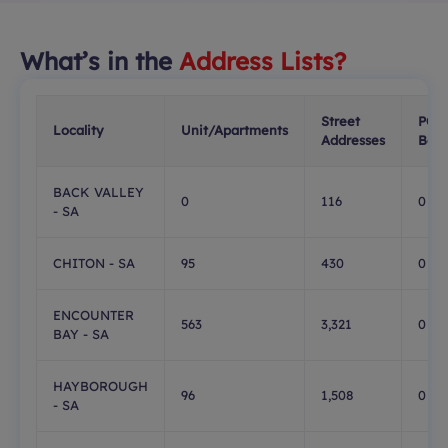
What’s in the
Address Lists?
Street
PO
Locality
Unit/Apartments
Addresses
Box
BACK VALLEY
0
116
0
- SA
CHITON - SA
95
430
0
ENCOUNTER
563
3,321
0
BAY - SA
HAYBOROUGH
96
1,508
0
- SA