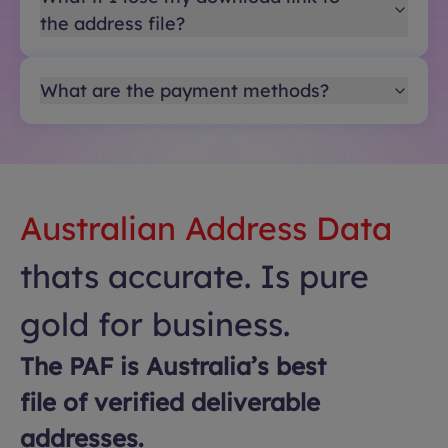
the address file?
What are the payment methods?
Australian Address Data
thats accurate. Is pure
gold for business.
The PAF is Australia’s best
file of verified deliverable
addresses.