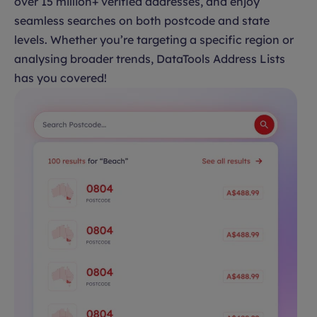
over 15 million+ verified addresses, and enjoy
seamless searches on both postcode and state
levels. Whether you’re targeting a specific region or
analysing broader trends, DataTools Address Lists
has you covered!