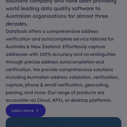
solutions company who have been providing
world leading data quality software to
Australian organisations for almost three
decades.
DataTools offers a comprehensive address
verification and autocomplete service tailored for
Australia & New Zealand. Effortlessly capture
addresses with 100% accuracy and no ambiguities
through precise address autocompletion and
verification. We provide comprehensive solutions
including Australian address validation, verification,
capture, phone & email verification, geocoding,
parsing, and more. Our range of products are
accessible via Cloud, APIs, or desktop platforms.
Learn more