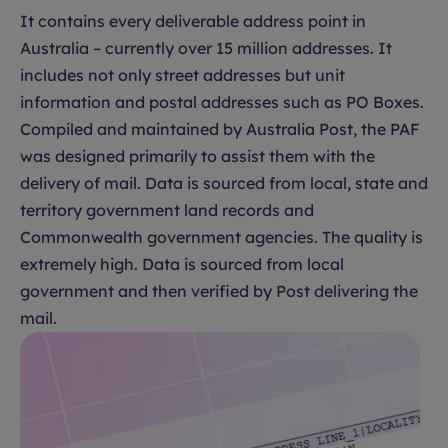
It contains every deliverable address point in
Australia – currently over 15 million addresses. It
includes not only street addresses but unit
information and postal addresses such as PO Boxes.
Compiled and maintained by Australia Post, the PAF
was designed primarily to assist them with the
delivery of mail. Data is sourced from local, state and
territory government land records and
Commonwealth government agencies. The quality is
extremely high. Data is sourced from local
government and then verified by Post delivering the
mail.