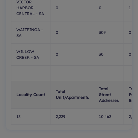
VICTOR
HARBOR
0
0
1
CENTRAL - SA
WAITPINGA -
0
309
0
SA
WILLOW
0
30
0
CREEK - SA
Total
Total
Total
Locality Count
Street
PO
Unit/Apartments
Addresses
Box
13
2,229
10,462
2,42