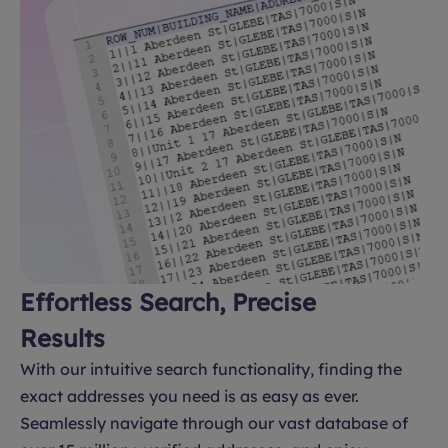
Effortless Search, Precise
Results
With our intuitive search functionality, finding the
exact addresses you need is as easy as ever.
Seamlessly navigate through our vast database of