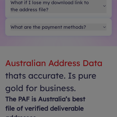
What if I lose my download link to
the address file?
What are the payment methods?
Australian Address Data
thats accurate. Is pure
gold for business.
The PAF is Australia’s best
file of verified deliverable