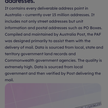
addresses.
It contains every deliverable address point in
Australia – currently over 15 million addresses. It
includes not only street addresses but unit
information and postal addresses such as PO Boxes.
Compiled and maintained by Australia Post, the PAF
was designed primarily to assist them with the
delivery of mail. Data is sourced from local, state and
territory government land records and
Commonwealth government agencies. The quality is
extremely high. Data is sourced from local
government and then verified by Post delivering the
mail.