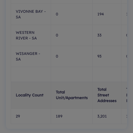
VIVONNE BAY -
0
194
1
SA
WESTERN
0
33
0
RIVER - SA
WISANGER -
0
93
0
SA
Total
Tot
Total
Locality Count
Street
PO
Unit/Apartments
Addresses
Box
29
189
3,201
1,0