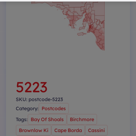
5223
SKU:
postcode-5223
Category:
Postcodes
Tags:
Bay Of Shoals
Birchmore
Brownlow Ki
Cape Borda
Cassini