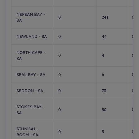
NEPEAN BAY -
0
241
0
SA
NEWLAND - SA
0
44
0
NORTH CAPE -
0
4
0
SA
SEAL BAY - SA
0
6
0
SEDDON - SA
0
73
0
STOKES BAY -
0
50
0
SA
STUN'SAIL
0
5
0
BOOM - SA