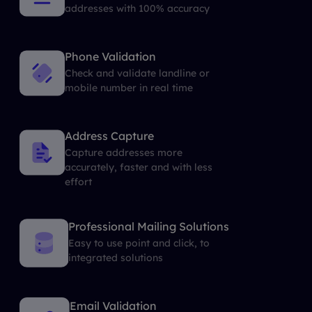
addresses with 100% accuracy
Phone Validation
Check and validate landline or
mobile number in real time
Address Capture
Capture addresses more
accurately, faster and with less
effort
Professional Mailing Solutions
Easy to use point and click, to
integrated solutions
Email Validation