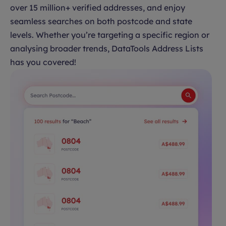
over 15 million+ verified addresses, and enjoy
seamless searches on both postcode and state
levels. Whether you’re targeting a specific region or
analysing broader trends, DataTools Address Lists
has you covered!