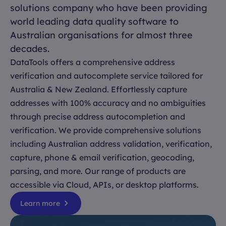
solutions company who have been providing
world leading data quality software to
Australian organisations for almost three
decades.
DataTools offers a comprehensive address
verification and autocomplete service tailored for
Australia & New Zealand. Effortlessly capture
addresses with 100% accuracy and no ambiguities
through precise address autocompletion and
verification. We provide comprehensive solutions
including Australian address validation, verification,
capture, phone & email verification, geocoding,
parsing, and more. Our range of products are
accessible via Cloud, APIs, or desktop platforms.
Learn more