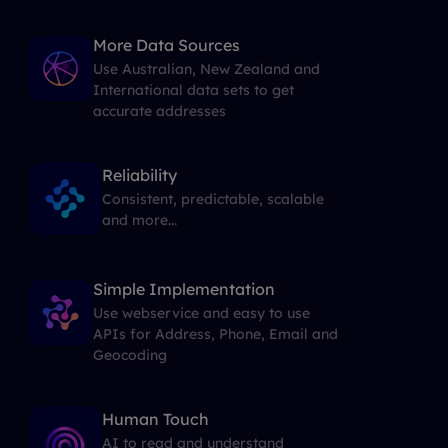
More Data Sources
Use Australian, New Zealand and
International data sets to get
accurate addresses
Reliability
Consistent, predictable, scalable
and more...
Simple Implementation
Use webservice and easy to use
APIs for Address, Phone, Email and
Geocoding
Human Touch
AI to read and understand