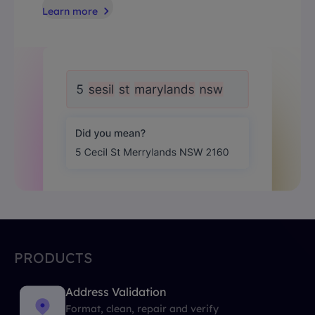
Learn more
PRODUCTS
Address Validation
Format, clean, repair and verify