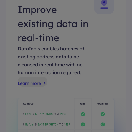
Improve
existing data in
real-time
DataTools enables batches of
existing address data to be
cleansed in real-time with no
human interaction required.
Learn more