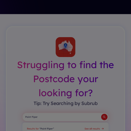
Struggling to find the
Postcode your
looking for?
Tip: Try Searching by Subrub