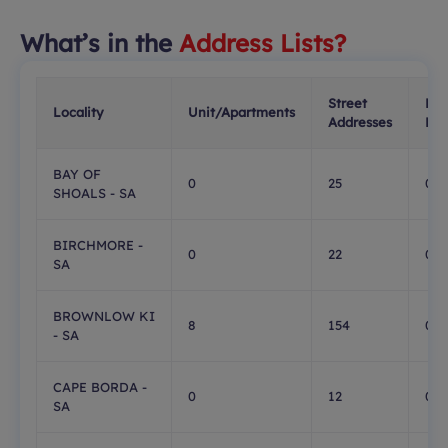
What’s in the
Address Lists?
Street
PO
Locality
Unit/Apartments
Addresses
Box
BAY OF
0
25
0
SHOALS - SA
BIRCHMORE -
0
22
0
SA
BROWNLOW KI
8
154
0
- SA
CAPE BORDA -
0
12
0
SA