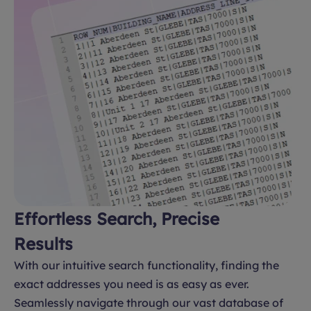
Effortless Search, Precise
Results
With our intuitive search functionality, finding the
exact addresses you need is as easy as ever.
Seamlessly navigate through our vast database of