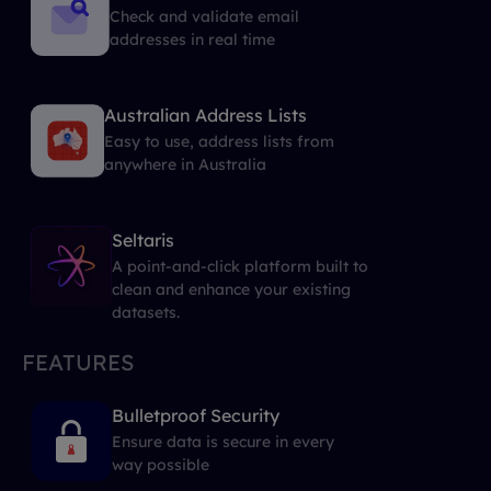
Check and validate email
addresses in real time
Australian Address Lists
Easy to use, address lists from
anywhere in Australia
Seltaris
A point-and-click platform built to
clean and enhance your existing
datasets.
FEATURES
Bulletproof Security
Ensure data is secure in every
way possible