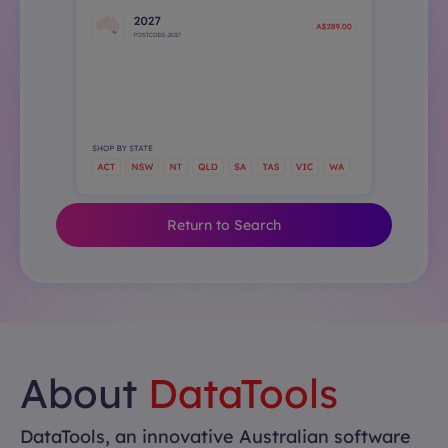
Return to Search
About
DataTools
DataTools, an innovative Australian software