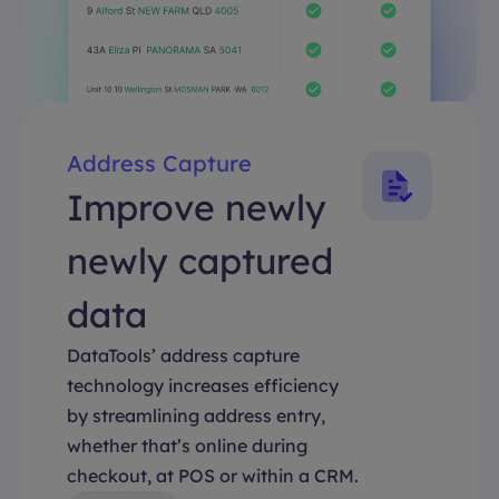
Address Capture
Improve newly
newly captured
data
DataTools’ address capture
technology increases efficiency
by streamlining address entry,
whether that’s online during
checkout, at POS or within a CRM.