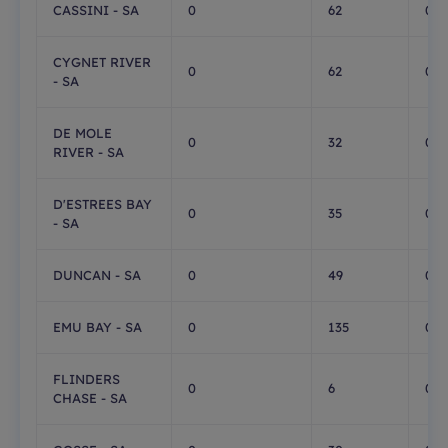
CASSINI - SA
0
62
0
CYGNET RIVER
0
62
0
- SA
DE MOLE
0
32
0
RIVER - SA
D'ESTREES BAY
0
35
0
- SA
DUNCAN - SA
0
49
0
EMU BAY - SA
0
135
0
FLINDERS
0
6
0
CHASE - SA