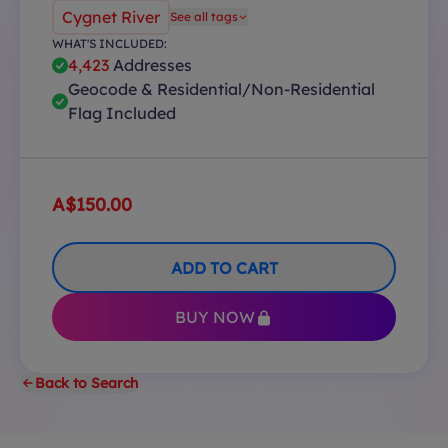
Cygnet River
See all tags
WHAT'S INCLUDED:
4,423
Addresses
Geocode & Residential/Non-Residential
Flag Included
A$150.00
ADD TO CART
BUY NOW
Back to Search