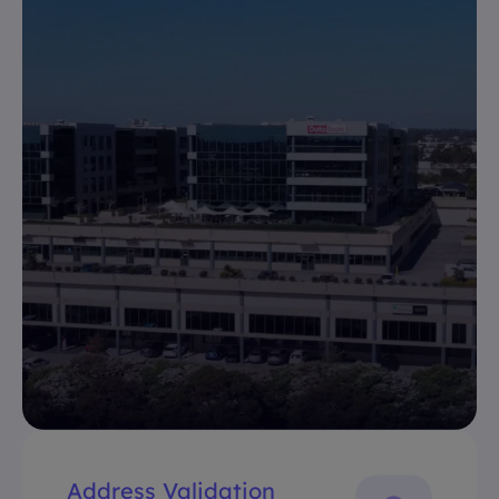
Address Validation