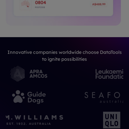
Innovative companies worldwide choose DataTools
to ignite possibilities