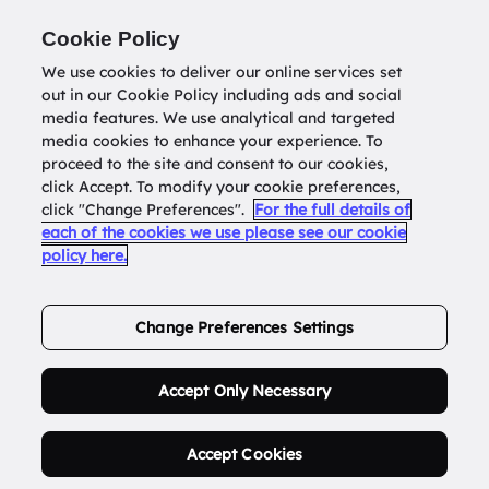
Return to
datatools.com.au
Cookie Policy
We use cookies to deliver our online services set
out in our Cookie Policy including ads and social
0
media features. We use analytical and targeted
media cookies to enhance your experience. To
proceed to the site and consent to our cookies,
click Accept. To modify your cookie preferences,
Buy Address List
click "Change Preferences".
For the full details of
each of the cookies we use please see our cookie
policy here.
Order Now.
Change Preferences Settings
Accept Only Necessary
Accept Cookies