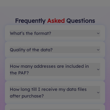
Frequently
Asked
Questions
What’s the format?
Quality of the data?
How many addresses are included in
the PAF?
How long till I receive my data files
after purchase?