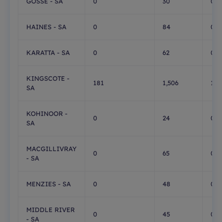
GOSSE - SA
0
30
0
HAINES - SA
0
84
0
KARATTA - SA
0
62
0
KINGSCOTE -
181
1,506
1,0
SA
KOHINOOR -
0
24
0
SA
MACGILLIVRAY
0
65
0
- SA
MENZIES - SA
0
48
0
MIDDLE RIVER
0
45
0
- SA