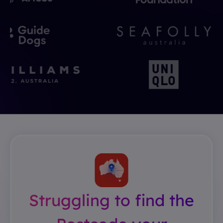
Struggling to find the