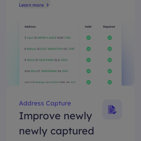
Learn more
Address Capture
Improve newly
newly captured