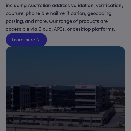
including Australian address validation, verification,
capture, phone & email verification, geocoding,
parsing, and more. Our range of products are
accessible via Cloud, APIs, or desktop platforms.
Learn more