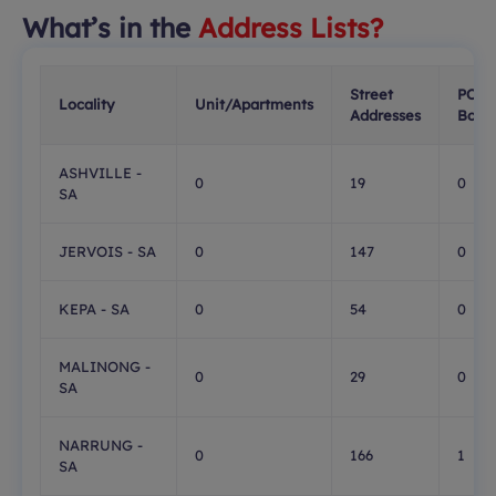
What’s in the
Address Lists?
Street
PO
Locality
Unit/Apartments
Addresses
Boxe
ASHVILLE -
0
19
0
SA
JERVOIS - SA
0
147
0
KEPA - SA
0
54
0
MALINONG -
0
29
0
SA
NARRUNG -
0
166
1
SA