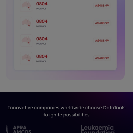
Innovative companies worldwide choose DataTools
to ignite possibilities