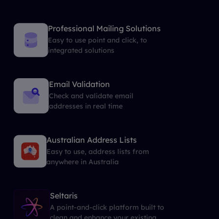
Professional Mailing Solutions
Easy to use point and click, to
integrated solutions
Email Validation
Check and validate email
addresses in real time
Australian Address Lists
Easy to use, address lists from
anywhere in Australia
Seltaris
A point-and-click platform built to
clean and enhance your existing