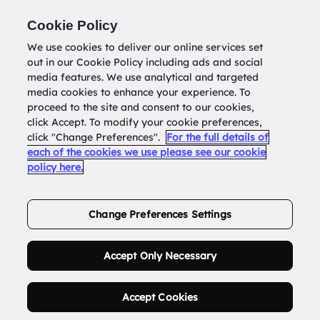
Return to
datatools.com.au
Cookie Policy
We use cookies to deliver our online services set
out in our Cookie Policy including ads and social
0
media features. We use analytical and targeted
media cookies to enhance your experience. To
proceed to the site and consent to our cookies,
click Accept. To modify your cookie preferences,
Buy Address List
click "Change Preferences".
For the full details of
each of the cookies we use please see our cookie
policy here.
Order Now.
Change Preferences Settings
Accept Only Necessary
Accept Cookies