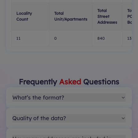
Total
Total
Locality
Total
Street
PO
Count
Unit/Apartments
Addresses
Boxe
11
0
840
13
Frequently
Asked
Questions
What’s the format?
Quality of the data?