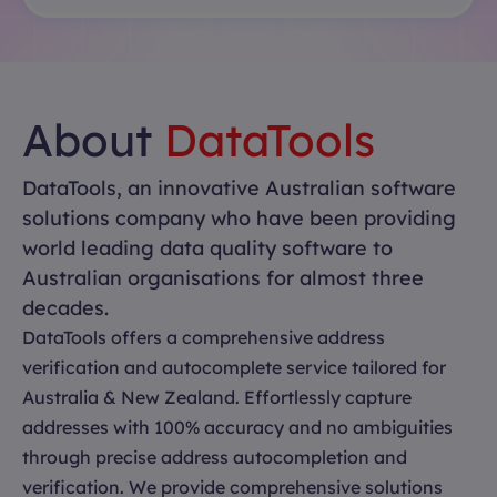
About
DataTools
DataTools, an innovative Australian software
solutions company who have been providing
world leading data quality software to
Australian organisations for almost three
decades.
DataTools offers a comprehensive address
verification and autocomplete service tailored for
Australia & New Zealand. Effortlessly capture
addresses with 100% accuracy and no ambiguities
through precise address autocompletion and
verification. We provide comprehensive solutions