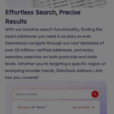
Effortless Search, Precise
Results
With our intuitive search functionality, finding the
exact addresses you need is as easy as ever.
Seamlessly navigate through our vast database of
over 15 million+ verified addresses, and enjoy
seamless searches on both postcode and state
levels. Whether you’re targeting a specific region or
analysing broader trends, DataTools Address Lists
has you covered!