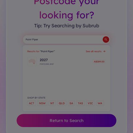
Postcode your
looking for?
Tip: Try Searching by Subrub
Return to Search