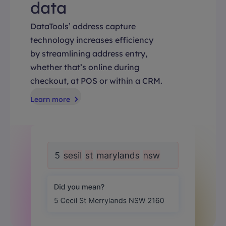
data
DataTools’ address capture
technology increases efficiency
by streamlining address entry,
whether that’s online during
checkout, at POS or within a CRM.
Learn more