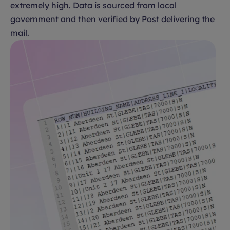
extremely high. Data is sourced from local
government and then verified by Post delivering the
mail.