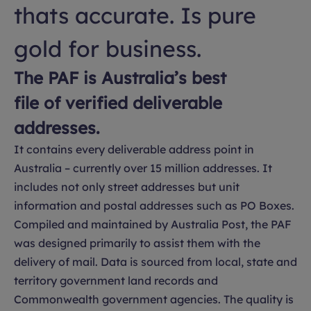
thats accurate. Is pure
gold for business.
The PAF is Australia’s best
file of verified deliverable
addresses.
It contains every deliverable address point in
Australia – currently over 15 million addresses. It
includes not only street addresses but unit
information and postal addresses such as PO Boxes.
Compiled and maintained by Australia Post, the PAF
was designed primarily to assist them with the
delivery of mail. Data is sourced from local, state and
territory government land records and
Commonwealth government agencies. The quality is