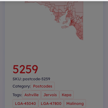
5259
SKU:
postcode-5259
Category:
Postcodes
Tags:
Ashville
Jervois
Kepa
LGA-45040
LGA-47800
Malinong