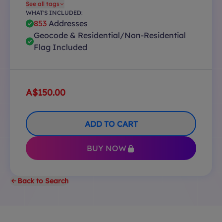
See all tags
WHAT'S INCLUDED:
853
Addresses
Geocode & Residential/Non-Residential
Flag Included
A$150.00
ADD TO CART
BUY NOW
Back to Search