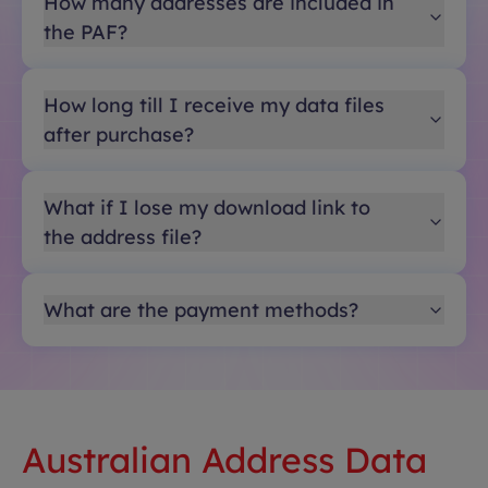
How many addresses are included in
the PAF?
How long till I receive my data files
after purchase?
What if I lose my download link to
the address file?
What are the payment methods?
Australian Address Data