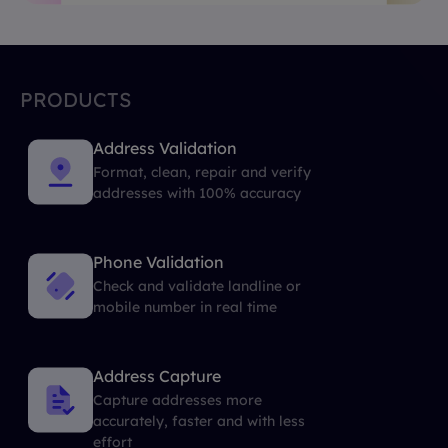
PRODUCTS
Address Validation
Format, clean, repair and verify
addresses with 100% accuracy
Phone Validation
Check and validate landline or
mobile number in real time
Address Capture
Capture addresses more
accurately, faster and with less
effort