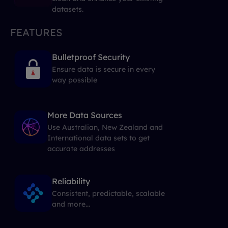
datasets.
FEATURES
Bulletproof Security
Ensure data is secure in every
way possible
More Data Sources
Use Australian, New Zealand and
International data sets to get
accurate addresses
Reliability
Consistent, predictable, scalable
and more...