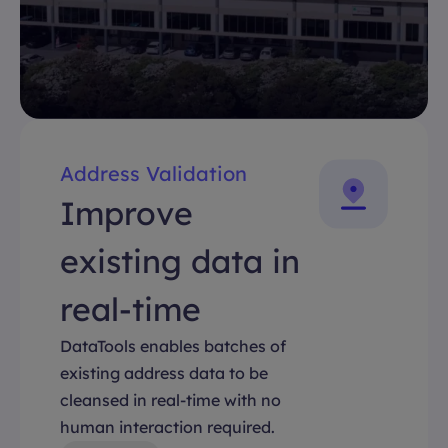
Address Validation
Improve
existing data in
real-time
DataTools enables batches of
existing address data to be
cleansed in real-time with no
human interaction required.