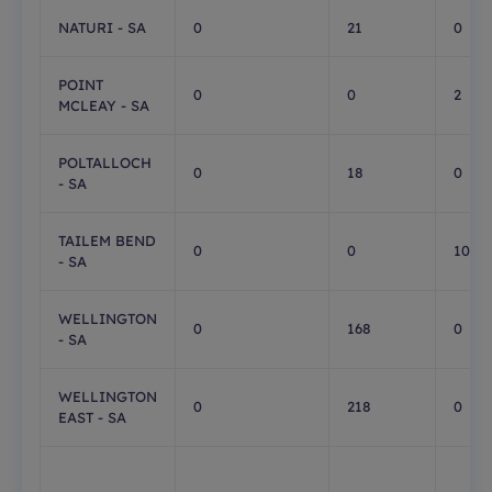
NATURI - SA
0
21
0
POINT
0
0
2
MCLEAY - SA
POLTALLOCH
0
18
0
- SA
TAILEM BEND
0
0
10
- SA
WELLINGTON
0
168
0
- SA
WELLINGTON
0
218
0
EAST - SA