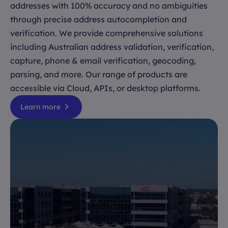
addresses with 100% accuracy and no ambiguities
through precise address autocompletion and
verification. We provide comprehensive solutions
including Australian address validation, verification,
capture, phone & email verification, geocoding,
parsing, and more. Our range of products are
accessible via Cloud, APIs, or desktop platforms.
Learn more