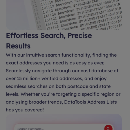
Effortless Search, Precise
Results
With our intuitive search functionality, finding the
exact addresses you need is as easy as ever.
Seamlessly navigate through our vast database of
over 15 million+ verified addresses, and enjoy
seamless searches on both postcode and state
levels. Whether you’re targeting a specific region or
analysing broader trends, DataTools Address Lists
has you covered!