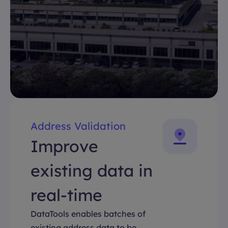
Address Validation
Improve
existing data in
real-time
DataTools enables batches of
existing address data to be