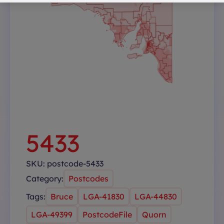
5433
SKU:
postcode-5433
Category:
Postcodes
Tags:
Bruce
LGA-41830
LGA-44830
LGA-49399
PostcodeFile
Quorn