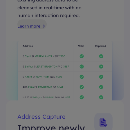
cleansed in real-time with no
human interaction required.
Learn more
Address Capture
Improve newly