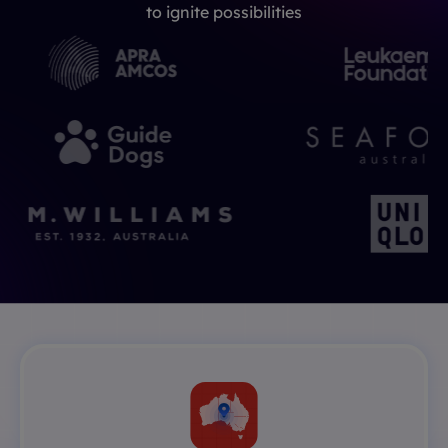
to ignite possibilities