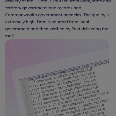
delivery of mail. Data is sourced from local, state and
territory government land records and
Commonwealth government agencies. The quality is
extremely high. Data is sourced from local
government and then verified by Post delivering the
mail.