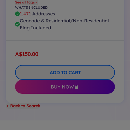
See all tags
WHAT'S INCLUDED:
1,471
Addresses
Geocode & Residential/Non-Residential
Flag Included
A$150.00
ADD TO CART
BUY NOW
Back to Search