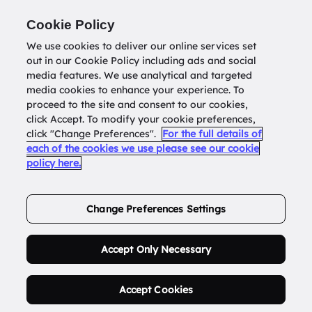
Return to
datatools.com.au
Cookie Policy
We use cookies to deliver our online services set
out in our Cookie Policy including ads and social
0
media features. We use analytical and targeted
media cookies to enhance your experience. To
proceed to the site and consent to our cookies,
click Accept. To modify your cookie preferences,
Buy Address List
click "Change Preferences".
For the full details of
each of the cookies we use please see our cookie
policy here.
Order Now.
Change Preferences Settings
Accept Only Necessary
Accept Cookies