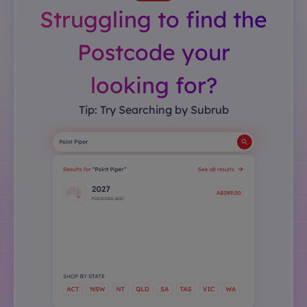
Struggling to find the
Postcode your
looking for?
Tip: Try Searching by Subrub