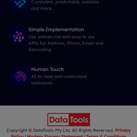
Consistent, predictable, scalable
and more...
Simple Implementation
Use webservice and easy to use
APIs for Address, Phone, Email and
Geocoding
Human Touch
AI to read and understand
addresses
Copyright © DataTools Pty Ltd. All Rights Reserved.
Privacy
Policy
|
Modern Slavery Statement
|
Terms & Conditions