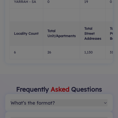
YARRAH - SA
0
19
0
Total
Total
Total
Locality Count
Street
PO
Unit/Apartments
Addresses
Boxe
6
26
1,130
315
Frequently
Asked
Questions
What’s the format?