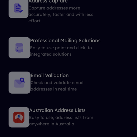
Address Capture
Capture addresses more
accurately, faster and with less
effort
Professional Mailing Solutions
Easy to use point and click, to
integrated solutions
Email Validation
Check and validate email
addresses in real time
Australian Address Lists
Easy to use, address lists from
anywhere in Australia