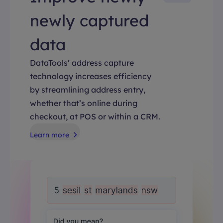
newly captured
data
DataTools’ address capture
technology increases efficiency
by streamlining address entry,
whether that’s online during
checkout, at POS or within a CRM.
Learn more