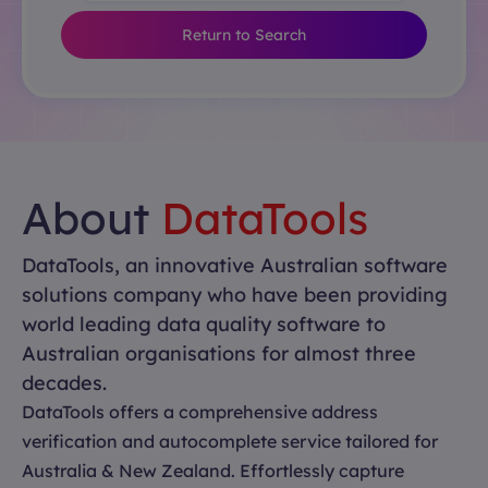
Return to Search
About
DataTools
DataTools, an innovative Australian software
solutions company who have been providing
world leading data quality software to
Australian organisations for almost three
decades.
DataTools offers a comprehensive address
verification and autocomplete service tailored for
Australia & New Zealand. Effortlessly capture