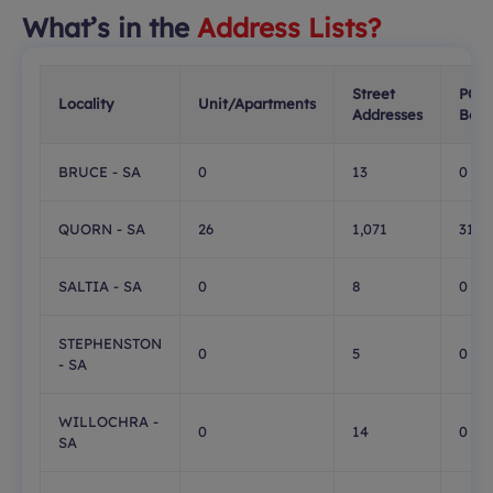
What’s in the
Address Lists?
Street
PO
Locality
Unit/Apartments
Addresses
Boxe
BRUCE - SA
0
13
0
QUORN - SA
26
1,071
315
SALTIA - SA
0
8
0
STEPHENSTON
0
5
0
- SA
WILLOCHRA -
0
14
0
SA