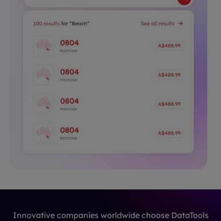
Innovative companies worldwide choose DataTools