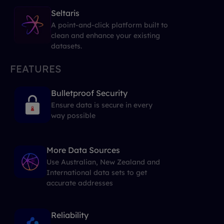
Seltaris
A point-and-click platform built to
clean and enhance your existing
datasets.
FEATURES
Bulletproof Security
Ensure data is secure in every
way possible
More Data Sources
Use Australian, New Zealand and
International data sets to get
accurate addresses
Reliability