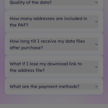
Quality of the data?
How many addresses are included in
the PAF?
How long till I receive my data files
after purchase?
What if I lose my download link to
the address file?
What are the payment methods?