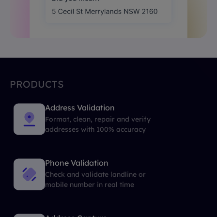
PRODUCTS
Address Validation
Format, clean, repair and verify
addresses with 100% accuracy
Phone Validation
Check and validate landline or
mobile number in real time