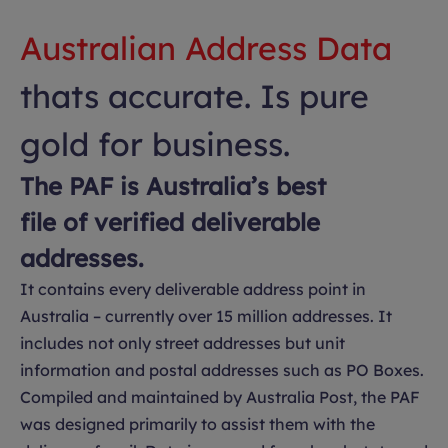
Australian Address Data
thats accurate. Is pure
gold for business.
The PAF is Australia’s best
file of verified deliverable
addresses.
It contains every deliverable address point in
Australia – currently over 15 million addresses. It
includes not only street addresses but unit
information and postal addresses such as PO Boxes.
Compiled and maintained by Australia Post, the PAF
was designed primarily to assist them with the