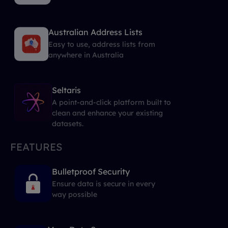
Australian Address Lists
Easy to use, address lists from
anywhere in Australia
Seltaris
A point-and-click platform built to
clean and enhance your existing
datasets.
FEATURES
Bulletproof Security
Ensure data is secure in every
way possible