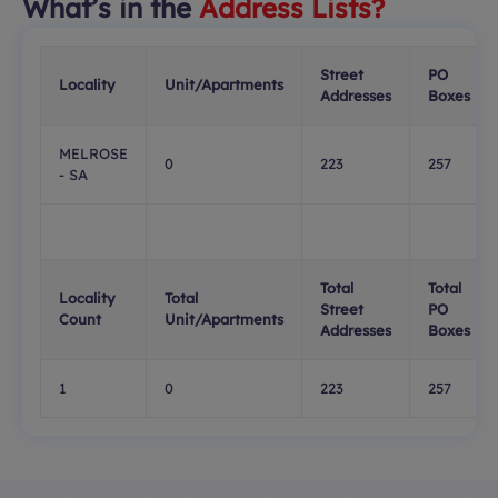
What’s in the
Address Lists?
Street
PO
Locality
Unit/Apartments
Addresses
Boxes
MELROSE
0
223
257
- SA
Total
Total
Locality
Total
Street
PO
Count
Unit/Apartments
Addresses
Boxes
1
0
223
257