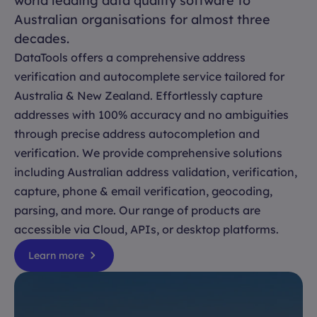
world leading data quality software to
Australian organisations for almost three
decades.
DataTools offers a comprehensive address
verification and autocomplete service tailored for
Australia & New Zealand. Effortlessly capture
addresses with 100% accuracy and no ambiguities
through precise address autocompletion and
verification. We provide comprehensive solutions
including Australian address validation, verification,
capture, phone & email verification, geocoding,
parsing, and more. Our range of products are
accessible via Cloud, APIs, or desktop platforms.
Learn more