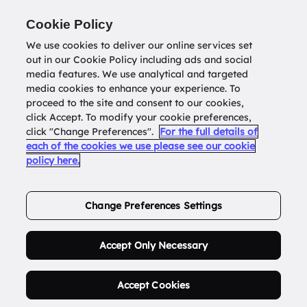
Return to
datatools.com.au
Cookie Policy
We use cookies to deliver our online services set
out in our Cookie Policy including ads and social
0
media features. We use analytical and targeted
media cookies to enhance your experience. To
proceed to the site and consent to our cookies,
click Accept. To modify your cookie preferences,
Buy Address List
click "Change Preferences".
For the full details of
each of the cookies we use please see our cookie
policy here.
Order Now.
Change Preferences Settings
Accept Only Necessary
Accept Cookies