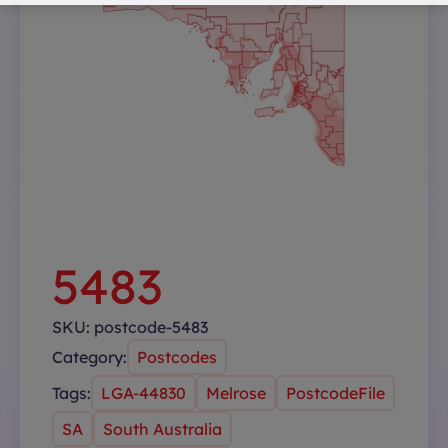
5483
SKU:
postcode-5483
Category:
Postcodes
Tags:
LGA-44830
Melrose
PostcodeFile
SA
South Australia