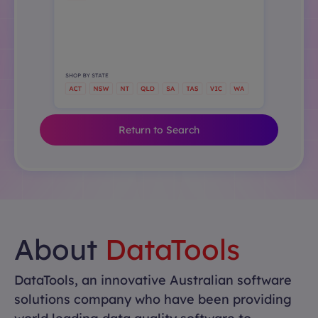
Return to Search
About
DataTools
DataTools, an innovative Australian software
solutions company who have been providing