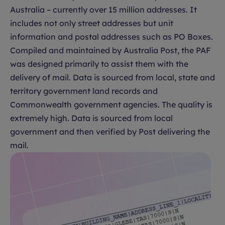
Australia – currently over 15 million addresses. It
includes not only street addresses but unit
information and postal addresses such as PO Boxes.
Compiled and maintained by Australia Post, the PAF
was designed primarily to assist them with the
delivery of mail. Data is sourced from local, state and
territory government land records and
Commonwealth government agencies. The quality is
extremely high. Data is sourced from local
government and then verified by Post delivering the
mail.