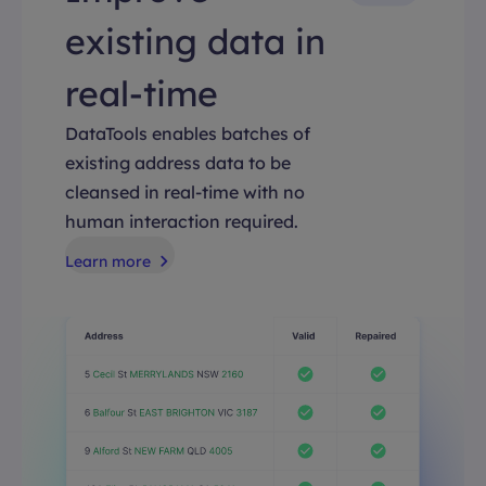
existing data in
real-time
DataTools enables batches of
existing address data to be
cleansed in real-time with no
human interaction required.
Learn more