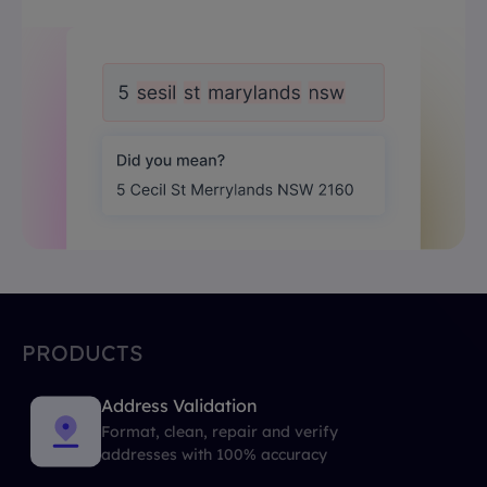
PRODUCTS
Address Validation
Format, clean, repair and verify
addresses with 100% accuracy