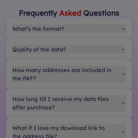
Frequently
Asked
Questions
What’s the format?
Quality of the data?
How many addresses are included in
the PAF?
How long till I receive my data files
after purchase?
What if I lose my download link to
the address file?