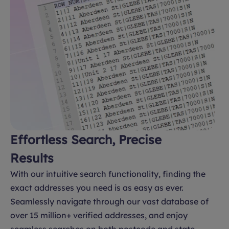
Effortless Search, Precise
Results
With our intuitive search functionality, finding the
exact addresses you need is as easy as ever.
Seamlessly navigate through our vast database of
over 15 million+ verified addresses, and enjoy