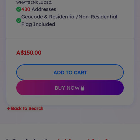
WHAT'S INCLUDED:
480
Addresses
Geocode & Residential/Non-Residential
Flag Included
A$150.00
ADD TO CART
BUY NOW
Back to Search