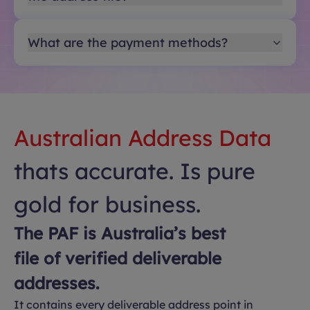
What are the payment methods?
Australian Address Data
thats accurate. Is pure
gold for business.
The PAF is Australia’s best
file of verified deliverable
addresses.
It contains every deliverable address point in