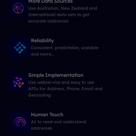
More Data Sources
Use Australian, New Zealand and
International data sets to get
accurate addresses
Reliability
Consistent, predictable, scalable
and more...
Simple Implementation
Use webservice and easy to use
APIs for Address, Phone, Email and
Geocoding
Human Touch
AI to read and understand
addresses