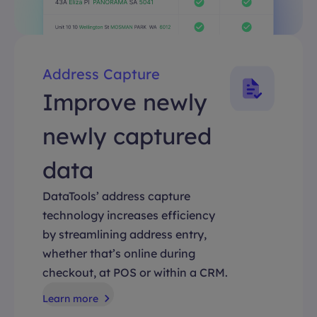
Address Capture
Improve newly
newly captured
data
DataTools’ address capture
technology increases efficiency
by streamlining address entry,
whether that’s online during
checkout, at POS or within a CRM.
Learn more