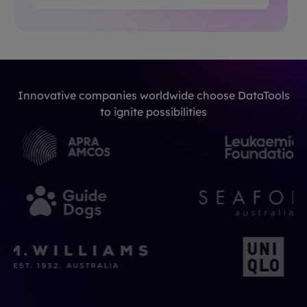
Innovative companies worldwide choose DataTools
to ignite possibilities