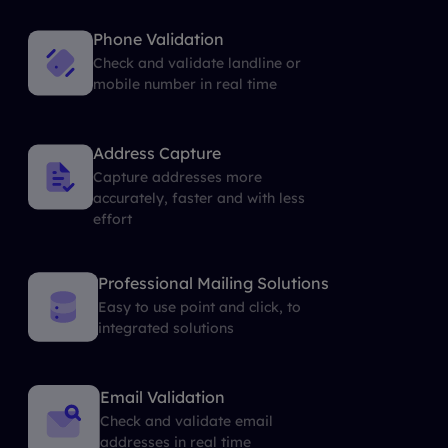
Phone Validation
Check and validate landline or
mobile number in real time
Address Capture
Capture addresses more
accurately, faster and with less
effort
Professional Mailing Solutions
Easy to use point and click, to
integrated solutions
Email Validation
Check and validate email
addresses in real time