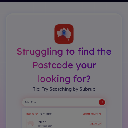
Struggling to find the
Postcode your
looking for?
Tip: Try Searching by Subrub