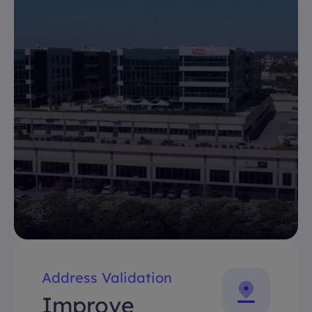
Address Validation
Improve