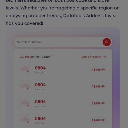
seamless searches on both postcode and state
levels. Whether you’re targeting a specific region or
analysing broader trends, DataTools Address Lists
has you covered!