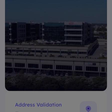
Address Validation