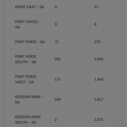
PIRIE EAST - SA
0
37
0
PORT DAVIS -
0
8
0
SA
PORT PIRIE - SA
71
272
1,
PORT PIRIE
233
1,942
1
SOUTH - SA
PORT PIRIE
171
1,462
0
WEST - SA
RISDON PARK -
186
1,817
0
SA
RISDON PARK
2
1,071
1
SOUTH - SA