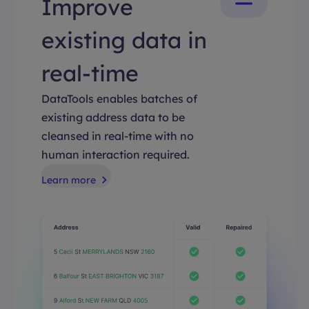
Improve
existing data in
real-time
DataTools enables batches of
existing address data to be
cleansed in real-time with no
human interaction required.
Learn more