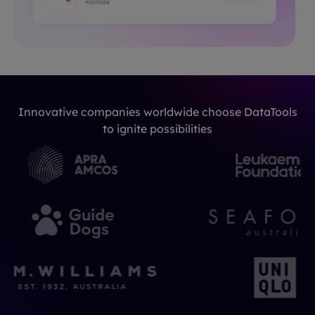
Innovative companies worldwide choose DataTools
to ignite possibilities