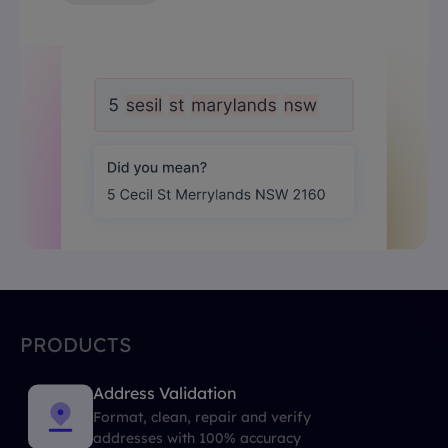
PRODUCTS
Address Validation
Format, clean, repair and verify
addresses with 100% accuracy