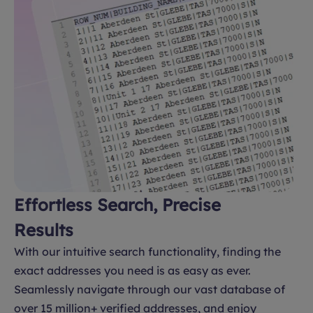
Effortless Search, Precise
Results
With our intuitive search functionality, finding the
exact addresses you need is as easy as ever.
Seamlessly navigate through our vast database of
over 15 million+ verified addresses, and enjoy