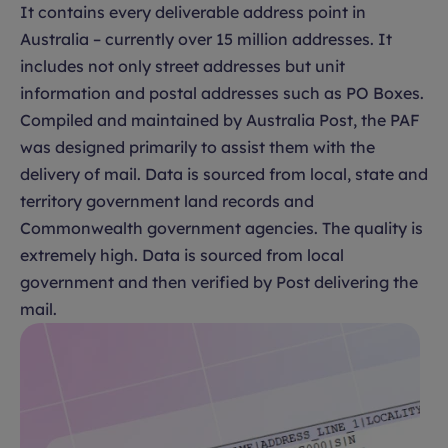
It contains every deliverable address point in
Australia – currently over 15 million addresses. It
includes not only street addresses but unit
information and postal addresses such as PO Boxes.
Compiled and maintained by Australia Post, the PAF
was designed primarily to assist them with the
delivery of mail. Data is sourced from local, state and
territory government land records and
Commonwealth government agencies. The quality is
extremely high. Data is sourced from local
government and then verified by Post delivering the
mail.