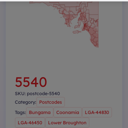
5540
SKU:
postcode-5540
Category:
Postcodes
Tags:
Bungama
Coonamia
LGA-44830
LGA-46450
Lower Broughton