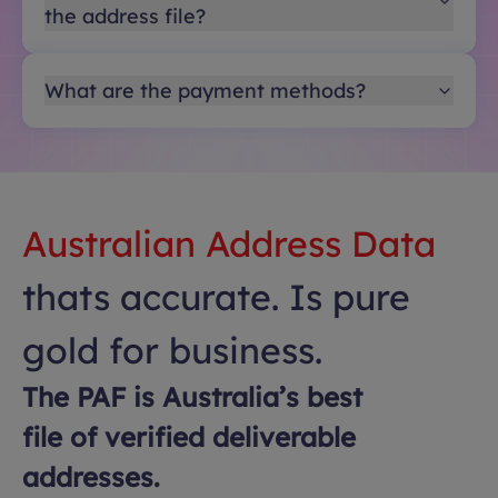
the address file?
What are the payment methods?
Australian Address Data
thats accurate. Is pure
gold for business.
The PAF is Australia’s best
file of verified deliverable
addresses.