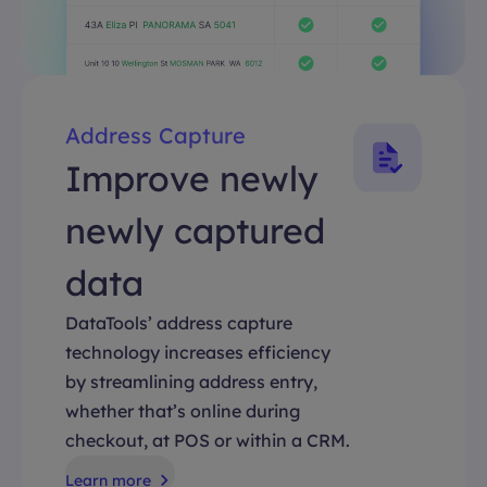
Address Capture
Improve newly
newly captured
data
DataTools’ address capture
technology increases efficiency
by streamlining address entry,
whether that’s online during
checkout, at POS or within a CRM.
Learn more