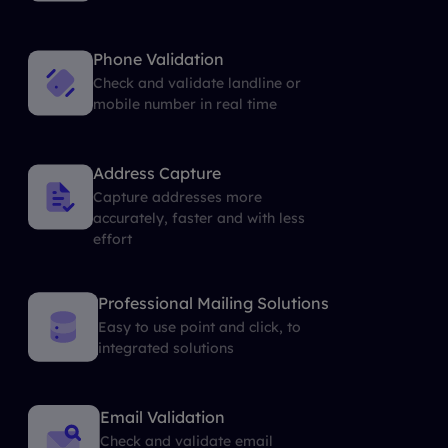
Phone Validation
Check and validate landline or
mobile number in real time
Address Capture
Capture addresses more
accurately, faster and with less
effort
Professional Mailing Solutions
Easy to use point and click, to
integrated solutions
Email Validation
Check and validate email