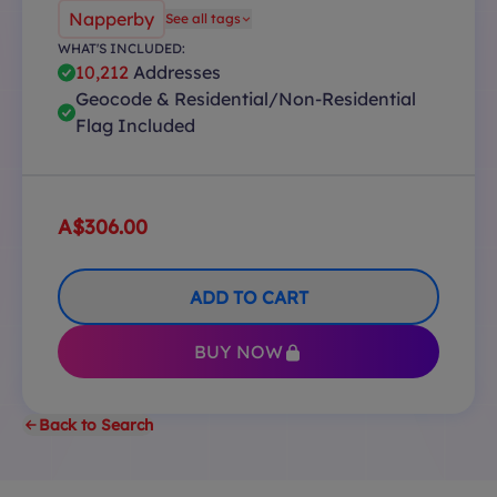
Napperby
See all tags
WHAT'S INCLUDED:
10,212
Addresses
Geocode & Residential/Non-Residential
Flag Included
A$306.00
ADD TO CART
BUY NOW
Back to Search