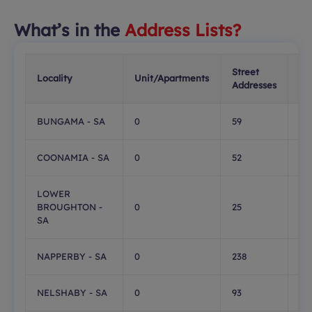
What’s in the
Address Lists?
Street
PO
Locality
Unit/Apartments
Addresses
Bo
BUNGAMA - SA
0
59
0
COONAMIA - SA
0
52
0
LOWER
BROUGHTON -
0
25
0
SA
NAPPERBY - SA
0
238
0
NELSHABY - SA
0
93
0