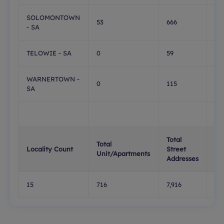
SOLOMONTOWN
53
666
0
- SA
TELOWIE - SA
0
59
0
WARNERTOWN -
0
115
1
SA
Total
Tot
Total
Locality Count
Street
PO
Unit/Apartments
Addresses
Bo
15
716
7,916
1,