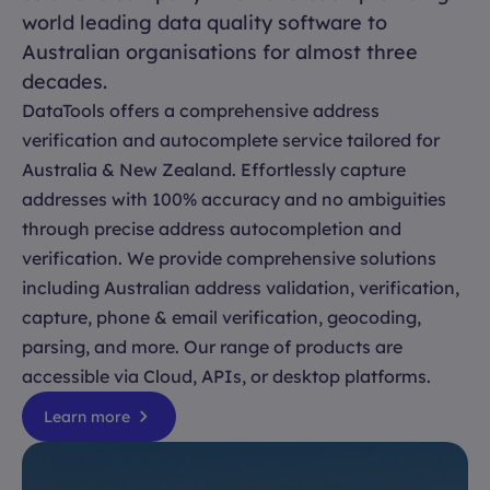
world leading data quality software to
Australian organisations for almost three
decades.
DataTools offers a comprehensive address
verification and autocomplete service tailored for
Australia & New Zealand. Effortlessly capture
addresses with 100% accuracy and no ambiguities
through precise address autocompletion and
verification. We provide comprehensive solutions
including Australian address validation, verification,
capture, phone & email verification, geocoding,
parsing, and more. Our range of products are
accessible via Cloud, APIs, or desktop platforms.
Learn more