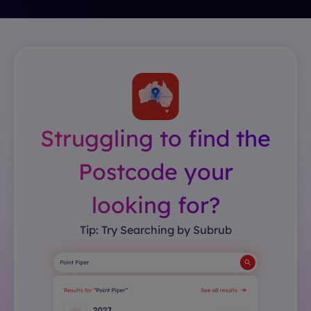
Struggling to find the
Postcode your
looking for?
Tip: Try Searching by Subrub