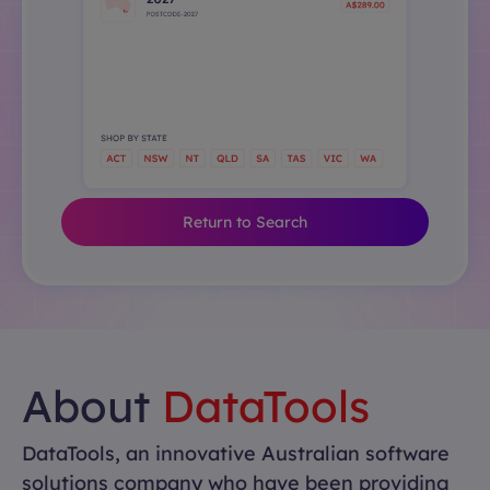
Return to Search
About
DataTools
DataTools, an innovative Australian software
solutions company who have been providing