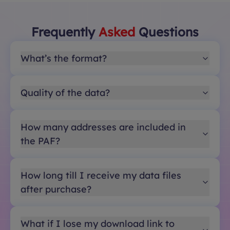
Frequently
Asked
Questions
What’s the format?
Quality of the data?
How many addresses are included in
the PAF?
How long till I receive my data files
after purchase?
What if I lose my download link to