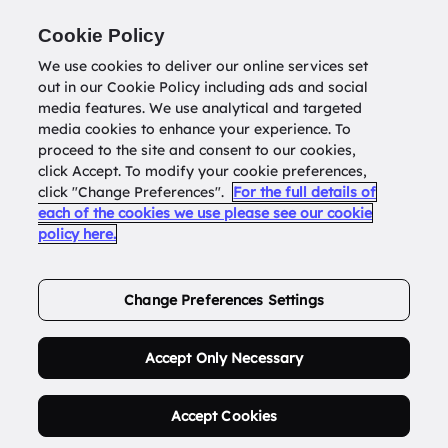
Return to
datatools.com.au
Cookie Policy
We use cookies to deliver our online services set
out in our Cookie Policy including ads and social
0
media features. We use analytical and targeted
media cookies to enhance your experience. To
proceed to the site and consent to our cookies,
click Accept. To modify your cookie preferences,
Buy Address List
click "Change Preferences".
For the full details of
each of the cookies we use please see our cookie
policy here.
Order Now.
Change Preferences Settings
Accept Only Necessary
Accept Cookies