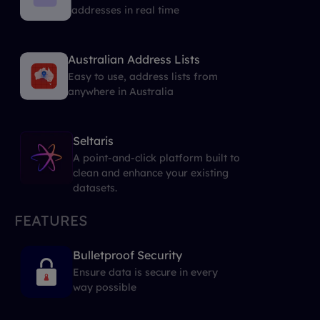
addresses in real time
Australian Address Lists
Easy to use, address lists from
anywhere in Australia
Seltaris
A point-and-click platform built to
clean and enhance your existing
datasets.
FEATURES
Bulletproof Security
Ensure data is secure in every
way possible