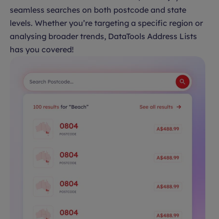
seamless searches on both postcode and state
levels. Whether you’re targeting a specific region or
analysing broader trends, DataTools Address Lists
has you covered!