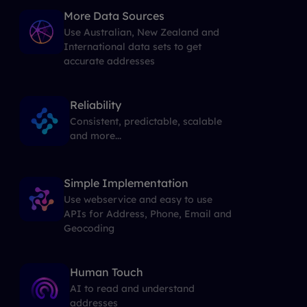
More Data Sources
Use Australian, New Zealand and
International data sets to get
accurate addresses
Reliability
Consistent, predictable, scalable
and more...
Simple Implementation
Use webservice and easy to use
APIs for Address, Phone, Email and
Geocoding
Human Touch
AI to read and understand
addresses