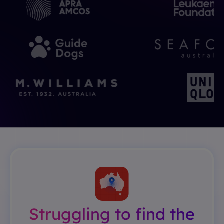
Struggling to find the