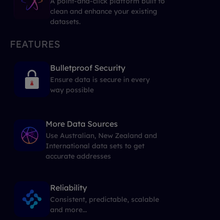
A point-and-click platform built to
clean and enhance your existing
datasets.
FEATURES
Bulletproof Security
Ensure data is secure in every
way possible
More Data Sources
Use Australian, New Zealand and
International data sets to get
accurate addresses
Reliability
Consistent, predictable, scalable
and more...