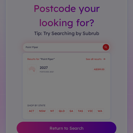
Postcode your
looking for?
Tip: Try Searching by Subrub
Return to Search