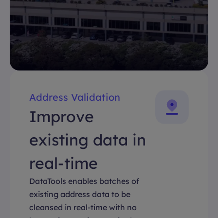
Address Validation
Improve
existing data in
real-time
DataTools enables batches of
existing address data to be
cleansed in real-time with no