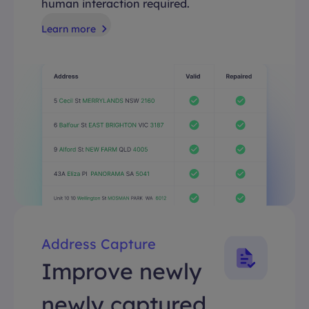
human interaction required.
Learn more
Address Capture
Improve newly
newly captured