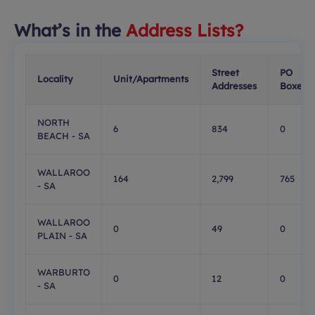
What’s in the
Address Lists?
Street
PO
Locality
Unit/Apartments
Addresses
Boxes
NORTH
6
834
0
BEACH - SA
WALLAROO
164
2,799
765
- SA
WALLAROO
0
49
0
PLAIN - SA
WARBURTO
0
12
0
- SA