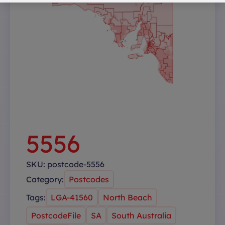
5556
SKU:
postcode-5556
Category:
Postcodes
Tags:
LGA-41560
North Beach
PostcodeFile
SA
South Australia