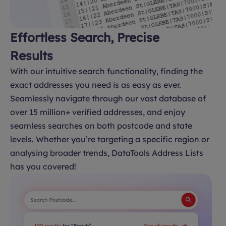
Effortless Search, Precise
Results
With our intuitive search functionality, finding the
exact addresses you need is as easy as ever.
Seamlessly navigate through our vast database of
over 15 million+ verified addresses, and enjoy
seamless searches on both postcode and state
levels. Whether you’re targeting a specific region or
analysing broader trends, DataTools Address Lists
has you covered!