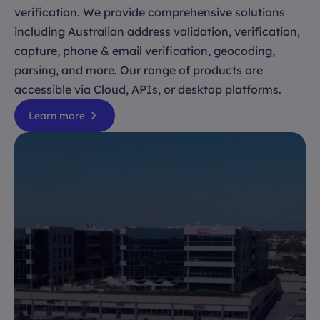
verification. We provide comprehensive solutions
including Australian address validation, verification,
capture, phone & email verification, geocoding,
parsing, and more. Our range of products are
accessible via Cloud, APIs, or desktop platforms.
Learn more