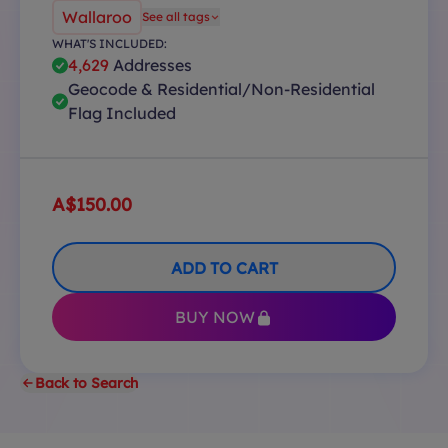
Wallaroo
See all tags
WHAT'S INCLUDED:
4,629
Addresses
Geocode & Residential/Non-Residential
Flag Included
A$150.00
ADD TO CART
BUY NOW
Back to Search