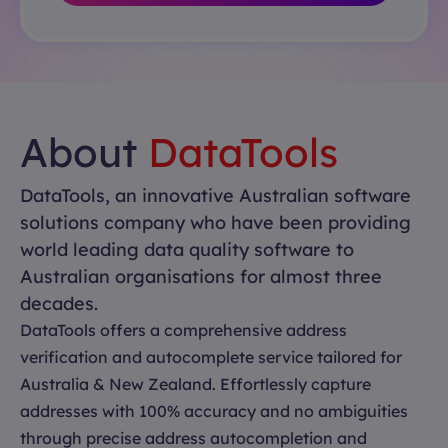
About
DataTools
DataTools, an innovative Australian software
solutions company who have been providing
world leading data quality software to
Australian organisations for almost three
decades.
DataTools offers a comprehensive address
verification and autocomplete service tailored for
Australia & New Zealand. Effortlessly capture
addresses with 100% accuracy and no ambiguities
through precise address autocompletion and