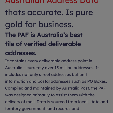
Australian Address Data
thats accurate. Is pure
gold for business.
The PAF is Australia’s best
file of verified deliverable
addresses.
It contains every deliverable address point in
Australia – currently over 15 million addresses. It
includes not only street addresses but unit
information and postal addresses such as PO Boxes.
Compiled and maintained by Australia Post, the PAF
was designed primarily to assist them with the
delivery of mail. Data is sourced from local, state and
territory government land records and