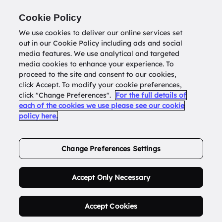
Return to
datatools.com.au
Cookie Policy
We use cookies to deliver our online services set
out in our Cookie Policy including ads and social
0
media features. We use analytical and targeted
media cookies to enhance your experience. To
proceed to the site and consent to our cookies,
click Accept. To modify your cookie preferences,
Buy Address List
click "Change Preferences".
For the full details of
each of the cookies we use please see our cookie
policy here.
Order Now.
Change Preferences Settings
Accept Only Necessary
Accept Cookies