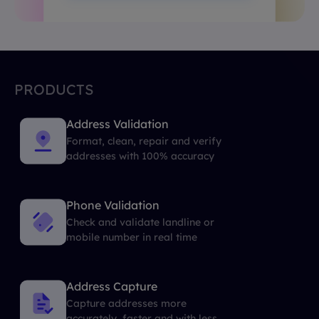
PRODUCTS
Address Validation
Format, clean, repair and verify
addresses with 100% accuracy
Phone Validation
Check and validate landline or
mobile number in real time
Address Capture
Capture addresses more
accurately, faster and with less