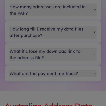
How many addresses are included in
the PAF?
How long till I receive my data files
after purchase?
What if I lose my download link to
the address file?
What are the payment methods?