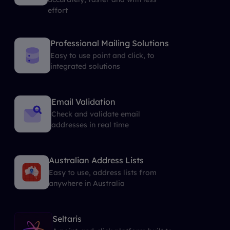
effort
Professional Mailing Solutions
Easy to use point and click, to
integrated solutions
Email Validation
Check and validate email
addresses in real time
Australian Address Lists
Easy to use, address lists from
anywhere in Australia
Seltaris