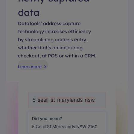
data
DataTools’ address capture
technology increases efficiency
by streamlining address entry,
whether that’s online during
checkout, at POS or within a CRM.
Learn more