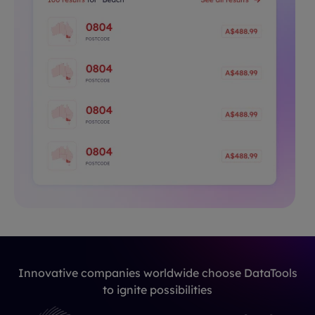
Innovative companies worldwide choose DataTools
to ignite possibilities