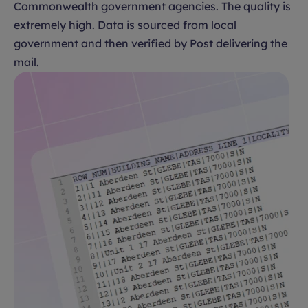
Commonwealth government agencies. The quality is
extremely high. Data is sourced from local
government and then verified by Post delivering the
mail.