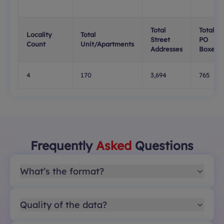
Total
Total
Locality
Total
Street
PO
Count
Unit/Apartments
Addresses
Boxes
4
170
3,694
765
Frequently
Asked
Questions
What’s the format?
Quality of the data?