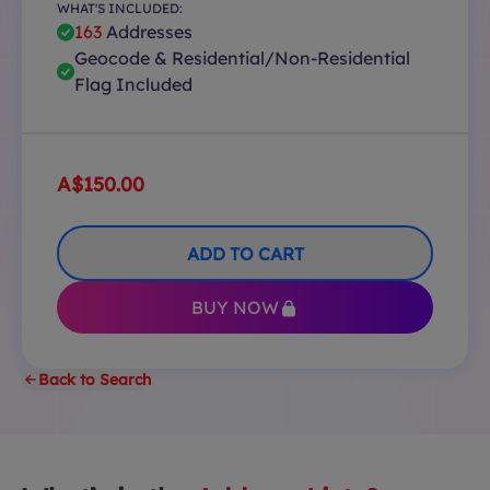
WHAT'S INCLUDED:
163
Addresses
Geocode & Residential/Non-Residential
Flag Included
A$150.00
ADD TO CART
BUY NOW
Back to Search