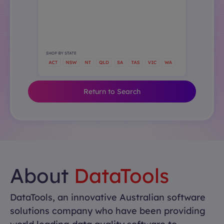
Return to Search
About
DataTools
DataTools, an innovative Australian software
solutions company who have been providing