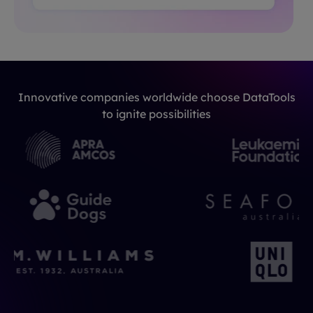
Innovative companies worldwide choose DataTools
to ignite possibilities