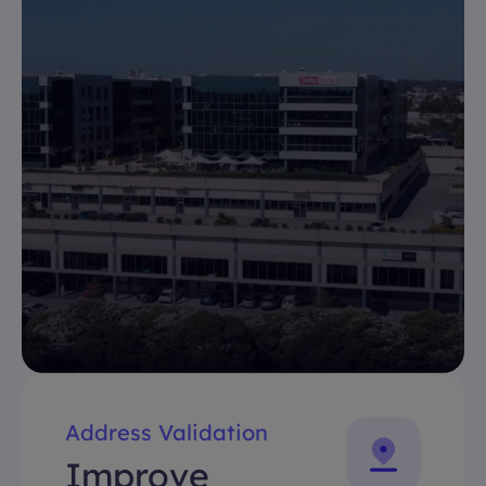
Address Validation
Improve