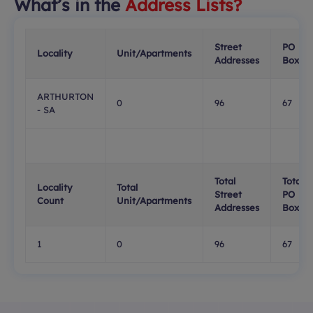
What’s in the
Address Lists?
Street
PO
Locality
Unit/Apartments
Addresses
Boxes
ARTHURTON
0
96
67
- SA
Total
Total
Locality
Total
Street
PO
Count
Unit/Apartments
Addresses
Boxes
1
0
96
67