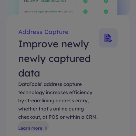
Address Capture
Improve newly
newly captured
data
DataTools’ address capture
technology increases efficiency
by streamlining address entry,
whether that’s online during
checkout, at POS or within a CRM.
Learn more