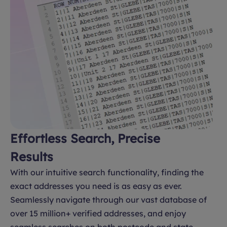
Effortless Search, Precise
Results
With our intuitive search functionality, finding the
exact addresses you need is as easy as ever.
Seamlessly navigate through our vast database of
over 15 million+ verified addresses, and enjoy