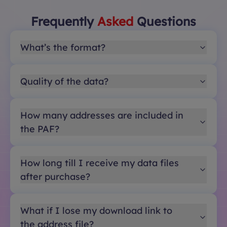
Frequently
Asked
Questions
What’s the format?
Quality of the data?
How many addresses are included in
the PAF?
How long till I receive my data files
after purchase?
What if I lose my download link to
the address file?