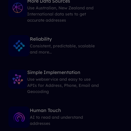
More Data Sources
Use Australian, New Zealand and
International data sets to get
accurate addresses
Reliability
Consistent, predictable, scalable
and more...
Simple Implementation
Use webservice and easy to use
APIs for Address, Phone, Email and
Geocoding
Human Touch
AI to read and understand
addresses