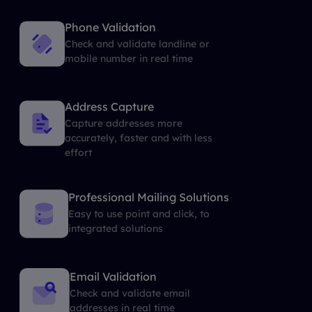
Phone Validation
Check and validate landline or
mobile number in real time
Address Capture
Capture addresses more
accurately, faster and with less
effort
Professional Mailing Solutions
Easy to use point and click, to
integrated solutions
Email Validation
Check and validate email
addresses in real time