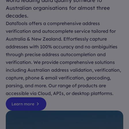
world leading data quality software to
Australian organisations for almost three
decades.
DataTools offers a comprehensive address
verification and autocomplete service tailored for
Australia & New Zealand. Effortlessly capture
addresses with 100% accuracy and no ambiguities
through precise address autocompletion and
verification. We provide comprehensive solutions
including Australian address validation, verification,
capture, phone & email verification, geocoding,
parsing, and more. Our range of products are
accessible via Cloud, APIs, or desktop platforms.
Learn more