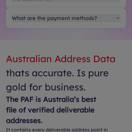
What are the payment methods?
Australian Address Data
thats accurate. Is pure
gold for business.
The PAF is Australia’s best
file of verified deliverable
addresses.
It contains every deliverable address point in