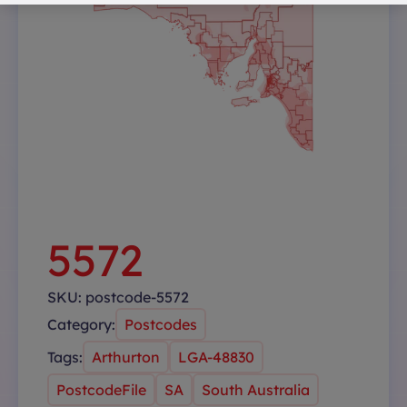
5572
SKU:
postcode-5572
Category:
Postcodes
Tags:
Arthurton
LGA-48830
PostcodeFile
SA
South Australia