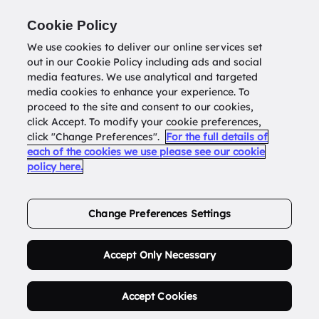
Return to
datatools.com.au
Cookie Policy
We use cookies to deliver our online services set
out in our Cookie Policy including ads and social
0
media features. We use analytical and targeted
media cookies to enhance your experience. To
proceed to the site and consent to our cookies,
click Accept. To modify your cookie preferences,
Buy Address List
click "Change Preferences".
For the full details of
each of the cookies we use please see our cookie
policy here.
Order Now.
Change Preferences Settings
Accept Only Necessary
Accept Cookies