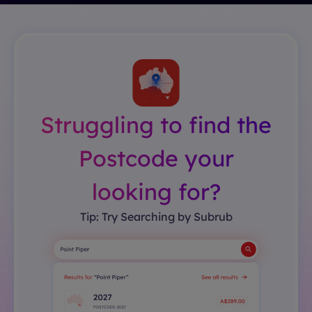
Struggling to find the
Postcode your
looking for?
Tip: Try Searching by Subrub