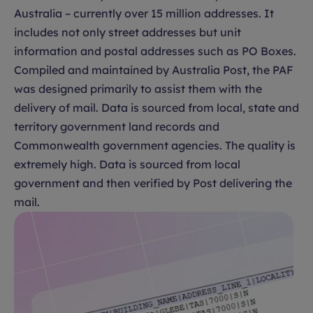
Australia – currently over 15 million addresses. It
includes not only street addresses but unit
information and postal addresses such as PO Boxes.
Compiled and maintained by Australia Post, the PAF
was designed primarily to assist them with the
delivery of mail. Data is sourced from local, state and
territory government land records and
Commonwealth government agencies. The quality is
extremely high. Data is sourced from local
government and then verified by Post delivering the
mail.