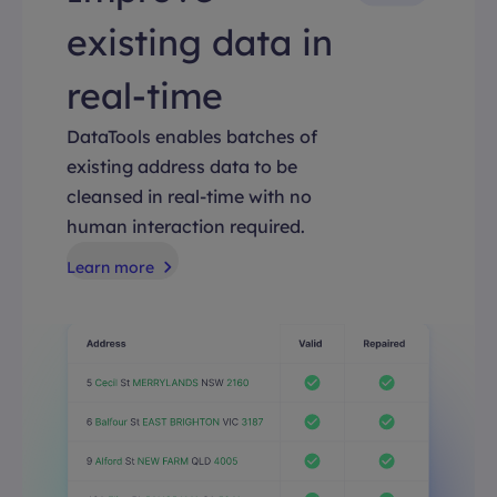
existing data in
real-time
DataTools enables batches of
existing address data to be
cleansed in real-time with no
human interaction required.
Learn more