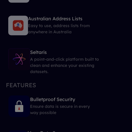
Australian Address Lists
Easy to use, address lists from
anywhere in Australia
Seltaris
A point-and-click platform built to
clean and enhance your existing
datasets.
FEATURES
Bulletproof Security
Ensure data is secure in every
way possible