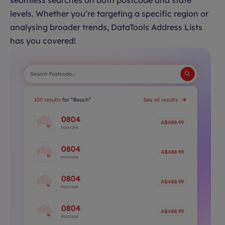
seamless searches on both postcode and state
levels. Whether you’re targeting a specific region or
analysing broader trends, DataTools Address Lists
has you covered!