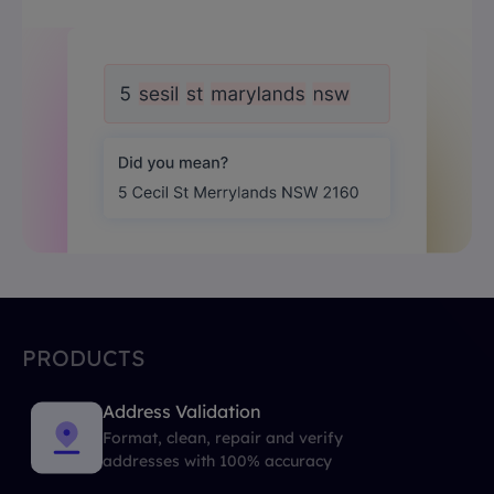
PRODUCTS
Address Validation
Format, clean, repair and verify
addresses with 100% accuracy