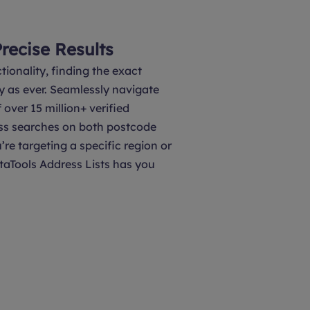
Precise Results
tionality, finding the exact
y as ever. Seamlessly navigate
over 15 million+ verified
ss searches on both postcode
’re targeting a specific region or
taTools Address Lists has you