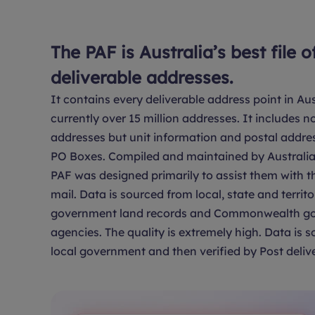
The PAF is Australia’s best file o
deliverable addresses.
It contains every deliverable address point in Aus
currently over 15 million addresses. It includes no
addresses but unit information and postal addre
PO Boxes. Compiled and maintained by Australia 
PAF was designed primarily to assist them with th
mail. Data is sourced from local, state and territo
government land records and Commonwealth g
agencies. The quality is extremely high. Data is 
local government and then verified by Post delive