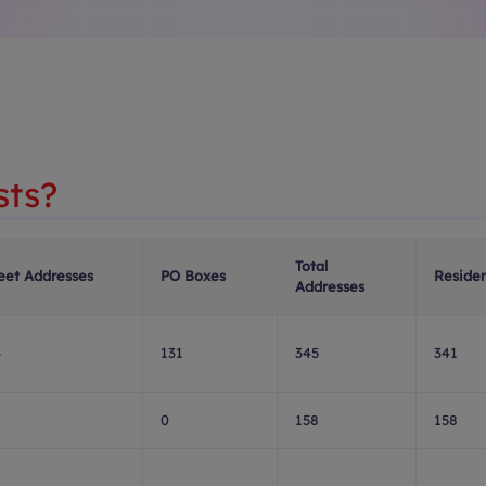
sts?
Total
eet Addresses
PO Boxes
Residen
Addresses
4
131
345
341
8
0
158
158