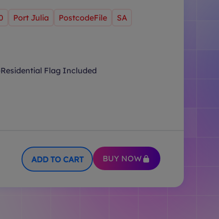
0
Port Julia
PostcodeFile
SA
Residential Flag Included
BUY NOW
ADD TO CART