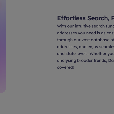
Effortless Search, 
With our intuitive search func
addresses you need is as eas
through our vast database of 
addresses, and enjoy seamle
and state levels. Whether you
analysing broader trends, Da
covered!