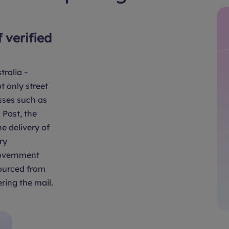
f verified
tralia –
t only street
sses such as
Post, the
e delivery of
ry
overnment
sourced from
ring the mail.