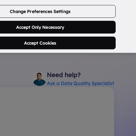
ABOUT US
CONTACT US
LOGIN/SIGNUP
Change Preferences Settings
0
Search Postcode...
Accept Only Necessary
Accept Cookies
Need help?
Ask a Data Quality Specialist