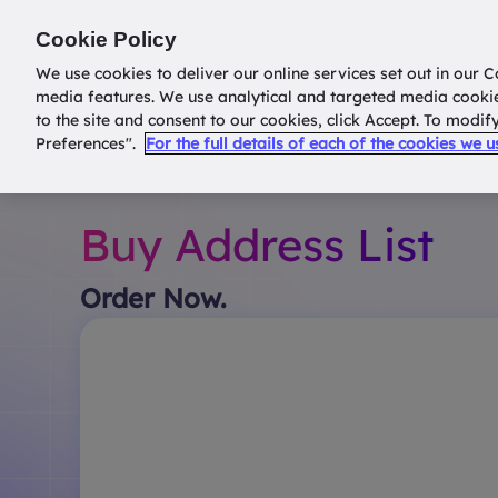
Return to
datatools.com.au
Cookie Policy
We use cookies to deliver our online services set out in our C
media features. We use analytical and targeted media cooki
to the site and consent to our cookies, click Accept. To modi
Preferences".
For the full details of each of the cookies we 
Buy Address List
Order Now.