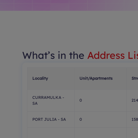
What’s in the
Address Li
Locality
Unit/Apartments
Str
CURRAMULKA -
0
21
SA
PORT JULIA - SA
0
15