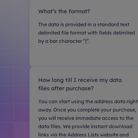
What’s the format?
The data is provided in a standard text
delimited file format with fields delimited
by a bar character “|”.
How long till I receive my data
files after purchase?
You can start using the address data right
away. Once you complete your purchase,
you will receive immediate access to the
data files. We provide instant download
links via the Address Lists website and