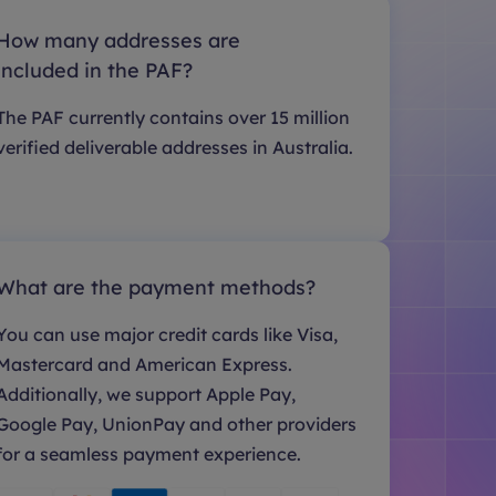
How many addresses are
included in the PAF?
The PAF currently contains over 15 million
verified deliverable addresses in Australia.
What are the payment methods?
You can use major credit cards like Visa,
Mastercard and American Express.
Additionally, we support Apple Pay,
Google Pay, UnionPay and other providers
for a seamless payment experience.