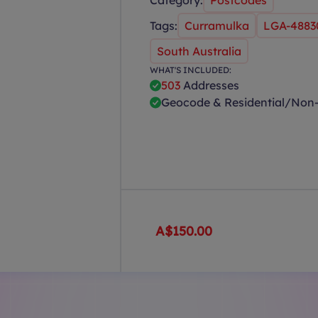
Category:
Postcodes
Tags:
Curramulka
LGA-4883
South Australia
WHAT'S INCLUDED:
503
Addresses
Geocode & Residential/Non-
A$150.00