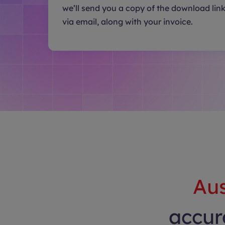
we’ll send you a copy of the download lin
via email, along with your invoice.
Aus
accura