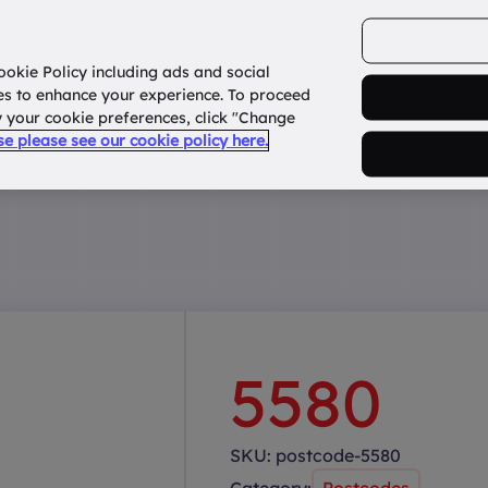
ookie Policy including ads and social
Home
How it works?
About Us
States
es to enhance your experience. To proceed
fy your cookie preferences, click "Change
use please see our cookie policy here.
5580
SKU:
postcode-5580