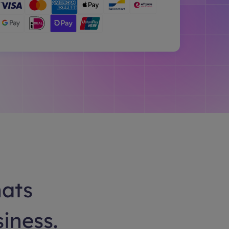
hats
siness.