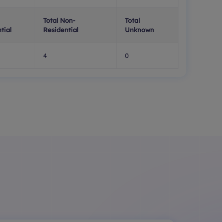
Total Non-
Total
tial
Residential
Unknown
4
0