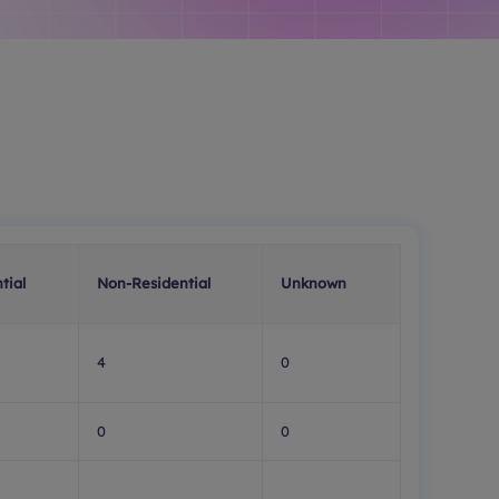
tial
Non-Residential
Unknown
4
0
0
0