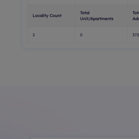
Total
Tot
Locality Count
Unit/Apartments
Ad
2
0
372