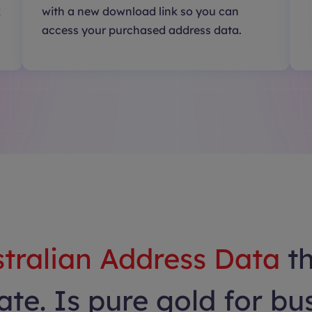
k
with a new download link so you can
access your purchased address data.
tralian Address Data
t
te. Is pure gold for bu