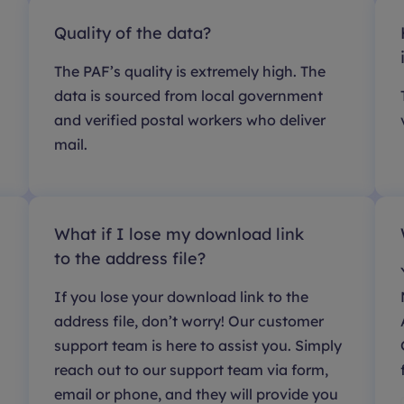
Quality of the data?
The PAF’s quality is extremely high. The
data is sourced from local government
and verified postal workers who deliver
mail.
What if I lose my download link
to the address file?
If you lose your download link to the
address file, don’t worry! Our customer
support team is here to assist you. Simply
reach out to our support team via form,
email or phone, and they will provide you