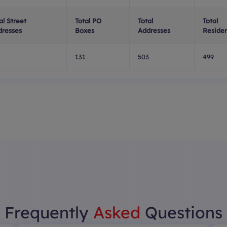
al Street
Total PO
Total
Total
dresses
Boxes
Addresses
Residen
131
503
499
Frequently
Asked
Questions