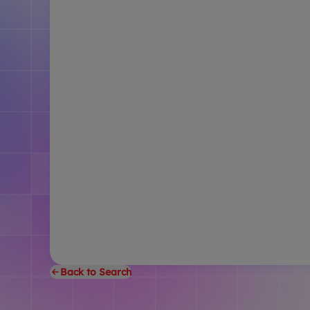
Back to Search