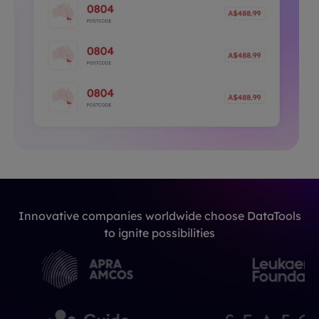
Innovative companies worldwide choose DataTools
to ignite possibilities