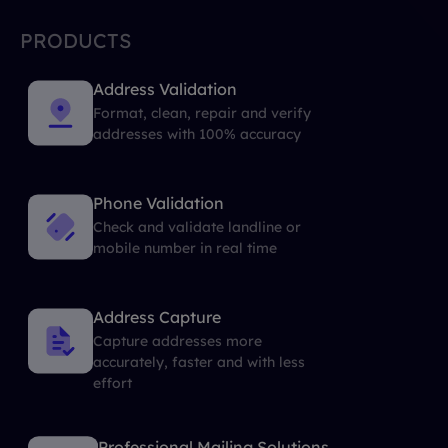
PRODUCTS
Address Validation
Format, clean, repair and verify
addresses with 100% accuracy
Phone Validation
Check and validate landline or
mobile number in real time
Address Capture
Capture addresses more
accurately, faster and with less
effort
Professional Mailing Solutions