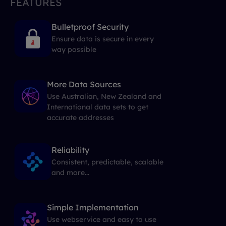
FEATURES
Bulletproof Security
Ensure data is secure in every
way possible
More Data Sources
Use Australian, New Zealand and
International data sets to get
accurate addresses
Reliability
Consistent, predictable, scalable
and more...
Simple Implementation
Use webservice and easy to use