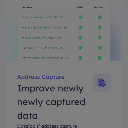
Address Capture
Improve newly
newly captured
data
DataTools’ address capture