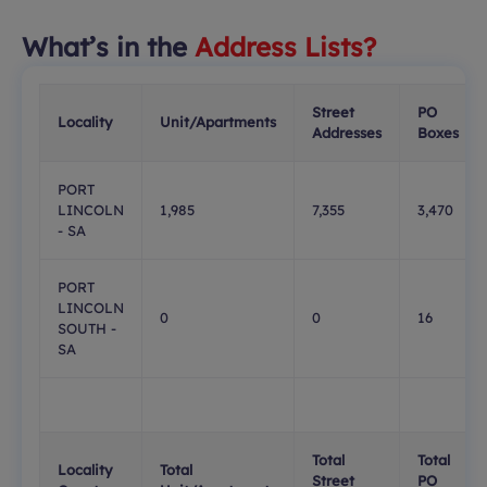
What’s in the
Address Lists?
Street
PO
Locality
Unit/Apartments
Addresses
Boxes
PORT
LINCOLN
1,985
7,355
3,470
- SA
PORT
LINCOLN
0
0
16
SOUTH -
SA
Total
Total
Locality
Total
Street
PO