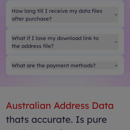
How long till I receive my data files
after purchase?
What if I lose my download link to
the address file?
What are the payment methods?
Australian Address Data
thats accurate. Is pure