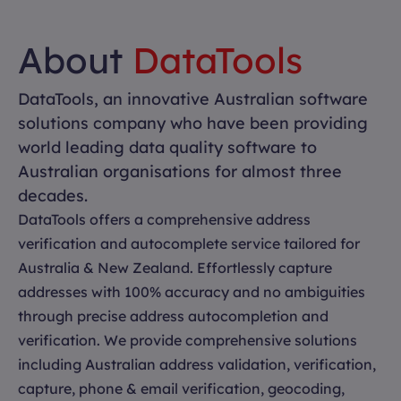
About
DataTools
DataTools, an innovative Australian software
solutions company who have been providing
world leading data quality software to
Australian organisations for almost three
decades.
DataTools offers a comprehensive address
verification and autocomplete service tailored for
Australia & New Zealand. Effortlessly capture
addresses with 100% accuracy and no ambiguities
through precise address autocompletion and
verification. We provide comprehensive solutions
including Australian address validation, verification,
capture, phone & email verification, geocoding,