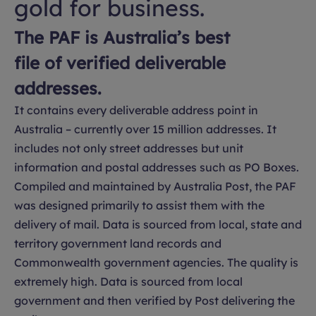
gold for business.
The PAF is Australia’s best
file of verified deliverable
addresses.
It contains every deliverable address point in
Australia – currently over 15 million addresses. It
includes not only street addresses but unit
information and postal addresses such as PO Boxes.
Compiled and maintained by Australia Post, the PAF
was designed primarily to assist them with the
delivery of mail. Data is sourced from local, state and
territory government land records and
Commonwealth government agencies. The quality is
extremely high. Data is sourced from local
government and then verified by Post delivering the