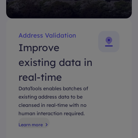
Address Validation
Improve
existing data in
real-time
DataTools enables batches of
existing address data to be
cleansed in real-time with no
human interaction required.
Learn more