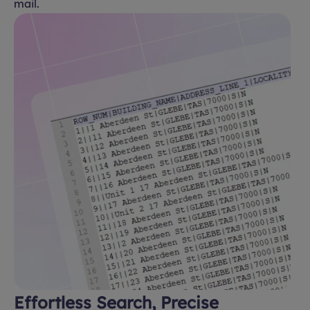
mail.
Effortless Search, Precise