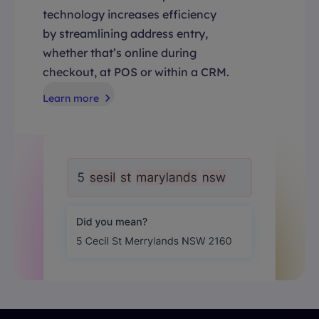
technology increases efficiency
by streamlining address entry,
whether that’s online during
checkout, at POS or within a CRM.
Learn more