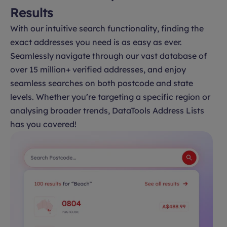
Results
With our intuitive search functionality, finding the
exact addresses you need is as easy as ever.
Seamlessly navigate through our vast database of
over 15 million+ verified addresses, and enjoy
seamless searches on both postcode and state
levels. Whether you’re targeting a specific region or
analysing broader trends, DataTools Address Lists
has you covered!