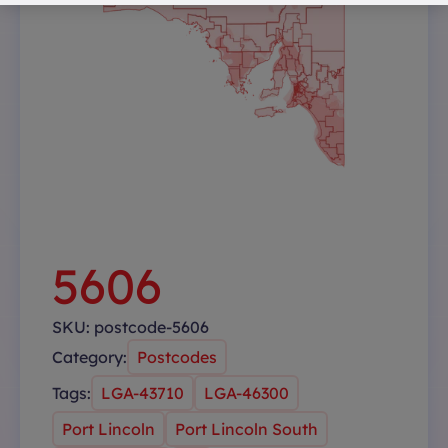
5606
SKU:
postcode-5606
Category:
Postcodes
Tags:
LGA-43710
LGA-46300
Port Lincoln
Port Lincoln South