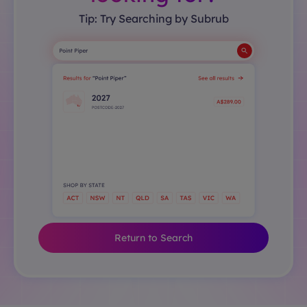
Tip: Try Searching by Subrub
Return to Search