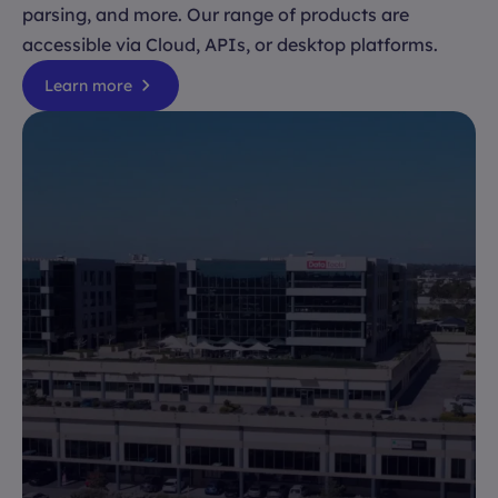
parsing, and more. Our range of products are
accessible via Cloud, APIs, or desktop platforms.
Learn more