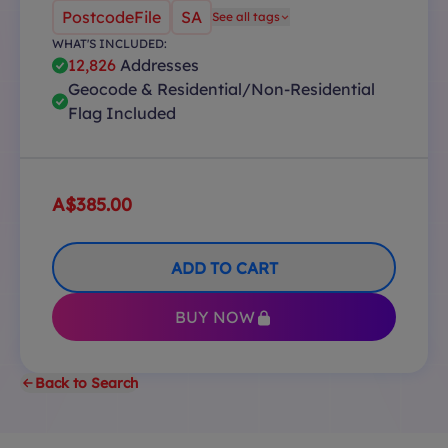
PostcodeFile
SA
See all tags
WHAT'S INCLUDED:
12,826
Addresses
Geocode & Residential/Non-Residential
Flag Included
A$385.00
ADD TO CART
BUY NOW
Back to Search