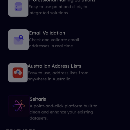
Easy to use point and click, to
integrated solutions
Email Validation
Check and validate email
addresses in real time
Australian Address Lists
Easy to use, address lists from
anywhere in Australia
Seltaris
A point-and-click platform built to
clean and enhance your existing
datasets.