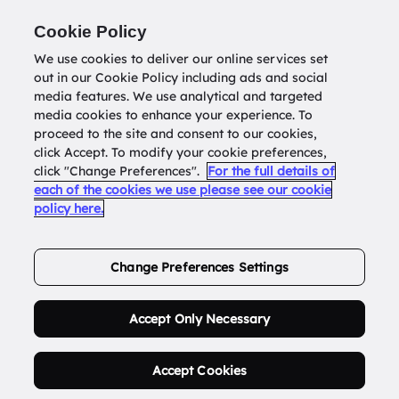
Return to
datatools.com.au
Cookie Policy
We use cookies to deliver our online services set
out in our Cookie Policy including ads and social
0
media features. We use analytical and targeted
media cookies to enhance your experience. To
proceed to the site and consent to our cookies,
click Accept. To modify your cookie preferences,
Buy Address List
click "Change Preferences".
For the full details of
each of the cookies we use please see our cookie
policy here.
Order Now.
Change Preferences Settings
Accept Only Necessary
Accept Cookies