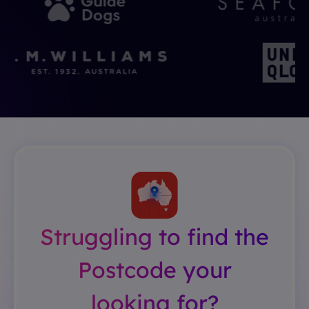
Struggling to find the
Postcode your
looking for?