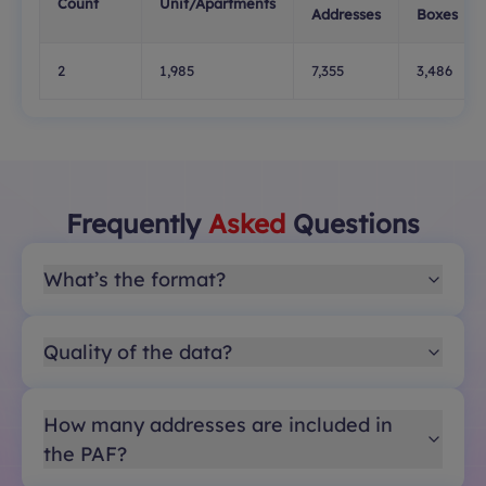
Count
Unit/Apartments
Addresses
Boxes
2
1,985
7,355
3,486
Frequently
Asked
Questions
What’s the format?
Quality of the data?
How many addresses are included in
the PAF?