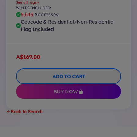
See all tags
WHAT'S INCLUDED:
5,643
Addresses
Geocode & Residential/Non-Residential
Flag Included
A$169.00
ADD TO CART
BUY NOW
Back to Search