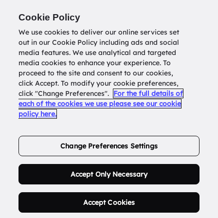
Return to
datatools.com.au
Cookie Policy
We use cookies to deliver our online services set
out in our Cookie Policy including ads and social
0
media features. We use analytical and targeted
media cookies to enhance your experience. To
proceed to the site and consent to our cookies,
click Accept. To modify your cookie preferences,
Buy Address List
click "Change Preferences".
For the full details of
each of the cookies we use please see our cookie
policy here.
Order Now.
Change Preferences Settings
Accept Only Necessary
Accept Cookies