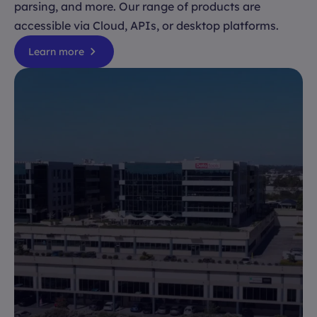
parsing, and more. Our range of products are
accessible via Cloud, APIs, or desktop platforms.
Learn more