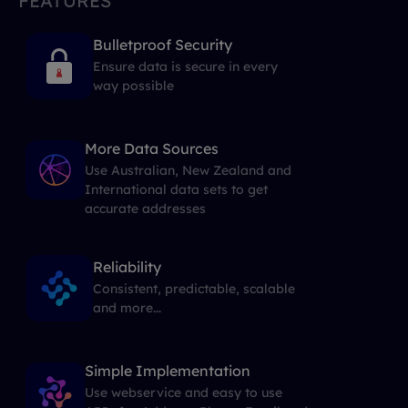
FEATURES
Bulletproof Security
Ensure data is secure in every
way possible
More Data Sources
Use Australian, New Zealand and
International data sets to get
accurate addresses
Reliability
Consistent, predictable, scalable
and more...
Simple Implementation
Use webservice and easy to use