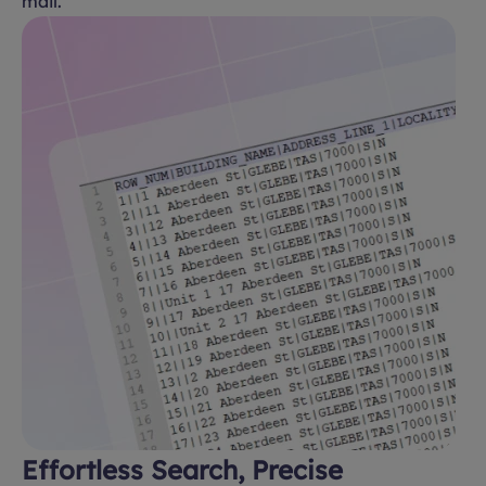
mail.
Effortless Search, Precise