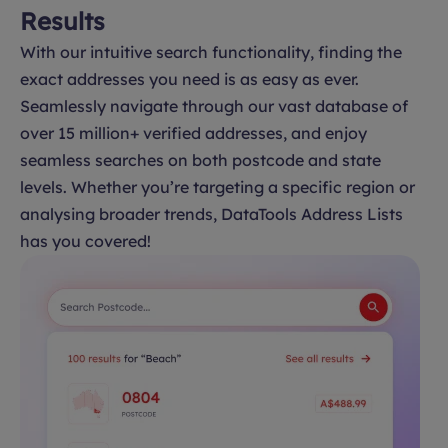
Results
With our intuitive search functionality, finding the
exact addresses you need is as easy as ever.
Seamlessly navigate through our vast database of
over 15 million+ verified addresses, and enjoy
seamless searches on both postcode and state
levels. Whether you’re targeting a specific region or
analysing broader trends, DataTools Address Lists
has you covered!