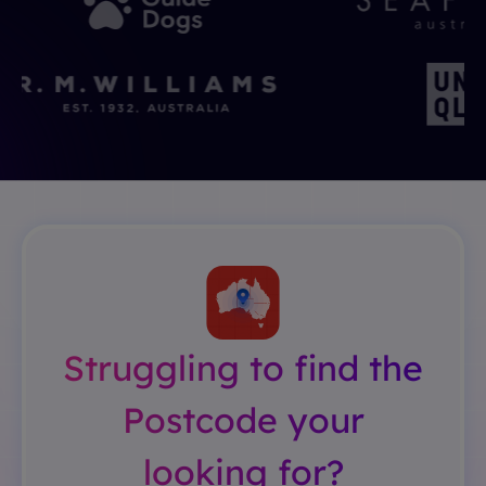
Struggling to find the
Postcode your
looking for?