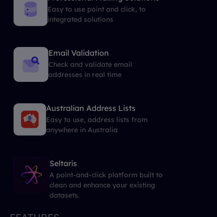
Easy to use point and click, to
integrated solutions
Email Validation
Check and validate email
addresses in real time
Australian Address Lists
Easy to use, address lists from
anywhere in Australia
Seltaris
A point-and-click platform built to
clean and enhance your existing
datasets.