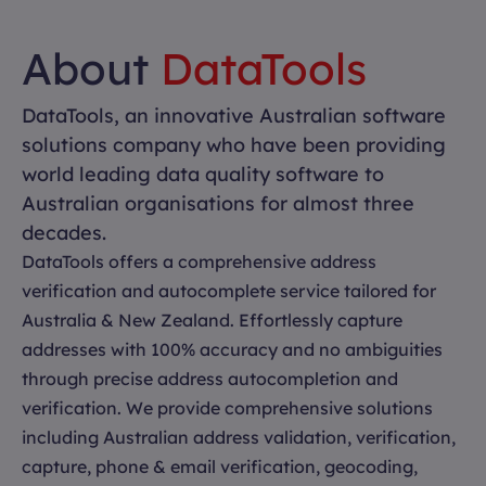
About
DataTools
DataTools, an innovative Australian software
solutions company who have been providing
world leading data quality software to
Australian organisations for almost three
decades.
DataTools offers a comprehensive address
verification and autocomplete service tailored for
Australia & New Zealand. Effortlessly capture
addresses with 100% accuracy and no ambiguities
through precise address autocompletion and
verification. We provide comprehensive solutions
including Australian address validation, verification,
capture, phone & email verification, geocoding,