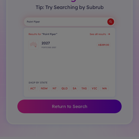
Tip: Try Searching by Subrub
Return to Search