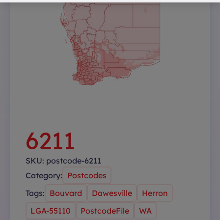
6211
SKU:
postcode-6211
Category:
Postcodes
Tags:
Bouvard
Dawesville
Herron
LGA-55110
PostcodeFile
WA