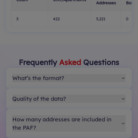
Addresses
Boxes
3
422
5,221
0
Frequently
Asked
Questions
What’s the format?
Quality of the data?
How many addresses are included in
the PAF?