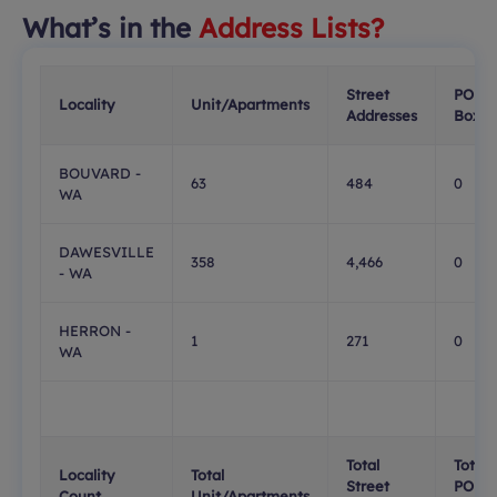
What’s in the
Address Lists?
Street
PO
Locality
Unit/Apartments
Addresses
Boxes
BOUVARD -
63
484
0
WA
DAWESVILLE
358
4,466
0
- WA
HERRON -
1
271
0
WA
Total
Total
Locality
Total
Street
PO
Count
Unit/Apartments