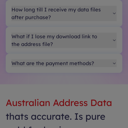
How long till I receive my data files
after purchase?
What if I lose my download link to
the address file?
What are the payment methods?
Australian Address Data
thats accurate. Is pure