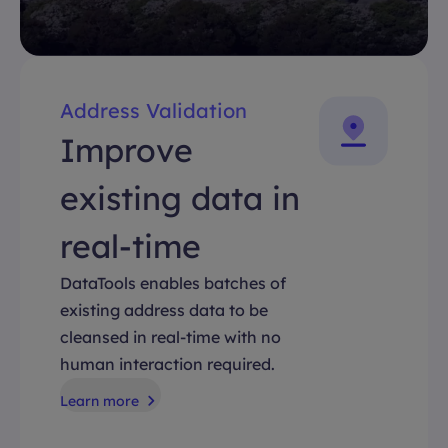
Address Validation
Improve
existing data in
real-time
DataTools enables batches of
existing address data to be
cleansed in real-time with no
human interaction required.
Learn more