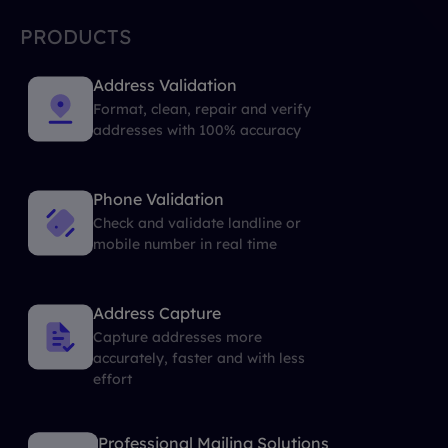
PRODUCTS
Address Validation
Format, clean, repair and verify
addresses with 100% accuracy
Phone Validation
Check and validate landline or
mobile number in real time
Address Capture
Capture addresses more
accurately, faster and with less
effort
Professional Mailing Solutions