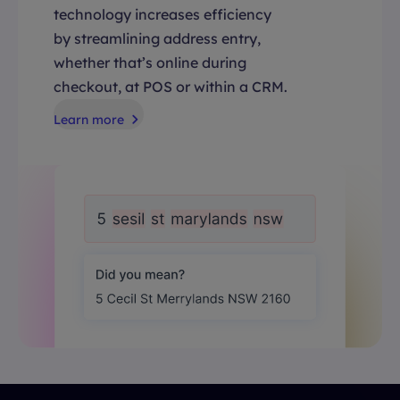
technology increases efficiency
by streamlining address entry,
whether that’s online during
checkout, at POS or within a CRM.
Learn more