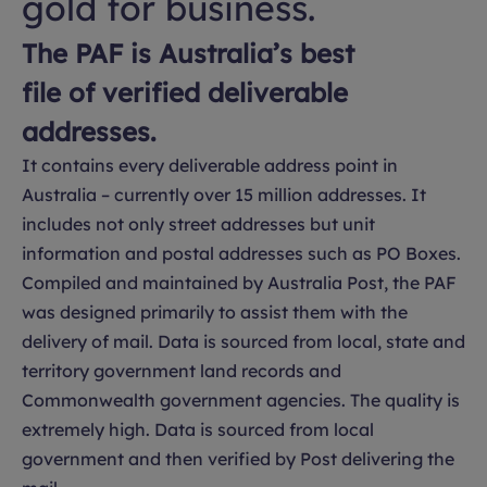
gold for business.
The PAF is Australia’s best
file of verified deliverable
addresses.
It contains every deliverable address point in
Australia – currently over 15 million addresses. It
includes not only street addresses but unit
information and postal addresses such as PO Boxes.
Compiled and maintained by Australia Post, the PAF
was designed primarily to assist them with the
delivery of mail. Data is sourced from local, state and
territory government land records and
Commonwealth government agencies. The quality is
extremely high. Data is sourced from local
government and then verified by Post delivering the