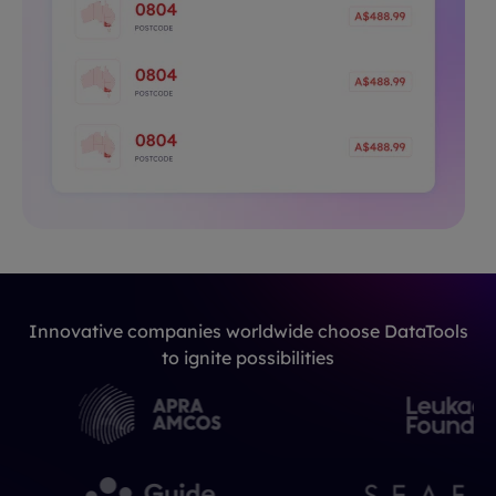
Innovative companies worldwide choose DataTools
to ignite possibilities