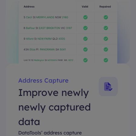
Address Capture
Improve newly
newly captured
data
DataTools’ address capture